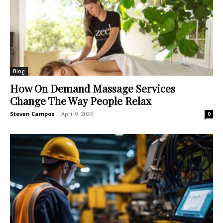
Blog
How On Demand Massage Services
Change The Way People Relax
Steven Campos
-
April 9, 2026
0