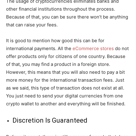
The usage of cryptocurrencies eliminates banks and
other financial institutions throughout the process.
Because of that, you can be sure there won’t be anything
that can raise your fees.
It is good to mention how good this can be for
international payments. All the
eCommerce stores
do not
offer products only for citizens of one country. Because
of that, you may find a product in a foreign store.
However, this means that you will also need to pay a bit
more money for the international transaction fees. Just
as we said, this type of transaction does not exist at all.
You just need to send your digital currencies from one
crypto wallet to another and everything will be finished.
Discretion Is Guaranteed