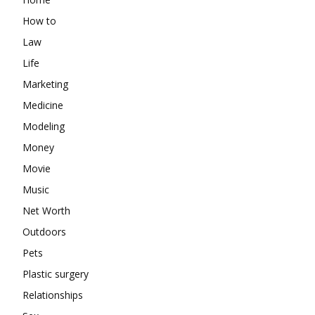
How to
Law
Life
Marketing
Medicine
Modeling
Money
Movie
Music
Net Worth
Outdoors
Pets
Plastic surgery
Relationships