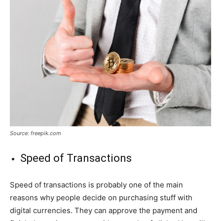
Source: freepik.com
Speed of Transactions
Speed of transactions is probably one of the main
reasons why people decide on purchasing stuff with
digital currencies. They can approve the payment and