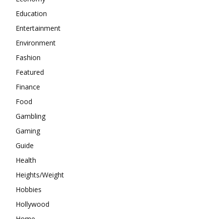
Education
Entertainment
Environment
Fashion
Featured
Finance
Food
Gambling
Gaming
Guide
Health
Heights/Weight
Hobbies
Hollywood
Home