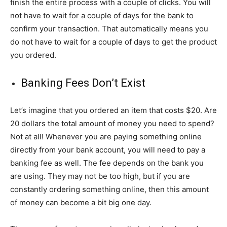
finish the entire process with a couple of clicks. You will
not have to wait for a couple of days for the bank to
confirm your transaction. That automatically means you
do not have to wait for a couple of days to get the product
you ordered.
Banking Fees Don’t Exist
Let’s imagine that you ordered an item that costs $20. Are
20 dollars the total amount of money you need to spend?
Not at all! Whenever you are paying something online
directly from your bank account, you will need to pay a
banking fee as well. The fee depends on the bank you
are using. They may not be too high, but if you are
constantly ordering something online, then this amount
of money can become a bit big one day.