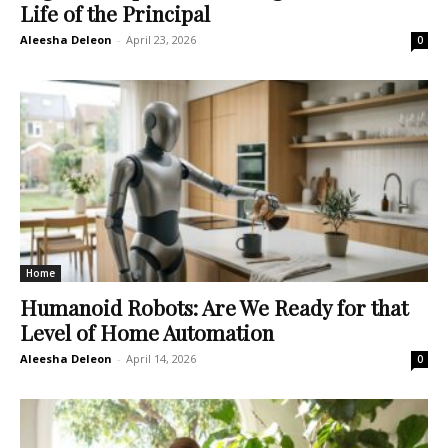
Life of the Principal
Aleesha Deleon
-
April 23, 2026
0
Home
Humanoid Robots: Are We Ready for that
Level of Home Automation
Aleesha Deleon
-
April 14, 2026
0