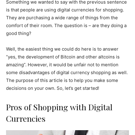
Something we wanted to say with the previous sentence
is that people are using digital currencies for shopping.
They are purchasing a wide range of things from the
comfort of their room. The question is – are they doing a
good thing?
Well, the easiest thing we could do here is to answer
“yes, the development of Bitcoin and other altcoins is
amazing”. However, it would be unfair not to mention
some disadvantages of digital currency shopping as well.
The purpose of this article is to help you make some
decisions on your own. So, let’s get started!
Pros of Shopping with Digital
Currencies