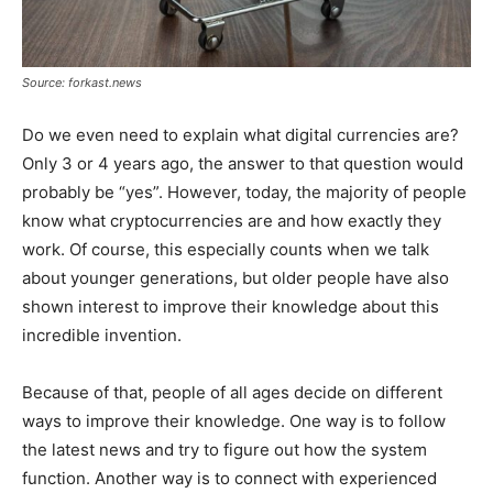
Source: forkast.news
Do we even need to explain what digital currencies are?
Only 3 or 4 years ago, the answer to that question would
probably be “yes”. However, today, the majority of people
know what cryptocurrencies are and how exactly they
work. Of course, this especially counts when we talk
about younger generations, but older people have also
shown interest to improve their knowledge about this
incredible invention.
Because of that, people of all ages decide on different
ways to improve their knowledge. One way is to follow
the latest news and try to figure out how the system
function. Another way is to connect with experienced