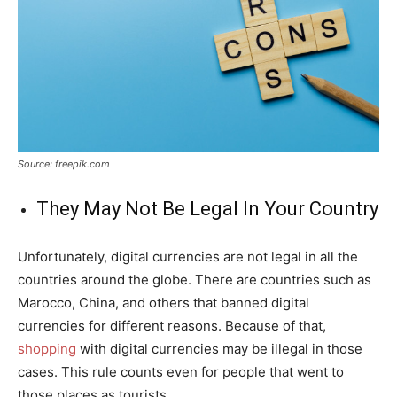
Source: freepik.com
They May Not Be Legal In Your Country
Unfortunately, digital currencies are not legal in all the
countries around the globe. There are countries such as
Marocco, China, and others that banned digital
currencies for different reasons. Because of that,
shopping
with digital currencies may be illegal in those
cases. This rule counts even for people that went to
those places as tourists.