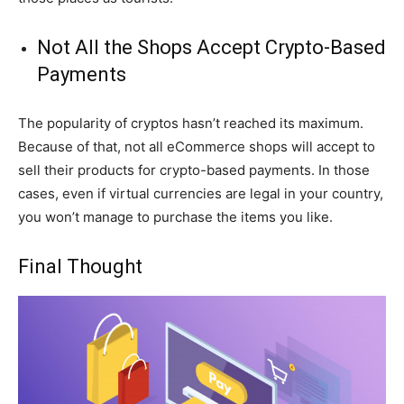
Not All the Shops Accept Crypto-Based
Payments
The popularity of cryptos hasn’t reached its maximum.
Because of that, not all eCommerce shops will accept to
sell their products for crypto-based payments. In those
cases, even if virtual currencies are legal in your country,
you won’t manage to purchase the items you like.
Final Thought