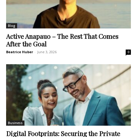
Blog
Active Anapauo – The Rest That Comes
After the Goal
Beatrice Huber
-
June 3, 2026
0
Business
Digital Footprints: Securing the Private