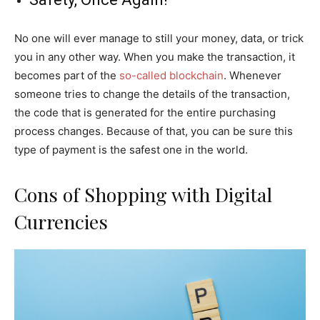
No one will ever manage to still your money, data, or trick
you in any other way. When you make the transaction, it
becomes part of the
so-called blockchain
. Whenever
someone tries to change the details of the transaction,
the code that is generated for the entire purchasing
process changes. Because of that, you can be sure this
type of payment is the safest one in the world.
Cons of Shopping with Digital
Currencies