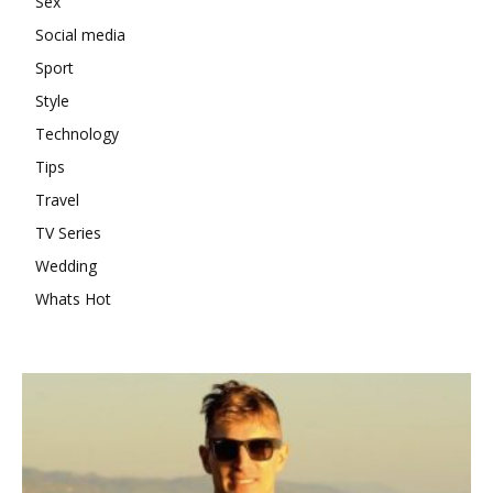
Sex
Social media
Sport
Style
Technology
Tips
Travel
TV Series
Wedding
Whats Hot