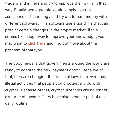
traders and miners and try to improve their skills in that
way. Finally, some people would simply use the
assistance of technology and try out to earn money with
different software. This software use algorithms that can
predict certain changes in the crypto market. If this
seems like a legit way to improve your knowledge, you
may want to
click here
and find out more about the
program of that type.
The good news is that governments around the world are
ready to adapt to the new payment option. Because of
that, they are changing the financial laws to prevent any
illegal activities that people could potentially do with
cryptos. Because of that, cryptocurrencies are no longer
a source of income. They have also become part of our
daily routine.