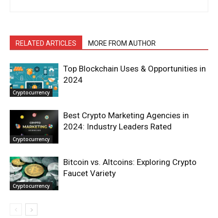
RELATED ARTICLES
MORE FROM AUTHOR
Top Blockchain Uses & Opportunities in
2024
Cryptocurrency
Best Crypto Marketing Agencies in
2024: Industry Leaders Rated
Cryptocurrency
Bitcoin vs. Altcoins: Exploring Crypto
Faucet Variety
Cryptocurrency