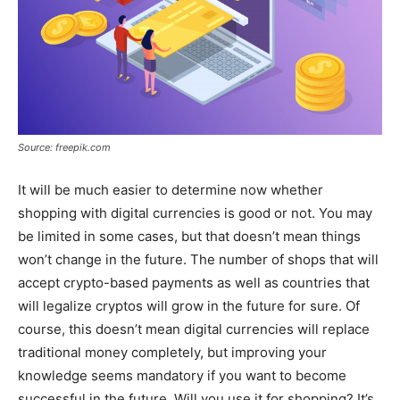
Source: freepik.com
It will be much easier to determine now whether
shopping with digital currencies is good or not. You may
be limited in some cases, but that doesn’t mean things
won’t change in the future. The number of shops that will
accept crypto-based payments as well as countries that
will legalize cryptos will grow in the future for sure. Of
course, this doesn’t mean digital currencies will replace
traditional money completely, but improving your
knowledge seems mandatory if you want to become
successful in the future. Will you use it for shopping? It’s