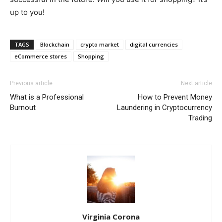
up to you!
TAGS
Blockchain
crypto market
digital currencies
eCommerce stores
Shopping
Previous article
Next article
What is a Professional
How to Prevent Money
Burnout
Laundering in Cryptocurrency
Trading
Virginia Corona