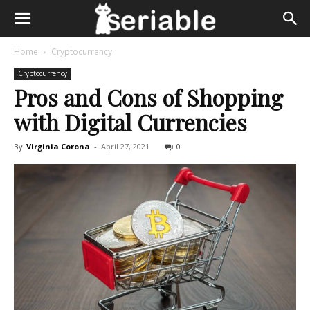
Home
Cryptocurrency
Cryptocurrency
Pros and Cons of Shopping
with Digital Currencies
By
Virginia Corona
-
April 27, 2021
0