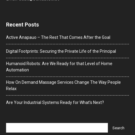
Recent Posts
Active Anapauo – The Rest That Comes After the Goal
Digital Footprints: Securing the Private Life of the Principal
Humanoid Robots: Are We Ready for that Level of Home
Automation
How On Demand Massage Services Change The Way People
Relax
Are Your Industrial Systems Ready for What’s Next?