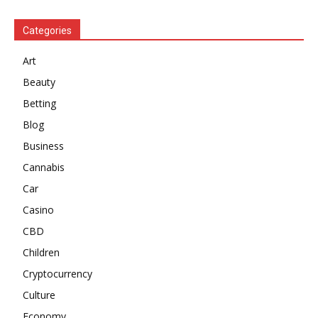
Categories
Art
Beauty
Betting
Blog
Business
Cannabis
Car
Casino
CBD
Children
Cryptocurrency
Culture
Economy