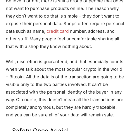
Believe it or not, there is still a group of people that does
not want to purchase products online. The reason why
they don’t want to do that is simple – they don’t want to
expose their personal data. Shops often require personal
data such as name,
credit card
number, address, and
other stuff. Many people feel uncomfortable sharing all
that with a shop they know nothing about.
Well, discretion is guaranteed, and that especially counts
when we talk about the most popular crypto in the world
– Bitcoin. All the details of the transaction are going to be
visible only to the two parties involved. It can’t be
associated with the personal identity of the buyer in any
way. Of course, this doesn’t mean all the transactions are
completely anonymous, but they are hardly traceable,
and you can be sure all of your data will remain safe.
Safety, Once Again!