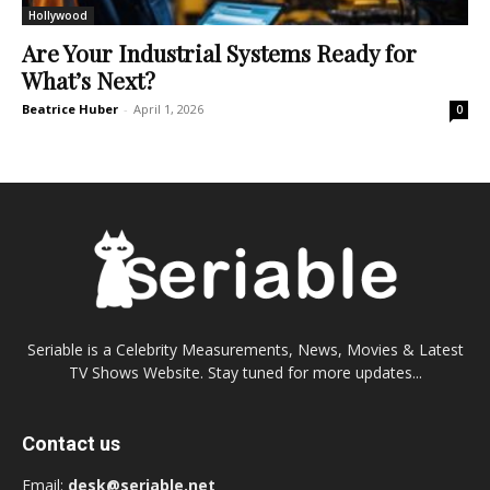
Hollywood
Are Your Industrial Systems Ready for
What’s Next?
Beatrice Huber
-
April 1, 2026
0
Seriable is a Celebrity Measurements, News, Movies & Latest
TV Shows Website. Stay tuned for more updates...
Contact us
Email:
desk@seriable.net