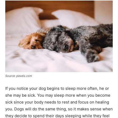
Source: pexels.com
If you notice your dog begins to sleep more often, he or
she may be sick. You may sleep more when you become
sick since your body needs to rest and focus on healing
you. Dogs will do the same thing, so it makes sense when
they decide to spend their days sleeping while they feel