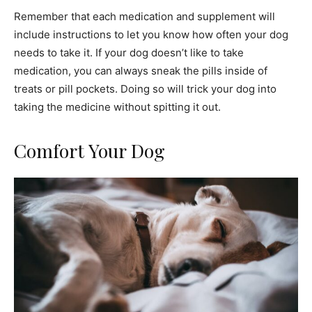
Remember that each medication and supplement will
include instructions to let you know how often your dog
needs to take it. If your dog doesn’t like to take
medication, you can always sneak the pills inside of
treats or pill pockets. Doing so will trick your dog into
taking the medicine without spitting it out.
Comfort Your Dog