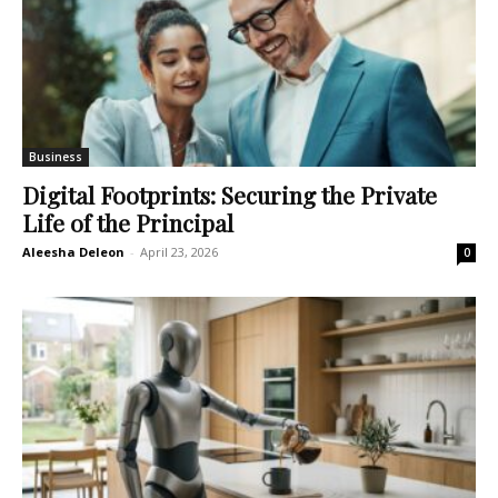
Business
Digital Footprints: Securing the Private
Life of the Principal
Aleesha Deleon
-
April 23, 2026
0