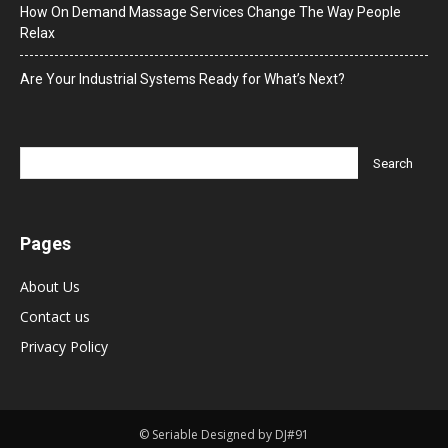
How On Demand Massage Services Change The Way People
Relax
Are Your Industrial Systems Ready for What’s Next?
Pages
About Us
Contact us
Privacy Policy
© Seriable Designed by DJ#91