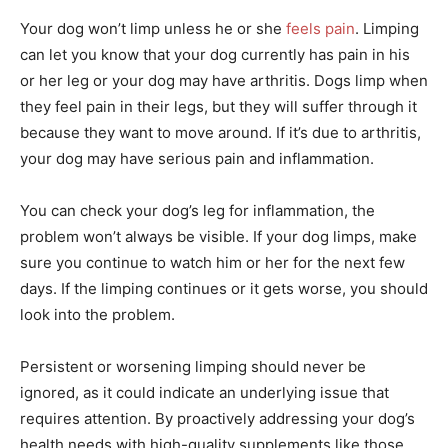
Your dog won’t limp unless he or she
feels pain
. Limping
can let you know that your dog currently has pain in his
or her leg or your dog may have arthritis. Dogs limp when
they feel pain in their legs, but they will suffer through it
because they want to move around. If it’s due to arthritis,
your dog may have serious pain and inflammation.
You can check your dog’s leg for inflammation, the
problem won’t always be visible. If your dog limps, make
sure you continue to watch him or her for the next few
days. If the limping continues or it gets worse, you should
look into the problem.
Persistent or worsening limping should never be
ignored, as it could indicate an underlying issue that
requires attention. By proactively addressing your dog’s
health needs with high-quality supplements like those