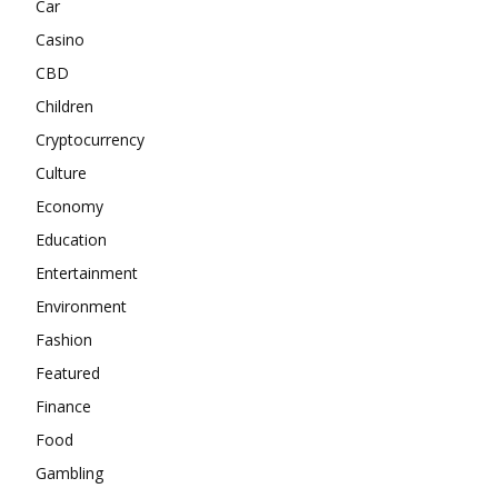
Car
Casino
CBD
Children
Cryptocurrency
Culture
Economy
Education
Entertainment
Environment
Fashion
Featured
Finance
Food
Gambling