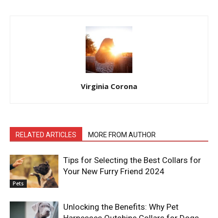
Virginia Corona
RELATED ARTICLES
MORE FROM AUTHOR
Tips for Selecting the Best Collars for
Your New Furry Friend 2024
Pets
Unlocking the Benefits: Why Pet
Harnesses Outshine Collars for Dogs