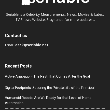
Seriable is a Celebrity Measurements, News, Movies & Latest
TV Shows Website. Stay tuned for more updates...
Contact us
Email:
desk@seriable.net
Recent Posts
Active Anapauo – The Rest That Comes After the Goal
Digital Footprints: Securing the Private Life of the Principal
Humanoid Robots: Are We Ready for that Level of Home
Automation