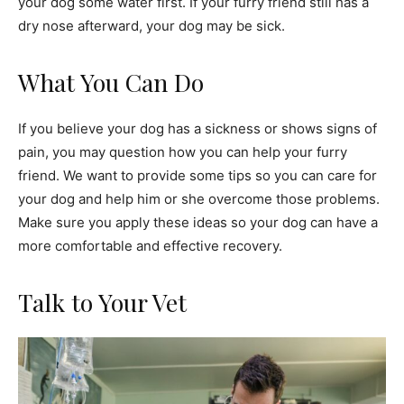
your dog some water first. If your furry friend still has a
dry nose afterward, your dog may be sick.
What You Can Do
If you believe your dog has a sickness or shows signs of
pain, you may question how you can help your furry
friend. We want to provide some tips so you can care for
your dog and help him or she overcome those problems.
Make sure you apply these ideas so your dog can have a
more comfortable and effective recovery.
Talk to Your Vet