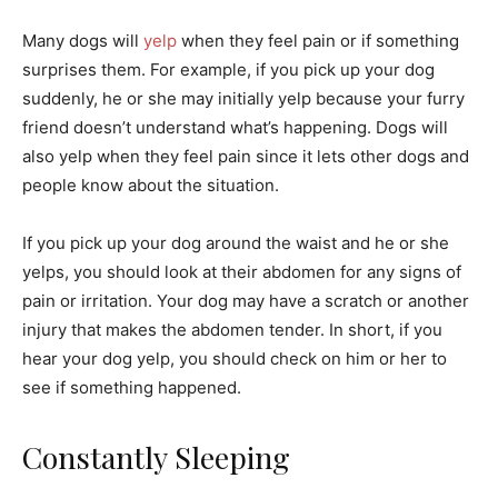
Many dogs will
yelp
when they feel pain or if something
surprises them. For example, if you pick up your dog
suddenly, he or she may initially yelp because your furry
friend doesn’t understand what’s happening. Dogs will
also yelp when they feel pain since it lets other dogs and
people know about the situation.
If you pick up your dog around the waist and he or she
yelps, you should look at their abdomen for any signs of
pain or irritation. Your dog may have a scratch or another
injury that makes the abdomen tender. In short, if you
hear your dog yelp, you should check on him or her to
see if something happened.
Constantly Sleeping