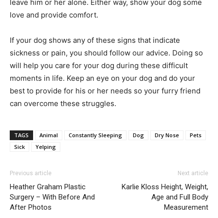
leave him or her alone. Either way, show your dog some
love and provide comfort.
If your dog shows any of these signs that indicate
sickness or pain, you should follow our advice. Doing so
will help you care for your dog during these difficult
moments in life. Keep an eye on your dog and do your
best to provide for his or her needs so your furry friend
can overcome these struggles.
TAGS
Animal
Constantly Sleeping
Dog
Dry Nose
Pets
Sick
Yelping
Previous article
Next article
Heather Graham Plastic
Karlie Kloss Height, Weight,
Surgery – With Before And
Age and Full Body
After Photos
Measurement