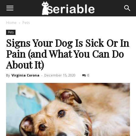
Home
Pets
Pets
Signs Your Dog Is Sick Or In
Pain (and What You Can Do
About It)
By
Virginia Corona
-
December 15, 2020
0