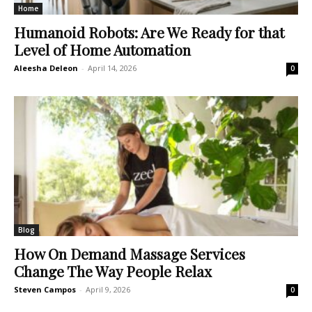
Home
Humanoid Robots: Are We Ready for that
Level of Home Automation
Aleesha Deleon
-
April 14, 2026
0
Blog
How On Demand Massage Services
Change The Way People Relax
Steven Campos
-
April 9, 2026
0