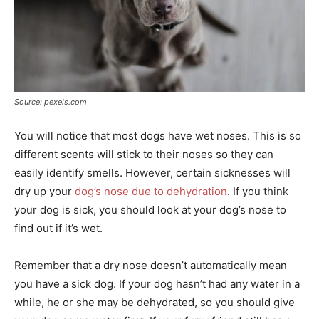
Source: pexels.com
You will notice that most dogs have wet noses. This is so
different scents will stick to their noses so they can
easily identify smells. However, certain sicknesses will
dry up your
dog’s nose due to dehydration
. If you think
your dog is sick, you should look at your dog’s nose to
find out if it’s wet.
Remember that a dry nose doesn’t automatically mean
you have a sick dog. If your dog hasn’t had any water in a
while, he or she may be dehydrated, so you should give