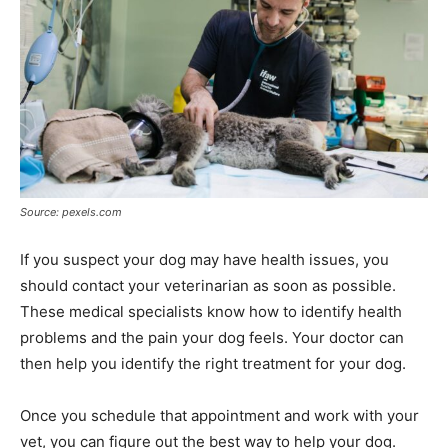
Source: pexels.com
If you suspect your dog may have health issues, you
should contact your veterinarian as soon as possible.
These medical specialists know how to identify health
problems and the pain your dog feels. Your doctor can
then help you identify the right treatment for your dog.
Once you schedule that appointment and work with your
vet, you can figure out the best way to help your dog.