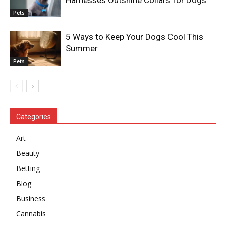
Pets
5 Ways to Keep Your Dogs Cool This
Summer
Pets
Categories
Art
Beauty
Betting
Blog
Business
Cannabis