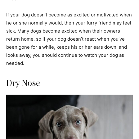
If your dog doesn’t become as excited or motivated when
he or she normally would, then your furry friend may feel
sick. Many dogs become excited when their owners
return home, so if your dog doesn’t react when you’ve
been gone for a while, keeps his or her ears down, and
looks away, you should continue to watch your dog as
needed.
Dry Nose