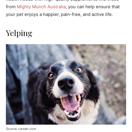
from
Mighty Munch Australia
, you can help ensure that
your pet enjoys a happier, pain-free, and active life.
Yelping
Source: careah.com