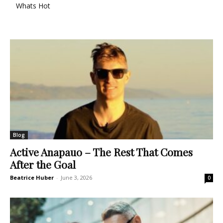
Whats Hot
Blog
Active Anapauo – The Rest That Comes
After the Goal
Beatrice Huber
-
June 3, 2026
0