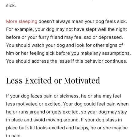
sick.
More sleeping
doesn’t always mean your dog feels sick.
For example, your dog may not have slept well the night
before or your furry friend may feel sad or depressed.
You should watch your dog and look for other signs of
him or her feeling sick before you make any assumptions.
You should address the issue if this behavior continues.
Less Excited or Motivated
If your dog faces pain or sickness, he or she may feel
less motivated or excited. Your dog could feel pain when
he or runs around or gets excited, so your dog may stay
in place and avoid moving around. If your dog stays in
place but still looks excited and happy, he or she may be
in pain.