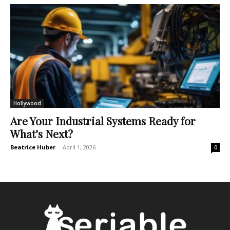
Hollywood
Are Your Industrial Systems Ready for
What’s Next?
Beatrice Huber
-
April 1, 2026
0