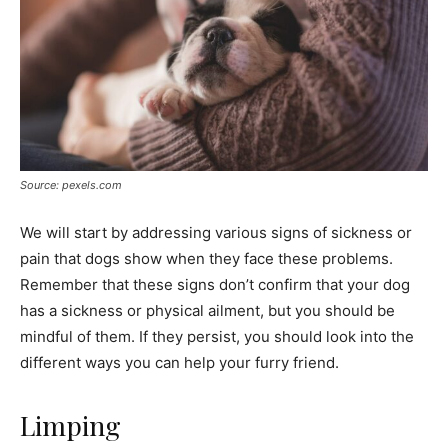
Source: pexels.com
We will start by addressing various signs of sickness or
pain that dogs show when they face these problems.
Remember that these signs don’t confirm that your dog
has a sickness or physical ailment, but you should be
mindful of them. If they persist, you should look into the
different ways you can help your furry friend.
Limping