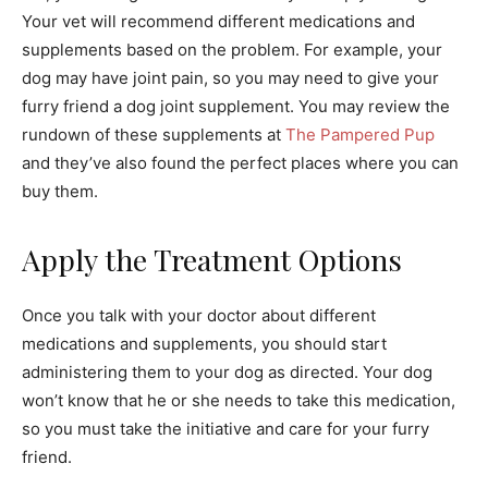
Your vet will recommend different medications and
supplements based on the problem. For example, your
dog may have joint pain, so you may need to give your
furry friend a dog joint supplement. You may review the
rundown of these supplements at
The Pampered Pup
and they’ve also found the perfect places where you can
buy them.
Apply the Treatment Options
Once you talk with your doctor about different
medications and supplements, you should start
administering them to your dog as directed. Your dog
won’t know that he or she needs to take this medication,
so you must take the initiative and care for your furry
friend.