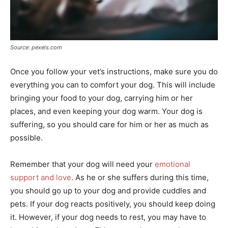
Source: pexels.com
Once you follow your vet’s instructions, make sure you do
everything you can to comfort your dog. This will include
bringing your food to your dog, carrying him or her
places, and even keeping your dog warm. Your dog is
suffering, so you should care for him or her as much as
possible.
Remember that your dog will need your
emotional
support and love
. As he or she suffers during this time,
you should go up to your dog and provide cuddles and
pets. If your dog reacts positively, you should keep doing
it. However, if your dog needs to rest, you may have to