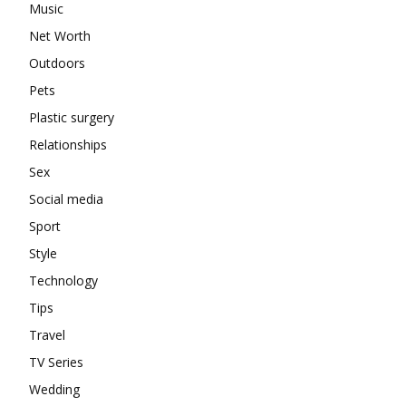
Music
Net Worth
Outdoors
Pets
Plastic surgery
Relationships
Sex
Social media
Sport
Style
Technology
Tips
Travel
TV Series
Wedding