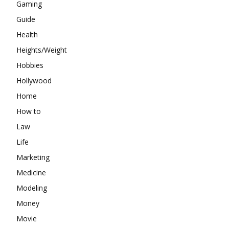
Gaming
Guide
Health
Heights/Weight
Hobbies
Hollywood
Home
How to
Law
Life
Marketing
Medicine
Modeling
Money
Movie