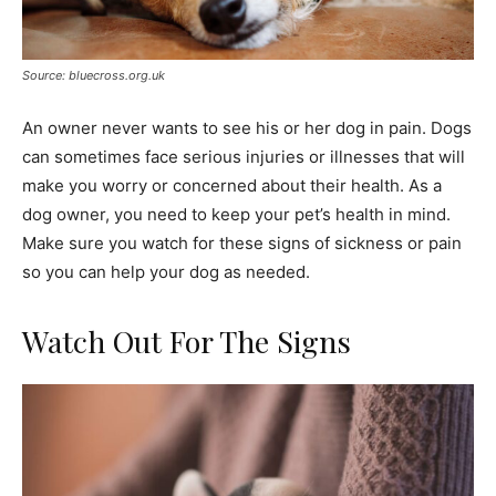
Source: bluecross.org.uk
An owner never wants to see his or her dog in pain. Dogs
can sometimes face serious injuries or illnesses that will
make you worry or concerned about their health. As a
dog owner, you need to keep your pet’s health in mind.
Make sure you watch for these signs of sickness or pain
so you can help your dog as needed.
Watch Out For The Signs