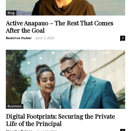
Blog
Active Anapauo – The Rest That Comes
After the Goal
Beatrice Huber
-
June 3, 2026
0
Business
Digital Footprints: Securing the Private
Life of the Principal