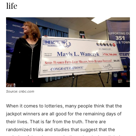
life
Source: cnbc.com
When it comes to lotteries, many people think that the
jackpot winners are all good for the remaining days of
their lives. That is far from the truth. There are
randomized trials and studies that suggest that the