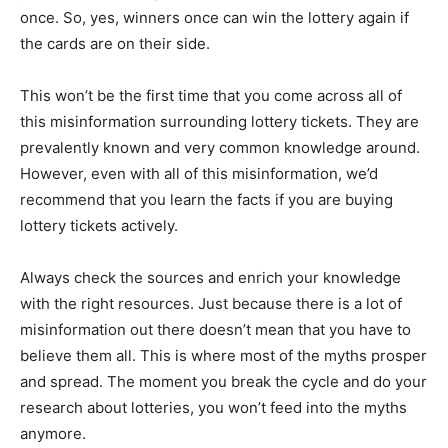
once. So, yes, winners once can win the lottery again if
the cards are on their side.
This won’t be the first time that you come across all of
this misinformation surrounding lottery tickets. They are
prevalently known and very common knowledge around.
However, even with all of this misinformation, we’d
recommend that you learn the facts if you are buying
lottery tickets actively.
Always check the sources and enrich your knowledge
with the right resources. Just because there is a lot of
misinformation out there doesn’t mean that you have to
believe them all. This is where most of the myths prosper
and spread. The moment you break the cycle and do your
research about lotteries, you won’t feed into the myths
anymore.