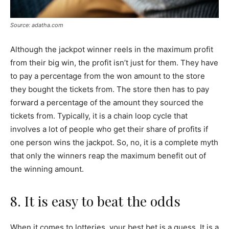
Source: adatha.com
Although the jackpot winner reels in the maximum profit
from their big win, the profit isn’t just for them. They have
to pay a percentage from the won amount to the store
they bought the tickets from. The store then has to pay
forward a percentage of the amount they sourced the
tickets from. Typically, it is a chain loop cycle that
involves a lot of people who get their share of profits if
one person wins the jackpot. So, no, it is a complete myth
that only the winners reap the maximum benefit out of
the winning amount.
8. It is easy to beat the odds
When it comes to lotteries, your best bet is a guess. It is a