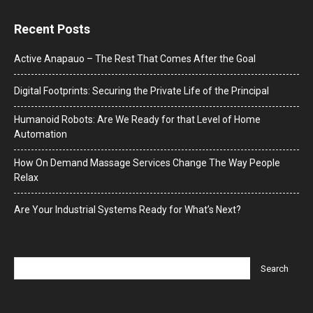
Recent Posts
Active Anapauo – The Rest That Comes After the Goal
Digital Footprints: Securing the Private Life of the Principal
Humanoid Robots: Are We Ready for that Level of Home
Automation
How On Demand Massage Services Change The Way People
Relax
Are Your Industrial Systems Ready for What’s Next?