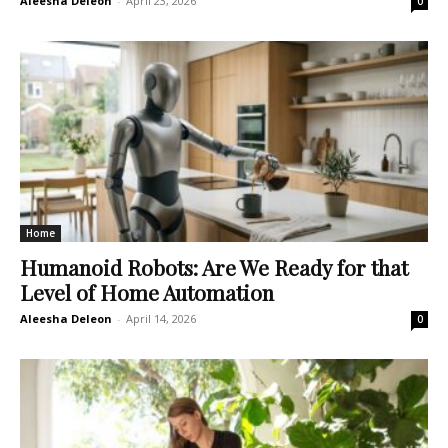
Aleesha Deleon
-
April 23, 2026
0
Home
Humanoid Robots: Are We Ready for that
Level of Home Automation
Aleesha Deleon
-
April 14, 2026
0