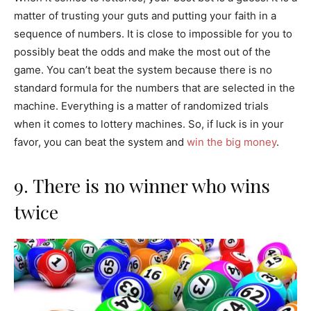
matter of trusting your guts and putting your faith in a
sequence of numbers. It is close to impossible for you to
possibly beat the odds and make the most out of the
game. You can’t beat the system because there is no
standard formula for the numbers that are selected in the
machine. Everything is a matter of randomized trials
when it comes to lottery machines. So, if luck is in your
favor, you can beat the system and
win the big money
.
9. There is no winner who wins
twice