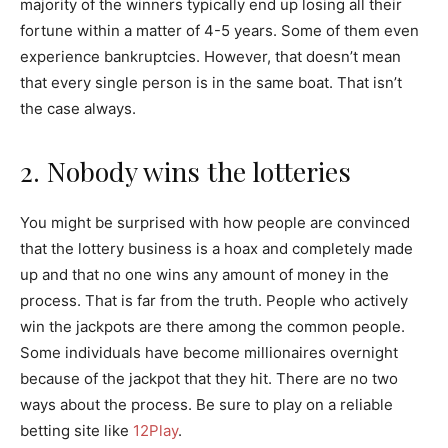
majority of the winners typically end up losing all their
fortune within a matter of 4-5 years. Some of them even
experience bankruptcies. However, that doesn’t mean
that every single person is in the same boat. That isn’t
the case always.
2. Nobody wins the lotteries
You might be surprised with how people are convinced
that the lottery business is a hoax and completely made
up and that no one wins any amount of money in the
process. That is far from the truth. People who actively
win the jackpots are there among the common people.
Some individuals have become millionaires overnight
because of the jackpot that they hit. There are no two
ways about the process. Be sure to play on a reliable
betting site like
12Play
.