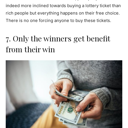
indeed more inclined towards buying a lottery ticket than
rich people but everything happens on their free choice.
There is no one forcing anyone to buy these tickets.
7. Only the winners get benefit
from their win