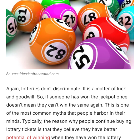
Source: friendsofrosewood.com
Again, lotteries don’t discriminate. It is a matter of luck
and goodwill. So, if someone has won the jackpot once
doesn’t mean they can’t win the same again. This is one
of the most common myths that people harbor in their
minds. Typically, the reason why people continue buying
lottery tickets is that they believe they have better
potential of winning
when they have won the lottery