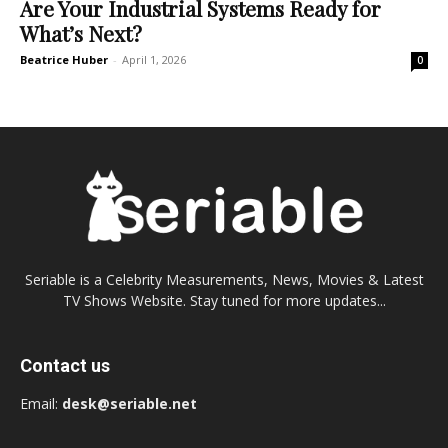
Are Your Industrial Systems Ready for
What’s Next?
Beatrice Huber
-
April 1, 2026
0
Seriable is a Celebrity Measurements, News, Movies & Latest
TV Shows Website. Stay tuned for more updates...
Contact us
Email:
desk@seriable.net