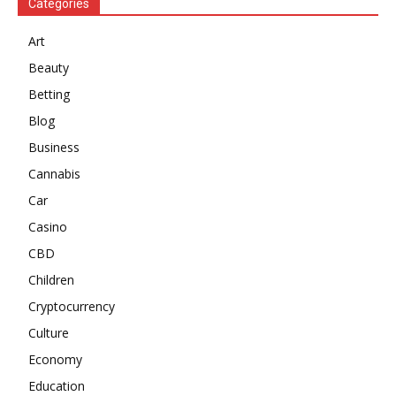
Categories
Art
Beauty
Betting
Blog
Business
Cannabis
Car
Casino
CBD
Children
Cryptocurrency
Culture
Economy
Education