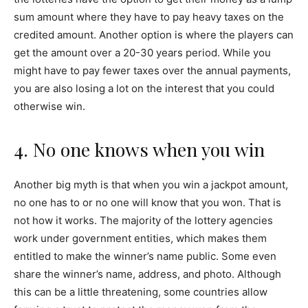
sum amount where they have to pay heavy taxes on the
credited amount. Another option is where the players can
get the amount over a 20-30 years period. While you
might have to pay fewer taxes over the annual payments,
you are also losing a lot on the interest that you could
otherwise win.
4. No one knows when you win
Another big myth is that when you win a jackpot amount,
no one has to or no one will know that you won. That is
not how it works. The majority of the lottery agencies
work under government entities, which makes them
entitled to make the winner’s name public. Some even
share the winner’s name, address, and photo. Although
this can be a little threatening, some countries allow