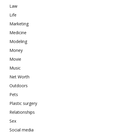
Law
Life
Marketing
Medicine
Modeling
Money
Movie
Music
Net Worth
Outdoors
Pets
Plastic surgery
Relationships
Sex
Social media