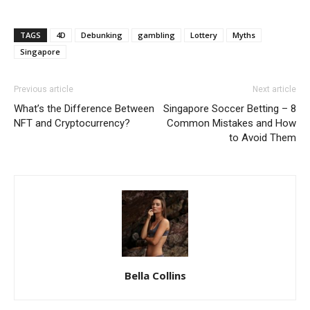
TAGS
4D
Debunking
gambling
Lottery
Myths
Singapore
Previous article
Next article
What’s the Difference Between
Singapore Soccer Betting – 8
NFT and Cryptocurrency?
Common Mistakes and How
to Avoid Them
Bella Collins