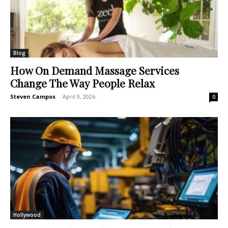
Blog
How On Demand Massage Services
Change The Way People Relax
Steven Campos
-
April 9, 2026
0
Hollywood