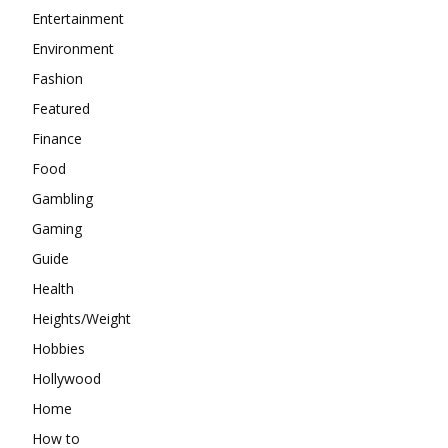
Entertainment
Environment
Fashion
Featured
Finance
Food
Gambling
Gaming
Guide
Health
Heights/Weight
Hobbies
Hollywood
Home
How to