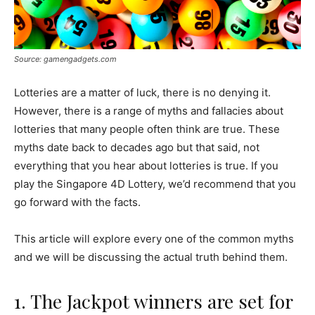
Source: gamengadgets.com
Lotteries are a matter of luck, there is no denying it.
However, there is a range of myths and fallacies about
lotteries that many people often think are true. These
myths date back to decades ago but that said, not
everything that you hear about lotteries is true. If you
play the Singapore 4D Lottery, we’d recommend that you
go forward with the facts.
This article will explore every one of the common myths
and we will be discussing the actual truth behind them.
1. The Jackpot winners are set for