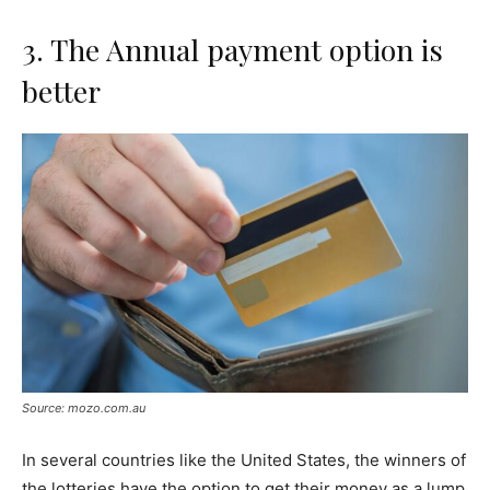
3. The Annual payment option is
better
Source: mozo.com.au
In several countries like the United States, the winners of
the lotteries have the option to get their money as a lump