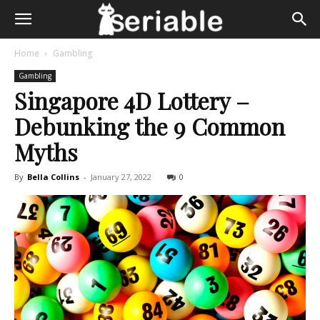
Home
Gambling
Gambling
Singapore 4D Lottery –
Debunking the 9 Common
Myths
By
Bella Collins
-
January 27, 2022
0