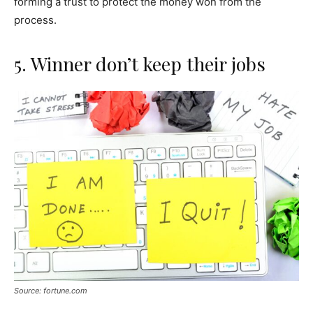
forming a trust to protect the money won from the
process.
5. Winner don’t keep their jobs
Source: fortune.com