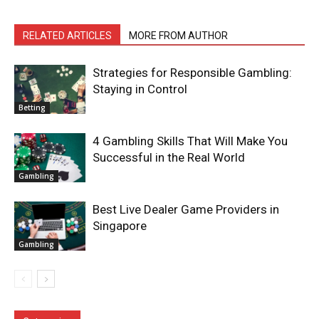
RELATED ARTICLES
MORE FROM AUTHOR
Strategies for Responsible Gambling:
Staying in Control
Betting
4 Gambling Skills That Will Make You
Successful in the Real World
Gambling
Best Live Dealer Game Providers in
Singapore
Gambling