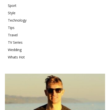
Sport
Style
Technology
Tips
Travel
TV Series
Wedding
Whats Hot