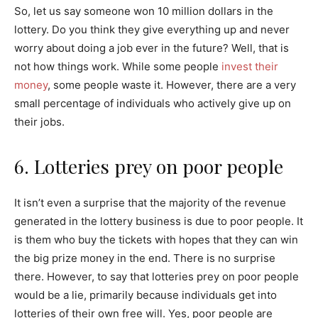
So, let us say someone won 10 million dollars in the
lottery. Do you think they give everything up and never
worry about doing a job ever in the future? Well, that is
not how things work. While some people
invest their
money
, some people waste it. However, there are a very
small percentage of individuals who actively give up on
their jobs.
6. Lotteries prey on poor people
It isn’t even a surprise that the majority of the revenue
generated in the lottery business is due to poor people. It
is them who buy the tickets with hopes that they can win
the big prize money in the end. There is no surprise
there. However, to say that lotteries prey on poor people
would be a lie, primarily because individuals get into
lotteries of their own free will. Yes, poor people are