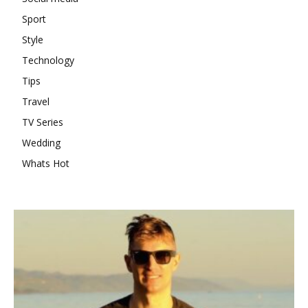
Sport
Style
Technology
Tips
Travel
TV Series
Wedding
Whats Hot