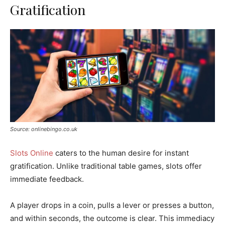
Gratification
Source: onlinebingo.co.uk
Slots Online
caters to the human desire for instant
gratification. Unlike traditional table games, slots offer
immediate feedback.
A player drops in a coin, pulls a lever or presses a button,
and within seconds, the outcome is clear. This immediacy