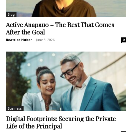
Blog
Active Anapauo – The Rest That Comes
After the Goal
Beatrice Huber
-
June 3, 2026
0
Business
Digital Footprints: Securing the Private
Life of the Principal