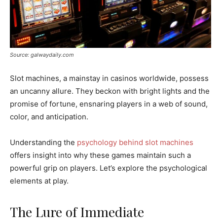
Source: galwaydaily.com
Slot machines, a mainstay in casinos worldwide, possess
an uncanny allure. They beckon with bright lights and the
promise of fortune, ensnaring players in a web of sound,
color, and anticipation.
Understanding the
psychology behind slot machines
offers insight into why these games maintain such a
powerful grip on players. Let’s explore the psychological
elements at play.
The Lure of Immediate