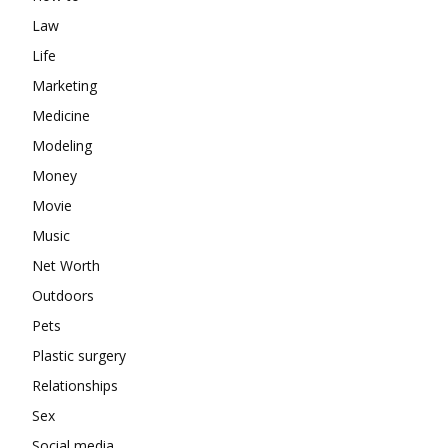
Law
Life
Marketing
Medicine
Modeling
Money
Movie
Music
Net Worth
Outdoors
Pets
Plastic surgery
Relationships
Sex
Social media