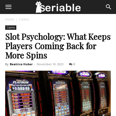
Home
Casino
Casino
Slot Psychology: What Keeps
Players Coming Back for
More Spins
By
Beatrice Huber
-
November 10, 2023
0