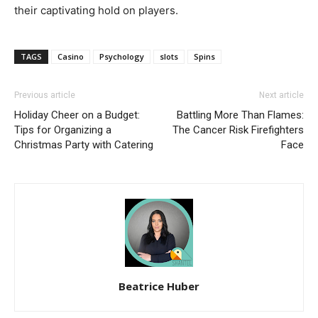
their captivating hold on players.
TAGS
Casino
Psychology
slots
Spins
Previous article
Next article
Holiday Cheer on a Budget:
Battling More Than Flames:
Tips for Organizing a
The Cancer Risk Firefighters
Christmas Party with Catering
Face
Beatrice Huber