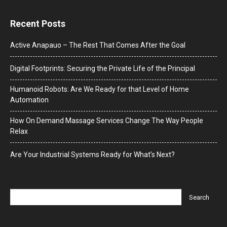
Recent Posts
Active Anapauo – The Rest That Comes After the Goal
Digital Footprints: Securing the Private Life of the Principal
Humanoid Robots: Are We Ready for that Level of Home
Automation
How On Demand Massage Services Change The Way People
Relax
Are Your Industrial Systems Ready for What’s Next?