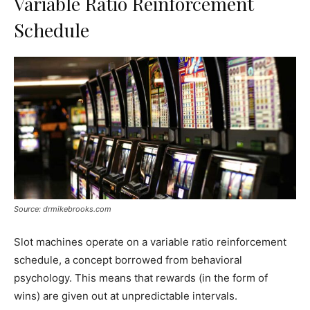
Variable Ratio Reinforcement
Schedule
Source: drmikebrooks.com
Slot machines operate on a variable ratio reinforcement
schedule, a concept borrowed from behavioral
psychology. This means that rewards (in the form of
wins) are given out at unpredictable intervals.