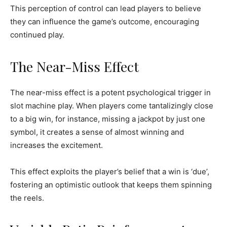
This perception of control can lead players to believe
they can influence the game’s outcome, encouraging
continued play.
The Near-Miss Effect
The near-miss effect is a potent psychological trigger in
slot machine play. When players come tantalizingly close
to a big win, for instance, missing a jackpot by just one
symbol, it creates a sense of almost winning and
increases the excitement.
This effect exploits the player’s belief that a win is ‘due’,
fostering an optimistic outlook that keeps them spinning
the reels.