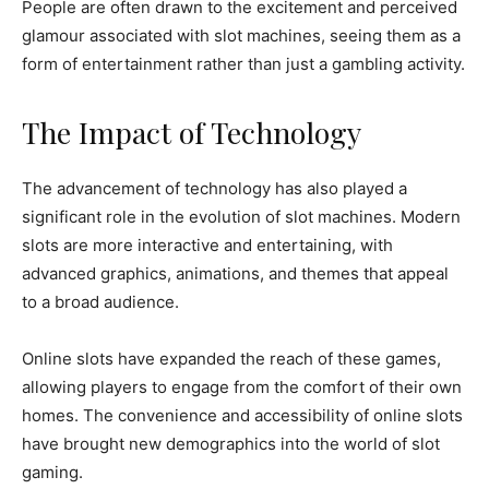
People are often drawn to the excitement and perceived
glamour associated with slot machines, seeing them as a
form of entertainment rather than just a gambling activity.
The Impact of Technology
The advancement of technology has also played a
significant role in the evolution of slot machines. Modern
slots are more interactive and entertaining, with
advanced graphics, animations, and themes that appeal
to a broad audience.
Online slots have expanded the reach of these games,
allowing players to engage from the comfort of their own
homes. The convenience and accessibility of online slots
have brought new demographics into the world of slot
gaming.