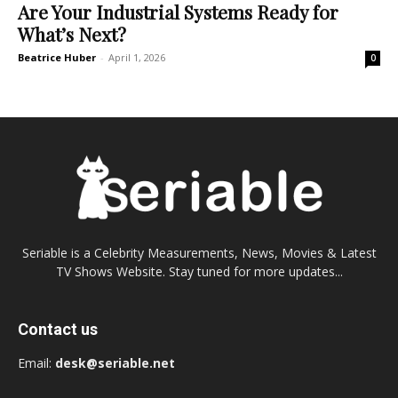
Are Your Industrial Systems Ready for
What’s Next?
Beatrice Huber
-
April 1, 2026
0
Seriable is a Celebrity Measurements, News, Movies & Latest
TV Shows Website. Stay tuned for more updates...
Contact us
Email:
desk@seriable.net