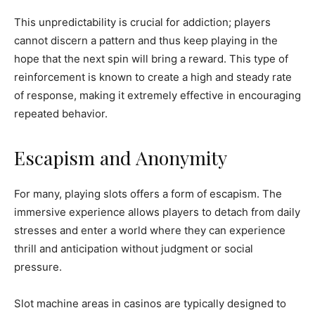
This unpredictability is crucial for addiction; players
cannot discern a pattern and thus keep playing in the
hope that the next spin will bring a reward. This type of
reinforcement is known to create a high and steady rate
of response, making it extremely effective in encouraging
repeated behavior.
Escapism and Anonymity
For many, playing slots offers a form of escapism. The
immersive experience allows players to detach from daily
stresses and enter a world where they can experience
thrill and anticipation without judgment or social
pressure.
Slot machine areas in casinos are typically designed to