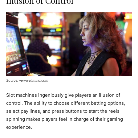
Illusion of Control
Source: verywellmind.com
Slot machines ingeniously give players an illusion of
control. The ability to choose different betting options,
select pay lines, and press buttons to start the reels
spinning makes players feel in charge of their gaming
experience.