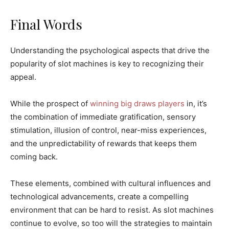
Final Words
Understanding the psychological aspects that drive the
popularity of slot machines is key to recognizing their
appeal.
While the prospect of
winning big draws players
in, it’s
the combination of immediate gratification, sensory
stimulation, illusion of control, near-miss experiences,
and the unpredictability of rewards that keeps them
coming back.
These elements, combined with cultural influences and
technological advancements, create a compelling
environment that can be hard to resist. As slot machines
continue to evolve, so too will the strategies to maintain