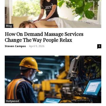
Blog
How On Demand Massage Services
Change The Way People Relax
Steven Campos
-
April 9, 2026
0
Hollywood