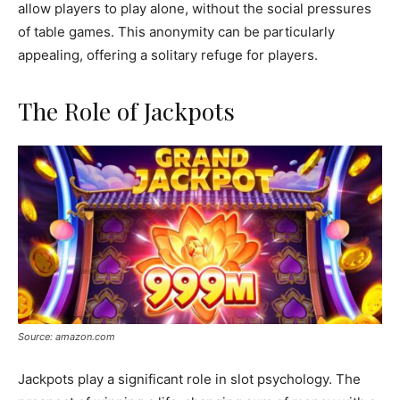
allow players to play alone, without the social pressures
of table games. This anonymity can be particularly
appealing, offering a solitary refuge for players.
The Role of Jackpots
Source: amazon.com
Jackpots play a significant role in slot psychology. The