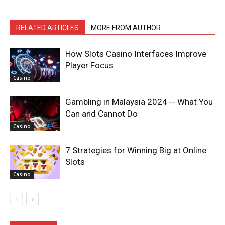
RELATED ARTICLES
MORE FROM AUTHOR
How Slots Casino Interfaces Improve
Player Focus
Casino
Gambling in Malaysia 2024 ─ What You
Can and Cannot Do
Casino
7 Strategies for Winning Big at Online
Slots
Casino