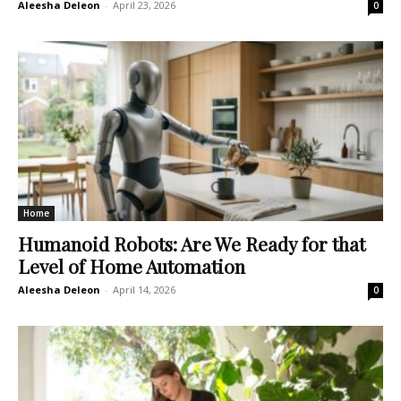
Aleesha Deleon
-
April 23, 2026
0
Home
Humanoid Robots: Are We Ready for that
Level of Home Automation
Aleesha Deleon
-
April 14, 2026
0