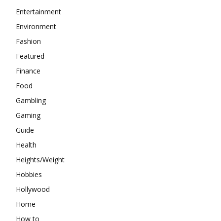
Entertainment
Environment
Fashion
Featured
Finance
Food
Gambling
Gaming
Guide
Health
Heights/Weight
Hobbies
Hollywood
Home
How to