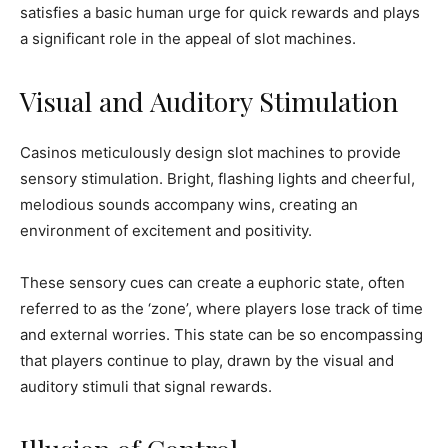
satisfies a basic human urge for quick rewards and plays
a significant role in the appeal of slot machines.
Visual and Auditory Stimulation
Casinos meticulously design slot machines to provide
sensory stimulation. Bright, flashing lights and cheerful,
melodious sounds accompany wins, creating an
environment of excitement and positivity.
These sensory cues can create a euphoric state, often
referred to as the ‘zone’, where players lose track of time
and external worries. This state can be so encompassing
that players continue to play, drawn by the visual and
auditory stimuli that signal rewards.