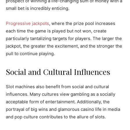
prospect of winning a life-changing sum of money with a
small bet is incredibly enticing.
Progressive jackpots
, where the prize pool increases
each time the game is played but not won, create
particularly tantalizing targets for players. The larger the
jackpot, the greater the excitement, and the stronger the
pull to continue playing.
Social and Cultural Influences
Slot machines also benefit from social and cultural
influences. Many cultures view gambling as a socially
acceptable form of entertainment. Additionally, the
portrayal of big wins and glamorous casino life in media
and pop culture contributes to the allure of slots.