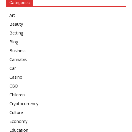
Categories
Art
Beauty
Betting
Blog
Business
Cannabis
Car
Casino
CBD
Children
Cryptocurrency
Culture
Economy
Education