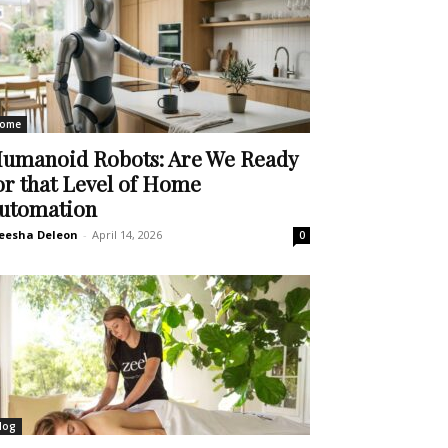
ome
umanoid Robots: Are We Ready
or that Level of Home
utomation
eesha Deleon
-
April 14, 2026
0
log