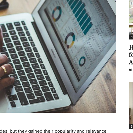
H
H
f
A
Al
B
des, but they gained their popularity and relevance