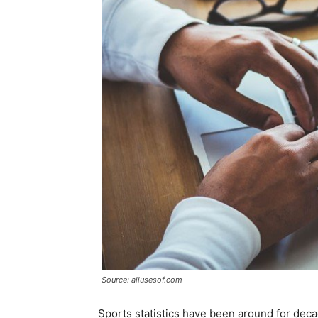
Source: allusesof.com
Sports statistics have been around for deca