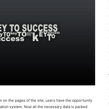
ion on the pages of the site, users have the opportunity
ation system. Now all the necessary data is packed