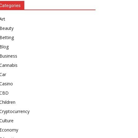
Categories
Art
Beauty
Betting
Blog
Business
Cannabis
Car
Casino
CBD
Children
Cryptocurrency
Culture
Economy