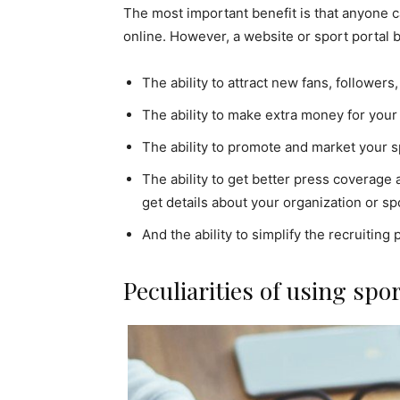
The most important benefit is that anyone c
online. However, a website or sport portal b
The ability to attract new fans, followers
The ability to make extra money for your
The ability to promote and market your s
The ability to get better press coverage
get details about your organization or s
And the ability to simplify the recruiting
Peculiarities of using spor