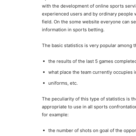
with the development of online sports servi
experienced users and by ordinary people who
field. On the some website everyone can see 
information in sports betting.
The basic statistics is very popular among th
the results of the last 5 games complete
what place the team currently occupies i
uniforms, etc.
The peculiarity of this type of statistics is
appropriate to use in all sports confrontatio
for example:
the number of shots on goal of the oppo