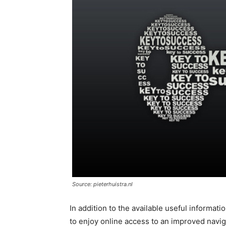
Source: pieterhuistra.nl
In addition to the available useful informat
to enjoy online access to an improved navig