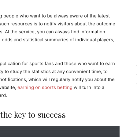
 people who want to be always aware of the latest
such resources is to notify visitors about the outcome
. At the service, you can always find information
 odds and statistical summaries of individual players,
pplication for sports fans and those who want to earn
 to study the statistics at any convenient time, to
otifications, which will regularly notify you about the
website,
earning on sports betting
will turn into a
ard.
 the key to success