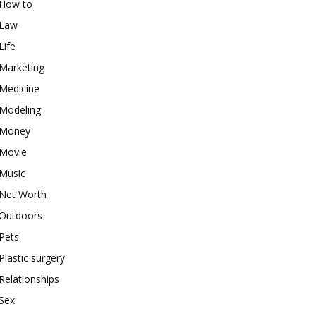
How to
Law
Life
Marketing
Medicine
Modeling
Money
Movie
Music
Net Worth
Outdoors
Pets
Plastic surgery
Relationships
Sex