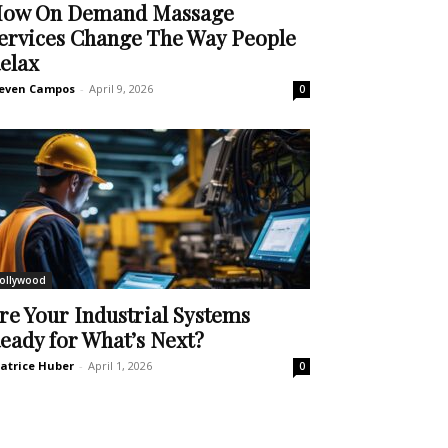
ow On Demand Massage
ervices Change The Way People
elax
even Campos
-
April 9, 2026
0
ollywood
re Your Industrial Systems
eady for What’s Next?
atrice Huber
-
April 1, 2026
0