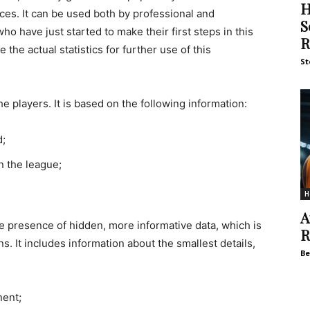
H
ces. It can be used both by professional and
S
 have just started to make their first steps in this
R
the actual statistics for further use of this
St
e players. It is based on the following information:
d;
n the league;
H
A
 the presence of hidden, more informative data, which is
R
ns. It includes information about the smallest details,
Be
nent;