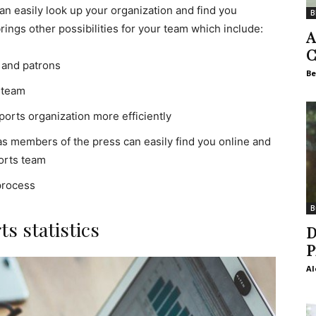
an easily look up your organization and find you
B
rings other possibilities for your team which include:
A
C
, and patrons
Be
 team
ports organization more efficiently
 as members of the press can easily find you online and
ports team
 process
B
ts statistics
D
P
Al