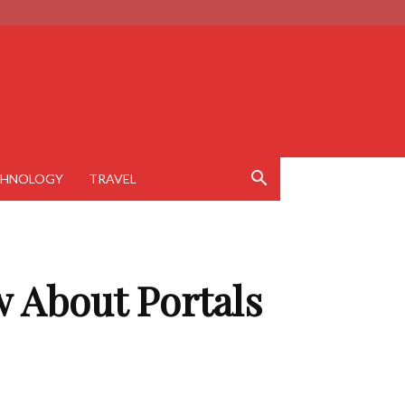
CHNOLOGY
TRAVEL
w About Portals