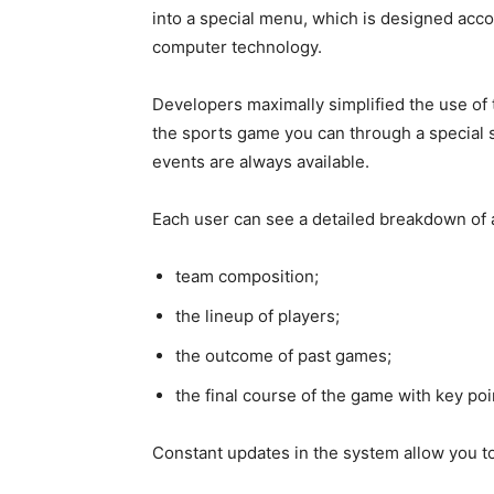
into a special menu, which is designed acco
computer technology.
Developers maximally simplified the use of t
the sports game you can through a special 
events are always available.
Each user can see a detailed breakdown of
team composition;
the lineup of players;
the outcome of past games;
the final course of the game with key poi
Constant updates in the system allow you to