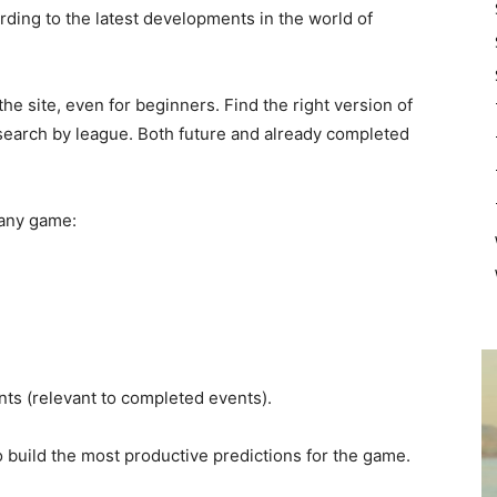
rding to the latest developments in the world of
he site, even for beginners. Find the right version of
search by league. Both future and already completed
 any game:
nts (relevant to completed events).
 build the most productive predictions for the game.