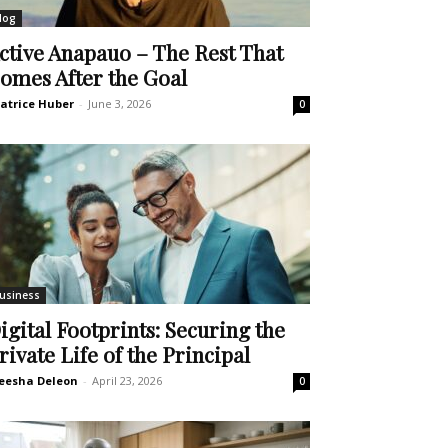
log
ctive Anapauo – The Rest That
omes After the Goal
atrice Huber
-
June 3, 2026
0
usiness
igital Footprints: Securing the
rivate Life of the Principal
eesha Deleon
-
April 23, 2026
0