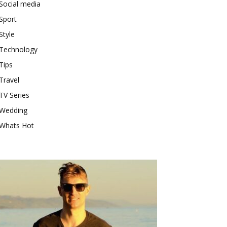
Social media
Sport
Style
Technology
Tips
Travel
TV Series
Wedding
Whats Hot