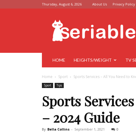
Thursday, August 6, 2026
About Us
Privacy Policy
Seriable
HOME
HEIGHTS/WEIGHT
TV S
Home
Sport
Sports Services – All You Need to Kn
Sport
Tips
Sports Services
– 2024 Guide
By
Bella Collins
-
September 1, 2021
0