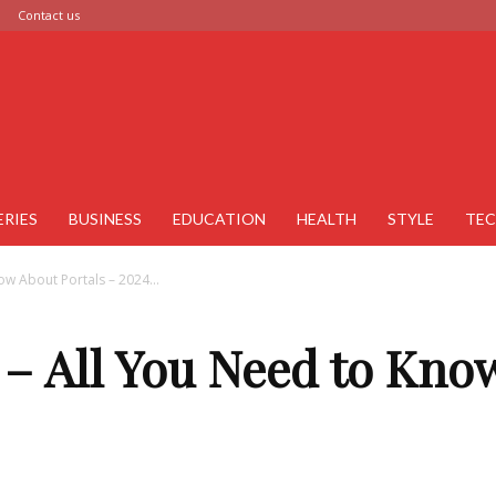
Contact us
ERIES
BUSINESS
EDUCATION
HEALTH
STYLE
TE
ow About Portals – 2024...
 – All You Need to Kno