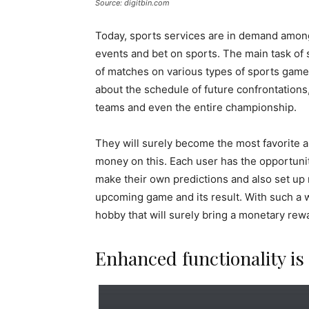
Source: digitbin.com
Today, sports services are in demand among
events and bet on sports. The main task of 
of matches on various types of sports games
about the schedule of future confrontations,
teams and even the entire championship.
They will surely become the most favorite a
money on this. Each user has the opportunity
make their own predictions and also set up n
upcoming game and its result. With such a 
hobby that will surely bring a monetary rew
Enhanced functionality is