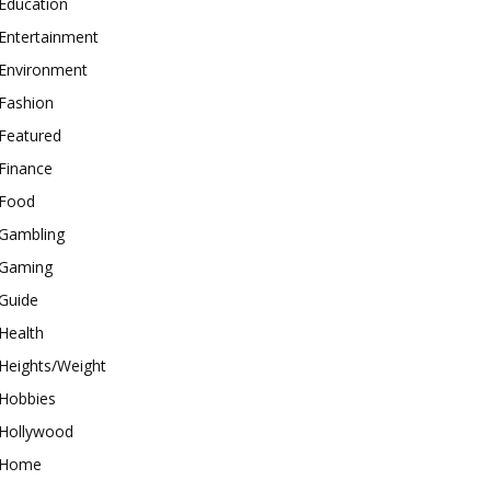
Education
Entertainment
Environment
Fashion
Featured
Finance
Food
Gambling
Gaming
Guide
Health
Heights/Weight
Hobbies
Hollywood
Home