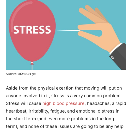
Source: lifeskills.ge
Aside from the physical exertion that moving will put on
anyone involved in it, stress is a very common problem.
Stress will cause
high blood pressure
, headaches, a rapid
heartbeat, irritability, fatigue, and emotional distress in
the short term (and even more problems in the long
term), and none of these issues are going to be any help