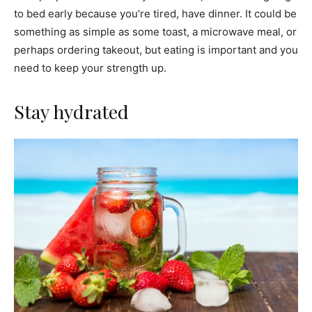
to bed early because you’re tired, have dinner. It could be
something as simple as some toast, a microwave meal, or
perhaps ordering takeout, but eating is important and you
need to keep your strength up.
Stay hydrated