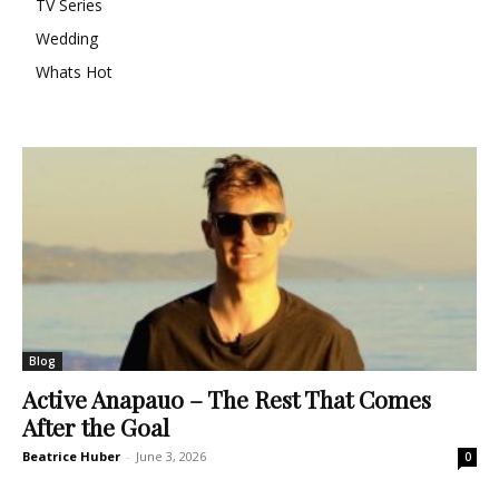
TV Series
Wedding
Whats Hot
Blog
Active Anapauo – The Rest That Comes
After the Goal
Beatrice Huber
-
June 3, 2026
0