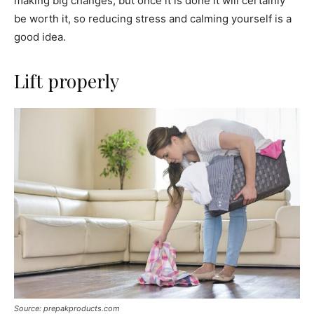
making big changes, but once it is done it will certainly
be worth it, so reducing stress and calming yourself is a
good idea.
Lift properly
Source: prepakproducts.com