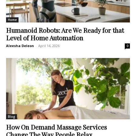
Home
Humanoid Robots: Are We Ready for that
Level of Home Automation
Aleesha Deleon
-
April 14, 2026
0
Blog
How On Demand Massage Services
Change The Way People Relax