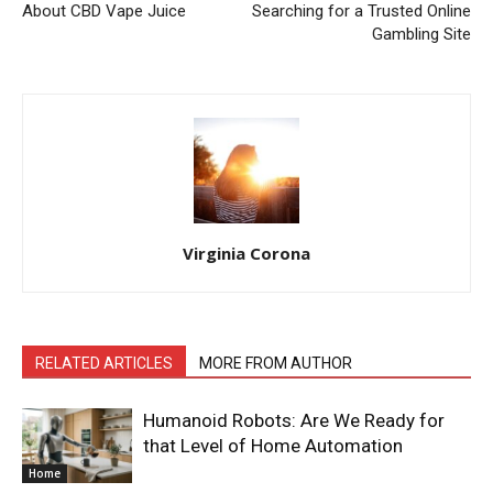
About CBD Vape Juice
Searching for a Trusted Online
Gambling Site
Virginia Corona
RELATED ARTICLES
MORE FROM AUTHOR
Humanoid Robots: Are We Ready for
that Level of Home Automation
Home