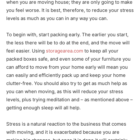
when you are moving house; they are only going to make
you feel worse. It is best, therefore, to reduce your stress
levels as much as you can in any way you can.
To begin with, start packing early. The earlier you start,
the less there will be to do at the end, and the move will
feel easier. Using
storagearea.com
to keep all your
packed boxes safe, and even some of your furniture you
can afford to move from your home early will mean you
can easily and efficiently pack up and keep your home
clutter-free. You should also try to get as much help as
you can when moving, as this will reduce your stress
levels, plus trying meditation and – as mentioned above –
getting enough sleep will all help.
Stress is a natural reaction to the business that comes
with moving, and it is exacerbated because you are