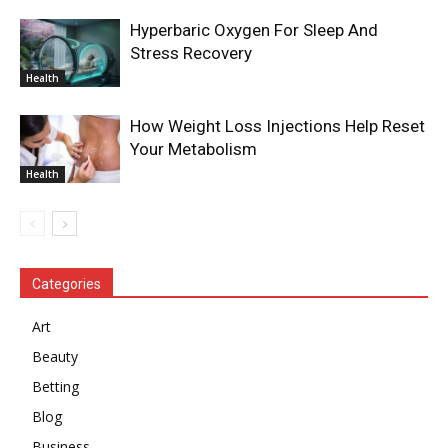
Hyperbaric Oxygen For Sleep And
Stress Recovery
Health
How Weight Loss Injections Help Reset
Your Metabolism
Health
Categories
Art
Beauty
Betting
Blog
Business