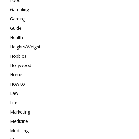
Food
Gambling
Gaming
Guide
Health
Heights/Weight
Hobbies
Hollywood
Home
How to
Law
Life
Marketing
Medicine
Modeling