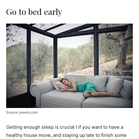
Go to bed early
Source: pexels.com
Getting enough sleep is crucial l if you want to have a
healthy house move, and staying up late to finish some