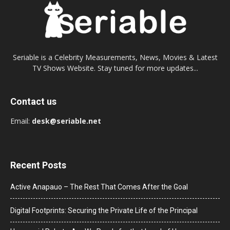
Seriable is a Celebrity Measurements, News, Movies & Latest
TV Shows Website. Stay tuned for more updates...
Contact us
Email:
desk@seriable.net
Recent Posts
Active Anapauo – The Rest That Comes After the Goal
Digital Footprints: Securing the Private Life of the Principal