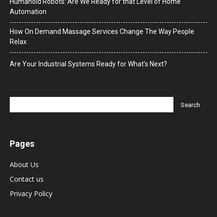
Humanoid Robots: Are We Ready for that Level of Home
Automation
How On Demand Massage Services Change The Way People
Relax
Are Your Industrial Systems Ready for What’s Next?
Pages
About Us
Contact us
Privacy Policy