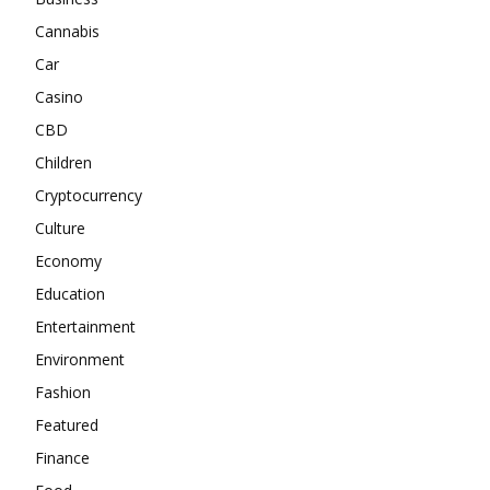
Cannabis
Car
Casino
CBD
Children
Cryptocurrency
Culture
Economy
Education
Entertainment
Environment
Fashion
Featured
Finance