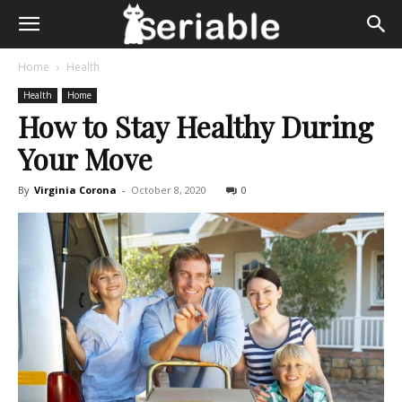
Home
Health
Health
Home
How to Stay Healthy During
Your Move
By
Virginia Corona
-
October 8, 2020
0