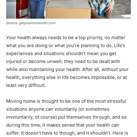
Source: getyourmoveonllc.com
Your health always needs to be a top priority, no matter
what you are doing or what you’re planning to do. Life’s
experiences and situations shouldn’t mean you get
injured or become unwell; they need to be dealt with
while also maintaining your health. After all, without your
health, everything else in life becomes impossible, or at
least very difficult.
Moving home is thought to be one of the most stressful
situations anyone can voluntarily (or sometimes
involuntarily, of course) put themselves through, and so
during this time, it makes sense that your health can
suffer. It doesn’t have to though, and it shouldn’t. Here is