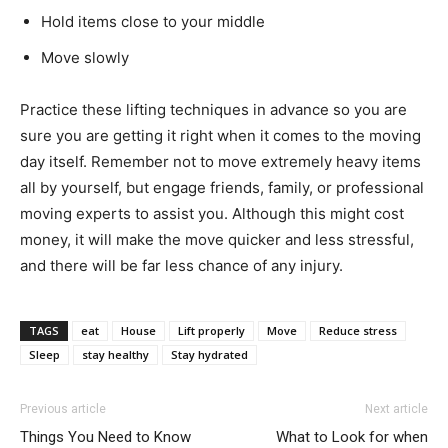
Hold items close to your middle
Move slowly
Practice these lifting techniques in advance so you are
sure you are getting it right when it comes to the moving
day itself. Remember not to move extremely heavy items
all by yourself, but engage friends, family, or professional
moving experts to assist you. Although this might cost
money, it will make the move quicker and less stressful,
and there will be far less chance of any injury.
TAGS
eat
House
Lift properly
Move
Reduce stress
Sleep
stay healthy
Stay hydrated
Previous article
Next article
Things You Need to Know
What to Look for when