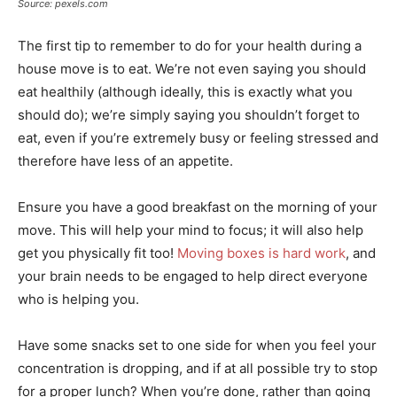
Source: pexels.com
The first tip to remember to do for your health during a
house move is to eat. We’re not even saying you should
eat healthily (although ideally, this is exactly what you
should do); we’re simply saying
you shouldn’t forget to
eat
, even if you’re extremely busy or feeling stressed and
therefore have less of an appetite.
Ensure you have a good breakfast on the morning of your
move. This will help your mind to focus; it will also help
get you physically fit too!
Moving boxes is hard work
, and
your brain needs to be engaged to help direct everyone
who is helping you.
Have some snacks set to one side for when you feel your
concentration is dropping, and if at all possible try to stop
for a proper lunch? When you’re done, rather than going