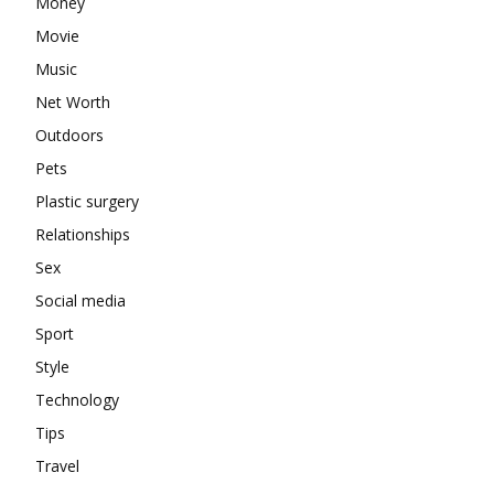
Money
Movie
Music
Net Worth
Outdoors
Pets
Plastic surgery
Relationships
Sex
Social media
Sport
Style
Technology
Tips
Travel