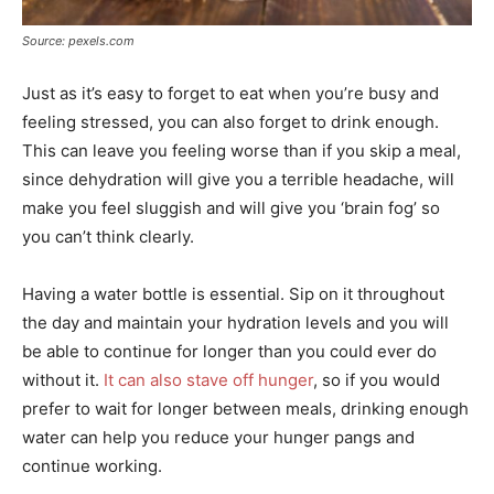
Source: pexels.com
Just as it’s easy to forget to eat when you’re busy and
feeling stressed, you can also forget to drink enough.
This can leave you feeling worse than if you skip a meal,
since dehydration will give you a terrible headache, will
make you feel sluggish and will give you ‘brain fog’ so
you can’t think clearly.
Having a water bottle is essential. Sip on it throughout
the day and maintain your hydration levels and you will
be able to continue for longer than you could ever do
without it.
It can also stave off hunger
, so if you would
prefer to wait for longer between meals, drinking enough
water can help you reduce your hunger pangs and
continue working.