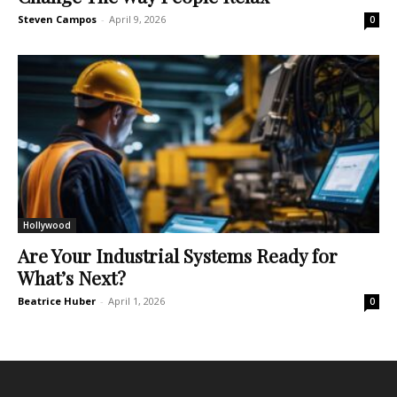
Steven Campos
-
April 9, 2026
0
Hollywood
Are Your Industrial Systems Ready for
What’s Next?
Beatrice Huber
-
April 1, 2026
0