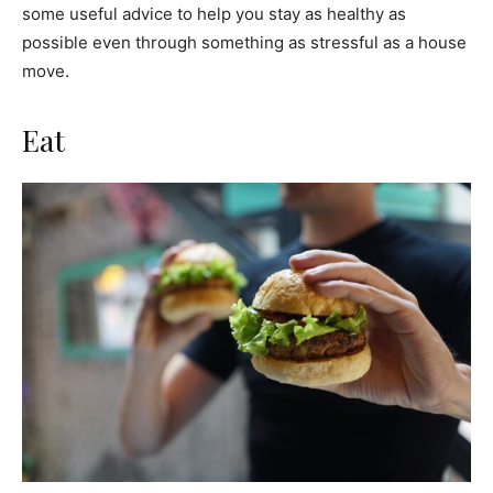
some useful advice to help you stay as healthy as
possible even through something as stressful as a house
move.
Eat