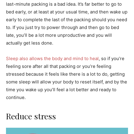
last-minute packing is a bad idea. It’s far better to go to
bed early, or at least at your usual time, and then wake up
early to complete the last of the packing should you need
to. If you just try to power through and then go to bed
late, you’ll be a lot more unproductive and you will
actually get less done.
Sleep also allows the body and mind to heal
, so if you’re
feeling sore after all that packing or you’re feeling
stressed because it feels like there is a lot to do, getting
some sleep will allow your body to reset itself, and by the
time you wake up you’ll feel a lot better and ready to
continue.
Reduce stress