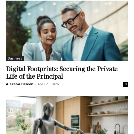
Business
Digital Footprints: Securing the Private
Life of the Principal
Aleesha Deleon
-
April 23, 2026
0