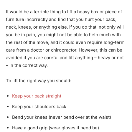
It would be a terrible thing to lift a heavy box or piece of
furniture incorrectly and find that you hurt your back,
neck, knees, or anything else. If you do that, not only will
you be in pain, you might not be able to help much with
the rest of the move, and it could even require long-term
care from a doctor or chiropractor. However, this can be
avoided if you are careful and lift anything – heavy or not
– in the correct way.
To lift the right way you should:
Keep your back straight
Keep your shoulders back
Bend your knees (never bend over at the waist)
Have a good grip (wear gloves if need be)