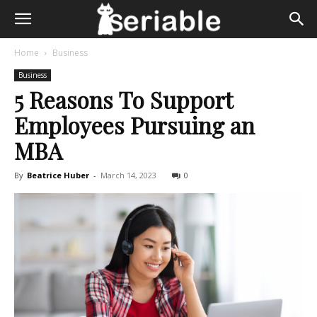
Home
Business
Business
5 Reasons To Support
Employees Pursuing an
MBA
By
Beatrice Huber
-
March 14, 2023
0