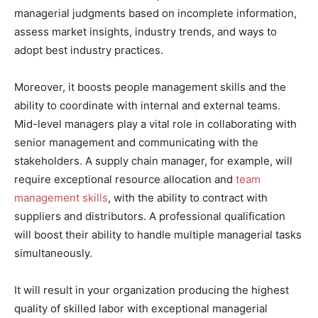
managerial judgments based on incomplete information,
assess market insights, industry trends, and ways to
adopt best industry practices.
Moreover, it boosts people management skills and the
ability to coordinate with internal and external teams.
Mid-level managers play a vital role in collaborating with
senior management and communicating with the
stakeholders. A supply chain manager, for example, will
require exceptional resource allocation and
team
management skills
, with the ability to contract with
suppliers and distributors. A professional qualification
will boost their ability to handle multiple managerial tasks
simultaneously.
It will result in your organization producing the highest
quality of skilled labor with exceptional managerial