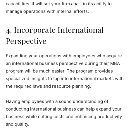
capabilities. It will set your firm apart in its ability to
manage operations with internal efforts.
4. Incorporate International
Perspective
Expanding your operations with employees who acquire
an international business perspective during their MBA
program will be much easier. The program provides
specialized insights to tap into international markets with
the required laws and resource planning.
Having employees with a sound understanding of
conducting international business can help expand your
business while cutting costs and enhancing productivity
and quality.