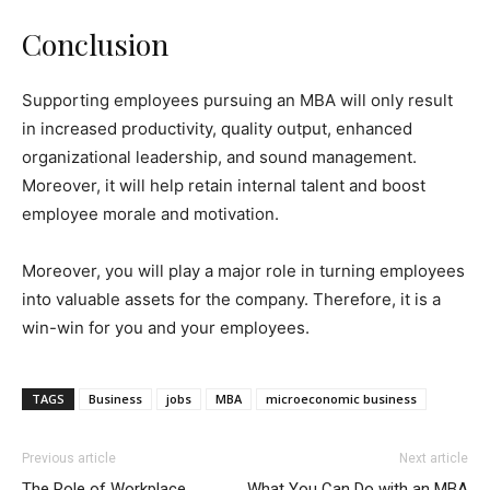
Conclusion
Supporting employees pursuing an MBA will only result
in increased productivity, quality output, enhanced
organizational leadership, and sound management.
Moreover, it will help retain internal talent and boost
employee morale and motivation.
Moreover, you will play a major role in turning employees
into valuable assets for the company. Therefore, it is a
win-win for you and your employees.
TAGS
Business
jobs
MBA
microeconomic business
Previous article
Next article
The Role of Workplace
What You Can Do with an MBA