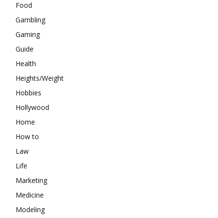
Food
Gambling
Gaming
Guide
Health
Heights/Weight
Hobbies
Hollywood
Home
How to
Law
Life
Marketing
Medicine
Modeling