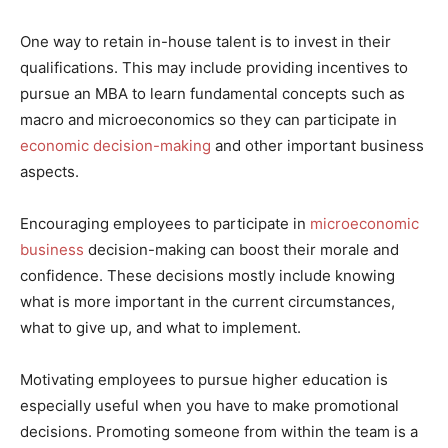
One way to retain in-house talent is to invest in their
qualifications. This may include providing incentives to
pursue an MBA to learn fundamental concepts such as
macro and microeconomics so they can participate in
economic decision-making
and other important business
aspects.
Encouraging employees to participate in
microeconomic
business
decision-making can boost their morale and
confidence. These decisions mostly include knowing
what is more important in the current circumstances,
what to give up, and what to implement.
Motivating employees to pursue higher education is
especially useful when you have to make promotional
decisions. Promoting someone from within the team is a