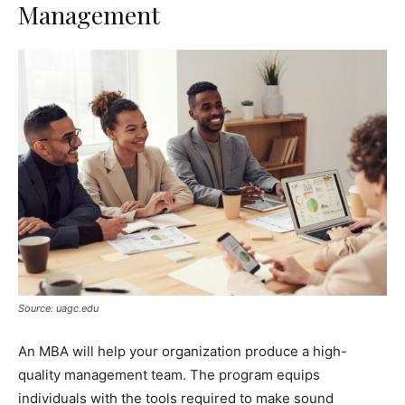
Management
Source: uagc.edu
An MBA will help your organization produce a high-
quality management team. The program equips
individuals with the tools required to make sound