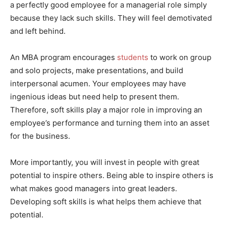
a perfectly good employee for a managerial role simply
because they lack such skills. They will feel demotivated
and left behind.
An MBA program encourages
students
to work on group
and solo projects, make presentations, and build
interpersonal acumen. Your employees may have
ingenious ideas but need help to present them.
Therefore, soft skills play a major role in improving an
employee’s performance and turning them into an asset
for the business.
More importantly, you will invest in people with great
potential to inspire others. Being able to inspire others is
what makes good managers into great leaders.
Developing soft skills is what helps them achieve that
potential.