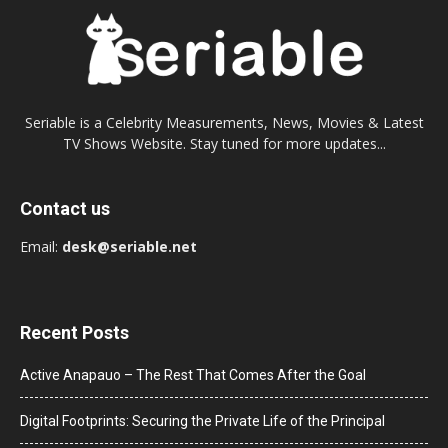
Seriable is a Celebrity Measurements, News, Movies & Latest
TV Shows Website. Stay tuned for more updates...
Contact us
Email:
desk@seriable.net
Recent Posts
Active Anapauo – The Rest That Comes After the Goal
Digital Footprints: Securing the Private Life of the Principal