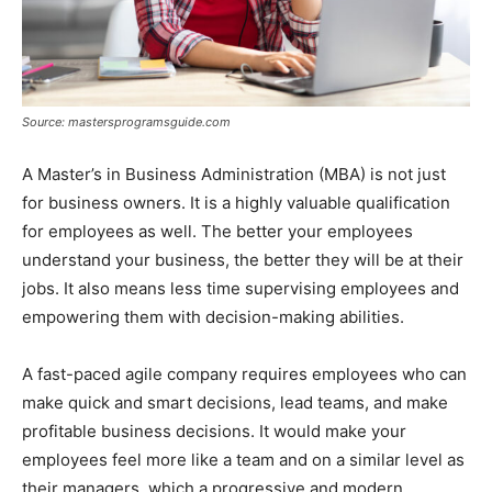
Source: mastersprogramsguide.com
A Master’s in Business Administration (MBA) is not just
for business owners. It is a highly valuable qualification
for employees as well. The better your employees
understand your business, the better they will be at their
jobs. It also means less time supervising employees and
empowering them with decision-making abilities.
A fast-paced agile company requires employees who can
make quick and smart decisions, lead teams, and make
profitable business decisions. It would make your
employees feel more like a team and on a similar level as
their managers, which a progressive and modern