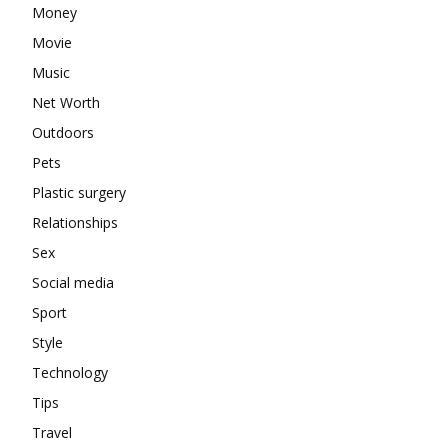
Money
Movie
Music
Net Worth
Outdoors
Pets
Plastic surgery
Relationships
Sex
Social media
Sport
Style
Technology
Tips
Travel