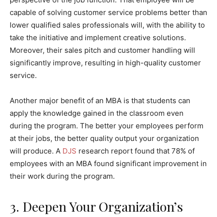
capable of solving customer service problems better than
lower qualified sales professionals will, with the ability to
take the initiative and implement creative solutions.
Moreover, their sales pitch and customer handling will
significantly improve, resulting in high-quality customer
service.
Another major benefit of an MBA is that students can
apply the knowledge gained in the classroom even
during the program. The better your employees perform
at their jobs, the better quality output your organization
will produce. A
DJS
research report found that 78% of
employees with an MBA found significant improvement in
their work during the program.
3. Deepen Your Organization’s