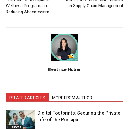
Wellness Programs in
in Supply Chain Management
Reducing Absenteeism
Beatrice Huber
RELATED ARTICLES
MORE FROM AUTHOR
Digital Footprints: Securing the Private
Life of the Principal
Business