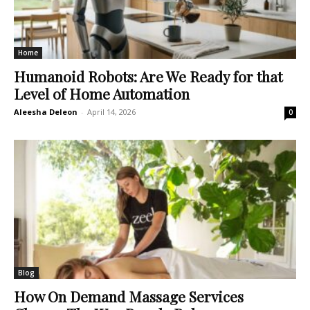
Home
Humanoid Robots: Are We Ready for that
Level of Home Automation
Aleesha Deleon
-
April 14, 2026
0
Blog
How On Demand Massage Services