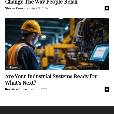
Change The Way People Relax
Steven Campos
-
April 9, 2026
0
Hollywood
Are Your Industrial Systems Ready for
What’s Next?
Beatrice Huber
-
April 1, 2026
0