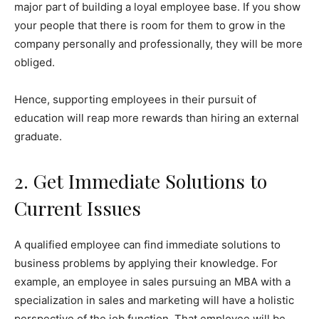
major part of building a loyal employee base. If you show
your people that there is room for them to grow in the
company personally and professionally, they will be more
obliged.
Hence, supporting employees in their pursuit of
education will reap more rewards than hiring an external
graduate.
2. Get Immediate Solutions to
Current Issues
A qualified employee can find immediate solutions to
business problems by applying their knowledge. For
example, an employee in sales pursuing an MBA with a
specialization in sales and marketing will have a holistic
perspective of the job function. That employee will be