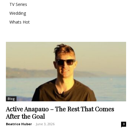
TV Series
Wedding
Whats Hot
Blog
Active Anapauo – The Rest That Comes
After the Goal
Beatrice Huber
-
June 3, 2026
0