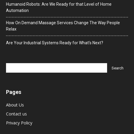
Humanoid Robots: Are We Ready for that Level of Home
Automation
How On Demand Massage Services Change The Way People
Relax
Are Your Industrial Systems Ready for What’s Next?
Pages
About Us
Contact us
Privacy Policy