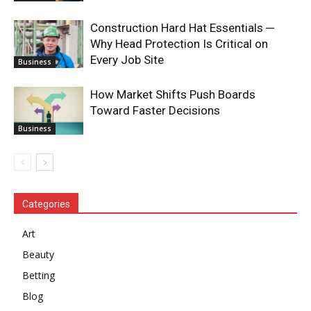
Construction Hard Hat Essentials ─
Why Head Protection Is Critical on
Every Job Site
Business
How Market Shifts Push Boards
Toward Faster Decisions
Business
Categories
Art
Beauty
Betting
Blog