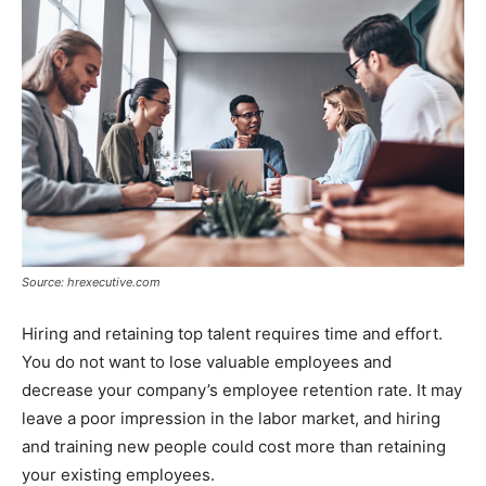
Source: hrexecutive.com
Hiring and retaining top talent requires time and effort.
You do not want to lose valuable employees and
decrease your company’s employee retention rate. It may
leave a poor impression in the labor market, and hiring
and training new people could cost more than retaining
your existing employees.