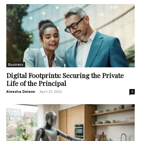
Business
Digital Footprints: Securing the Private
Life of the Principal
Aleesha Deleon
-
April 23, 2026
0