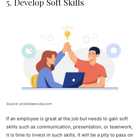
5. Develop Soft Skills
Source: poderdaescuta.com
If an employee is great at the job but needs to gain soft
skills such as communication, presentation, or teamwork,
it is time to invest in such skills. It will be a pity to pass on