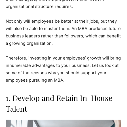
organizational structure requires.
Not only will employees be better at their jobs, but they
will also be able to master them. An MBA produces future
business leaders rather than followers, which can benefit
a growing organization.
Therefore, investing in your employees’ growth will bring
innumerable advantages to your business. Let us look at
some of the reasons why you should support your
employees pursuing an MBA.
1. Develop and Retain In-House
Talent