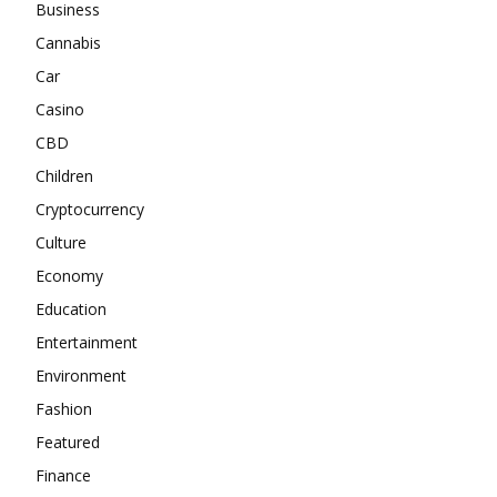
Business
Cannabis
Car
Casino
CBD
Children
Cryptocurrency
Culture
Economy
Education
Entertainment
Environment
Fashion
Featured
Finance