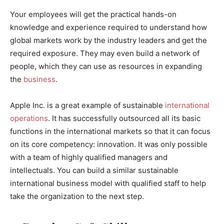
Your employees will get the practical hands-on
knowledge and experience required to understand how
global markets work by the industry leaders and get the
required exposure. They may even build a network of
people, which they can use as resources in expanding
the
business
.
Apple Inc. is a great example of sustainable
international
operations
. It has successfully outsourced all its basic
functions in the international markets so that it can focus
on its core competency: innovation. It was only possible
with a team of highly qualified managers and
intellectuals. You can build a similar sustainable
international business model with qualified staff to help
take the organization to the next step.