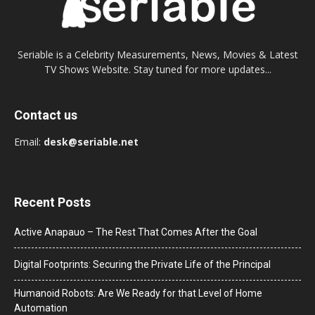
Seriable is a Celebrity Measurements, News, Movies & Latest
TV Shows Website. Stay tuned for more updates...
Contact us
Email:
desk@seriable.net
Recent Posts
Active Anapauo – The Rest That Comes After the Goal
Digital Footprints: Securing the Private Life of the Principal
Humanoid Robots: Are We Ready for that Level of Home
Automation