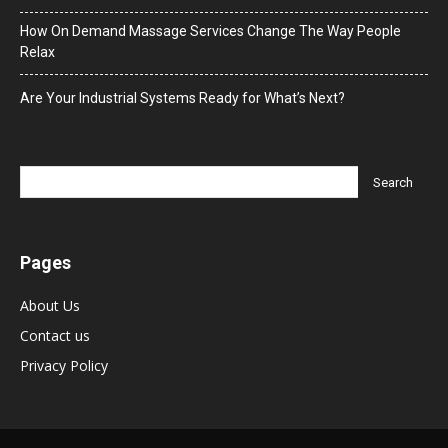
How On Demand Massage Services Change The Way People
Relax
Are Your Industrial Systems Ready for What’s Next?
Pages
About Us
Contact us
Privacy Policy