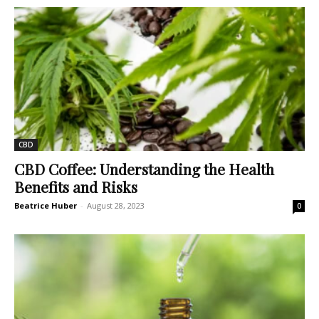
CBD
CBD Coffee: Understanding the Health
Benefits and Risks
Beatrice Huber
-
August 28, 2023
0