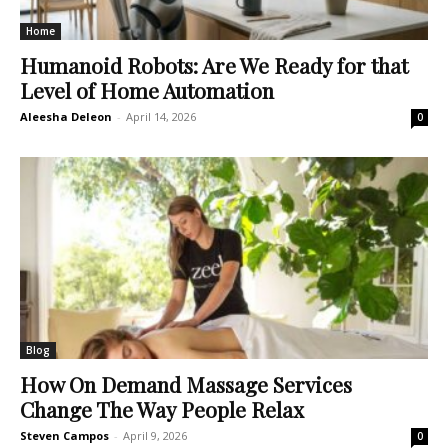
Home
Humanoid Robots: Are We Ready for that
Level of Home Automation
Aleesha Deleon
-
April 14, 2026
0
Blog
How On Demand Massage Services
Change The Way People Relax
Steven Campos
-
April 9, 2026
0