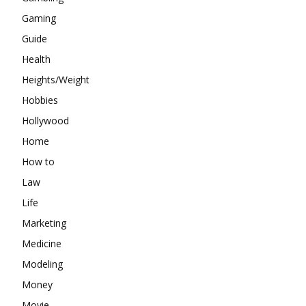
Gaming
Guide
Health
Heights/Weight
Hobbies
Hollywood
Home
How to
Law
Life
Marketing
Medicine
Modeling
Money
Movie