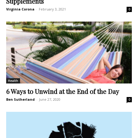
Supplements
Virginia Corona
-
February 3, 2021
0
Health
6 Ways to Unwind at the End of the Day
Ben Sutherland
-
June 27, 2020
0