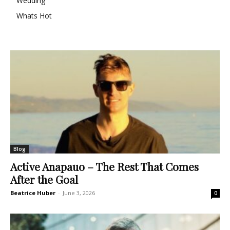
Wedding
Whats Hot
Blog
Active Anapauo – The Rest That Comes
After the Goal
Beatrice Huber
-
June 3, 2026
0