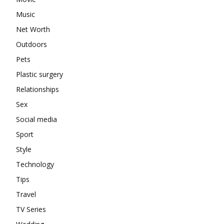
Music
Net Worth
Outdoors
Pets
Plastic surgery
Relationships
Sex
Social media
Sport
Style
Technology
Tips
Travel
TV Series