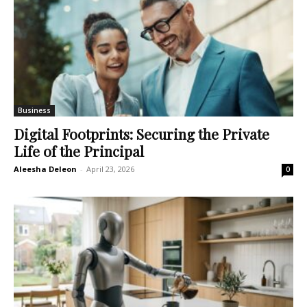
Business
Digital Footprints: Securing the Private
Life of the Principal
Aleesha Deleon
-
April 23, 2026
0