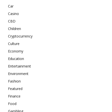
Car
Casino
CBD
Children
Cryptocurrency
Culture
Economy
Education
Entertainment
Environment
Fashion
Featured
Finance
Food
Gambling