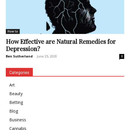
How to
How Effective are Natural Remedies for
Depression?
Ben Sutherland
-
June 25, 2020
0
Categories
Art
Beauty
Betting
Blog
Business
Cannabis