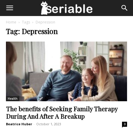
Home
Tags
Depression
Tag: Depression
Health
The benefits of Seeking Family Therapy
During And After A Breakup
Beatrice Huber
-
October 1, 2023
0