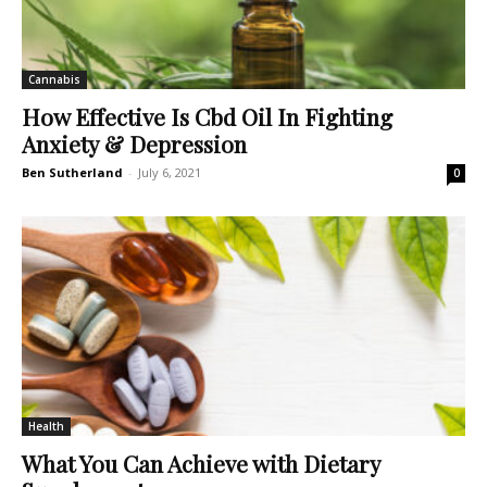
Cannabis
How Effective Is Cbd Oil In Fighting
Anxiety & Depression
Ben Sutherland
-
July 6, 2021
0
Health
What You Can Achieve with Dietary