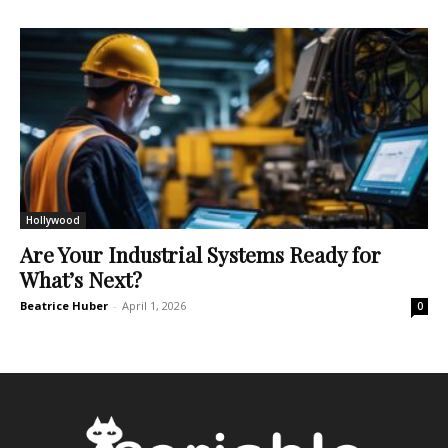
Hollywood
Are Your Industrial Systems Ready for
What’s Next?
Beatrice Huber
-
April 1, 2026
0