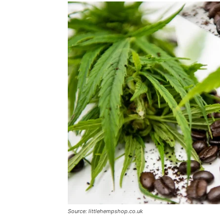
Source: littlehempshop.co.uk