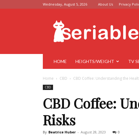
Wednesday, August 5, 2026
About Us
Privacy Poli
Seriable
HOME
HEIGHTS/WEIGHT
TV S
Home
CBD
CBD Coffee: Understanding the Health
CBD
CBD Coffee: Un
Risks
By
Beatrice Huber
-
August 28, 2023
0