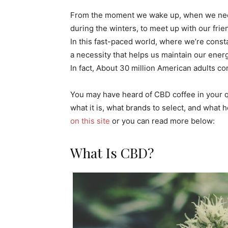
From the moment we wake up, when we need
during the winters, to meet up with our frie
In this fast-paced world, where we’re cons
a necessity that helps us maintain our energy
In fact, About 30 million American adults co
You may have heard of CBD coffee in your q
what it is, what brands to select, and what h
on this site
or you can read more below:
What Is CBD?