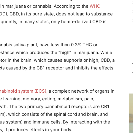
n marijuana or cannabis. According to the
WHO
D), CBD, in its pure state, does not lead to substance
quently, in many states, only hemp-derived CBD is
nnabis sativa plant, have less than 0.3% THC or
bstance which produces the “high” in marijuana. While
or in the brain, which causes euphoria or high, CBD, a
cts caused by the CB1 receptor and inhibits the effects
abinoid system (ECS)
, a complex network of organs in
ike learning, memory, eating, metabolism, pain,
th. The two primary cannabinoid receptors are CB1
m), which consists of the spinal cord and brain, and
us system) and immune cells. By interacting with the
, it produces effects in your body.