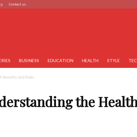
cy
Contact us
ERIES
BUSINESS
EDUCATION
HEALTH
STYLE
TE
 Benefits and Risks
derstanding the Health