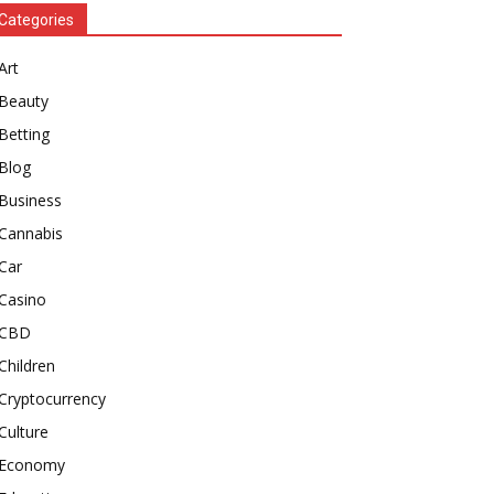
Categories
Art
Beauty
Betting
Blog
Business
Cannabis
Car
Casino
CBD
Children
Cryptocurrency
Culture
Economy