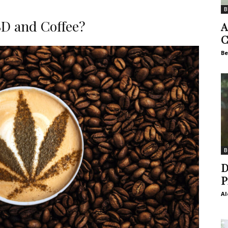
B
D and Coffee?
A
C
Be
B
D
P
Al