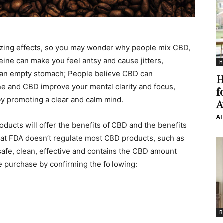
gizing effects, so you may wonder why people mix CBD,
eine can make you feel antsy and cause jitters,
H
n an empty stomach; People believe CBD can
H
ine and CBD improve your mental clarity and focus,
f
y promoting a clear and calm mind.
A
Al
ducts will offer the benefits of CBD and the benefits
 that FDA doesn’t regulate most CBD products, such as
 safe, clean, effective and contains the CBD amount
 purchase by confirming the following:
B