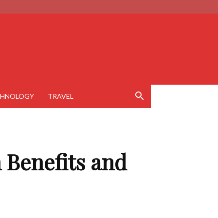
CHNOLOGY
TRAVEL
 Benefits and