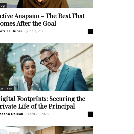
log
ctive Anapauo – The Rest That
omes After the Goal
atrice Huber
-
June 3, 2026
0
usiness
igital Footprints: Securing the
rivate Life of the Principal
eesha Deleon
-
April 23, 2026
0