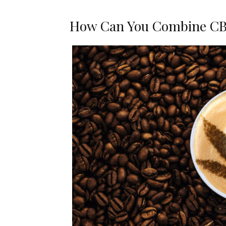
How Can You Combine CB