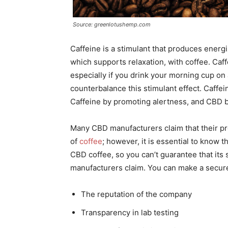
Source: greenlotushemp.com
Caffeine is a stimulant that produces ener
which supports relaxation, with coffee. Caff
especially if you drink your morning cup o
counterbalance this stimulant effect. Caffe
Caffeine by promoting alertness, and CBD b
Many CBD manufacturers claim that their pro
of
coffee
; however, it is essential to know
CBD coffee, so you can’t guarantee that its
manufacturers claim. You can make a secure
The reputation of the company
Transparency in lab testing