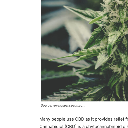
Source: royalqueenseeds.com
Many people use CBD as it provides relief f
Cannabidiol (CBD) is a phytocannabinoid disc