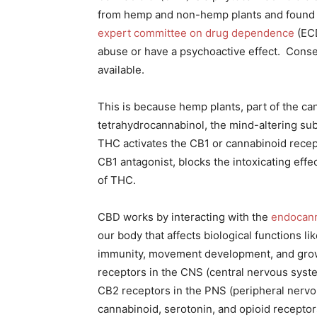
from hemp and non-hemp plants and found i
expert committee on drug dependence
(ECD
abuse or have a psychoactive effect. Conse
available.
This is because hemp plants, part of the ca
tetrahydrocannabinol, the mind-altering su
THC activates the CB1 or cannabinoid recept
CB1 antagonist, blocks the intoxicating effe
of THC.
CBD works by interacting with the
endocann
our body that affects biological functions l
immunity, movement development, and grow
receptors in the CNS (central nervous syste
CB2 receptors in the PNS (peripheral nervo
cannabinoid, serotonin, and opioid receptors