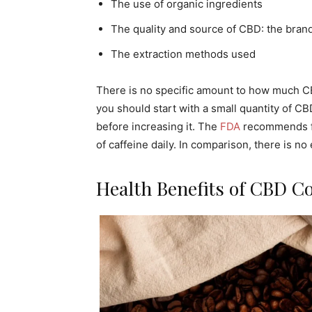
The use of organic ingredients
The quality and source of CBD: the brand
The extraction methods used
There is no specific amount to how much CB
you should start with a small quantity of CB
before increasing it. The
FDA
recommends fou
of caffeine daily. In comparison, there is n
Health Benefits of CBD Co