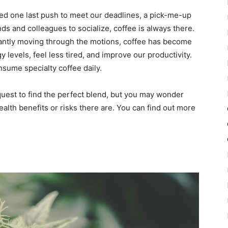
 one last push to meet our deadlines, a pick-me-up
nds and colleagues to socialize, coffee is always there.
tantly moving through the motions, coffee has become
 levels, feel less tired, and improve our productivity.
nsume specialty coffee daily.
uest to find the perfect blend, but you may wonder
ealth benefits or risks there are. You can find out more