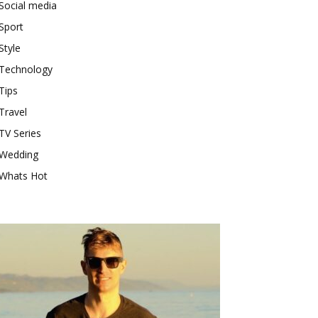
Social media
Sport
Style
Technology
Tips
Travel
TV Series
Wedding
Whats Hot