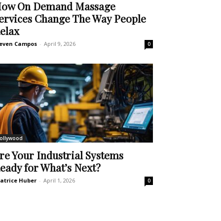
ow On Demand Massage
ervices Change The Way People
elax
even Campos
-
April 9, 2026
0
ollywood
re Your Industrial Systems
eady for What’s Next?
atrice Huber
-
April 1, 2026
0