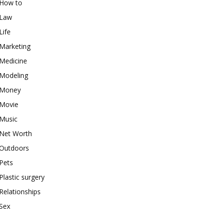
How to
Law
Life
Marketing
Medicine
Modeling
Money
Movie
Music
Net Worth
Outdoors
Pets
Plastic surgery
Relationships
Sex