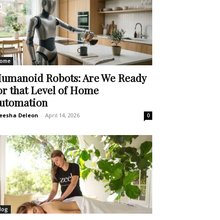
ome
umanoid Robots: Are We Ready
or that Level of Home
utomation
eesha Deleon
-
April 14, 2026
0
log