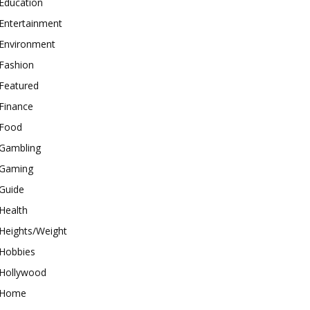
Education
Entertainment
Environment
Fashion
Featured
Finance
Food
Gambling
Gaming
Guide
Health
Heights/Weight
Hobbies
Hollywood
Home