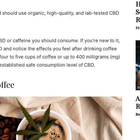
H
S
 should use organic, high-quality, and lab-tested CBD
R
St
D or caffeine you should consume. If you’re new to it,
D and notice the effects you feel after drinking coffee
r to five cups of coffee or up to 400 milligrams (mg)
o established safe consumption level of CBD.
ffee
H
A
R
Be