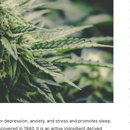
or depression, anxiety, and stress and promotes sleep.
overed in 1940. It is an active ingredient derived