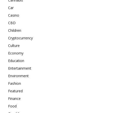
Cannabis
Car
Casino
CBD
Children
Cryptocurrency
Culture
Economy
Education
Entertainment
Environment
Fashion
Featured
Finance
Food