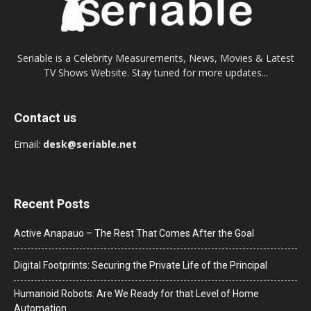
Seriable is a Celebrity Measurements, News, Movies & Latest
TV Shows Website. Stay tuned for more updates...
Contact us
Email:
desk@seriable.net
Recent Posts
Active Anapauo – The Rest That Comes After the Goal
Digital Footprints: Securing the Private Life of the Principal
Humanoid Robots: Are We Ready for that Level of Home
Automation