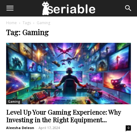
Home
Tags
Gaming
Tag: Gaming
Gaming
Level Up Your Gaming Experience: Why
Investing in the Right Equipment...
Aleesha Deleon
-
April 17, 2024
0