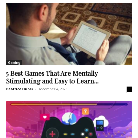
Gaming
5 Best Games That Are Mentally
Stimulating and Easy to Learn...
Beatrice Huber
-
December 4, 2023
0