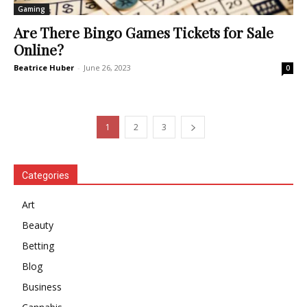
Gaming
Are There Bingo Games Tickets for Sale
Online?
Beatrice Huber
-
June 26, 2023
0
1
2
3
Categories
Art
Beauty
Betting
Blog
Business