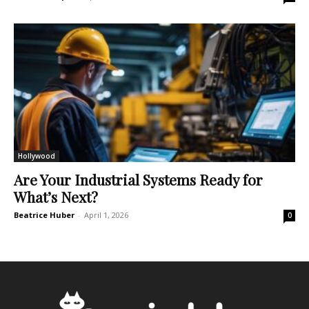
Hollywood
Are Your Industrial Systems Ready for
What’s Next?
Beatrice Huber
-
April 1, 2026
0