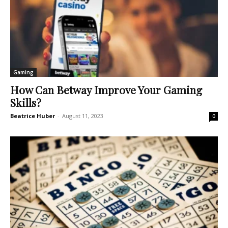
Gaming
How Can Betway Improve Your Gaming
Skills?
Beatrice Huber
-
August 11, 2023
0