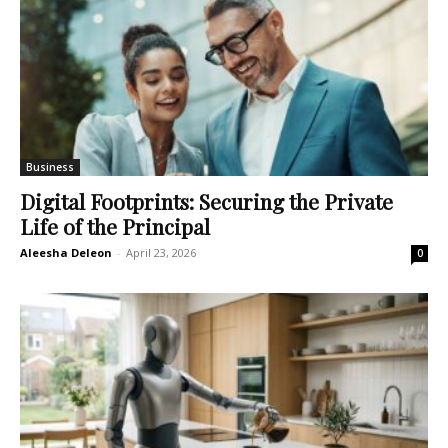
Business
Digital Footprints: Securing the Private
Life of the Principal
Aleesha Deleon
-
April 23, 2026
0