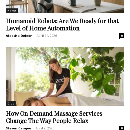
Home
Humanoid Robots: Are We Ready for that
Level of Home Automation
Aleesha Deleon
-
April 14, 2026
0
Blog
How On Demand Massage Services
Change The Way People Relax
Steven Campos
-
April 9, 2026
0