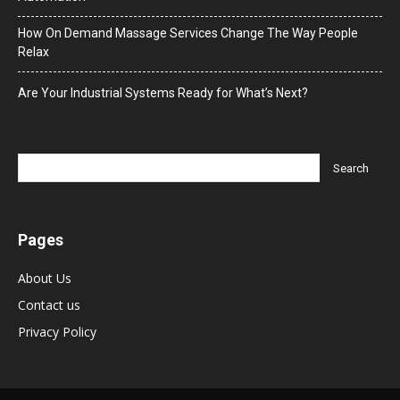
How On Demand Massage Services Change The Way People
Relax
Are Your Industrial Systems Ready for What’s Next?
Pages
About Us
Contact us
Privacy Policy