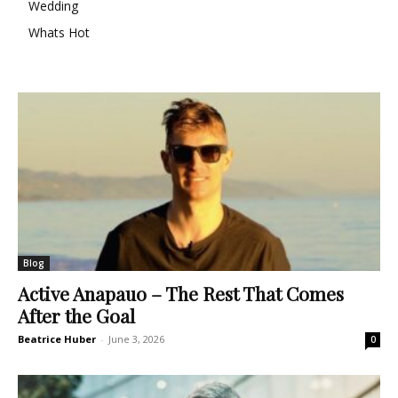
Wedding
Whats Hot
Blog
Active Anapauo – The Rest That Comes
After the Goal
Beatrice Huber
-
June 3, 2026
0