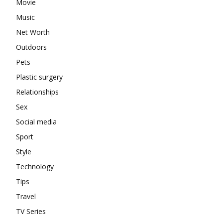
Movie
Music
Net Worth
Outdoors
Pets
Plastic surgery
Relationships
Sex
Social media
Sport
Style
Technology
Tips
Travel
TV Series