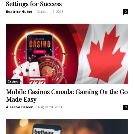
Settings for Success
Beatrice Huber
-
October 11, 2023
0
Casino
Mobile Casinos Canada: Gaming On the Go
Made Easy
Aleesha Deleon
-
August 28, 2023
0