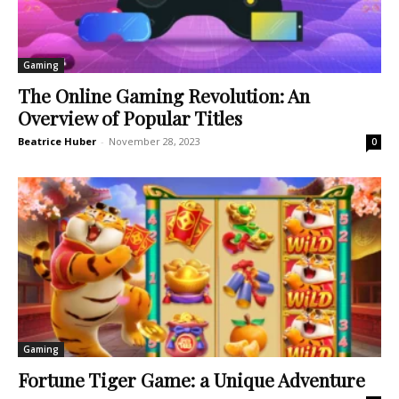
Gaming
The Online Gaming Revolution: An
Overview of Popular Titles
Beatrice Huber
-
November 28, 2023
0
Gaming
Fortune Tiger Game: a Unique Adventure