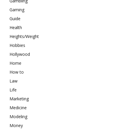
Gambling
Gaming
Guide
Health
Heights/Weight
Hobbies
Hollywood
Home
How to
Law
Life
Marketing
Medicine
Modeling
Money