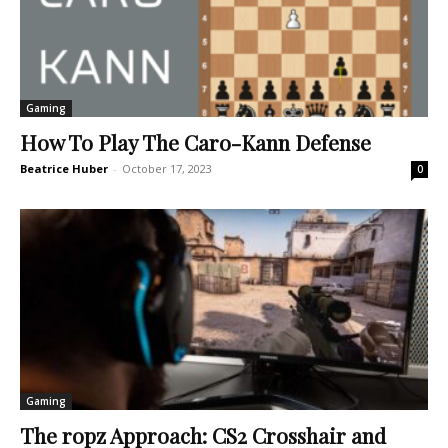
Gaming
How To Play The Caro-Kann Defense
Beatrice Huber
-
October 17, 2023
0
Gaming
The ropz Approach: CS2 Crosshair and