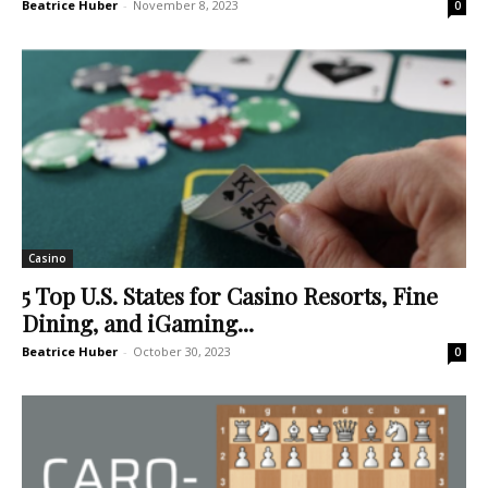
Beatrice Huber
-
November 8, 2023
0
Casino
5 Top U.S. States for Casino Resorts, Fine
Dining, and iGaming...
Beatrice Huber
-
October 30, 2023
0