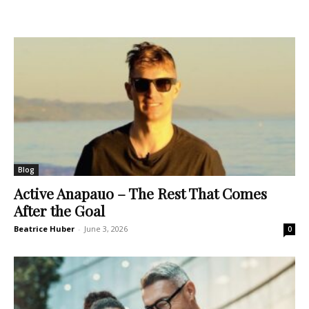
Blog
Active Anapauo – The Rest That Comes
After the Goal
Beatrice Huber
-
June 3, 2026
0