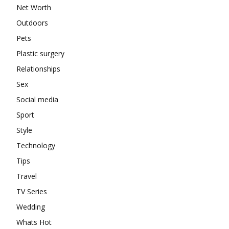
Net Worth
Outdoors
Pets
Plastic surgery
Relationships
Sex
Social media
Sport
Style
Technology
Tips
Travel
TV Series
Wedding
Whats Hot