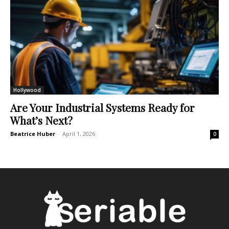
Hollywood
Are Your Industrial Systems Ready for
What’s Next?
Beatrice Huber
-
April 1, 2026
0