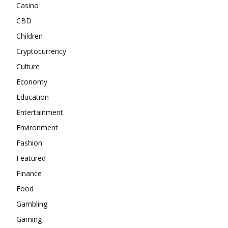
Casino
CBD
Children
Cryptocurrency
Culture
Economy
Education
Entertainment
Environment
Fashion
Featured
Finance
Food
Gambling
Gaming