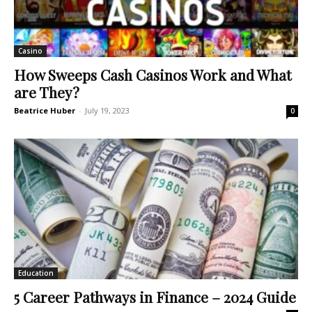
Casino
How Sweeps Cash Casinos Work and What
are They?
Beatrice Huber
-
July 19, 2023
0
Education
5 Career Pathways in Finance – 2024 Guide