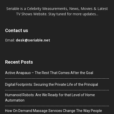
Seriable is a Celebrity Measurements, News, Movies & Latest
TV Shows Website. Stay tuned for more updates...
Contact us
Email:
desk@seriable.net
Recent Posts
Active Anapauo – The Rest That Comes After the Goal
Digital Footprints: Securing the Private Life of the Principal
Humanoid Robots: Are We Ready for that Level of Home
Automation
How On Demand Massage Services Change The Way People