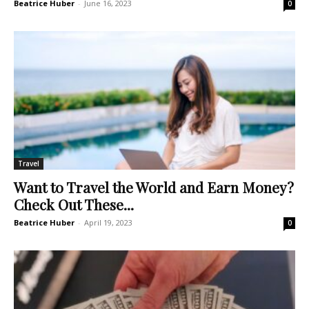
Beatrice Huber
-
June 16, 2023
0
Travel
Want to Travel the World and Earn Money?
Check Out These...
Beatrice Huber
-
April 19, 2023
0