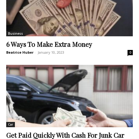
Business
6 Ways To Make Extra Money
Beatrice Huber
-
January 10, 2023
0
Car
Get Paid Quickly With Cash For Junk Car