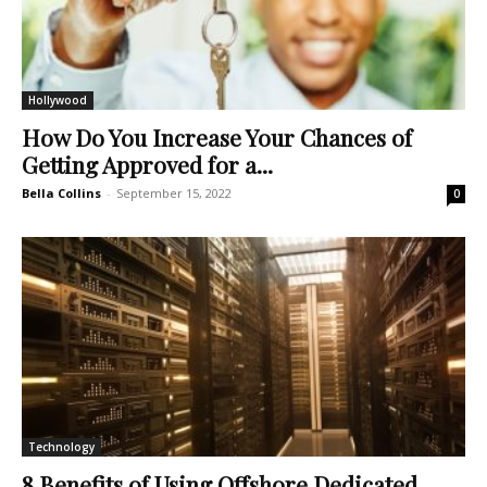
Hollywood
How Do You Increase Your Chances of
Getting Approved for a...
Bella Collins
-
September 15, 2022
0
Technology
8 Benefits of Using Offshore Dedicated