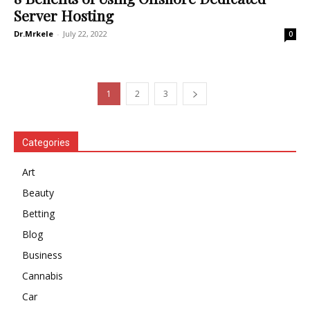
Server Hosting
Dr.Mrkele
-
July 22, 2022
0
1
2
3
Categories
Art
Beauty
Betting
Blog
Business
Cannabis
Car