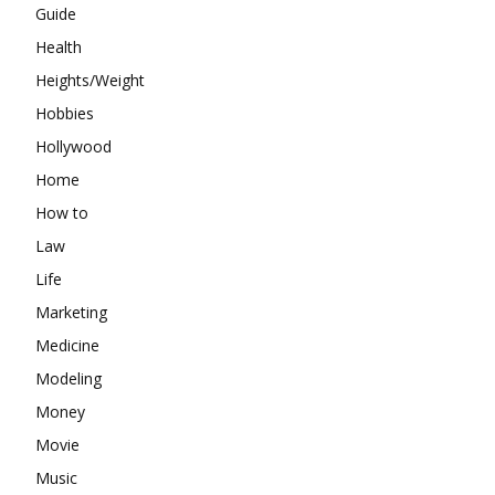
Guide
Health
Heights/Weight
Hobbies
Hollywood
Home
How to
Law
Life
Marketing
Medicine
Modeling
Money
Movie
Music