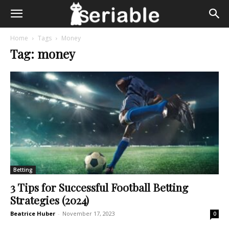
Home
Tags
Money
Tag: money
Betting
3 Tips for Successful Football Betting
Strategies (2024)
Beatrice Huber
-
November 17, 2023
0