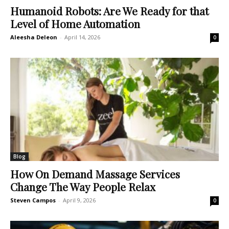
Humanoid Robots: Are We Ready for that
Level of Home Automation
Aleesha Deleon
-
April 14, 2026
0
Blog
How On Demand Massage Services
Change The Way People Relax
Steven Campos
-
April 9, 2026
0