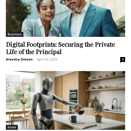
Business
Digital Footprints: Securing the Private
Life of the Principal
Aleesha Deleon
-
April 23, 2026
0
Home