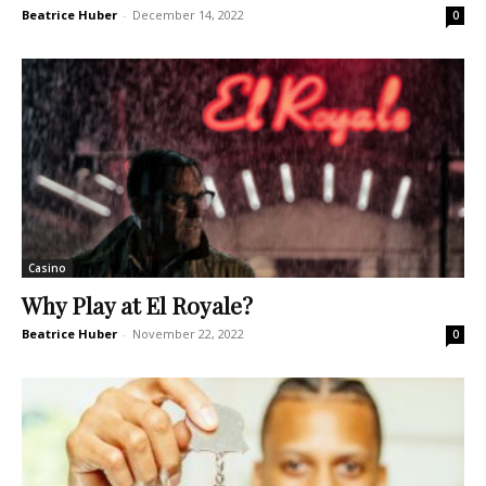
Beatrice Huber
-
December 14, 2022
0
Casino
Why Play at El Royale?
Beatrice Huber
-
November 22, 2022
0