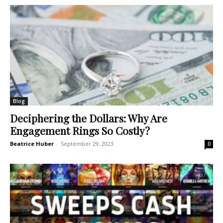
Blog
Deciphering the Dollars: Why Are
Engagement Rings So Costly?
Beatrice Huber
-
September 29, 2023
0