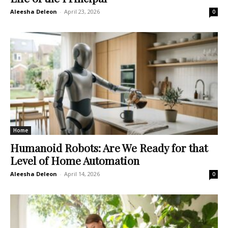
Aleesha Deleon
-
April 23, 2026
0
Home
Humanoid Robots: Are We Ready for that
Level of Home Automation
Aleesha Deleon
-
April 14, 2026
0