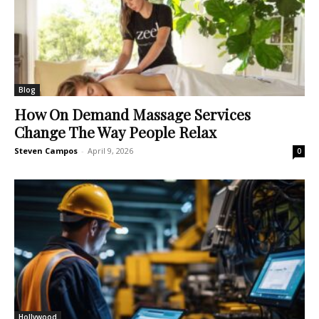
Blog
How On Demand Massage Services
Change The Way People Relax
Steven Campos
-
April 9, 2026
0
Hollywood