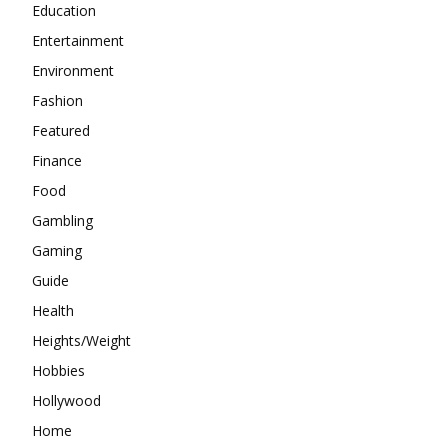
Education
Entertainment
Environment
Fashion
Featured
Finance
Food
Gambling
Gaming
Guide
Health
Heights/Weight
Hobbies
Hollywood
Home