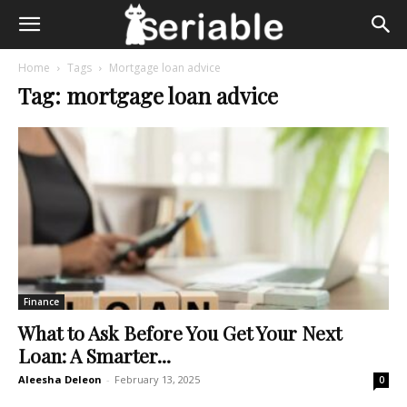
Home
Tags
Mortgage loan advice
Tag: mortgage loan advice
Finance
What to Ask Before You Get Your Next
Loan: A Smarter...
Aleesha Deleon
-
February 13, 2025
0