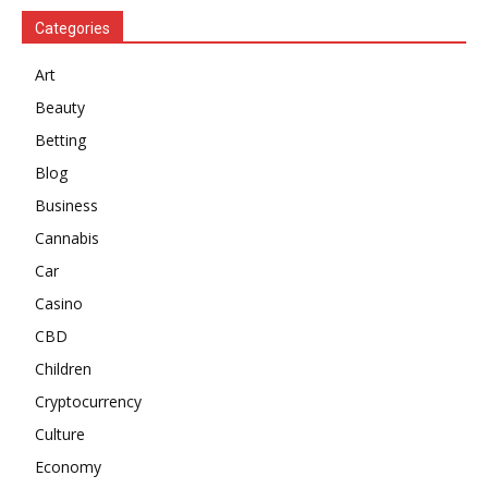
Categories
Art
Beauty
Betting
Blog
Business
Cannabis
Car
Casino
CBD
Children
Cryptocurrency
Culture
Economy