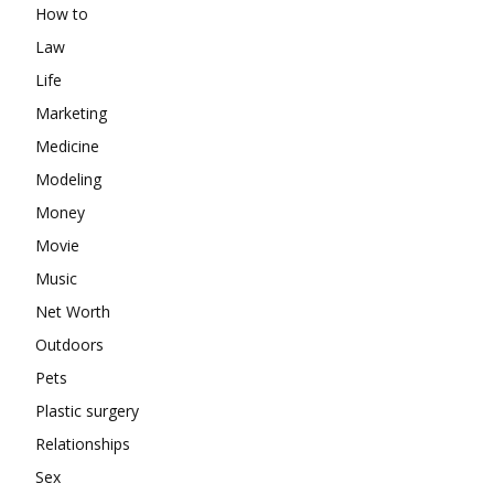
How to
Law
Life
Marketing
Medicine
Modeling
Money
Movie
Music
Net Worth
Outdoors
Pets
Plastic surgery
Relationships
Sex