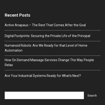
Recent Posts
Active Anapauo – The Rest That Comes After the Goal
Digital Footprints: Securing the Private Life of the Principal
Humanoid Robots: Are We Ready for that Level of Home
Automation
How On Demand Massage Services Change The Way People
Relax
Are Your Industrial Systems Ready for What’s Next?