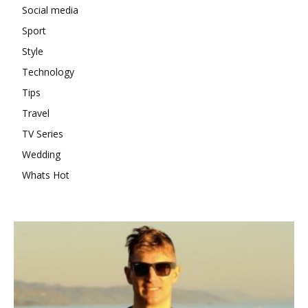
Social media
Sport
Style
Technology
Tips
Travel
TV Series
Wedding
Whats Hot