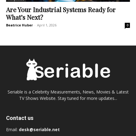
Are Your Industrial Systems Ready for
What’s Next?
Beatrice Huber
-
April 1, 2026
0
Seriable is a Celebrity Measurements, News, Movies & Latest
TV Shows Website. Stay tuned for more updates...
Contact us
Email:
desk@seriable.net