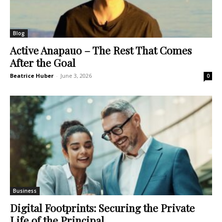
Blog
Active Anapauo – The Rest That Comes
After the Goal
Beatrice Huber
-
June 3, 2026
0
Business
Digital Footprints: Securing the Private
Life of the Principal