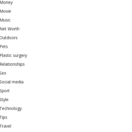
Money
Movie
Music
Net Worth
Outdoors
Pets
Plastic surgery
Relationships
Sex
Social media
Sport
Style
Technology
Tips
Travel