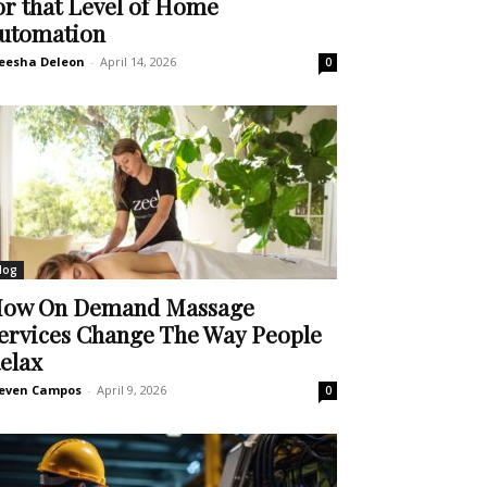
or that Level of Home
utomation
eesha Deleon
-
April 14, 2026
0
log
ow On Demand Massage
ervices Change The Way People
elax
even Campos
-
April 9, 2026
0