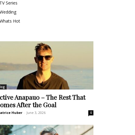
TV Series
Wedding
Whats Hot
log
ctive Anapauo – The Rest That
omes After the Goal
atrice Huber
-
June 3, 2026
0