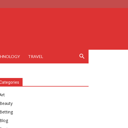
CHNOLOGY
TRAVEL
Categories
Art
Beauty
Betting
Blog