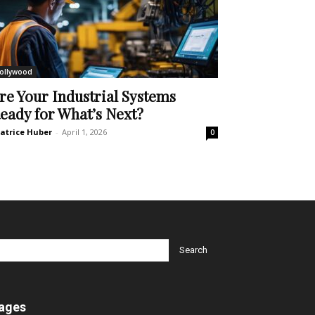
ollywood
re Your Industrial Systems
eady for What’s Next?
atrice Huber
-
April 1, 2026
0
ages