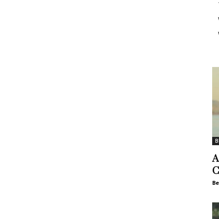
B
A
C
Be