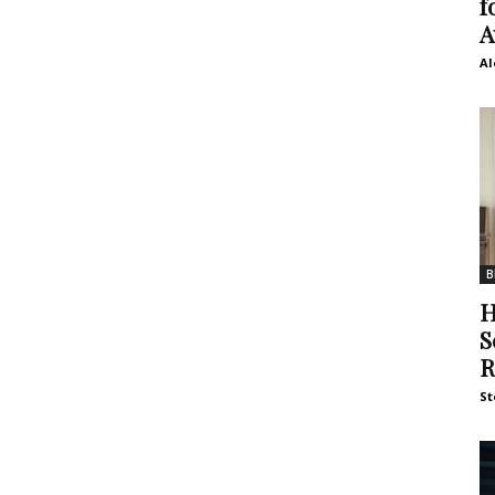
f
A
Al
B
H
S
R
St