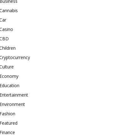
Business
Cannabis
Car
Casino
CBD
Children
Cryptocurrency
Culture
Economy
Education
Entertainment
Environment
Fashion
Featured
Finance