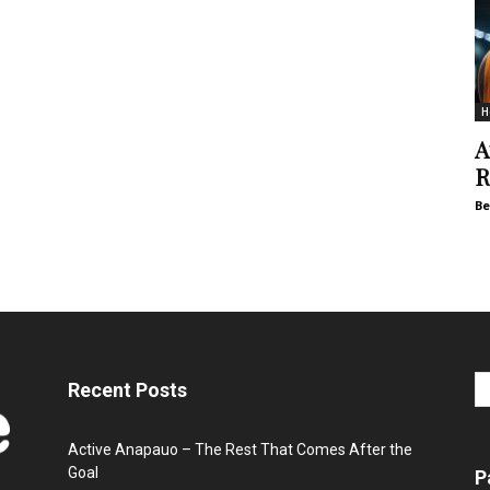
H
A
R
Be
Recent Posts
Active Anapauo – The Rest That Comes After the
Goal
P