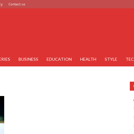
cy
Contact us
ERIES
BUSINESS
EDUCATION
HEALTH
STYLE
TE