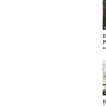
B
D
P
Al
H
H