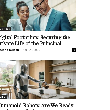
usiness
igital Footprints: Securing the
rivate Life of the Principal
eesha Deleon
-
April 23, 2026
0
ome
umanoid Robots: Are We Ready