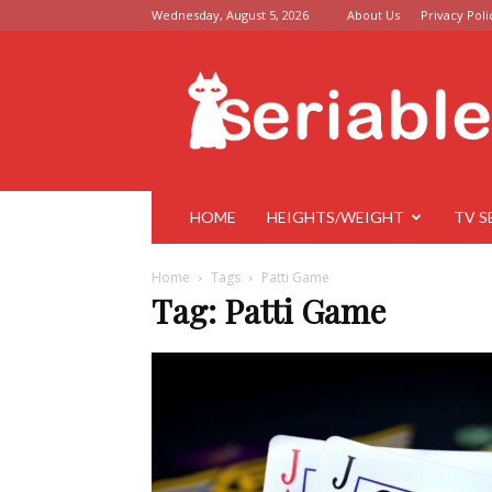
Wednesday, August 5, 2026
About Us
Privacy Poli
Seriable
HOME
HEIGHTS/WEIGHT
TV S
Home
Tags
Patti Game
Tag: Patti Game