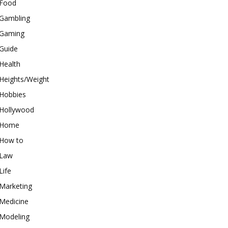
Food
Gambling
Gaming
Guide
Health
Heights/Weight
Hobbies
Hollywood
Home
How to
Law
Life
Marketing
Medicine
Modeling