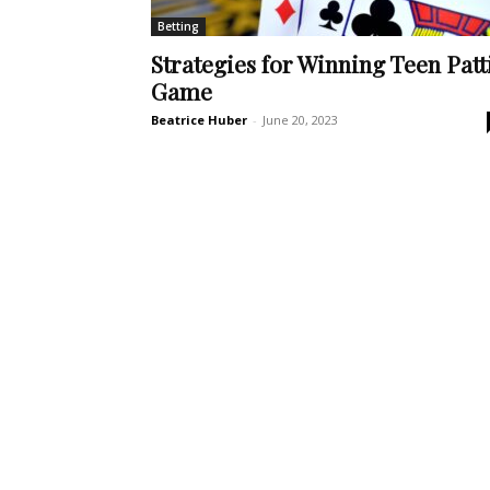
Betting
Strategies for Winning Teen Patt
Game
Beatrice Huber
-
June 20, 2023