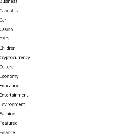
Business
Cannabis
Car
Casino
CBD
Children
Cryptocurrency
Culture
Economy
Education
Entertainment
Environment
Fashion
Featured
Finance