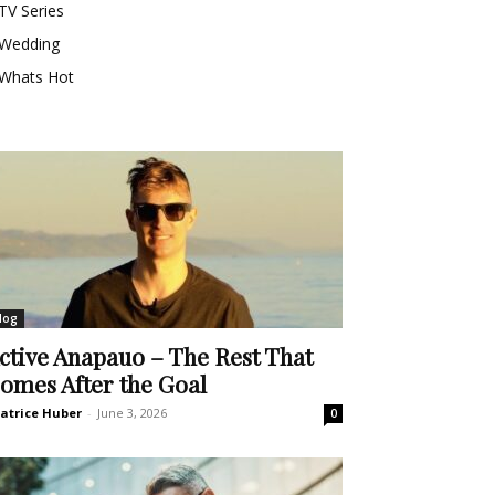
TV Series
Wedding
Whats Hot
log
ctive Anapauo – The Rest That
omes After the Goal
atrice Huber
-
June 3, 2026
0