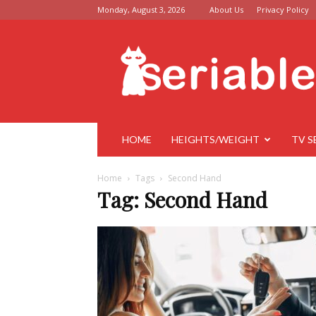
Monday, August 3, 2026
About Us
Privacy Policy
Seriable
HOME
HEIGHTS/WEIGHT
TV S
Home
Tags
Second Hand
Tag: Second Hand