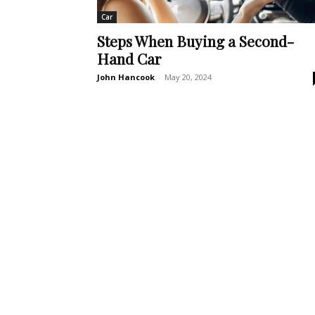
Car
Steps When Buying a Second-
Hand Car
John Hancook
-
May 20, 2024