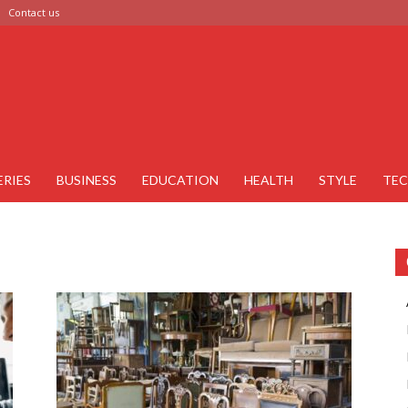
Contact us
ERIES
BUSINESS
EDUCATION
HEALTH
STYLE
TE