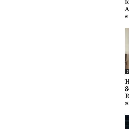
f
A
Al
B
H
S
R
St