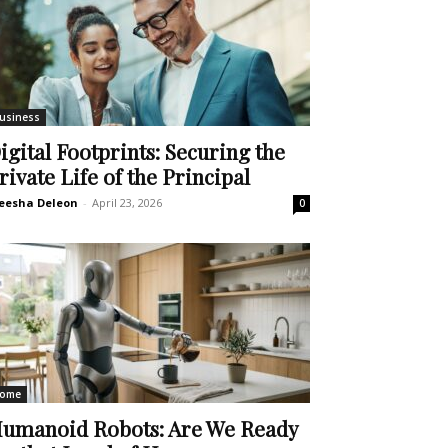
usiness
igital Footprints: Securing the
rivate Life of the Principal
eesha Deleon
-
April 23, 2026
0
ome
umanoid Robots: Are We Ready