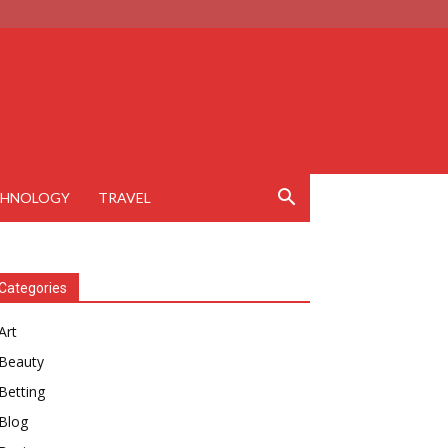
CHNOLOGY
TRAVEL
Categories
Art
Beauty
Betting
Blog