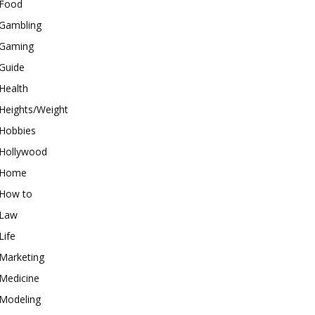
Food
Gambling
Gaming
Guide
Health
Heights/Weight
Hobbies
Hollywood
Home
How to
Law
Life
Marketing
Medicine
Modeling