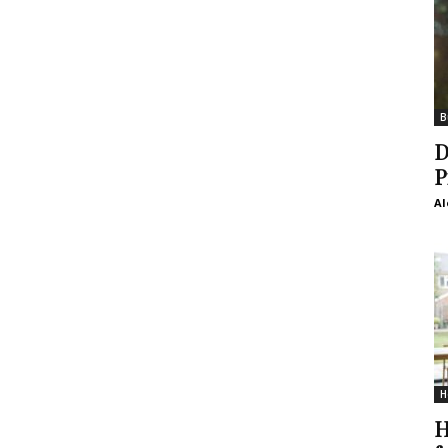
B
D
P
Al
H
H