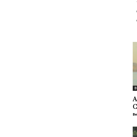
B
A
C
Be