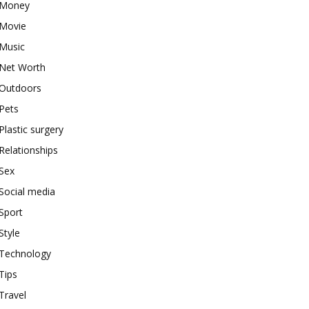
Money
Movie
Music
Net Worth
Outdoors
Pets
Plastic surgery
Relationships
Sex
Social media
Sport
Style
Technology
Tips
Travel