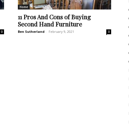
Home
11 Pros And Cons of Buying
Second Hand Furniture
Ben Sutherland
-
February 9, 2021
0
0