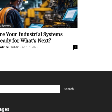
ollywood
re Your Industrial Systems
eady for What’s Next?
atrice Huber
-
April 1, 2026
0
ages