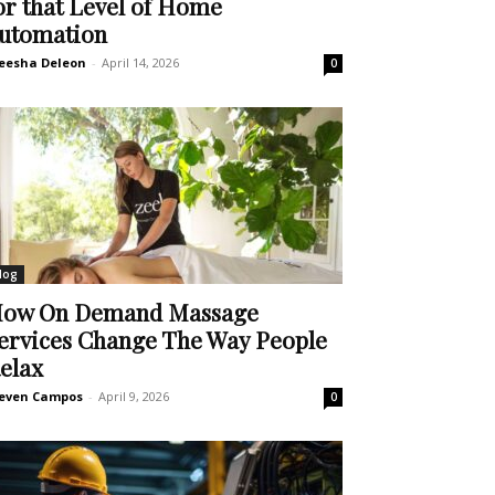
or that Level of Home
utomation
eesha Deleon
-
April 14, 2026
0
log
ow On Demand Massage
ervices Change The Way People
elax
even Campos
-
April 9, 2026
0