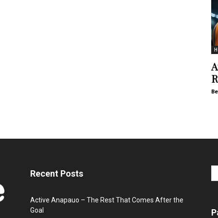
H
A
R
Be
Recent Posts
Active Anapauo – The Rest That Comes After the
Goal
P