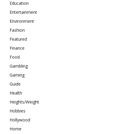
Education
Entertainment
Environment
Fashion
Featured
Finance
Food
Gambling
Gaming
Guide
Health
Heights/Weight
Hobbies
Hollywood
Home