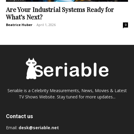
Are Your Industrial Systems Ready for
What’s Next?
Beatrice Huber
-
April 1, 2026
0
Seriable is a Celebrity Measurements, News, Movies & Latest
TV Shows Website. Stay tuned for more updates...
Contact us
Email:
desk@seriable.net