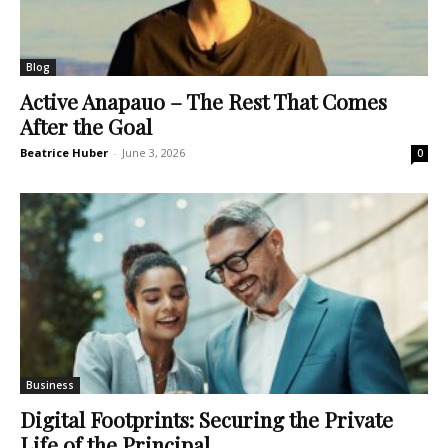
Blog
Active Anapauo – The Rest That Comes
After the Goal
Beatrice Huber
-
June 3, 2026
0
Business
Digital Footprints: Securing the Private
Life of the Principal