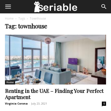
Home
Tags
Townhouse
Tag: townhouse
Home
Renting in the UAE – Finding Your Perfect
Apartment
Virginia Corona
-
July 23, 2021
0