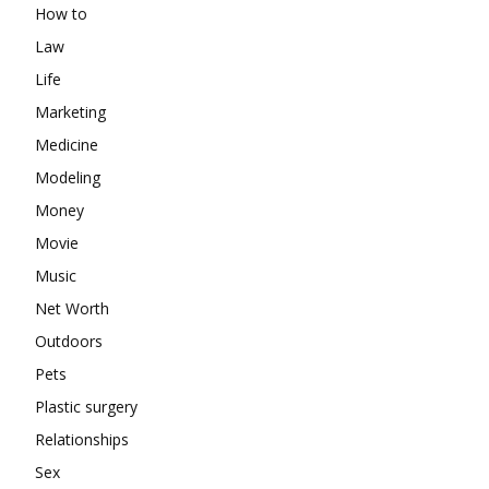
How to
Law
Life
Marketing
Medicine
Modeling
Money
Movie
Music
Net Worth
Outdoors
Pets
Plastic surgery
Relationships
Sex