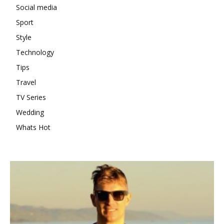
Social media
Sport
Style
Technology
Tips
Travel
TV Series
Wedding
Whats Hot