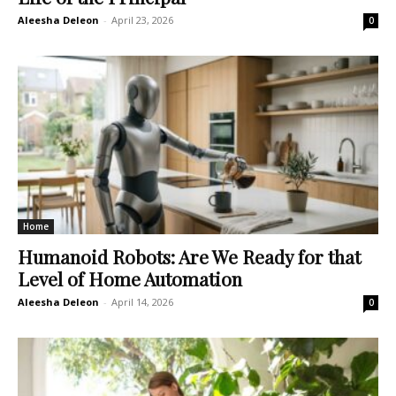
Aleesha Deleon
-
April 23, 2026
0
Home
Humanoid Robots: Are We Ready for that
Level of Home Automation
Aleesha Deleon
-
April 14, 2026
0