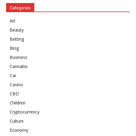
Categories
Art
Beauty
Betting
Blog
Business
Cannabis
Car
Casino
CBD
Children
Cryptocurrency
Culture
Economy