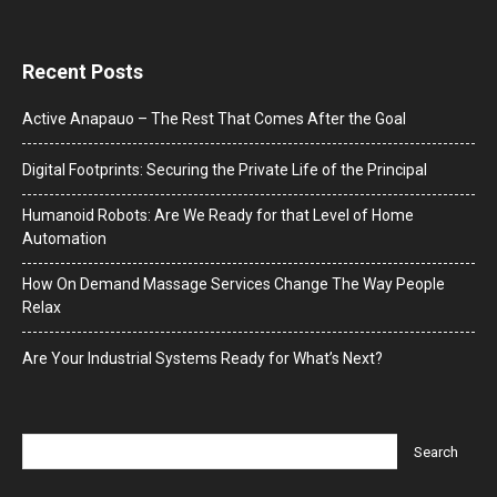
Recent Posts
Active Anapauo – The Rest That Comes After the Goal
Digital Footprints: Securing the Private Life of the Principal
Humanoid Robots: Are We Ready for that Level of Home
Automation
How On Demand Massage Services Change The Way People
Relax
Are Your Industrial Systems Ready for What’s Next?