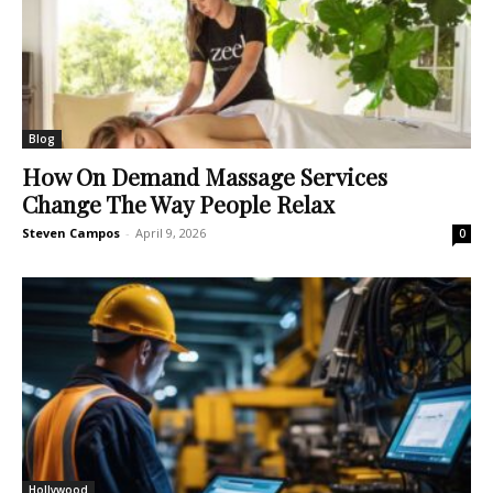
Blog
How On Demand Massage Services
Change The Way People Relax
Steven Campos
-
April 9, 2026
0
Hollywood