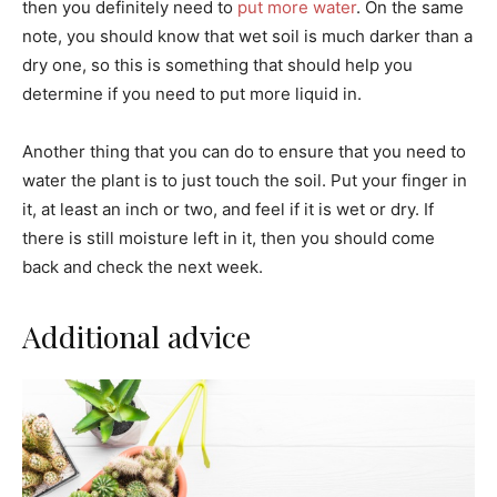
then you definitely need to
put more water
. On the same
note, you should know that wet soil is much darker than a
dry one, so this is something that should help you
determine if you need to put more liquid in.
Another thing that you can do to ensure that you need to
water the plant is to just touch the soil. Put your finger in
it, at least an inch or two, and feel if it is wet or dry. If
there is still moisture left in it, then you should come
back and check the next week.
Additional advice