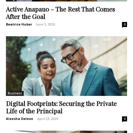
Active Anapauo – The Rest That Comes
After the Goal
Beatrice Huber
-
June 3, 2026
0
Business
Digital Footprints: Securing the Private
Life of the Principal
Aleesha Deleon
-
April 23, 2026
0