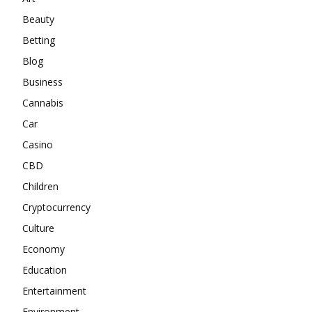
Beauty
Betting
Blog
Business
Cannabis
Car
Casino
CBD
Children
Cryptocurrency
Culture
Economy
Education
Entertainment
Environment