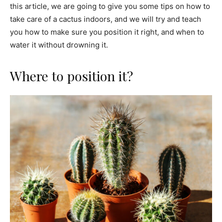
this article, we are going to give you some tips on how to
take care of a cactus indoors, and we will try and teach
you how to make sure you position it right, and when to
water it without drowning it.
Where to position it?