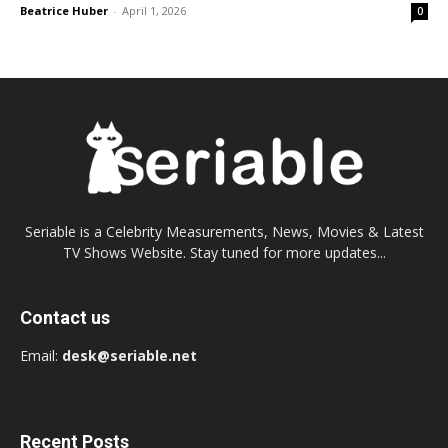
Beatrice Huber
-
April 1, 2026
0
Seriable is a Celebrity Measurements, News, Movies & Latest
TV Shows Website. Stay tuned for more updates...
Contact us
Email:
desk@seriable.net
Recent Posts