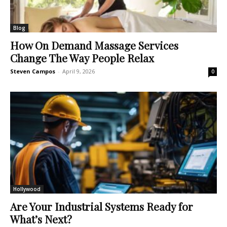
Blog
How On Demand Massage Services
Change The Way People Relax
Steven Campos
-
April 9, 2026
0
Hollywood
Are Your Industrial Systems Ready for
What’s Next?