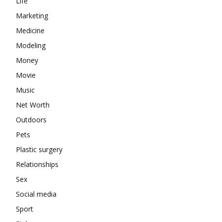
Life
Marketing
Medicine
Modeling
Money
Movie
Music
Net Worth
Outdoors
Pets
Plastic surgery
Relationships
Sex
Social media
Sport