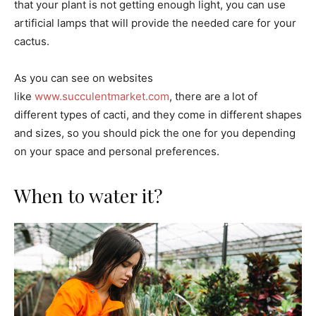
that your plant is not getting enough light, you can use
artificial lamps that will provide the needed care for your
cactus.
As you can see on websites
like
www.succulentmarket.com
, there are a lot of
different types of cacti, and they come in different shapes
and sizes, so you should pick the one for you depending
on your space and personal preferences.
When to water it?