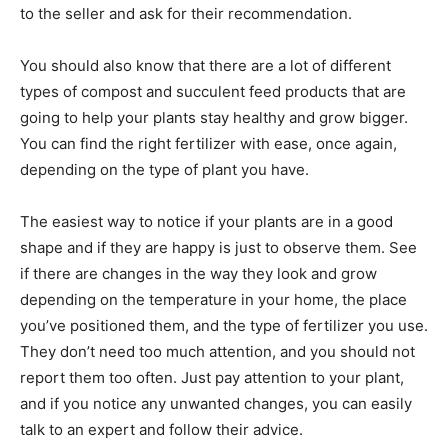
to the seller and ask for their recommendation.
You should also know that there are a lot of different
types of compost and succulent feed products that are
going to help your plants stay healthy and grow bigger.
You can find the right fertilizer with ease, once again,
depending on the type of plant you have.
The easiest way to notice if your plants are in a good
shape and if they are happy is just to observe them. See
if there are changes in the way they look and grow
depending on the temperature in your home, the place
you’ve positioned them, and the type of fertilizer you use.
They don’t need too much attention, and you should not
report them too often. Just pay attention to your plant,
and if you notice any unwanted changes, you can easily
talk to an expert and follow their advice.