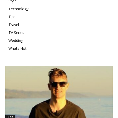
Style
Technology
Tips
Travel
TV Series
Wedding
Whats Hot
Blog