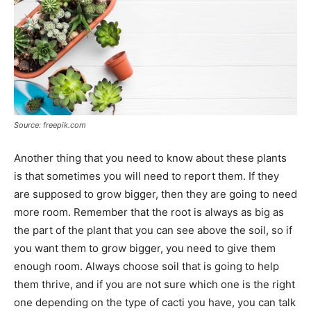
Source: freepik.com
Another thing that you need to know about these plants
is that sometimes you will need to report them. If they
are supposed to grow bigger, then they are going to need
more room. Remember that the root is always as big as
the part of the plant that you can see above the soil, so if
you want them to grow bigger, you need to give them
enough room. Always choose soil that is going to help
them thrive, and if you are not sure which one is the right
one depending on the type of cacti you have, you can talk