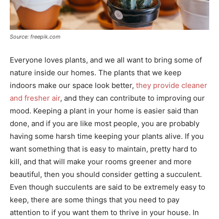
Source: freepik.com
Everyone loves plants, and we all want to bring some of
nature inside our homes. The plants that we keep
indoors make our space look better,
they provide cleaner
and fresher air
, and they can contribute to improving our
mood. Keeping a plant in your home is easier said than
done, and if you are like most people, you are probably
having some harsh time keeping your plants alive. If you
want something that is easy to maintain, pretty hard to
kill, and that will make your rooms greener and more
beautiful, then you should consider getting a succulent.
Even though succulents are said to be extremely easy to
keep, there are some things that you need to pay
attention to if you want them to thrive in your house. In