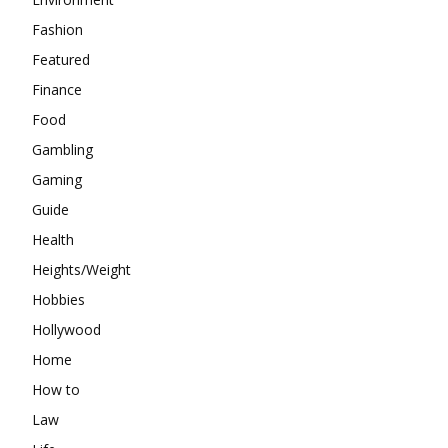
Fashion
Featured
Finance
Food
Gambling
Gaming
Guide
Health
Heights/Weight
Hobbies
Hollywood
Home
How to
Law