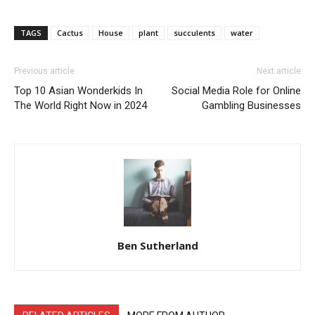
TAGS
Cactus
House
plant
succulents
water
Previous article
Next article
Top 10 Asian Wonderkids In
Social Media Role for Online
The World Right Now in 2024
Gambling Businesses
Ben Sutherland