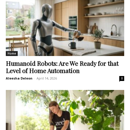
Home
Humanoid Robots: Are We Ready for that
Level of Home Automation
Aleesha Deleon
-
April 14, 2026
0