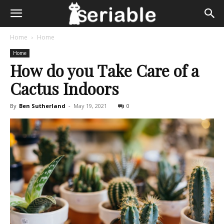
Home
Home
Home
How do you Take Care of a
Cactus Indoors
By
Ben Sutherland
-
May 19, 2021
0