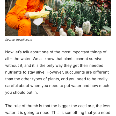
Source: freepik.com
Now let’s talk about one of the most important things of
all – the water. We all know that plants cannot survive
without it, and it is the only way they get their needed
nutrients to stay alive. However, succulents are different
than the other types of plants, and you need to be really
careful about when you need to put water and how much
you should put in.
The rule of thumb is that the bigger the cacti are, the less
water it is going to need. This is something that you need