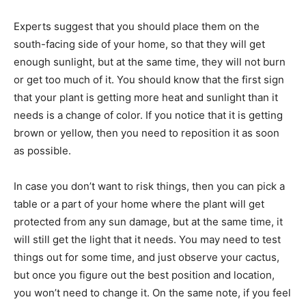
Experts suggest that you should place them on the
south-facing side of your home, so that they will get
enough sunlight, but at the same time, they will not burn
or get too much of it. You should know that the first sign
that your plant is getting more heat and sunlight than it
needs is a change of color. If you notice that it is getting
brown or yellow, then you need to reposition it as soon
as possible.
In case you don’t want to risk things, then you can pick a
table or a part of your home where the plant will get
protected from any sun damage, but at the same time, it
will still get the light that it needs. You may need to test
things out for some time, and just observe your cactus,
but once you figure out the best position and location,
you won’t need to change it. On the same note, if you feel