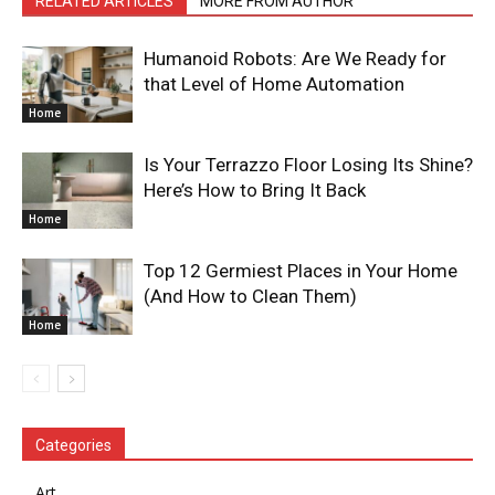
RELATED ARTICLES
MORE FROM AUTHOR
Humanoid Robots: Are We Ready for
that Level of Home Automation
Home
Is Your Terrazzo Floor Losing Its Shine?
Here’s How to Bring It Back
Home
Top 12 Germiest Places in Your Home
(And How to Clean Them)
Home
Categories
Art