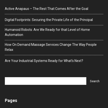
Active Anapauo – The Rest That Comes After the Goal
Digital Footprints: Securing the Private Life of the Principal
Humanoid Robots: Are We Ready for that Level of Home
Automation
How On Demand Massage Services Change The Way People
Relax
Are Your Industrial Systems Ready for What’s Next?
Pages