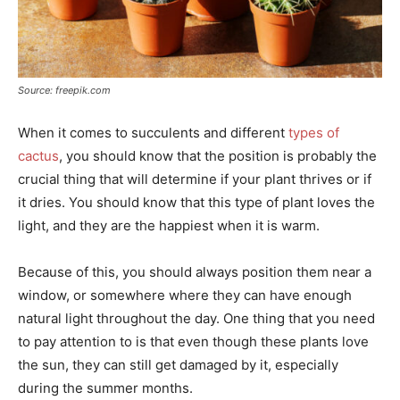
Source: freepik.com
When it comes to succulents and different
types of
cactus
, you should know that the position is probably the
crucial thing that will determine if your plant thrives or if
it dries. You should know that this type of plant loves the
light, and they are the happiest when it is warm.
Because of this, you should always position them near a
window, or somewhere where they can have enough
natural light throughout the day. One thing that you need
to pay attention to is that even though these plants love
the sun, they can still get damaged by it, especially
during the summer months.