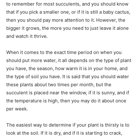
to remember for most succulents, and you should know
that if you pick a smaller one, or if it is still a baby cactus,
then you should pay more attention to it. However, the
bigger it grows, the more you need to just leave it alone
and watch it thrive.
When it comes to the exact time period on when you
should put more water, it all depends on the type of plant
you have, the season, how warm it is in your home, and
the type of soil you have. It is said that you should water
these plants about two times per month, but the
succulent is placed near the window, if it is sunny, and if
the temperature is high, then you may do it about once
per week.
The easiest way to determine if your plant is thirsty is to
look at the soil. If it is dry, and if it is starting to crack,