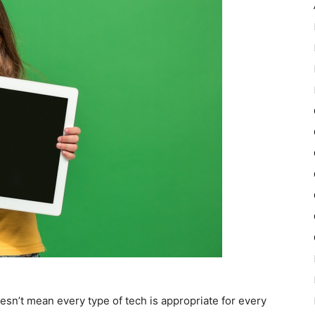
oesn’t mean every type of tech is appropriate for every