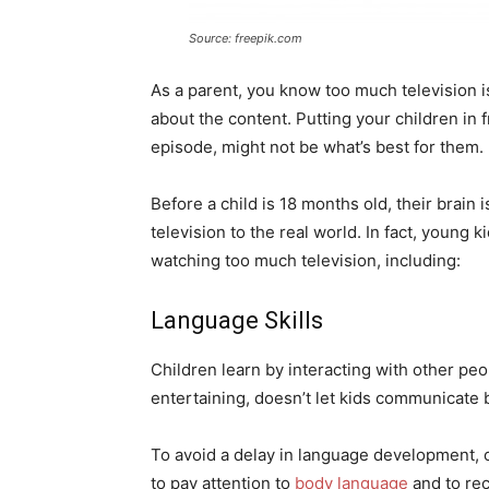
Source: freepik.com
As a parent, you know too much television isn’
about the content. Putting your children in fr
episode, might not be what’s best for them.
Before a child is 18 months old, their brain
television to the real world. In fact, young
watching too much television, including:
Language Skills
Children learn by interacting with other peop
entertaining, doesn’t let kids communicate 
To avoid a delay in language development, 
to pay attention to
body language
and to rec