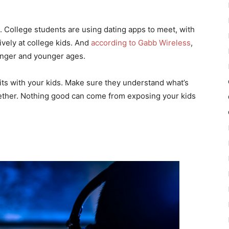
. College students are using dating apps to meet, with
vely at college kids. And
according to Gabb Wireless
,
ounger and younger ages.
its with your kids. Make sure they understand what’s
together. Nothing good can come from exposing your kids