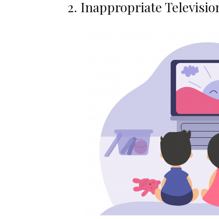
2. Inappropriate Televisio