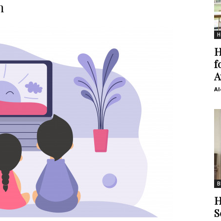
n
H
H
f
A
Al
B
H
S