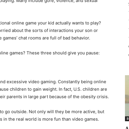
playing. Many include gore, violence, and sexual
ional online game your kid actually wants to play?
rried about the sorts of interactions your son or
e games’ chat rooms are full of bad behavior.
line games? These three should give you pause:
 and excessive video gaming. Constantly being online
se children to gain weight. In fact, U.S. children are
eir parents in large part because of the obesity crisis.
o go outside. Not only will they be more active, but
ds in the real world is more fun than video games.
B
A