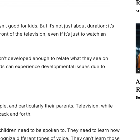
R
St
t good for kids. But it’s not just about duration; it’s
ont of the television, even if it’s just to watch an
 isn’t developed enough to relate what they see on
 kids can experience developmental issues due to
H
A
R
Be
le, and particularly their parents. Television, while
back and forth.
children need to be spoken to. They need to learn how
ognize different tones of voice. They can’t learn those