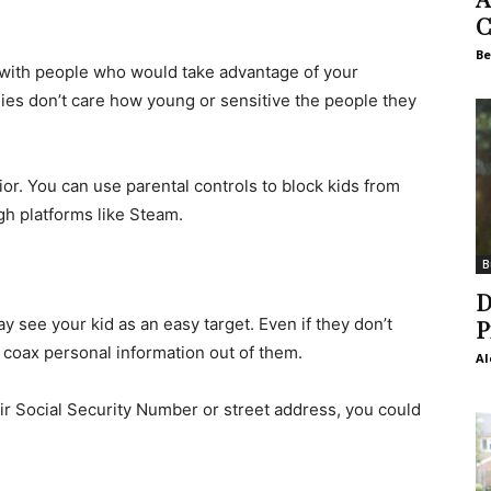
C
Be
ed with people who would take advantage of your
llies don’t care how young or sensitive the people they
or. You can use parental controls to block kids from
h platforms like Steam.
B
D
 see your kid as an easy target. Even if they don’t
P
y coax personal information out of them.
Al
heir Social Security Number or street address, you could