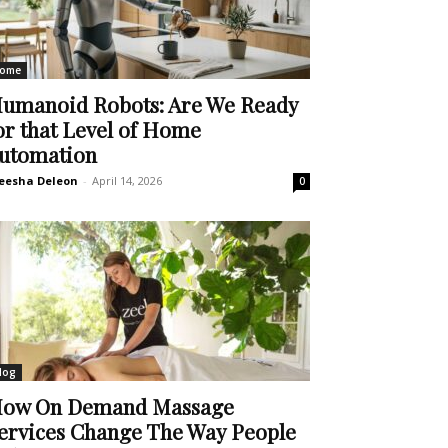
ome
umanoid Robots: Are We Ready
or that Level of Home
utomation
eesha Deleon
-
April 14, 2026
0
log
ow On Demand Massage
ervices Change The Way People