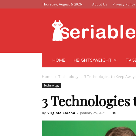
Thursday, August 6, 2026
About Us
Privacy Policy
Seriable
HOME
HEIGHTS/WEIGHT
TV S
Home
Technology
3 Technologies to Keep Away 
Technology
3 Technologies
By
Virginia Corona
-
January 25, 2021
0