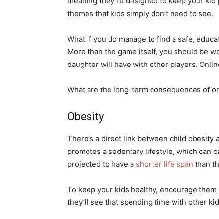
meaning they’re designed to keep your kid 
themes that kids simply don’t need to see.
What if you do manage to find a safe, educat
More than the game itself, you should be wo
daughter will have with other players. Onlin
What are the long-term consequences of on
Obesity
There’s a direct link between child obesity
promotes a sedentary lifestyle, which can cau
projected to have a
shorter life span
than th
To keep your kids healthy, encourage them t
they’ll see that spending time with other ki