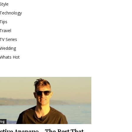
Style
Technology
Tips
Travel
TV Series
Wedding
Whats Hot
log
ctive Anapauo – The Rest That