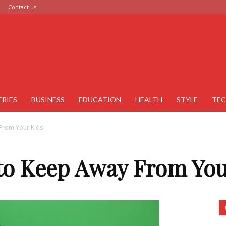
Contact us
ERIES
BUSINESS
EDUCATION
HEALTH
STYLE
TE
From Your Kids
 to Keep Away From You