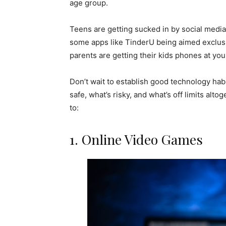
age group.
Teens are getting sucked in by social media
some apps like TinderU being aimed exclusi
parents are getting their kids phones at y
Don’t wait to establish good technology hab
safe, what’s risky, and what’s off limits al
to:
1. Online Video Games