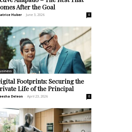
omes After the Goal
atrice Huber
-
June 3, 2026
0
usiness
igital Footprints: Securing the
rivate Life of the Principal
eesha Deleon
-
April 23, 2026
0