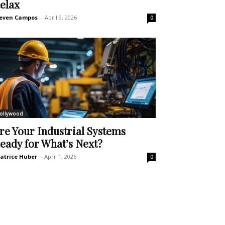
elax
even Campos
-
April 9, 2026
0
ollywood
re Your Industrial Systems
eady for What’s Next?
atrice Huber
-
April 1, 2026
0