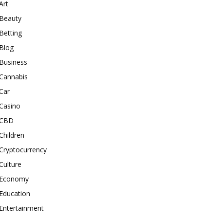
Art
Beauty
Betting
Blog
Business
Cannabis
Car
Casino
CBD
Children
Cryptocurrency
Culture
Economy
Education
Entertainment