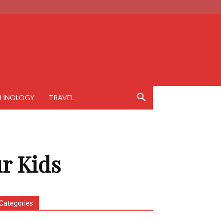
CHNOLOGY
TRAVEL
r Kids
Categories