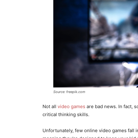
Source: freepik.com
Not all
video games
are bad news. In fact, 
critical thinking skills.
Unfortunately, few online video games fall i