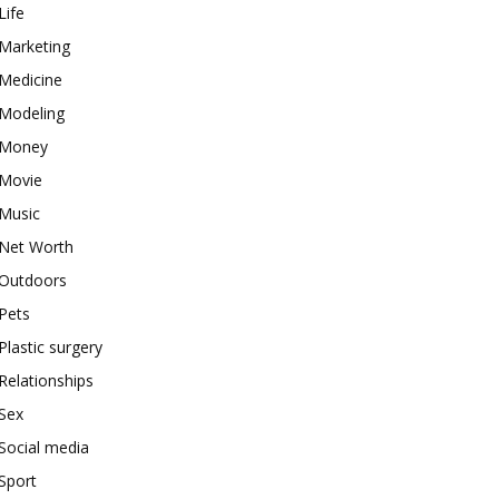
Life
Marketing
Medicine
Modeling
Money
Movie
Music
Net Worth
Outdoors
Pets
Plastic surgery
Relationships
Sex
Social media
Sport