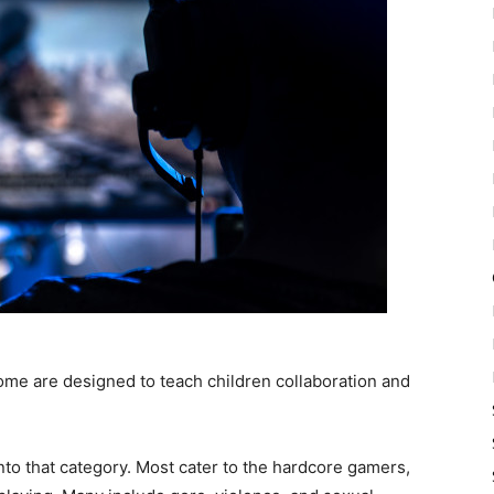
some are designed to teach children collaboration and
nto that category. Most cater to the hardcore gamers,