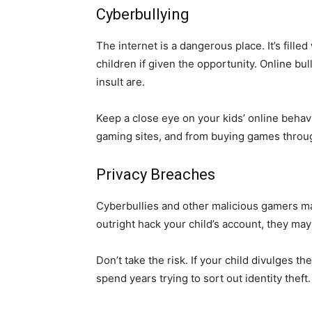
Cyberbullying
The internet is a dangerous place. It’s fill
children if given the opportunity. Online bu
insult are.
Keep a close eye on your kids’ online behavi
gaming sites, and from buying games throug
Privacy Breaches
Cyberbullies and other malicious gamers may
outright hack your child’s account, they ma
Don’t take the risk. If your child divulges t
spend years trying to sort out identity theft.