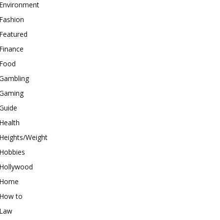
Environment
Fashion
Featured
Finance
Food
Gambling
Gaming
Guide
Health
Heights/Weight
Hobbies
Hollywood
Home
How to
Law