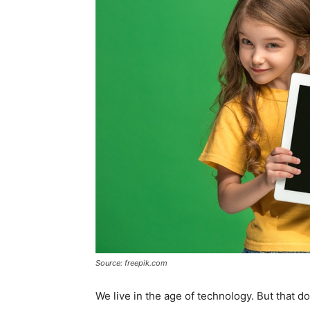
Source: freepik.com
We live in the age of technology. But that d