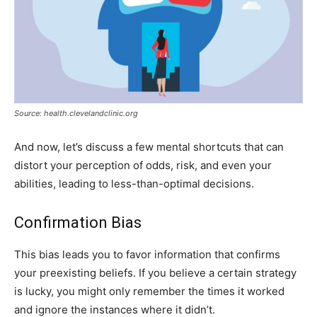
Source: health.clevelandclinic.org
And now, let’s discuss a few mental shortcuts that can
distort your perception of odds, risk, and even your
abilities, leading to less-than-optimal decisions.
Confirmation Bias
This bias leads you to favor information that confirms
your preexisting beliefs. If you believe a certain strategy
is lucky, you might only remember the times it worked
and ignore the instances where it didn’t.