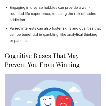
Engaging in diverse hobbies can provide a well-
rounded life experience, reducing the risk of casino
addiction.
Varied interests can also foster skills and qualities that
can be beneficial in gambling, like analytical thinking
or patience.
Cognitive Biases That May
Prevent You From Winning