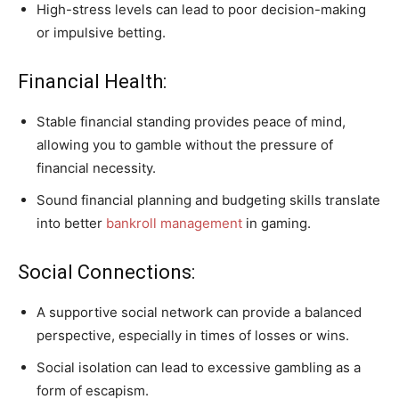
High-stress levels can lead to poor decision-making
or impulsive betting.
Financial Health:
Stable financial standing provides peace of mind,
allowing you to gamble without the pressure of
financial necessity.
Sound financial planning and budgeting skills translate
into better
bankroll management
in gaming.
Social Connections:
A supportive social network can provide a balanced
perspective, especially in times of losses or wins.
Social isolation can lead to excessive gambling as a
form of escapism.