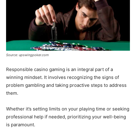
Source: upswingpoker.com
Responsible casino gaming is an integral part of a
winning mindset. It involves recognizing the signs of
problem gambling and taking proactive steps to address
them.
Whether it’s setting limits on your playing time or seeking
professional help if needed, prioritizing your well-being
is paramount.