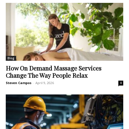
Blog
How On Demand Massage Services
Change The Way People Relax
Steven Campos
-
April 9, 2026
0