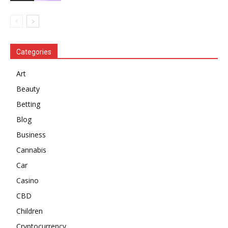
Categories
Art
Beauty
Betting
Blog
Business
Cannabis
Car
Casino
CBD
Children
Cryptocurrency