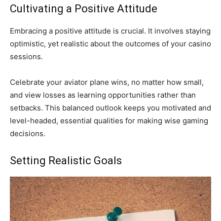
Cultivating a Positive Attitude
Embracing a positive attitude is crucial. It involves staying
optimistic, yet realistic about the outcomes of your casino
sessions.
Celebrate your aviator plane wins, no matter how small,
and view losses as learning opportunities rather than
setbacks. This balanced outlook keeps you motivated and
level-headed, essential qualities for making wise gaming
decisions.
Setting Realistic Goals