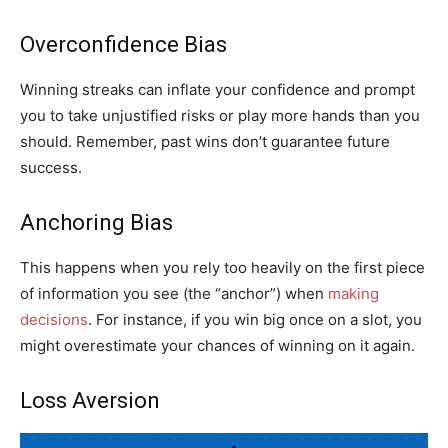
Overconfidence Bias
Winning streaks can inflate your confidence and prompt
you to take unjustified risks or play more hands than you
should. Remember, past wins don’t guarantee future
success.
Anchoring Bias
This happens when you rely too heavily on the first piece
of information you see (the “anchor”) when
making
decisions
. For instance, if you win big once on a slot, you
might overestimate your chances of winning on it again.
Loss Aversion