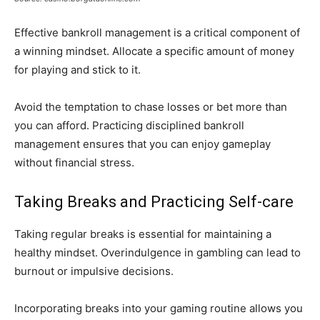
Effective bankroll management is a critical component of
a winning mindset. Allocate a specific amount of money
for playing and stick to it.
Avoid the temptation to chase losses or bet more than
you can afford. Practicing disciplined bankroll
management ensures that you can enjoy gameplay
without financial stress.
Taking Breaks and Practicing Self-care
Taking regular breaks is essential for maintaining a
healthy mindset. Overindulgence in gambling can lead to
burnout or impulsive decisions.
Incorporating breaks into your gaming routine allows you