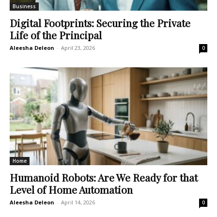
Business
Digital Footprints: Securing the Private
Life of the Principal
Aleesha Deleon
-
April 23, 2026
0
Home
Humanoid Robots: Are We Ready for that
Level of Home Automation
Aleesha Deleon
-
April 14, 2026
0