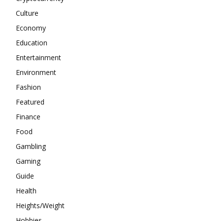
Culture
Economy
Education
Entertainment
Environment
Fashion
Featured
Finance
Food
Gambling
Gaming
Guide
Health
Heights/Weight
Hobbies