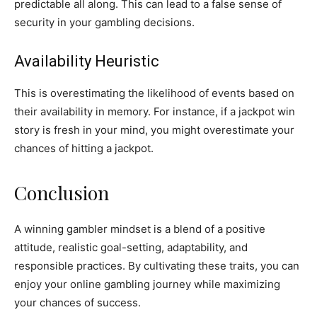
predictable all along. This can lead to a false sense of
security in your gambling decisions.
Availability Heuristic
This is overestimating the likelihood of events based on
their availability in memory. For instance, if a jackpot win
story is fresh in your mind, you might overestimate your
chances of hitting a jackpot.
Conclusion
A winning gambler mindset is a blend of a positive
attitude, realistic goal-setting, adaptability, and
responsible practices. By cultivating these traits, you can
enjoy your online gambling journey while maximizing
your chances of success.