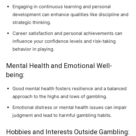
Engaging in continuous learning and personal
development can enhance qualities like discipline and
strategic thinking.
Career satisfaction and personal achievements can
influence your confidence levels and risk-taking
behavior in playing.
Mental Health and Emotional Well-
being:
Good mental health fosters resilience and a balanced
approach to the highs and lows of gambling.
Emotional distress or mental health issues can impair
judgment and lead to harmful gambling habits.
Hobbies and Interests Outside Gambling: