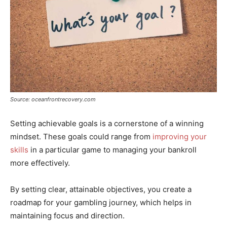
Source: oceanfrontrecovery.com
Setting achievable goals is a cornerstone of a winning
mindset. These goals could range from
improving your
skills
in a particular game to managing your bankroll
more effectively.
By setting clear, attainable objectives, you create a
roadmap for your gambling journey, which helps in
maintaining focus and direction.