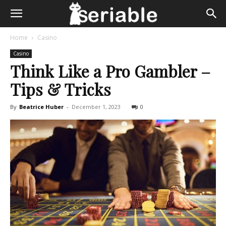
Home
Casino
Casino
Think Like a Pro Gambler –
Tips & Tricks
By
Beatrice Huber
-
December 1, 2023
0