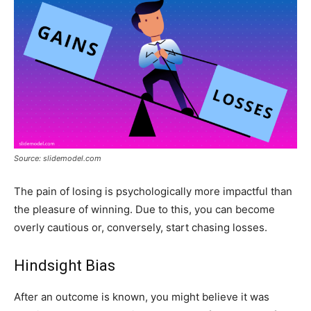
Source: slidemodel.com
The pain of losing is psychologically more impactful than
the pleasure of winning. Due to this, you can become
overly cautious or, conversely, start chasing losses.
Hindsight Bias
After an outcome is known, you might believe it was