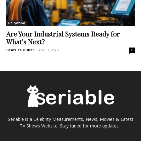
Hollywood
Are Your Industrial Systems Ready for
What’s Next?
Beatrice Huber
-
April 1, 2026
0
Seriable is a Celebrity Measurements, News, Movies & Latest
TV Shows Website. Stay tuned for more updates...