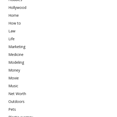
Hollywood
Home
How to
Law
Life
Marketing
Medicine
Modeling
Money
Movie
Music
Net Worth
Outdoors
Pets