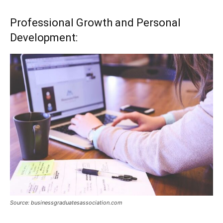
Professional Growth and Personal
Development:
Source: businessgraduatesassociation.com