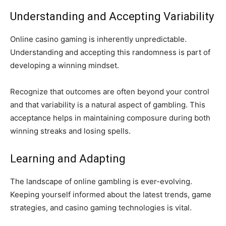
Understanding and Accepting Variability
Online casino gaming is inherently unpredictable.
Understanding and accepting this randomness is part of
developing a winning mindset.
Recognize that outcomes are often beyond your control
and that variability is a natural aspect of gambling. This
acceptance helps in maintaining composure during both
winning streaks and losing spells.
Learning and Adapting
The landscape of online gambling is ever-evolving.
Keeping yourself informed about the latest trends, game
strategies, and casino gaming technologies is vital.