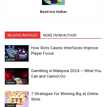
Beatrice Huber
RELATED ARTICLES
MORE FROM AUTHOR
How Slots Casino Interfaces Improve
Player Focus
Casino
Gambling in Malaysia 2024 ─ What You
Can and Cannot Do
Casino
7 Strategies for Winning Big at Online
Slots
Casino