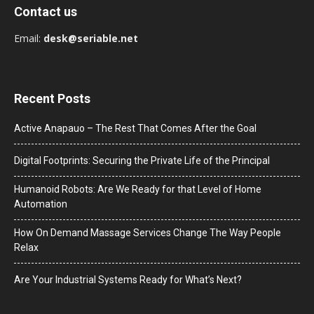
Contact us
Email:
desk@seriable.net
Recent Posts
Active Anapauo – The Rest That Comes After the Goal
Digital Footprints: Securing the Private Life of the Principal
Humanoid Robots: Are We Ready for that Level of Home
Automation
How On Demand Massage Services Change The Way People
Relax
Are Your Industrial Systems Ready for What’s Next?