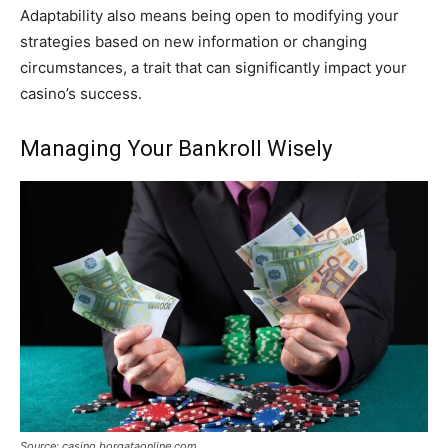
Adaptability also means being open to modifying your
strategies based on new information or changing
circumstances, a trait that can significantly impact your
casino’s success.
Managing Your Bankroll Wisely
Source: casino.borgataonline.com