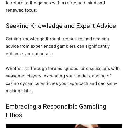
to return to the games with a refreshed mind and
renewed focus.
Seeking Knowledge and Expert Advice
Gaining knowledge through resources and seeking
advice from experienced gamblers can significantly
enhance your mindset.
Whether it’s through forums, guides, or discussions with
seasoned players, expanding your understanding of
casino dynamics enriches your approach and decision-
making skills.
Embracing a Responsible Gambling
Ethos