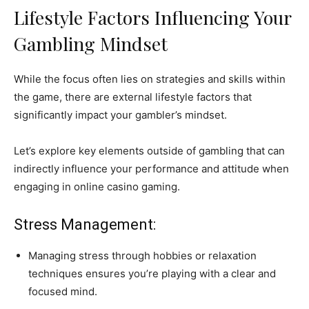
Lifestyle Factors Influencing Your
Gambling Mindset
While the focus often lies on strategies and skills within
the game, there are external lifestyle factors that
significantly impact your gambler’s mindset.
Let’s explore key elements outside of gambling that can
indirectly influence your performance and attitude when
engaging in online casino gaming.
Stress Management:
Managing stress through hobbies or relaxation
techniques ensures you’re playing with a clear and
focused mind.