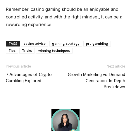
Remember, casino gaming should be an enjoyable and
controlled activity, and with the right mindset, it can be a
rewarding experience.
TAGS
casino advice
gaming strategy
pro gambling
Tips
Tricks
winning techniques
Previous article
Next article
7 Advantages of Crypto
Growth Marketing vs. Demand
Gambling Explored
Generation: In-Depth
Breakdown