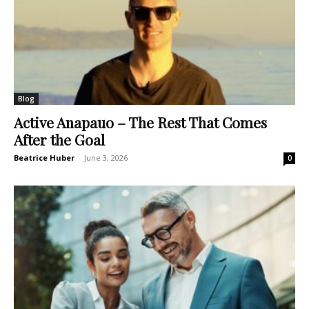
Blog
Active Anapauo – The Rest That Comes
After the Goal
Beatrice Huber
-
June 3, 2026
0