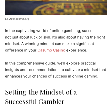
Source: casino.org
In the captivating world of online gambling, success is
not just about luck or skill. It’s also about having the right
mindset. A winning mindset can make a significant
difference in your
Casumo Casino
experience.
In this comprehensive guide, we’ll explore practical
insights and recommendations to cultivate a mindset that
enhances your chances of success in online gaming.
Setting the Mindset of a
Successful Gambler