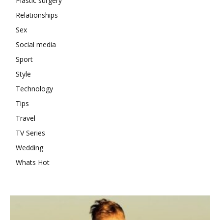
Plastic surgery
Relationships
Sex
Social media
Sport
Style
Technology
Tips
Travel
TV Series
Wedding
Whats Hot