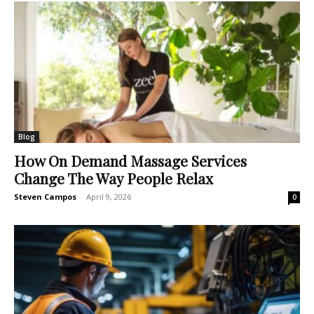
Blog
How On Demand Massage Services
Change The Way People Relax
Steven Campos
-
April 9, 2026
0