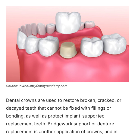
Source: lowcountryfamilydentistry.com
Dental crowns are used to restore broken, cracked, or
decayed teeth that cannot be fixed with fillings or
bonding, as well as protect implant-supported
replacement teeth. Bridgework support or denture
replacement is another application of crowns; and in