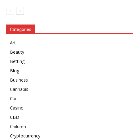
Categories
Art
Beauty
Betting
Blog
Business
Cannabis
Car
Casino
CBD
Children
Cryptocurrency