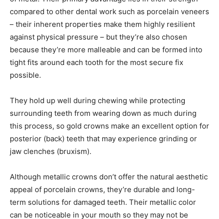
compared to other dental work such as porcelain veneers
– their inherent properties make them highly resilient
against physical pressure – but they’re also chosen
because they’re more malleable and can be formed into
tight fits around each tooth for the most secure fix
possible.
They hold up well during chewing while protecting
surrounding teeth from wearing down as much during
this process, so gold crowns make an excellent option for
posterior (back) teeth that may experience grinding or
jaw clenches (bruxism).
Although metallic crowns don’t offer the natural aesthetic
appeal of porcelain crowns, they’re durable and long-
term solutions for damaged teeth. Their metallic color
can be noticeable in your mouth so they may not be