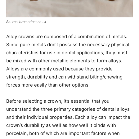
Source: bremadent.co.uk
Alloy crowns are composed of a combination of metals.
Since pure metals don’t possess the necessary physical
characteristics for use in dental applications, they must
be mixed with other metallic elements to form alloys.
Alloys are commonly used because they provide
strength, durability and can withstand biting/chewing
forces more easily than other options.
Before selecting a crown, it’s essential that you
understand the three primary categories of dental alloys
and their individual properties. Each alloy can impact the
crown’s durability as well as how well it binds with
porcelain, both of which are important factors when