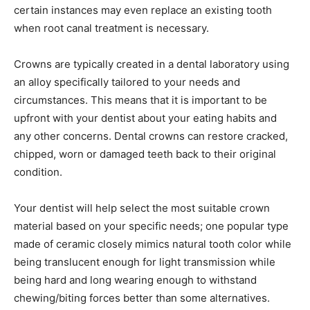
certain instances may even replace an existing tooth
when root canal treatment is necessary.
Crowns are typically created in a dental laboratory using
an alloy specifically tailored to your needs and
circumstances. This means that it is important to be
upfront with your dentist about your eating habits and
any other concerns. Dental crowns can restore cracked,
chipped, worn or damaged teeth back to their original
condition.
Your dentist will help select the most suitable crown
material based on your specific needs; one popular type
made of ceramic closely mimics natural tooth color while
being translucent enough for light transmission while
being hard and long wearing enough to withstand
chewing/biting forces better than some alternatives.