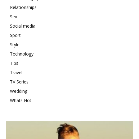
Relationships
Sex
Social media
Sport
Style
Technology
Tips
Travel
TV Series
Wedding
Whats Hot