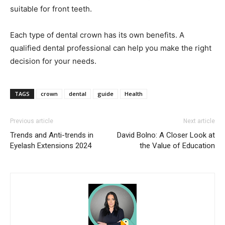
suitable for front teeth.
Each type of dental crown has its own benefits. A
qualified dental professional can help you make the right
decision for your needs.
TAGS
crown
dental
guide
Health
Previous article
Next article
Trends and Anti-trends in
David Bolno: A Closer Look at
Eyelash Extensions 2024
the Value of Education