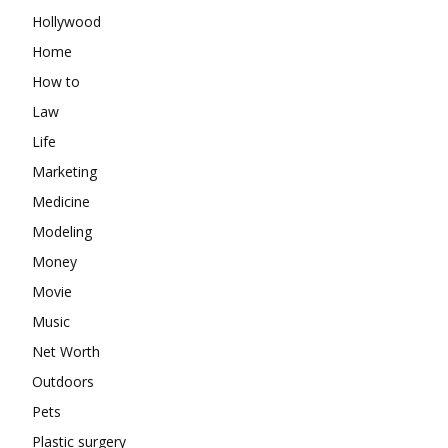
Hollywood
Home
How to
Law
Life
Marketing
Medicine
Modeling
Money
Movie
Music
Net Worth
Outdoors
Pets
Plastic surgery