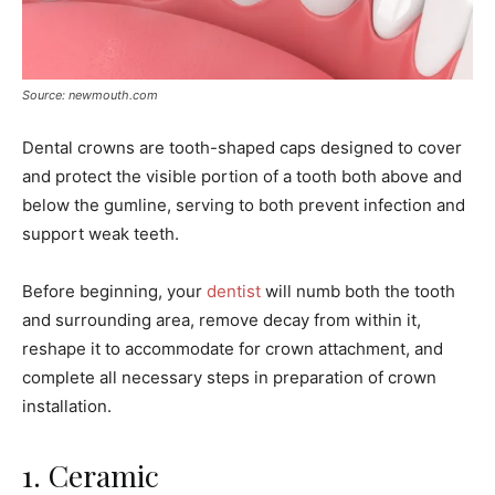
Source: newmouth.com
Dental crowns are tooth-shaped caps designed to cover
and protect the visible portion of a tooth both above and
below the gumline, serving to both prevent infection and
support weak teeth.
Before beginning, your
dentist
will numb both the tooth
and surrounding area, remove decay from within it,
reshape it to accommodate for crown attachment, and
complete all necessary steps in preparation of crown
installation.
1. Ceramic