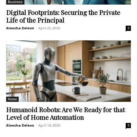
Business
Digital Footprints: Securing the Private
Life of the Principal
Aleesha Deleon
-
April 23, 2026
0
Home
Humanoid Robots: Are We Ready for that
Level of Home Automation
Aleesha Deleon
-
April 14, 2026
0