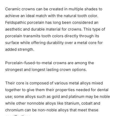
Ceramic crowns can be created in multiple shades to
achieve an ideal match with the natural tooth color.
Feldspathic porcelain has long been considered an
aesthetic and durable material for crowns. This type of
porcelain transmits tooth colors directly through its
surface while offering durability over a metal core for
added strength.
Porcelain-fused-to-metal crowns are among the
strongest and longest lasting crown options.
Their core is composed of various metal alloys mixed
together to give them their properties needed for dental
use; some alloys such as gold and platinum may be noble
while other nonnoble alloys like titanium, cobalt and
chromium can be non-noble alloys that meet these