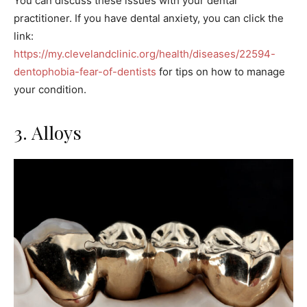
You can discuss these issues with your dental
practitioner. If you have dental anxiety, you can click the
link:
https://my.clevelandclinic.org/health/diseases/22594-
dentophobia-fear-of-dentists
for tips on how to manage
your condition.
3. Alloys