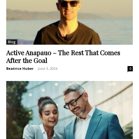
Blog
Active Anapauo – The Rest That Comes
After the Goal
Beatrice Huber
-
June 3, 2026
0