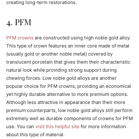
creating long-term restorations.
4. PFM
PFM crowns
are constructed using high noble gold alloy.
This type of crown features an inner core made of metal
(usually gold or another noble metal) covered by
translucent porcelain that gives them their characteristic
natural look while providing strong support during
chewing forces. Low noble gold alloys are another
popular choice for PFM crowns, providing an economical
yet highly durable alternative to more premium options.
Although less attractive in appearance than their more
premium counterparts, low noble gold alloys still perform
extremely well as durable components of crowns for PFM
use. You can
visit this helpful site
for more information
about this type of material.