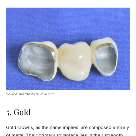
Source: bestdentistaurora.com
5. Gold
Gold crowns, as the name implies, are composed entirely
of metal. Their primary advantage lies in their strength