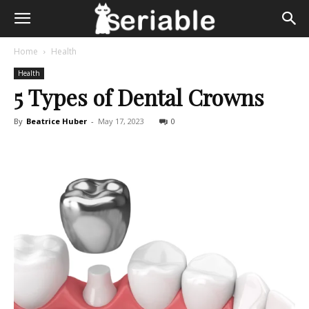
Home
Health
Health
5 Types of Dental Crowns
By
Beatrice Huber
-
May 17, 2023
0