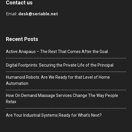
Contact us
Email:
desk@seriable.net
Recent Posts
Active Anapauo – The Rest That Comes After the Goal
Digital Footprints: Securing the Private Life of the Principal
Humanoid Robots: Are We Ready for that Level of Home
Automation
How On Demand Massage Services Change The Way People
Relax
Are Your Industrial Systems Ready for What’s Next?