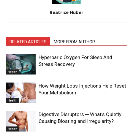
Beatrice Huber
RELATED ARTICLES
MORE FROM AUTHOR
Hyperbaric Oxygen For Sleep And
Stress Recovery
Health
How Weight Loss Injections Help Reset
Your Metabolism
Health
Digestive Disruptors ─ What’s Quietly
Causing Bloating and Irregularity?
Health