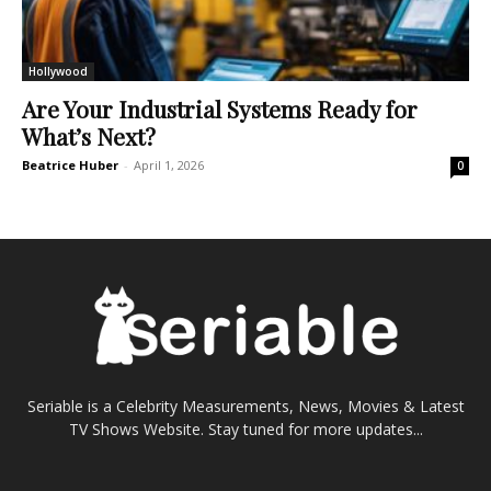
Hollywood
Are Your Industrial Systems Ready for
What’s Next?
Beatrice Huber
-
April 1, 2026
0
Seriable is a Celebrity Measurements, News, Movies & Latest
TV Shows Website. Stay tuned for more updates...