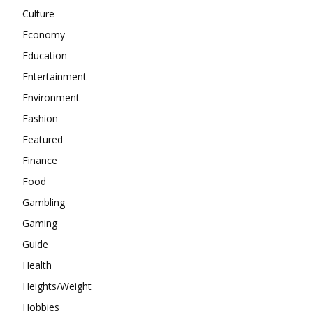
Culture
Economy
Education
Entertainment
Environment
Fashion
Featured
Finance
Food
Gambling
Gaming
Guide
Health
Heights/Weight
Hobbies