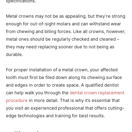
specifications.
Metal crowns may not be as appealing, but they’re strong
enough for out-of-sight molars and can withstand wear
from chewing and biting forces. Like all crowns, however,
metal ones should be regularly checked and cleaned –
they may need replacing sooner due to not being as
durable.
For proper installation of a metal crown, your affected
tooth must first be filed down along its chewing surface
and edges in order to create space. A qualified dentist
can help walk you through the
dental crown replacement
procedure
in more detail. That is why it’s essential that
you visit an experienced professional that offers cutting-
edge technologies and training for best results.