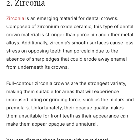
2. Zirconia
Zirconia
is an emerging material for dental crowns.
Composed of zirconium oxide ceramic, this type of dental
crown material is stronger than porcelain and other metal
alloys. Additionally, zirconia’s smooth surfaces cause less
stress on opposing teeth than porcelain due to the
absence of sharp edges that could erode away enamel
from underneath its crowns.
Full-contour zirconia crowns are the strongest variety,
making them suitable for areas that will experience
increased biting or grinding force, such as the molars and
premolars. Unfortunately, their opaque quality makes
them unsuitable for front teeth as their appearance can
make them appear opaque and unnatural.