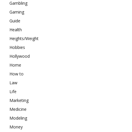
Gambling
Gaming
Guide
Health
Heights/Weight
Hobbies
Hollywood
Home
How to
Law
Life
Marketing
Medicine
Modeling
Money