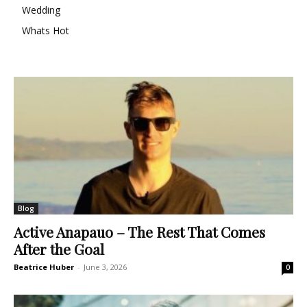
Wedding
Whats Hot
Blog
Active Anapauo – The Rest That Comes
After the Goal
Beatrice Huber
-
June 3, 2026
0