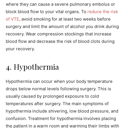
where they can cause a severe pulmonary embolus or
block blood flow to your vital organs. To
reduce the risk
of VTE
, avoid smoking for at least two weeks before
surgery and limit the amount of alcohol you drink during
recovery. Wear compression stockings that increase
blood flow and decrease the risk of blood clots during
your recovery.
4. Hypothermia
Hypothermia can occur when your body temperature
drops below normal levels following surgery. This is
usually caused by prolonged exposure to cold
temperatures after surgery. The main symptoms of
hypothermia include shivering, low blood pressure, and
confusion. Treatment for hypothermia involves placing
the patient in a warm room and warming their limbs with