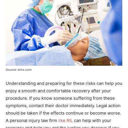
Source: bms.com
Understanding and preparing for these risks can help you
enjoy a smooth and comfortable recovery after your
procedure. If you know someone suffering from these
symptoms, contact their doctor immediately. Legal action
should be taken if the effects continue or become worse.
A personal injury law firm
like RIL
can help with your
recovery and help you get the justice you deserve if you