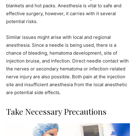
blankets and hot packs. Anesthesia is vital to safe and
effective surgery, however, it carries with it several
potential risks.
Similar issues might arise with local and regional
anesthesia. Since a needle is being used, there is a
chance of bleeding, hematoma development, site of
injection bruise, and infection. Direct needle contact with
the nerves or secondary hematoma or infection-related
nerve injury are also possible. Both pain at the injection
site and insufficient anesthesia from the local anesthetic
are potential side effects.
Take Necessary Precautions