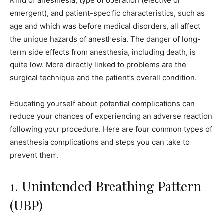
Kind of anesthesia, type of operation (elective or
emergent), and patient-specific characteristics, such as
age and which was before medical disorders, all affect
the unique hazards of anesthesia. The danger of long-
term side effects from anesthesia, including death, is
quite low. More directly linked to problems are the
surgical technique and the patient’s overall condition.
Educating yourself about potential complications can
reduce your chances of experiencing an adverse reaction
following your procedure. Here are four common types of
anesthesia complications and steps you can take to
prevent them.
1. Unintended Breathing Pattern
(UBP)