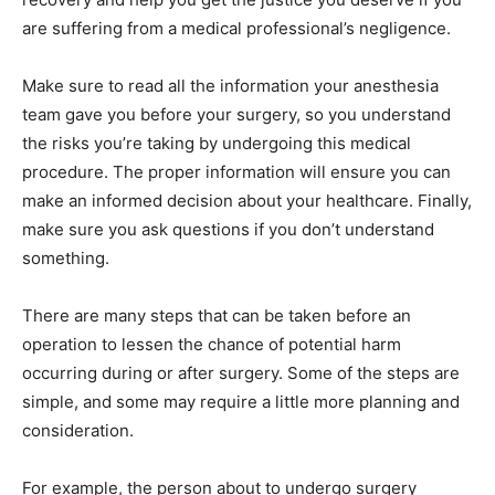
are suffering from a medical professional’s negligence.
Make sure to read all the information your anesthesia
team gave you before your surgery, so you understand
the risks you’re taking by undergoing this medical
procedure. The proper information will ensure you can
make an informed decision about your healthcare. Finally,
make sure you ask questions if you don’t understand
something.
There are many steps that can be taken before an
operation to lessen the chance of potential harm
occurring during or after surgery. Some of the steps are
simple, and some may require a little more planning and
consideration.
For example, the person about to undergo surgery