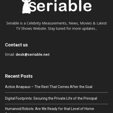
Seriable is a Celebrity Measurements, News, Movies & Latest
TV Shows Website. Stay tuned for more updates...
Contact us
Email:
desk@seriable.net
Recent Posts
Active Anapauo – The Rest That Comes After the Goal
Digital Footprints: Securing the Private Life of the Principal
Humanoid Robots: Are We Ready for that Level of Home