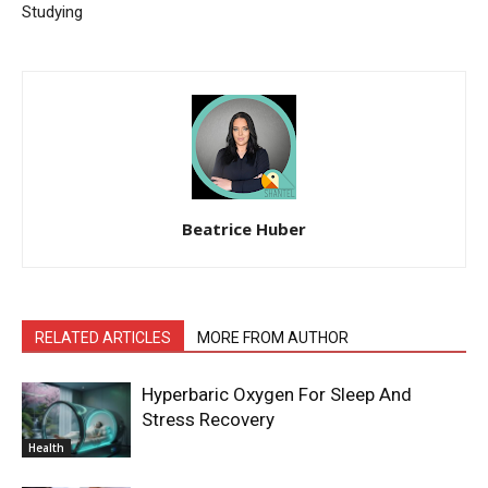
Studying
Beatrice Huber
RELATED ARTICLES
MORE FROM AUTHOR
Hyperbaric Oxygen For Sleep And
Stress Recovery
Health