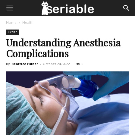
Home
Health
Health
Understanding Anesthesia
Complications
By
Beatrice Huber
-
October 24, 2022
0