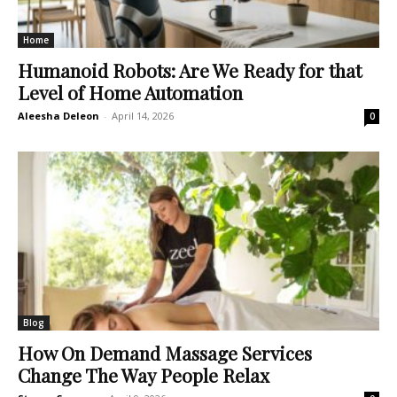
Home
Humanoid Robots: Are We Ready for that
Level of Home Automation
Aleesha Deleon
-
April 14, 2026
0
Blog
How On Demand Massage Services
Change The Way People Relax