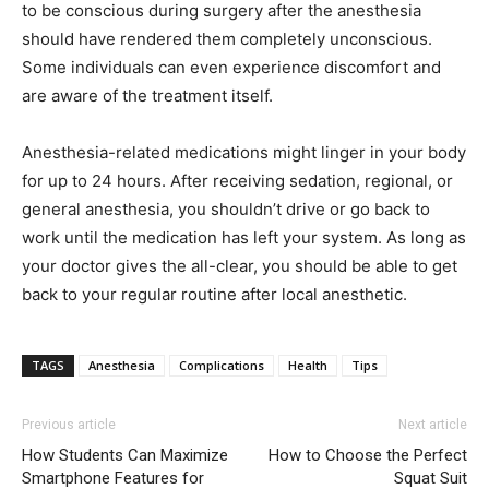
to be conscious during surgery after the anesthesia
should have rendered them completely unconscious.
Some individuals can even experience discomfort and
are aware of the treatment itself.
Anesthesia-related medications might linger in your body
for up to 24 hours. After receiving sedation, regional, or
general anesthesia, you shouldn’t drive or go back to
work until the medication has left your system. As long as
your doctor gives the all-clear, you should be able to get
back to your regular routine after local anesthetic.
TAGS
Anesthesia
Complications
Health
Tips
Previous article
Next article
How Students Can Maximize
How to Choose the Perfect
Smartphone Features for
Squat Suit