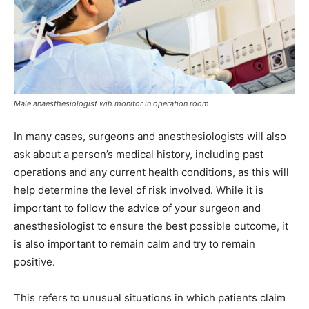
Male anaesthesiologist wih monitor in operation room
In many cases, surgeons and anesthesiologists will also
ask about a person’s medical history, including past
operations and any current health conditions, as this will
help determine the level of risk involved. While it is
important to follow the advice of your surgeon and
anesthesiologist to ensure the best possible outcome, it
is also important to remain calm and try to remain
positive.
This refers to unusual situations in which patients claim