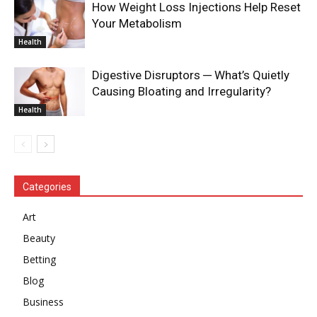
How Weight Loss Injections Help Reset
Your Metabolism
Health
Digestive Disruptors ─ What’s Quietly
Causing Bloating and Irregularity?
Health
Categories
Art
Beauty
Betting
Blog
Business