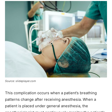
Source: slideplayer.com
This complication occurs when a patient’s breathing
patterns change after receiving anesthesia. When a
patient is placed under general anesthesia, the