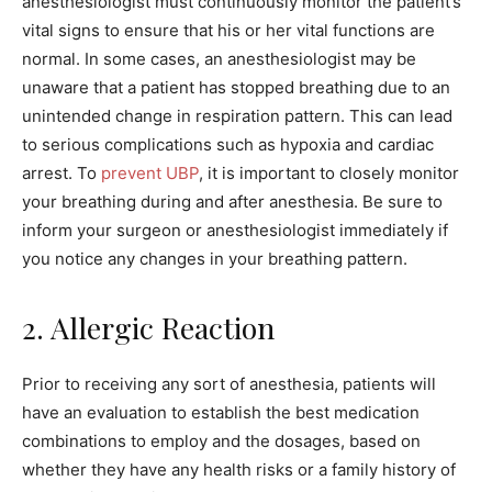
anesthesiologist must continuously monitor the patient’s
vital signs to ensure that his or her vital functions are
normal. In some cases, an anesthesiologist may be
unaware that a patient has stopped breathing due to an
unintended change in respiration pattern. This can lead
to serious complications such as hypoxia and cardiac
arrest. To
prevent UBP
, it is important to closely monitor
your breathing during and after anesthesia. Be sure to
inform your surgeon or anesthesiologist immediately if
you notice any changes in your breathing pattern.
2. Allergic Reaction
Prior to receiving any sort of anesthesia, patients will
have an evaluation to establish the best medication
combinations to employ and the dosages, based on
whether they have any health risks or a family history of