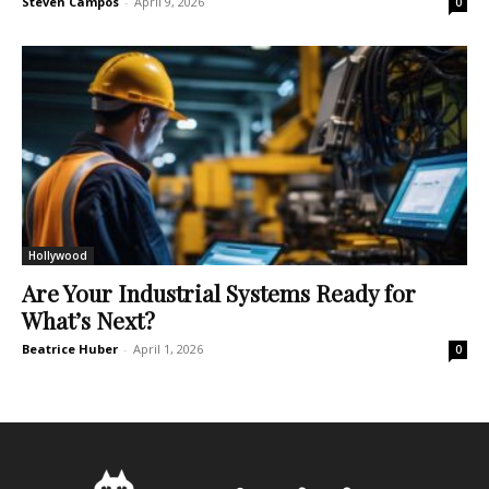
Steven Campos
-
April 9, 2026
0
Hollywood
Are Your Industrial Systems Ready for
What’s Next?
Beatrice Huber
-
April 1, 2026
0