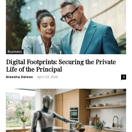
Business
Digital Footprints: Securing the Private
Life of the Principal
Aleesha Deleon
-
April 23, 2026
0