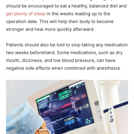
should be encouraged to eat a healthy, balanced diet and
get plenty of sleep
in the weeks leading up to the
operation date. This will help their body to become
stronger and heal more quickly afterward.
Patients should also be told to stop taking any medication
two weeks beforehand. Some medications, such as dry
mouth, dizziness, and low blood pressure, can have
negative side effects when combined with anesthesia.