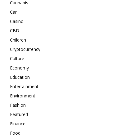
Cannabis
Car
Casino
CBD
Children
Cryptocurrency
Culture
Economy
Education
Entertainment
Environment
Fashion
Featured
Finance
Food