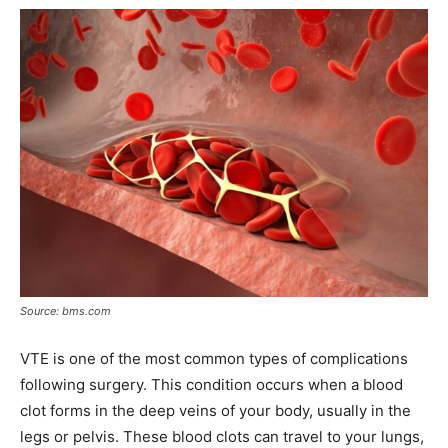
Source: bms.com
VTE is one of the most common types of complications
following surgery. This condition occurs when a blood
clot forms in the deep veins of your body, usually in the
legs or pelvis. These blood clots can travel to your lungs,