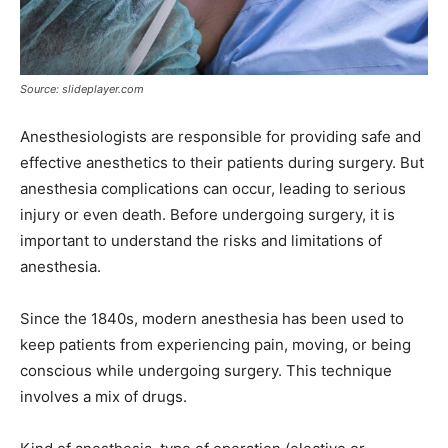
Source: slideplayer.com
Anesthesiologists are responsible for providing safe and
effective anesthetics to their patients during surgery. But
anesthesia complications can occur, leading to serious
injury or even death. Before undergoing surgery, it is
important to understand the risks and limitations of
anesthesia.
Since the 1840s, modern anesthesia has been used to
keep patients from experiencing pain, moving, or being
conscious while undergoing surgery. This technique
involves a mix of drugs.