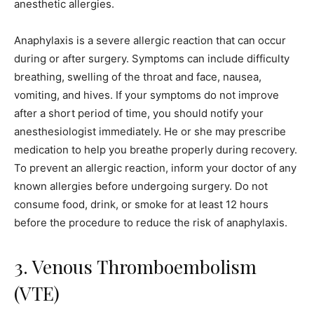
anesthetic allergies.
Anaphylaxis is a severe allergic reaction that can occur
during or after surgery. Symptoms can include difficulty
breathing, swelling of the throat and face, nausea,
vomiting, and hives. If your symptoms do not improve
after a short period of time, you should notify your
anesthesiologist immediately. He or she may prescribe
medication to help you breathe properly during recovery.
To prevent an allergic reaction, inform your doctor of any
known allergies before undergoing surgery. Do not
consume food, drink, or smoke for at least 12 hours
before the procedure to reduce the risk of anaphylaxis.
3. Venous Thromboembolism
(VTE)