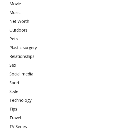
Movie
Music
Net Worth
Outdoors
Pets
Plastic surgery
Relationships
Sex
Social media
Sport
Style
Technology
Tips
Travel
TV Series