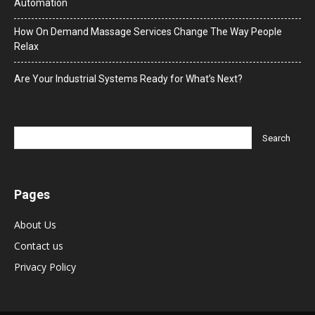
Automation
How On Demand Massage Services Change The Way People
Relax
Are Your Industrial Systems Ready for What’s Next?
Pages
About Us
Contact us
Privacy Policy