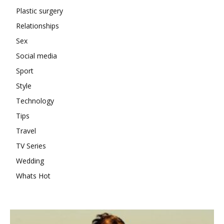
Plastic surgery
Relationships
Sex
Social media
Sport
Style
Technology
Tips
Travel
TV Series
Wedding
Whats Hot