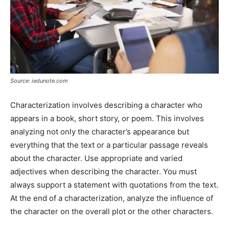
Source: iedunote.com
Characterization involves describing a character who
appears in a book, short story, or poem. This involves
analyzing not only the character’s appearance but
everything that the text or a particular passage reveals
about the character. Use appropriate and varied
adjectives when describing the character. You must
always support a statement with quotations from the text.
At the end of a characterization, analyze the influence of
the character on the overall plot or the other characters.