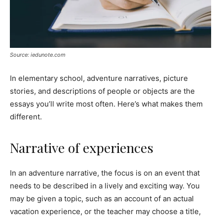
Source: iedunote.com
In elementary school, adventure narratives, picture
stories, and descriptions of people or objects are the
essays you’ll write most often. Here’s what makes them
different.
Narrative of experiences
In an adventure narrative, the focus is on an event that
needs to be described in a lively and exciting way. You
may be given a topic, such as an account of an actual
vacation experience, or the teacher may choose a title,