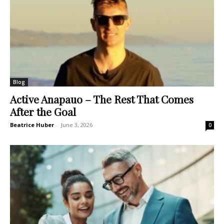
Blog
Active Anapauo – The Rest That Comes
After the Goal
Beatrice Huber
-
June 3, 2026
0