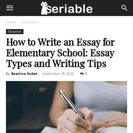
Home
Education
Education
How to Write an Essay for
Elementary School: Essay
Types and Writing Tips
By
Beatrice Huber
-
September 28, 2022
0