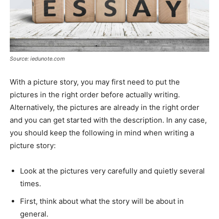
Source: iedunote.com
With a picture story, you may first need to put the
pictures in the right order before actually writing.
Alternatively, the pictures are already in the right order
and you can get started with the description. In any case,
you should keep the following in mind when writing a
picture story:
Look at the pictures very carefully and quietly several
times.
First, think about what the story will be about in
general.