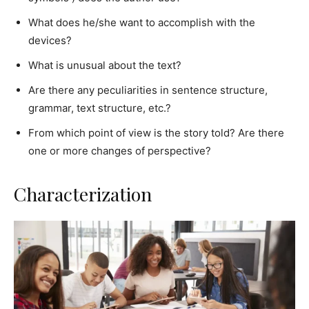
What does he/she want to accomplish with the
devices?
What is unusual about the text?
Are there any peculiarities in sentence structure,
grammar, text structure, etc.?
From which point of view is the story told? Are there
one or more changes of perspective?
Characterization