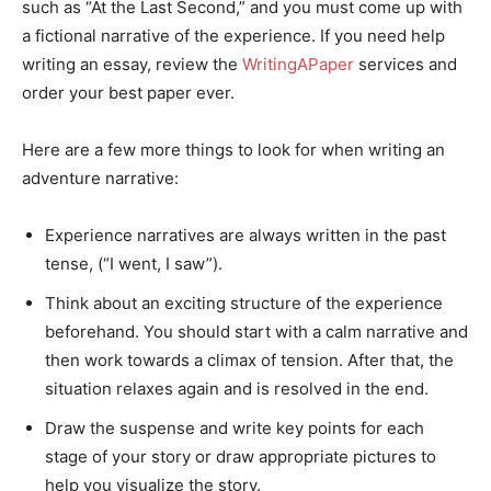
such as “At the Last Second,” and you must come up with
a fictional narrative of the experience. If you need help
writing an essay, review the
WritingAPaper
services and
order your best paper ever.
Here are a few more things to look for when writing an
adventure narrative:
Experience narratives are always written in the past
tense, (“I went, I saw”).
Think about an exciting structure of the experience
beforehand. You should start with a calm narrative and
then work towards a climax of tension. After that, the
situation relaxes again and is resolved in the end.
Draw the suspense and write key points for each
stage of your story or draw appropriate pictures to
help you visualize the story.