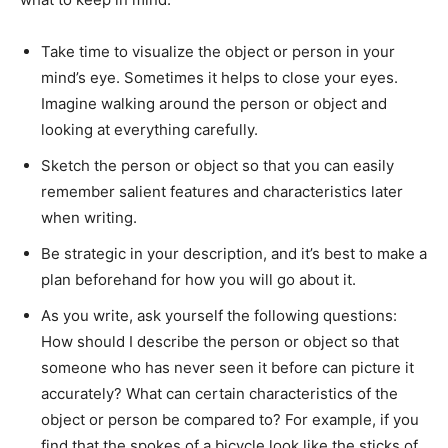
Take time to visualize the object or person in your
mind’s eye. Sometimes it helps to close your eyes.
Imagine walking around the person or object and
looking at everything carefully.
Sketch the person or object so that you can easily
remember salient features and characteristics later
when writing.
Be strategic in your description, and it’s best to make a
plan beforehand for how you will go about it.
As you write, ask yourself the following questions:
How should I describe the person or object so that
someone who has never seen it before can picture it
accurately? What can certain characteristics of the
object or person be compared to? For example, if you
find that the spokes of a bicycle look like the sticks of