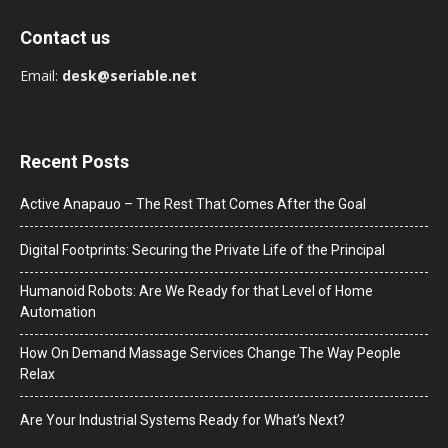
Contact us
Email:
desk@seriable.net
Recent Posts
Active Anapauo – The Rest That Comes After the Goal
Digital Footprints: Securing the Private Life of the Principal
Humanoid Robots: Are We Ready for that Level of Home
Automation
How On Demand Massage Services Change The Way People
Relax
Are Your Industrial Systems Ready for What’s Next?