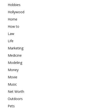
Hobbies
Hollywood
Home
How to
Law
Life
Marketing
Medicine
Modeling
Money
Movie
Music
Net Worth
Outdoors
Pets