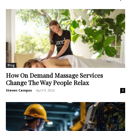
Blog
How On Demand Massage Services
Change The Way People Relax
Steven Campos
-
April 9, 2026
0