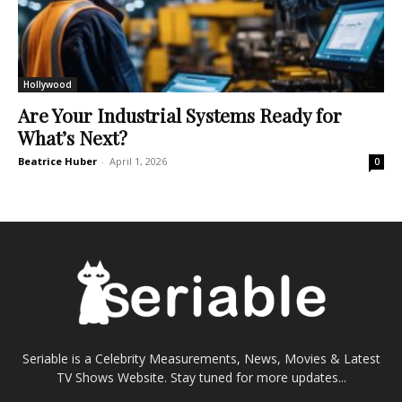
Hollywood
Are Your Industrial Systems Ready for
What’s Next?
Beatrice Huber
-
April 1, 2026
0
Seriable is a Celebrity Measurements, News, Movies & Latest
TV Shows Website. Stay tuned for more updates...