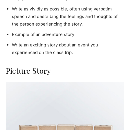
Write as vividly as possible, often using verbatim
speech and describing the feelings and thoughts of
the person experiencing the story.
Example of an adventure story
Write an exciting story about an event you
experienced on the class trip.
Picture Story