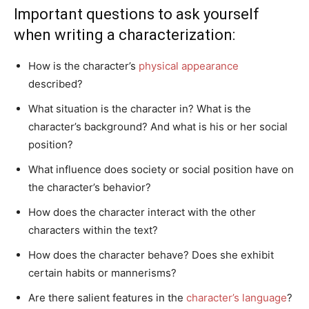
Important questions to ask yourself
when writing a characterization:
How is the character’s
physical appearance
described?
What situation is the character in? What is the
character’s background? And what is his or her social
position?
What influence does society or social position have on
the character’s behavior?
How does the character interact with the other
characters within the text?
How does the character behave? Does she exhibit
certain habits or mannerisms?
Are there salient features in the
character’s language
?