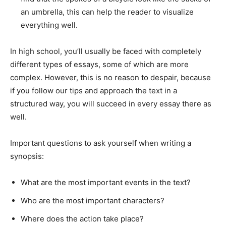
an umbrella, this can help the reader to visualize
everything well.
In high school, you’ll usually be faced with completely
different types of essays, some of which are more
complex. However, this is no reason to despair, because
if you follow our tips and approach the text in a
structured way, you will succeed in every essay there as
well.
Important questions to ask yourself when writing a
synopsis:
What are the most important events in the text?
Who are the most important characters?
Where does the action take place?