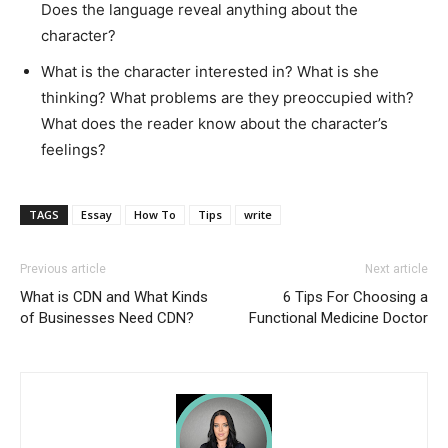
Does the language reveal anything about the
character?
What is the character interested in? What is she
thinking? What problems are they preoccupied with?
What does the reader know about the character’s
feelings?
TAGS
Essay
How To
Tips
write
Previous article
Next article
What is CDN and What Kinds
6 Tips For Choosing a
of Businesses Need CDN?
Functional Medicine Doctor