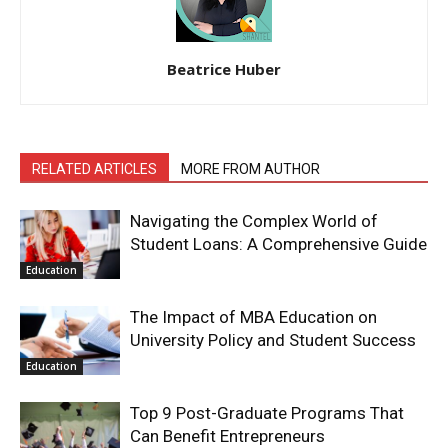
Beatrice Huber
RELATED ARTICLES
MORE FROM AUTHOR
Navigating the Complex World of
Student Loans: A Comprehensive Guide
Education
The Impact of MBA Education on
University Policy and Student Success
Education
Top 9 Post-Graduate Programs That
Can Benefit Entrepreneurs