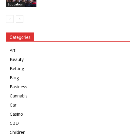
Education
Categories
Art
Beauty
Betting
Blog
Business
Cannabis
Car
Casino
CBD
Children