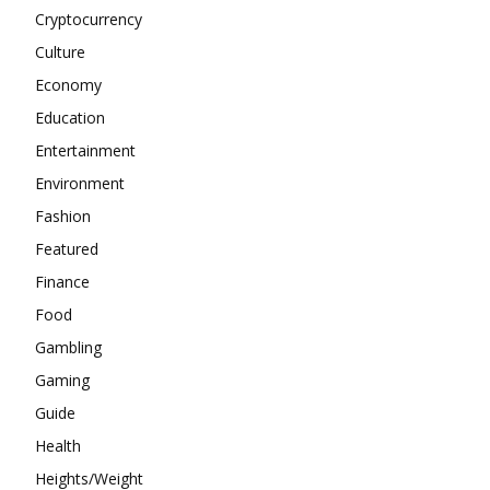
Cryptocurrency
Culture
Economy
Education
Entertainment
Environment
Fashion
Featured
Finance
Food
Gambling
Gaming
Guide
Health
Heights/Weight