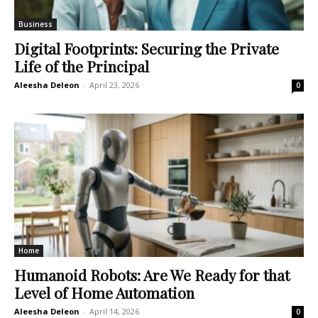
Business
Digital Footprints: Securing the Private
Life of the Principal
Aleesha Deleon
-
April 23, 2026
0
Home
Humanoid Robots: Are We Ready for that
Level of Home Automation
Aleesha Deleon
-
April 14, 2026
0