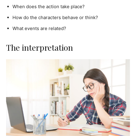
When does the action take place?
How do the characters behave or think?
What events are related?
The interpretation