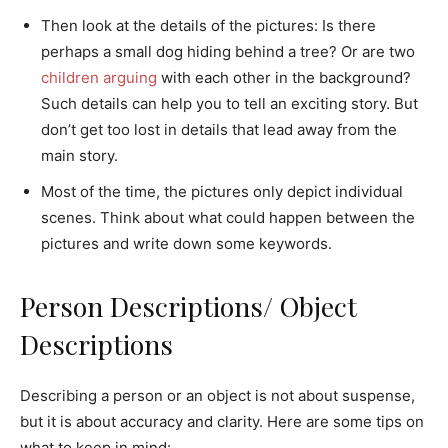
Then look at the details of the pictures: Is there
perhaps a small dog hiding behind a tree? Or are two
children arguing
with each other in the background?
Such details can help you to tell an exciting story. But
don’t get too lost in details that lead away from the
main story.
Most of the time, the pictures only depict individual
scenes. Think about what could happen between the
pictures and write down some keywords.
Person Descriptions/ Object
Descriptions
Describing a person or an object is not about suspense,
but it is about accuracy and clarity. Here are some tips on
what to keep in mind: