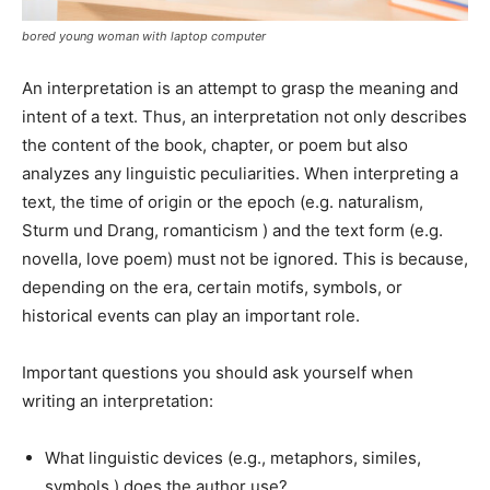
bored young woman with laptop computer
An interpretation is an attempt to grasp the meaning and
intent of a text. Thus, an interpretation not only describes
the content of the book, chapter, or poem but also
analyzes any linguistic peculiarities. When interpreting a
text, the time of origin or the epoch (e.g. naturalism,
Sturm und Drang, romanticism ) and the text form (e.g.
novella, love poem) must not be ignored. This is because,
depending on the era, certain motifs, symbols, or
historical events can play an important role.
Important questions you should ask yourself when
writing an interpretation:
What linguistic devices (e.g., metaphors, similes,
symbols ) does the author use?