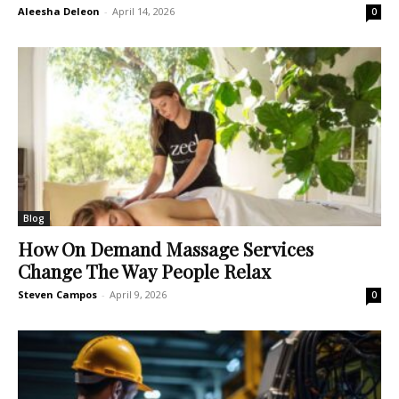
Aleesha Deleon
-
April 14, 2026
0
Blog
How On Demand Massage Services
Change The Way People Relax
Steven Campos
-
April 9, 2026
0