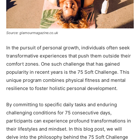
Source: glamourmagazine.co.uk
In the pursuit of personal growth, individuals often seek
transformative experiences that push them outside their
comfort zones. One such challenge that has gained
popularity in recent years is the 75 Soft Challenge. This
unique program combines physical fitness and mental
resilience to foster holistic personal development.
By committing to specific daily tasks and enduring
challenging conditions for 75 consecutive days,
participants can experience profound transformations in
their lifestyles and mindset. In this blog post, we will
delve into the philosophy behind the 75 Soft Challenge