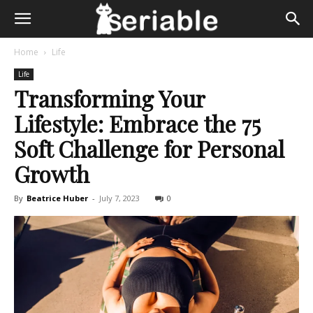
Home
Life
Life
Transforming Your
Lifestyle: Embrace the 75
Soft Challenge for Personal
Growth
By
Beatrice Huber
-
July 7, 2023
0