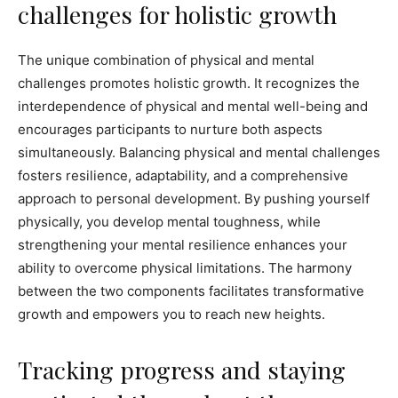
challenges for holistic growth
The unique combination of physical and mental
challenges promotes holistic growth. It recognizes the
interdependence of physical and mental well-being and
encourages participants to nurture both aspects
simultaneously. Balancing physical and mental challenges
fosters resilience, adaptability, and a comprehensive
approach to personal development. By pushing yourself
physically, you develop mental toughness, while
strengthening your mental resilience enhances your
ability to overcome physical limitations. The harmony
between the two components facilitates transformative
growth and empowers you to reach new heights.
Tracking progress and staying