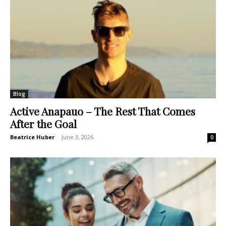
Blog
Active Anapauo – The Rest That Comes
After the Goal
Beatrice Huber
-
June 3, 2026
0