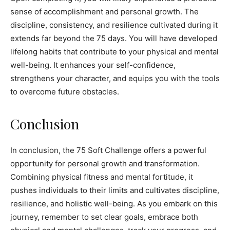
sense of accomplishment and personal growth. The
discipline, consistency, and resilience cultivated during it
extends far beyond the 75 days. You will have developed
lifelong habits that contribute to your physical and mental
well-being. It enhances your self-confidence,
strengthens your character, and equips you with the tools
to overcome future obstacles.
Conclusion
In conclusion, the 75 Soft Challenge offers a powerful
opportunity for personal growth and transformation.
Combining physical fitness and mental fortitude, it
pushes individuals to their limits and cultivates discipline,
resilience, and holistic well-being. As you embark on this
journey, remember to set clear goals, embrace both