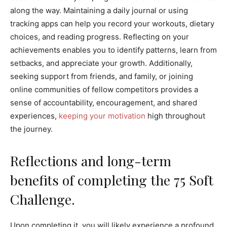
along the way. Maintaining a daily journal or using
tracking apps can help you record your workouts, dietary
choices, and reading progress. Reflecting on your
achievements enables you to identify patterns, learn from
setbacks, and appreciate your growth. Additionally,
seeking support from friends, and family, or joining
online communities of fellow competitors provides a
sense of accountability, encouragement, and shared
experiences,
keeping your motivation
high throughout
the journey.
Reflections and long-term
benefits of completing the 75 Soft
Challenge.
Upon completing it, you will likely experience a profound