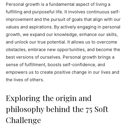
Personal growth is a fundamental aspect of living a
fulfilling and purposeful life. It involves continuous self-
improvement and the pursuit of goals that align with our
values and aspirations. By actively engaging in personal
growth, we expand our knowledge, enhance our skills,
and unlock our true potential. It allows us to overcome
obstacles, embrace new opportunities, and become the
best versions of ourselves. Personal growth brings a
sense of fulfillment, boosts self-confidence, and
empowers us to create positive change in our lives and
the lives of others.
Exploring the origin and
philosophy behind the 75 Soft
Challenge