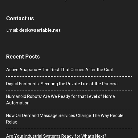
Contact us
Email:
desk@seriable.net
Recent Posts
Active Anapauo – The Rest That Comes After the Goal
Digital Footprints: Securing the Private Life of the Principal
Humanoid Robots: Are We Ready for that Level of Home
Automation
How On Demand Massage Services Change The Way People
Relax
Are Your Industrial Systems Ready for What’s Next?