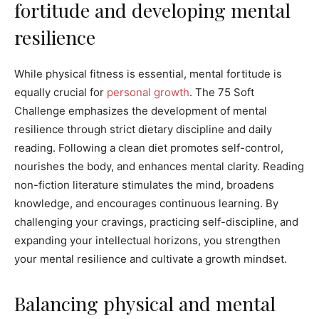
fortitude and developing mental
resilience
While physical fitness is essential, mental fortitude is
equally crucial for
personal growth
. The 75 Soft
Challenge emphasizes the development of mental
resilience through strict dietary discipline and daily
reading. Following a clean diet promotes self-control,
nourishes the body, and enhances mental clarity. Reading
non-fiction literature stimulates the mind, broadens
knowledge, and encourages continuous learning. By
challenging your cravings, practicing self-discipline, and
expanding your intellectual horizons, you strengthen
your mental resilience and cultivate a growth mindset.
Balancing physical and mental