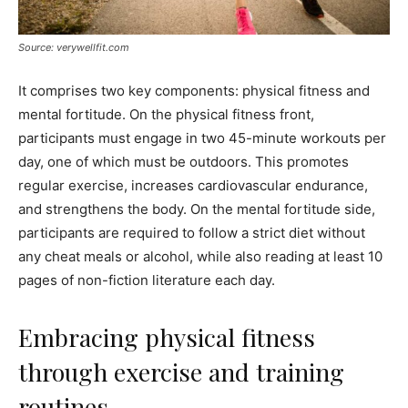
Source: verywellfit.com
It comprises two key components: physical fitness and
mental fortitude. On the physical fitness front,
participants must engage in two 45-minute workouts per
day, one of which must be outdoors. This promotes
regular exercise, increases cardiovascular endurance,
and strengthens the body. On the mental fortitude side,
participants are required to follow a strict diet without
any cheat meals or alcohol, while also reading at least 10
pages of non-fiction literature each day.
Embracing physical fitness
through exercise and training
routines