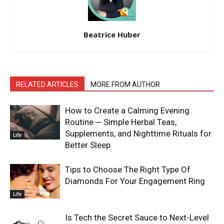
Beatrice Huber
RELATED ARTICLES
MORE FROM AUTHOR
How to Create a Calming Evening
Routine ─ Simple Herbal Teas,
Supplements, and Nighttime Rituals for
Life
Better Sleep
Tips to Choose The Right Type Of
Diamonds For Your Engagement Ring
Life
Is Tech the Secret Sauce to Next-Level