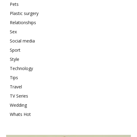
Pets
Plastic surgery
Relationships
Sex
Social media
Sport
Style
Technology
Tips
Travel
TV Series
Wedding
Whats Hot