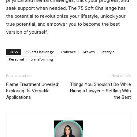
physical and mental challenges, track your progress, and
seek support when needed. The 75 Soft Challenge has
the potential to revolutionize your lifestyle, unlock your
true potential, and empower you to become the best
version of yourself.
TAGS
75 Soft Challenge
Embrace
Growth
lifestyle
Personal
transforming
Previous article
Next article
Flame Treatment Unveiled:
Things You Shouldn’t Do While
Exploring Its Versatile
Hiring a Lawyer – Settling With
Applications
the Best