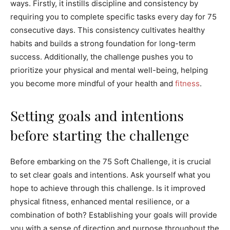
ways. Firstly, it instills discipline and consistency by
requiring you to complete specific tasks every day for 75
consecutive days. This consistency cultivates healthy
habits and builds a strong foundation for long-term
success. Additionally, the challenge pushes you to
prioritize your physical and mental well-being, helping
you become more mindful of your health and
fitness
.
Setting goals and intentions
before starting the challenge
Before embarking on the 75 Soft Challenge, it is crucial
to set clear goals and intentions. Ask yourself what you
hope to achieve through this challenge. Is it improved
physical fitness, enhanced mental resilience, or a
combination of both? Establishing your goals will provide
you with a sense of direction and purpose throughout the