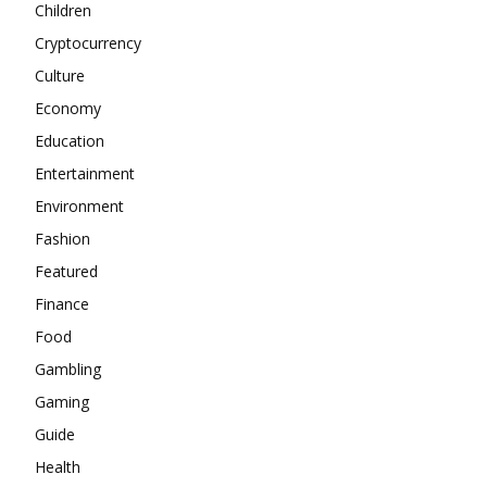
Children
Cryptocurrency
Culture
Economy
Education
Entertainment
Environment
Fashion
Featured
Finance
Food
Gambling
Gaming
Guide
Health