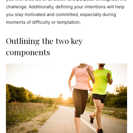
challenge. Additionally, defining your intentions will help
you stay motivated and committed, especially during
moments of difficulty or temptation.
Outlining the two key
components