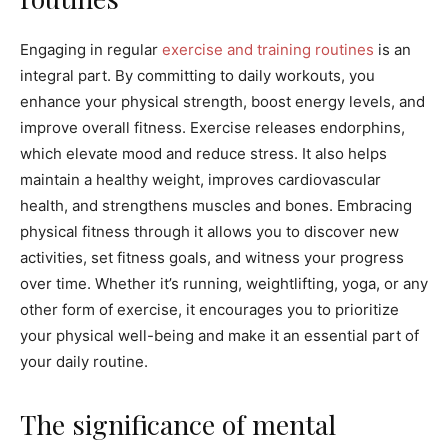
Engaging in regular
exercise and training routines
is an
integral part. By committing to daily workouts, you
enhance your physical strength, boost energy levels, and
improve overall fitness. Exercise releases endorphins,
which elevate mood and reduce stress. It also helps
maintain a healthy weight, improves cardiovascular
health, and strengthens muscles and bones. Embracing
physical fitness through it allows you to discover new
activities, set fitness goals, and witness your progress
over time. Whether it’s running, weightlifting, yoga, or any
other form of exercise, it encourages you to prioritize
your physical well-being and make it an essential part of
your daily routine.
The significance of mental