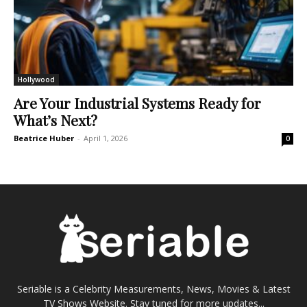
Hollywood
Are Your Industrial Systems Ready for
What’s Next?
Beatrice Huber
-
April 1, 2026
0
Seriable is a Celebrity Measurements, News, Movies & Latest
TV Shows Website. Stay tuned for more updates...