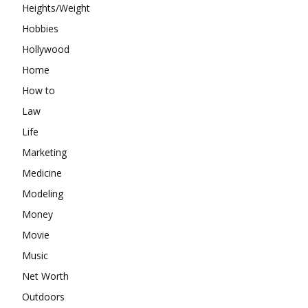
Heights/Weight
Hobbies
Hollywood
Home
How to
Law
Life
Marketing
Medicine
Modeling
Money
Movie
Music
Net Worth
Outdoors