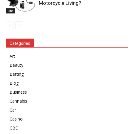
Motorcycle Living?
Life
Categories
Art
Beauty
Betting
Blog
Business
Cannabis
Car
Casino
CBD