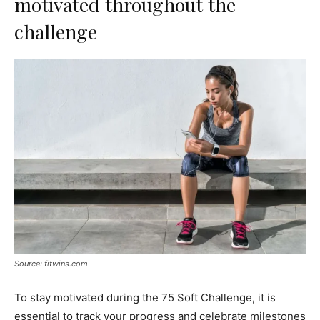
motivated throughout the
challenge
Source: fitwins.com
To stay motivated during the 75 Soft Challenge, it is
essential to track your progress and celebrate milestones