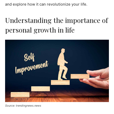
and explore how it can revolutionize your life.
Understanding the importance of
personal growth in life
Source: trendingnews.news