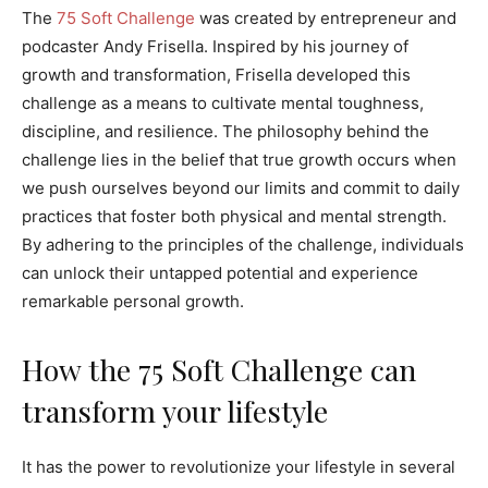
The
75 Soft Challenge
was created by entrepreneur and
podcaster Andy Frisella. Inspired by his journey of
growth and transformation, Frisella developed this
challenge as a means to cultivate mental toughness,
discipline, and resilience. The philosophy behind the
challenge lies in the belief that true growth occurs when
we push ourselves beyond our limits and commit to daily
practices that foster both physical and mental strength.
By adhering to the principles of the challenge, individuals
can unlock their untapped potential and experience
remarkable personal growth.
How the 75 Soft Challenge can
transform your lifestyle
It has the power to revolutionize your lifestyle in several