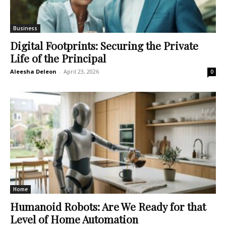
Business
Digital Footprints: Securing the Private
Life of the Principal
Aleesha Deleon
-
April 23, 2026
0
Home
Humanoid Robots: Are We Ready for that
Level of Home Automation