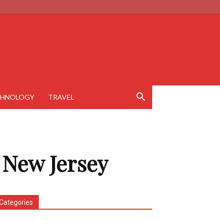
CHNOLOGY
TRAVEL
 New Jersey
Categories