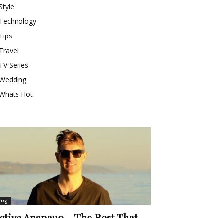
Style
Technology
Tips
Travel
TV Series
Wedding
Whats Hot
log
ctive Anapauo – The Rest That