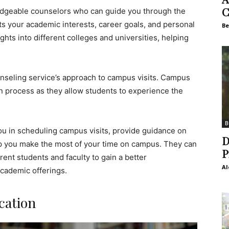
C
edgeable counselors who can guide you through the
fits your academic interests, career goals, and personal
Be
hts into different colleges and universities, helping
ounseling service’s approach to campus visits. Campus
tion process as they allow students to experience the
B
you in scheduling campus visits, provide guidance on
D
elp you make the most of your time on campus. They can
P
rent students and faculty to gain a better
Al
academic offerings.
cation