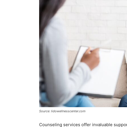
Source: lidowellnesscenter.com
Counseling services offer invaluable suppor