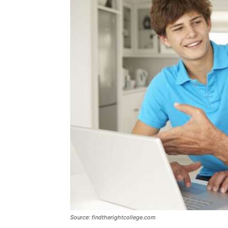
Source: findtherightcollege.com