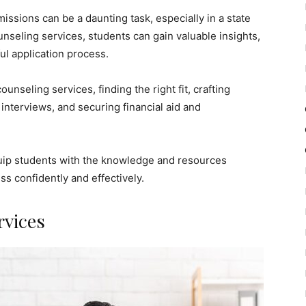
issions can be a daunting task, especially in a state
unseling services, students can gain valuable insights,
ul application process.
ounseling services, finding the right fit, crafting
 interviews, and securing financial aid and
quip students with the knowledge and resources
s confidently and effectively.
rvices