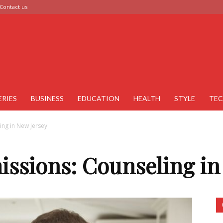
Contact us
ERIES
BUSINESS
EDUCATION
HEALTH
STYLE
TE
ing in New Jersey
issions: Counseling in