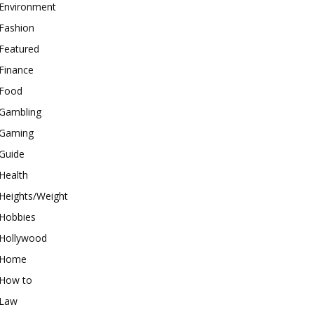
Environment
Fashion
Featured
Finance
Food
Gambling
Gaming
Guide
Health
Heights/Weight
Hobbies
Hollywood
Home
How to
Law