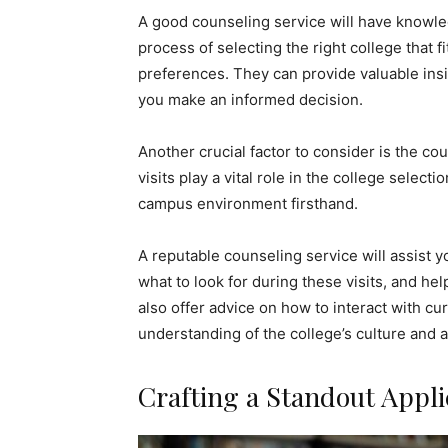
A good counseling service will have knowl
process of selecting the right college that 
preferences. They can provide valuable insig
you make an informed decision.
Another crucial factor to consider is the c
visits play a vital role in the college selec
campus environment firsthand.
A reputable counseling service will assist 
what to look for during these visits, and h
also offer advice on how to interact with cur
understanding of the college’s culture and 
Crafting a Standout Appli