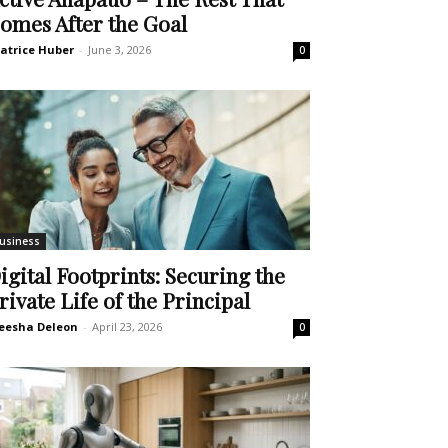
omes After the Goal
atrice Huber
-
June 3, 2026
0
usiness
igital Footprints: Securing the
rivate Life of the Principal
eesha Deleon
-
April 23, 2026
0