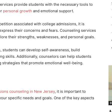
rvices provide students with the necessary tools to
er
personal growth
and emotional support.
tition associated with college admissions, it is
o express their concerns and fears. Counseling services
plore their strengths, weaknesses, and personal goals.
, students can develop self-awareness, build
g skills. Additionally, counselors can help students
g strategies that promote emotional well-being.
sions counseling in New Jersey
, it is important to
h your specific needs and goals. One of the key aspects
B
A