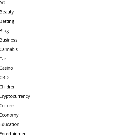
Art
Beauty
Betting
Blog
Business
Cannabis
Car
Casino
CBD
Children
Cryptocurrency
Culture
Economy
Education
Entertainment