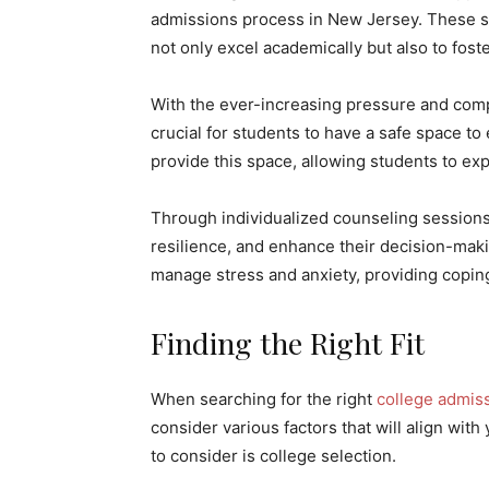
admissions process in New Jersey. These se
not only excel academically but also to fost
With the ever-increasing pressure and compe
crucial for students to have a safe space t
provide this space, allowing students to ex
Through individualized counseling sessions
resilience, and enhance their decision-makin
manage stress and anxiety, providing copin
Finding the Right Fit
When searching for the right
college admis
consider various factors that will align wit
to consider is college selection.