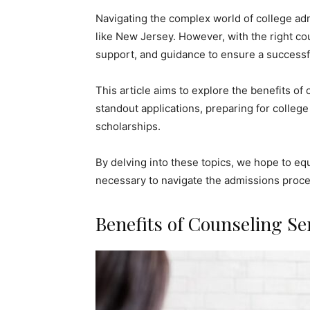
Navigating the complex world of college adm
like New Jersey. However, with the right co
support, and guidance to ensure a successf
This article aims to explore the benefits of c
standout applications, preparing for college
scholarships.
By delving into these topics, we hope to e
necessary to navigate the admissions proces
Benefits of Counseling Se