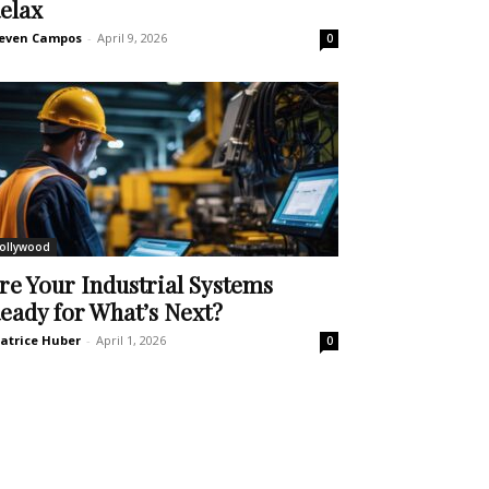
elax
even Campos
-
April 9, 2026
0
ollywood
re Your Industrial Systems
eady for What’s Next?
atrice Huber
-
April 1, 2026
0