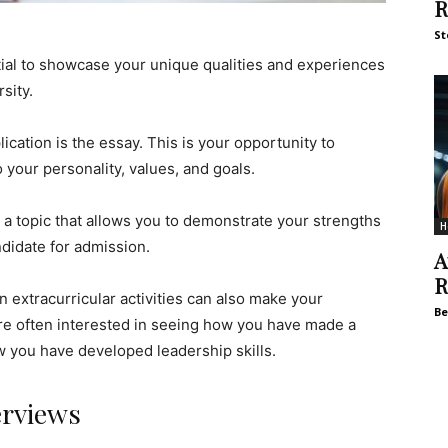
R
St
ntial to showcase your unique qualities and experiences
sity.
cation is the essay. This is your opportunity to
o your personality, values, and goals.
 a topic that allows you to demonstrate your strengths
H
didate for admission.
A
R
n extracurricular activities can also make your
Be
are often interested in seeing how you have made a
w you have developed leadership skills.
erviews