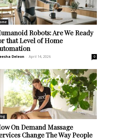
ome
umanoid Robots: Are We Ready
or that Level of Home
utomation
eesha Deleon
-
April 14, 2026
0
log
ow On Demand Massage
ervices Change The Way People