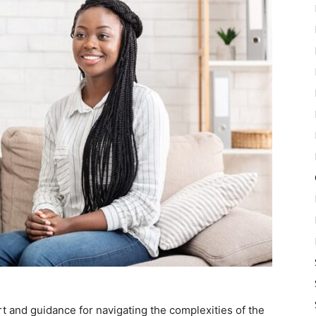
t and guidance for navigating the complexities of the