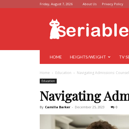
Friday, August 7, 2026
About Us
Privacy Policy
Seriable
HOME
HEIGHTS/WEIGHT
TV S
Home
Education
Navigating Admissions: Counsel
Education
Navigating Adm
By
Camilla Barker
-
December 25, 2023
0