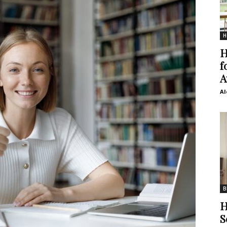
H
H
f
A
Al
B
H
S