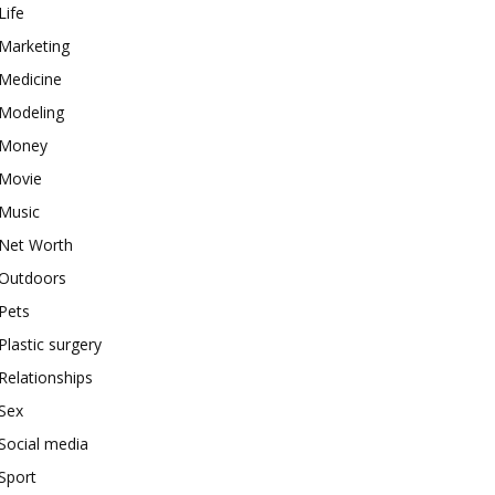
Life
Marketing
Medicine
Modeling
Money
Movie
Music
Net Worth
Outdoors
Pets
Plastic surgery
Relationships
Sex
Social media
Sport