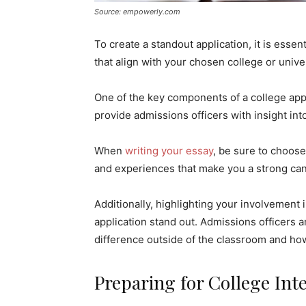
Source: empowerly.com
To create a standout application, it is esse
that align with your chosen college or univer
One of the key components of a college appli
provide admissions officers with insight int
When
writing your essay
, be sure to choose
and experiences that make you a strong can
Additionally, highlighting your involvement i
application stand out. Admissions officers 
difference outside of the classroom and ho
Preparing for College Int