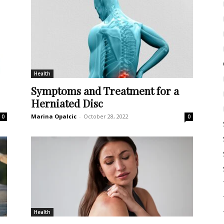
Health
Symptoms and Treatment for a
Herniated Disc
Marina Opalcic
-
October 28, 2022
0
0
Health