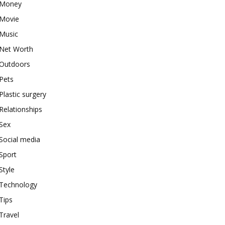
Money
Movie
Music
Net Worth
Outdoors
Pets
Plastic surgery
Relationships
Sex
Social media
Sport
Style
Technology
Tips
Travel