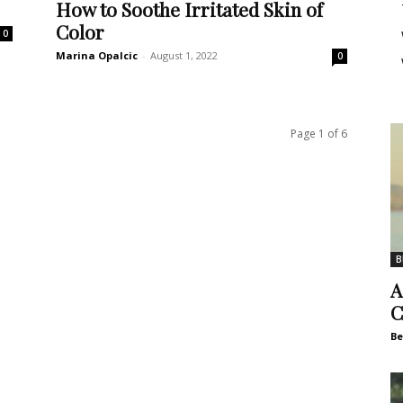
How to Soothe Irritated Skin of
Color
0
Marina Opalcic
-
August 1, 2022
0
Page 1 of 6
B
A
C
Be