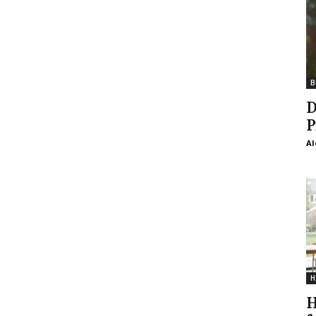
B
D
P
Al
H
H