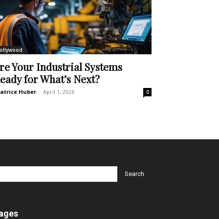
ollywood
re Your Industrial Systems
eady for What’s Next?
atrice Huber
-
April 1, 2026
0
ages