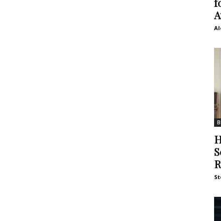
f
A
Al
B
H
S
R
St