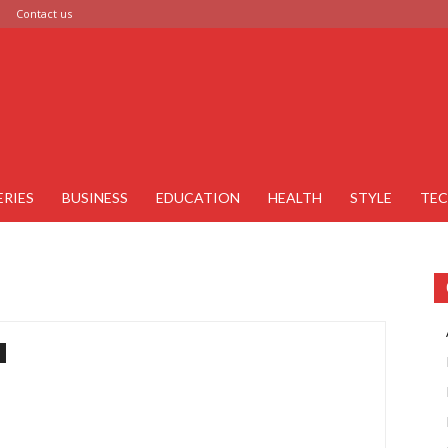
Contact us
ERIES
BUSINESS
EDUCATION
HEALTH
STYLE
TE