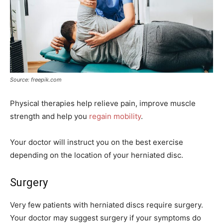
Source: freepik.com
Physical therapies help relieve pain, improve muscle
strength and help you
regain mobility
.
Your doctor will instruct you on the best exercise
depending on the location of your herniated disc.
Surgery
Very few patients with herniated discs require surgery.
Your doctor may suggest surgery if your symptoms do