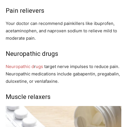
Pain relievers
Your doctor can recommend painkillers like ibuprofen,
acetaminophen, and naproxen sodium to relieve mild to
moderate pain.
Neuropathic drugs
Neuropathic d
r
ugs
target nerve impulses to reduce pain.
Neuropathic medications include gabapentin, pregabalin,
duloxetine, or venlafaxine.
Muscle relaxers