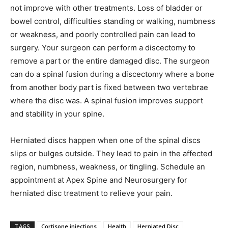
not improve with other treatments. Loss of bladder or
bowel control, difficulties standing or walking, numbness
or weakness, and poorly controlled pain can lead to
surgery. Your surgeon can perform a discectomy to
remove a part or the entire damaged disc. The surgeon
can do a spinal fusion during a discectomy where a bone
from another body part is fixed between two vertebrae
where the disc was. A spinal fusion improves support
and stability in your spine.
Herniated discs happen when one of the spinal discs
slips or bulges outside. They lead to pain in the affected
region, numbness, weakness, or tingling. Schedule an
appointment at Apex Spine and Neurosurgery for
herniated disc treatment to relieve your pain.
TAGS
Cortisone injections
Health
Herniated Disc