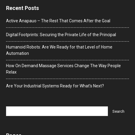
Recent Posts
Active Anapauo – The Rest That Comes After the Goal
Digital Footprints: Securing the Private Life of the Principal
Humanoid Robots: Are We Ready for that Level of Home
Automation
How On Demand Massage Services Change The Way People
Relax
Are Your Industrial Systems Ready for What’s Next?