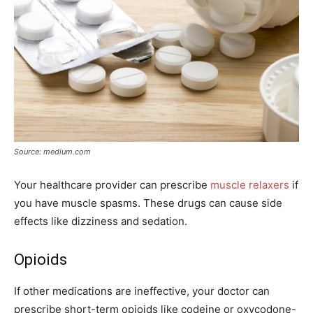
Source: medium.com
Your healthcare provider can prescribe
muscle relaxers
if
you have muscle spasms. These drugs can cause side
effects like dizziness and sedation.
Opioids
If other medications are ineffective, your doctor can
prescribe short-term opioids like codeine or oxycodone-