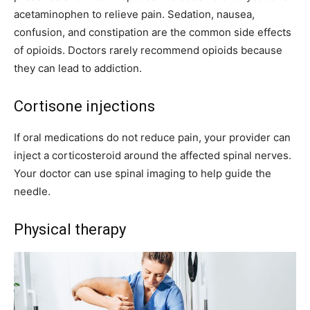
acetaminophen to relieve pain. Sedation, nausea,
confusion, and constipation are the common side effects
of opioids. Doctors rarely recommend opioids because
they can lead to addiction.
Cortisone injections
If oral medications do not reduce pain, your provider can
inject a corticosteroid around the affected spinal nerves.
Your doctor can use spinal imaging to help guide the
needle.
Physical therapy