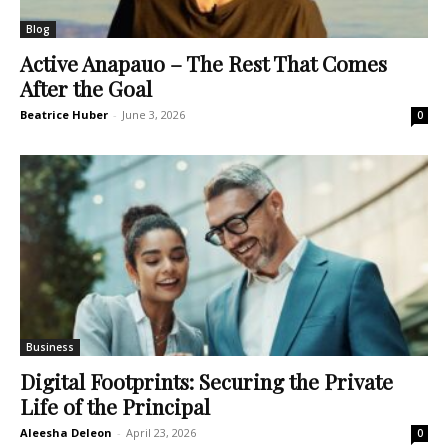
Blog
Active Anapauo – The Rest That Comes
After the Goal
Beatrice Huber
-
June 3, 2026
0
Business
Digital Footprints: Securing the Private
Life of the Principal
Aleesha Deleon
-
April 23, 2026
0