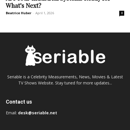
What’s Next?
Beatrice Huber
-
April 1, 2026
0
Seriable is a Celebrity Measurements, News, Movies & Latest
TV Shows Website. Stay tuned for more updates...
Contact us
Email:
desk@seriable.net