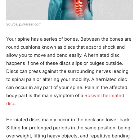
Source: pinterest.com
Your spine has a series of bones. Between the bones are
round cushions known as discs that absorb shock and
allow you to move and bend easily. A herniated disc
happens if one of these discs slips or bulges outside.
Discs can press against the surrounding nerves leading
to spinal pain or altering your mobility. A herniated disc
can occur in any part of your spine. Pain in the affected
body part is the main symptom of a
Roswell herniated
disc
.
Herniated discs mainly occur in the neck and lower back.
Sitting for prolonged periods in the same position, being
overweight, lifting heavy objects, and repetitive bending