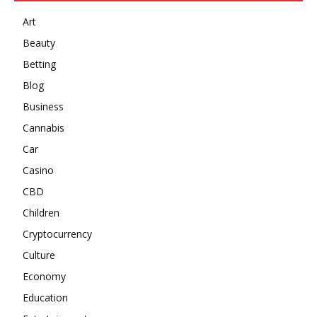
Art
Beauty
Betting
Blog
Business
Cannabis
Car
Casino
CBD
Children
Cryptocurrency
Culture
Economy
Education