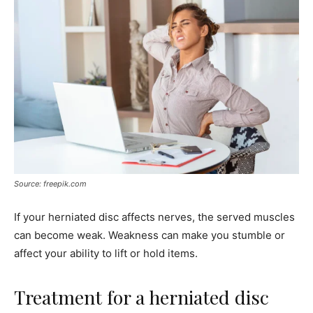
Source: freepik.com
If your herniated disc affects nerves, the served muscles
can become weak. Weakness can make you stumble or
affect your ability to lift or hold items.
Treatment for a herniated disc