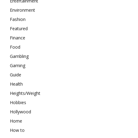
Entertainment
Environment
Fashion
Featured
Finance
Food
Gambling
Gaming
Guide
Health
Heights/Weight
Hobbies
Hollywood
Home
How to