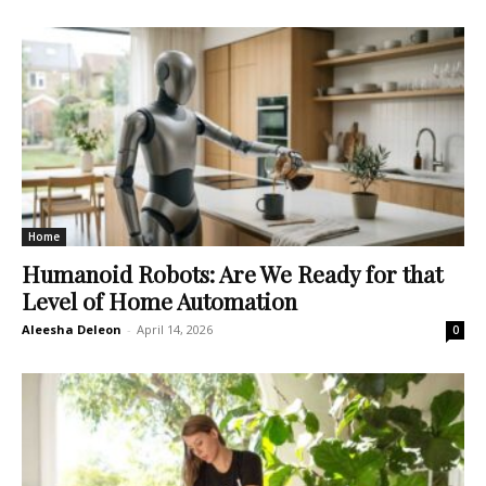
Home
Humanoid Robots: Are We Ready for that
Level of Home Automation
Aleesha Deleon
-
April 14, 2026
0