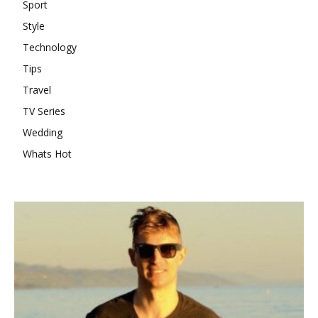
Sport
Style
Technology
Tips
Travel
TV Series
Wedding
Whats Hot