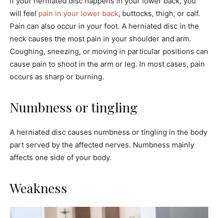
If your herniated disc happens in your lower back, you
will feel
pain in your lower back
, buttocks, thigh, or calf.
Pain can also occur in your foot. A herniated disc in the
neck causes the most pain in your shoulder and arm.
Coughing, sneezing, or moving in particular positions can
cause pain to shoot in the arm or leg. In most cases, pain
occurs as sharp or burning.
Numbness or tingling
A herniated disc causes numbness or tingling in the body
part served by the affected nerves. Numbness mainly
affects one side of your body.
Weakness