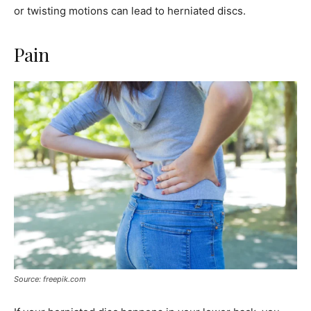
or twisting motions can lead to herniated discs.
Pain
Source: freepik.com