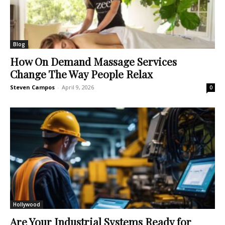
Blog
How On Demand Massage Services
Change The Way People Relax
Steven Campos
-
April 9, 2026
0
Hollywood
Are Your Industrial Systems Ready for