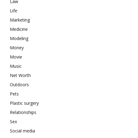
Law
Life
Marketing
Medicine
Modeling
Money
Movie
Music
Net Worth
Outdoors
Pets
Plastic surgery
Relationships
Sex
Social media