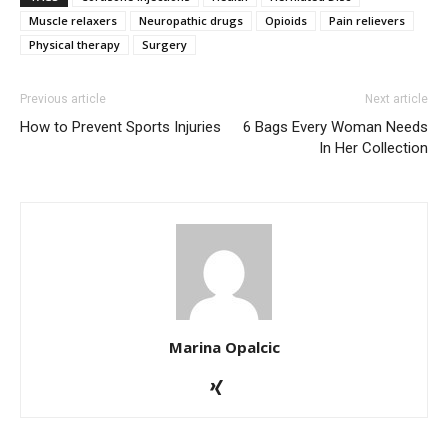
Muscle relaxers
Neuropathic drugs
Opioids
Pain relievers
Physical therapy
Surgery
Previous article
Next article
How to Prevent Sports Injuries
6 Bags Every Woman Needs
In Her Collection
Marina Opalcic