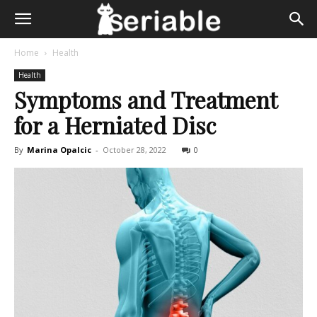
Home
Health
Health
Symptoms and Treatment
for a Herniated Disc
By
Marina Opalcic
-
October 28, 2022
0