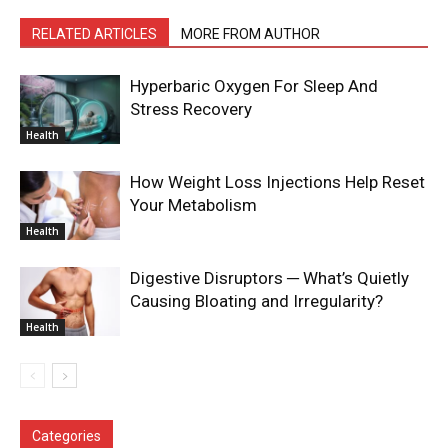
RELATED ARTICLES
MORE FROM AUTHOR
Hyperbaric Oxygen For Sleep And
Stress Recovery
Health
How Weight Loss Injections Help Reset
Your Metabolism
Health
Digestive Disruptors ─ What’s Quietly
Causing Bloating and Irregularity?
Health
Categories