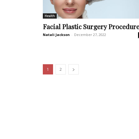
Health
Facial Plastic Surgery Procedur
Natali Jackson
-
December 27, 2022
1
2