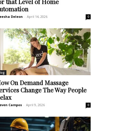
or that Level of Home
utomation
eesha Deleon
-
April 14, 2026
0
log
ow On Demand Massage
ervices Change The Way People
elax
even Campos
-
April 9, 2026
0