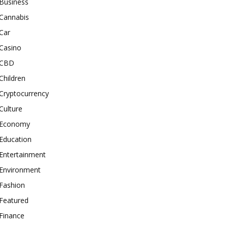
Business
Cannabis
Car
Casino
CBD
Children
Cryptocurrency
Culture
Economy
Education
Entertainment
Environment
Fashion
Featured
Finance