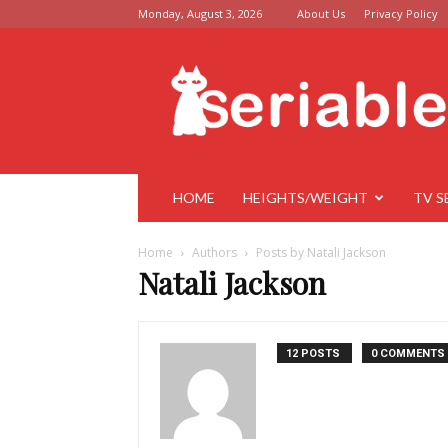
Monday, August 3, 2026
About Us
Privacy Policy
Seriable
HOME
HEIGHTS/WEIGHT
TV S
Home
Authors
Posts by Natali Jackson
Natali Jackson
12 POSTS
0 COMMENTS