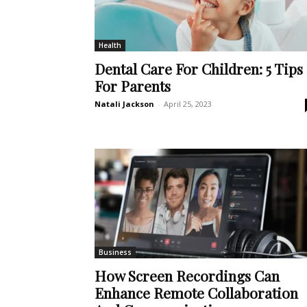
Health
Dental Care For Children: 5 Tips
For Parents
Natali Jackson
-
April 25, 2023
Business
How Screen Recordings Can
Enhance Remote Collaboration