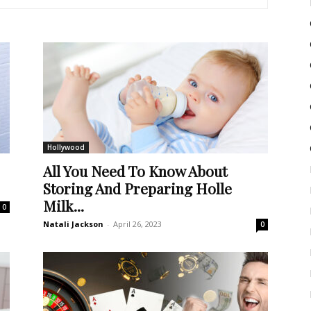
Hollywood
All You Need To Know About
Storing And Preparing Holle
Milk...
0
Natali Jackson
-
April 26, 2023
0