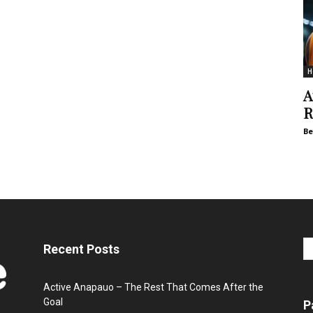
H
A
R
Be
Recent Posts
Active Anapauo – The Rest That Comes After the
Goal
P