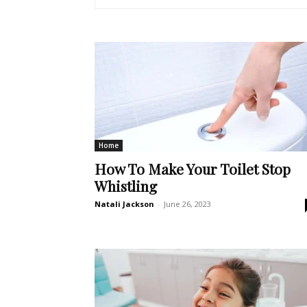
Home
How To Make Your Toilet Stop
Whistling
Natali Jackson
-
June 26, 2023