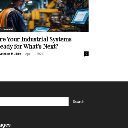
ollywood
re Your Industrial Systems
eady for What’s Next?
atrice Huber
-
April 1, 2026
0
ages