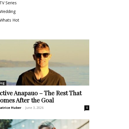
TV Series
Wedding
Whats Hot
log
ctive Anapauo – The Rest That
omes After the Goal
atrice Huber
-
June 3, 2026
0