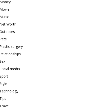
Money
Movie
Music
Net Worth
Outdoors
Pets
Plastic surgery
Relationships
Sex
Social media
Sport
Style
Technology
Tips
Travel