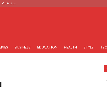
Contact us
ERIES
BUSINESS
EDUCATION
HEALTH
STYLE
TE