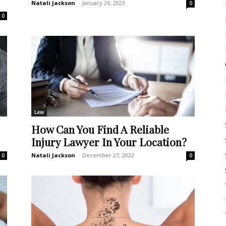
Natali Jackson
-
January 26, 2023
0
0
Law
How Can You Find A Reliable
Injury Lawyer In Your Location?
Natali Jackson
-
December 27, 2022
0
0