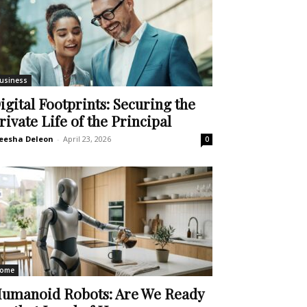
usiness
igital Footprints: Securing the
rivate Life of the Principal
eesha Deleon
-
April 23, 2026
0
ome
umanoid Robots: Are We Ready