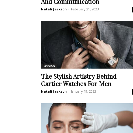
And Communication
Natali Jackson
-
February 21, 2023
Fashion
The Stylish Artistry Behind
Cartier Watches For Men
Natali Jackson
-
January 19, 2023