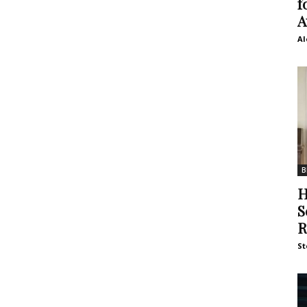
f
A
Al
B
H
S
R
St