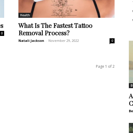
Health
es
What Is The Fastest Tattoo
Removal Process?
0
Natali Jackson
-
November 29, 2022
0
Page 1 of 2
B
A
C
Be