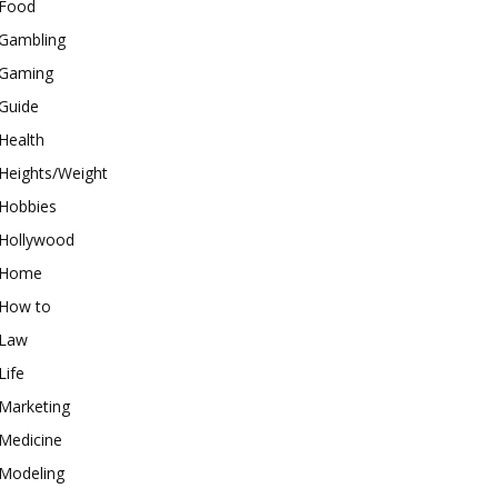
Food
Gambling
Gaming
Guide
Health
Heights/Weight
Hobbies
Hollywood
Home
How to
Law
Life
Marketing
Medicine
Modeling