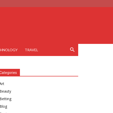
CHNOLOGY
TRAVEL
Categories
Art
Beauty
Betting
Blog