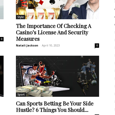
Style
The Importance Of Checking A
Casino’s License And Security
Measures
0
Natali Jackson
-
April 10, 2023
0
Sport
Can Sports Betting Be Your Side
Hustle? 6 Things You Should...