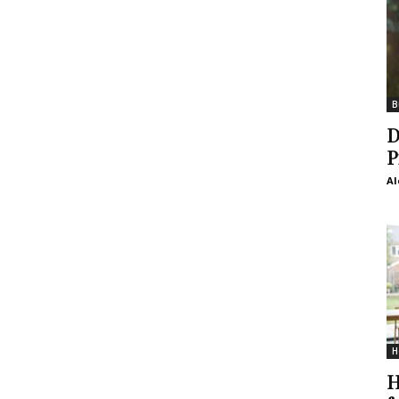
B
D
P
Al
H
H