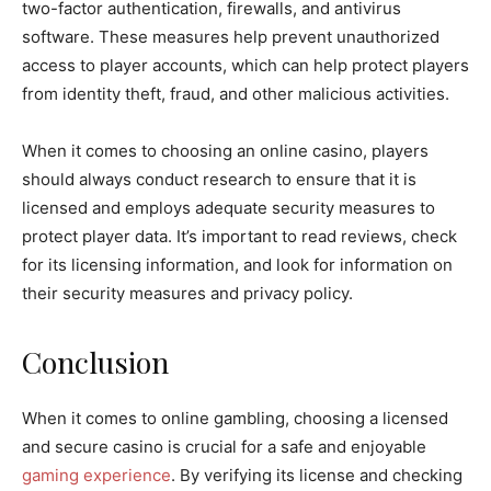
two-factor authentication, firewalls, and antivirus
software. These measures help prevent unauthorized
access to player accounts, which can help protect players
from identity theft, fraud, and other malicious activities.
When it comes to choosing an online casino, players
should always conduct research to ensure that it is
licensed and employs adequate security measures to
protect player data. It’s important to read reviews, check
for its licensing information, and look for information on
their security measures and privacy policy.
Conclusion
When it comes to online gambling, choosing a licensed
and secure casino is crucial for a safe and enjoyable
gaming experience
. By verifying its license and checking