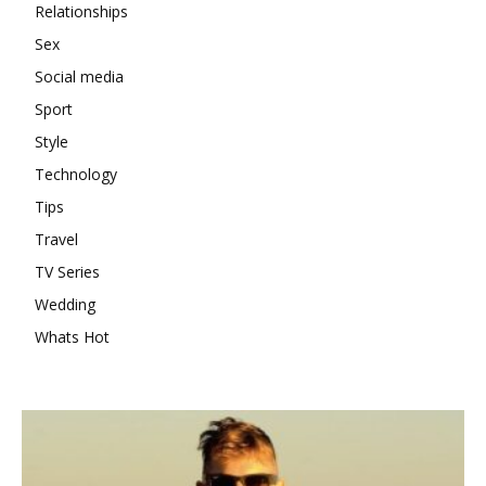
Relationships
Sex
Social media
Sport
Style
Technology
Tips
Travel
TV Series
Wedding
Whats Hot