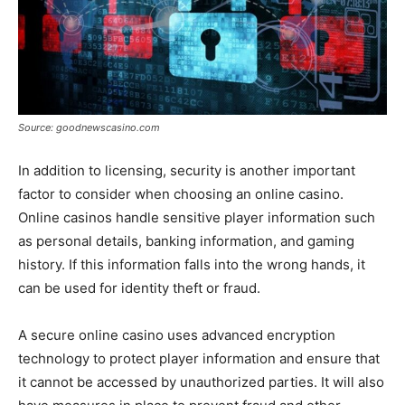
Source: goodnewscasino.com
In addition to licensing, security is another important
factor to consider when choosing an online casino.
Online casinos handle sensitive player information such
as personal details, banking information, and gaming
history. If this information falls into the wrong hands, it
can be used for identity theft or fraud.
A secure online casino uses advanced encryption
technology to protect player information and ensure that
it cannot be accessed by unauthorized parties. It will also