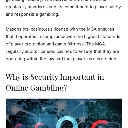
regulatory standards and its commitment to player safety
and responsible gambling.
Masonslots-casino.ca’s license with the MGA ensures
that it operates in compliance with the highest standards
of player protection and game fairness. The MGA
regularly audits licensed casinos to ensure that they are
operating within the law and that players are protected.
Why is Security Important in
Online Gambling?