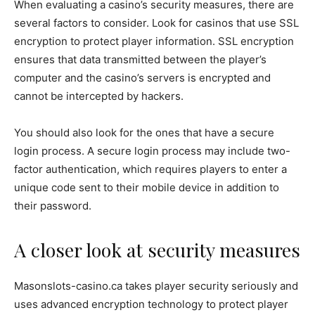
When evaluating a casino’s security measures, there are
several factors to consider. Look for casinos that use SSL
encryption to protect player information. SSL encryption
ensures that data transmitted between the player’s
computer and the casino’s servers is encrypted and
cannot be intercepted by hackers.
You should also look for the ones that have a secure
login process. A secure login process may include two-
factor authentication, which requires players to enter a
unique code sent to their mobile device in addition to
their password.
A closer look at security measures
Masonslots-casino.ca takes player security seriously and
uses advanced encryption technology to protect player