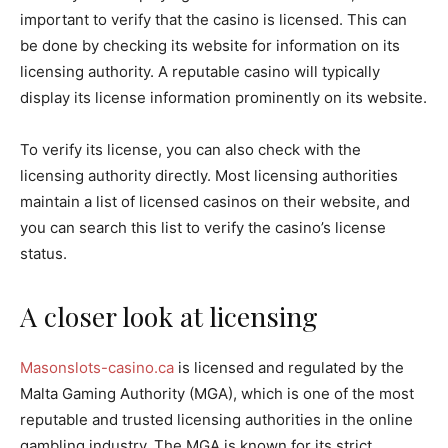
important to verify that the casino is licensed. This can
be done by checking its website for information on its
licensing authority. A reputable casino will typically
display its license information prominently on its website.
To verify its license, you can also check with the
licensing authority directly. Most licensing authorities
maintain a list of licensed casinos on their website, and
you can search this list to verify the casino’s license
status.
A closer look at licensing
Masonslots-casino.ca
is licensed and regulated by the
Malta Gaming Authority (MGA), which is one of the most
reputable and trusted licensing authorities in the online
gambling industry. The MGA is known for its strict