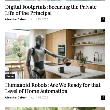
Digital Footprints: Securing the Private
Life of the Principal
Aleesha Deleon
-
April 23, 2026
0
Home
Humanoid Robots: Are We Ready for that
Level of Home Automation
Aleesha Deleon
-
April 14, 2026
0