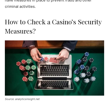
have measures in place to prevent fraud and other
criminal activities.
How to Check a Casino’s Security
Measures?
Source: analyticsinsight.net