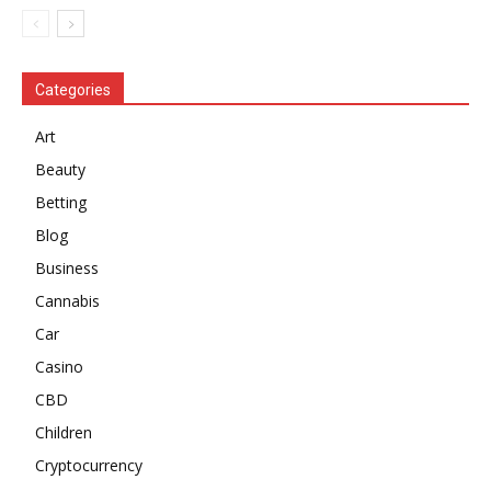
Categories
Art
Beauty
Betting
Blog
Business
Cannabis
Car
Casino
CBD
Children
Cryptocurrency