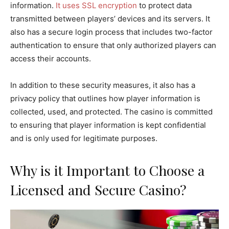
information.
It uses SSL encryption
to protect data
transmitted between players’ devices and its servers. It
also has a secure login process that includes two-factor
authentication to ensure that only authorized players can
access their accounts.
In addition to these security measures, it also has a
privacy policy that outlines how player information is
collected, used, and protected. The casino is committed
to ensuring that player information is kept confidential
and is only used for legitimate purposes.
Why is it Important to Choose a
Licensed and Secure Casino?