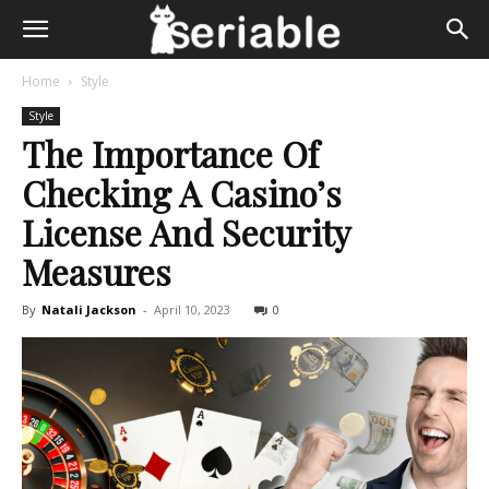
Home
Style
Style
The Importance Of
Checking A Casino’s
License And Security
Measures
By
Natali Jackson
-
April 10, 2023
0