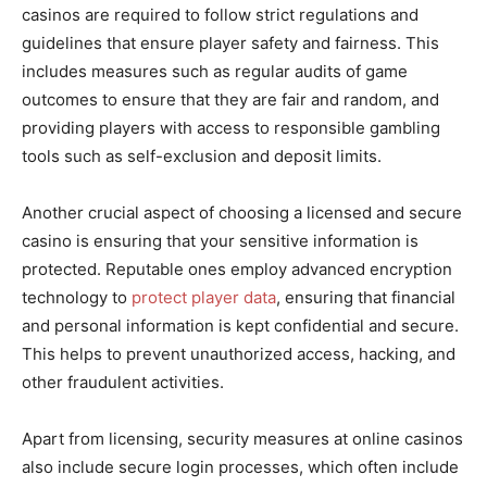
casinos are required to follow strict regulations and
guidelines that ensure player safety and fairness. This
includes measures such as regular audits of game
outcomes to ensure that they are fair and random, and
providing players with access to responsible gambling
tools such as self-exclusion and deposit limits.
Another crucial aspect of choosing a licensed and secure
casino is ensuring that your sensitive information is
protected. Reputable ones employ advanced encryption
technology to
protect player data
, ensuring that financial
and personal information is kept confidential and secure.
This helps to prevent unauthorized access, hacking, and
other fraudulent activities.
Apart from licensing, security measures at online casinos
also include secure login processes, which often include