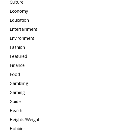
Culture
Economy
Education
Entertainment
Environment
Fashion
Featured
Finance
Food
Gambling
Gaming
Guide
Health
Heights/Weight
Hobbies