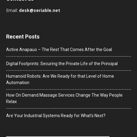
Email:
desk@seriable.net
Recent Posts
Active Anapauo – The Rest That Comes After the Goal
Digital Footprints: Securing the Private Life of the Principal
Humanoid Robots: Are We Ready for that Level of Home
Automation
How On Demand Massage Services Change The Way People
Relax
Are Your Industrial Systems Ready for What’s Next?