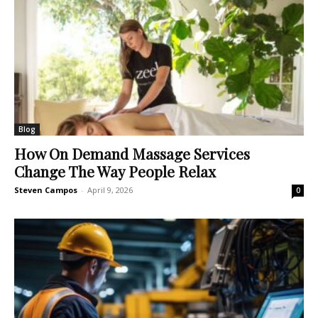
Blog
How On Demand Massage Services
Change The Way People Relax
Steven Campos
-
April 9, 2026
0