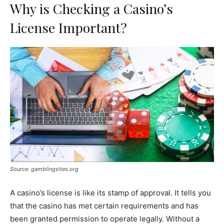
Why is Checking a Casino’s
License Important?
Source: gamblingsites.org
A casino’s license is like its stamp of approval. It tells you
that the casino has met certain requirements and has
been granted permission to operate legally. Without a