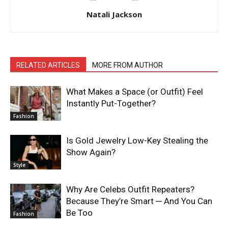
Natali Jackson
RELATED ARTICLES
MORE FROM AUTHOR
What Makes a Space (or Outfit) Feel
Instantly Put-Together?
Fashion
Is Gold Jewelry Low-Key Stealing the
Show Again?
Style
Why Are Celebs Outfit Repeaters?
Because They’re Smart ─ And You Can
Be Too
Fashion