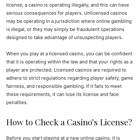
license, a casino is operating illegally, and this can have
serious consequences for players. Unlicensed casinos
may be operating in a jurisdiction where online gambling
is illegal, or they may simply be fraudulent operations
designed to take advantage of unsuspecting players.
When you play at a licensed casino, you can be confident
that it is operating within the law and that your rights as a
player are protected. Licensed casinos are required to
adhere to strict regulations regarding player safety, game
fairness, and responsible gambling. If it fails to meet
these requirements, it can lose its license and face
penalties.
How to Check a Casino’s License?
Before you start playing at a new online casino, it is