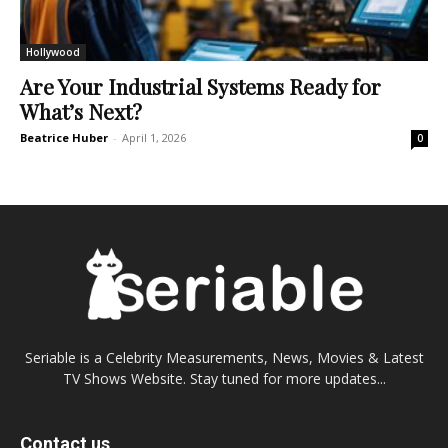
Hollywood
Are Your Industrial Systems Ready for
What’s Next?
Beatrice Huber
-
April 1, 2026
0
Seriable is a Celebrity Measurements, News, Movies & Latest
TV Shows Website. Stay tuned for more updates...
Contact us