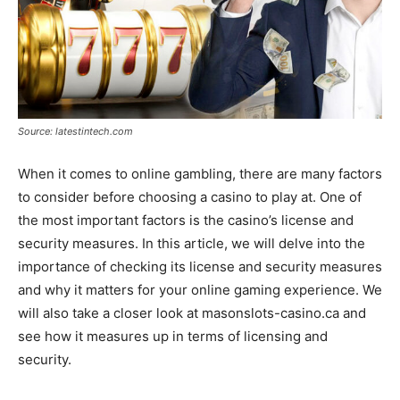
Source: latestintech.com
When it comes to online gambling, there are many factors
to consider before choosing a casino to play at. One of
the most important factors is the casino’s license and
security measures. In this article, we will delve into the
importance of checking its license and security measures
and why it matters for your online gaming experience. We
will also take a closer look at masonslots-casino.ca and
see how it measures up in terms of licensing and
security.