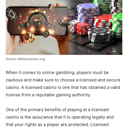
Source: bestuscasinos.org
When it comes to online gambling, players must be
cautious and make sure to choose a licensed and secure
casino. A licensed casino is one that has obtained a valid
license from a reputable gaming authority.
One of the primary benefits of playing at a licensed
casino is the assurance that it is operating legally and
that your rights as a player are protected. Licensed