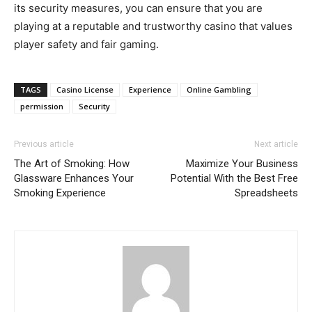
its security measures, you can ensure that you are
playing at a reputable and trustworthy casino that values
player safety and fair gaming.
TAGS
Casino License
Experience
Online Gambling
permission
Security
Previous article
Next article
The Art of Smoking: How
Maximize Your Business
Glassware Enhances Your
Potential With the Best Free
Smoking Experience
Spreadsheets