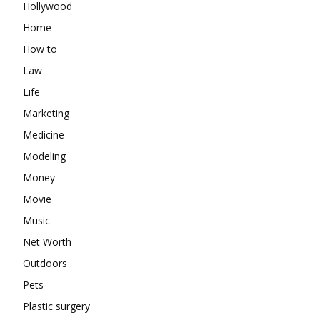
Hollywood
Home
How to
Law
Life
Marketing
Medicine
Modeling
Money
Movie
Music
Net Worth
Outdoors
Pets
Plastic surgery