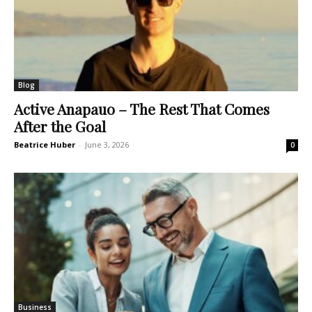
Blog
Active Anapauo – The Rest That Comes
After the Goal
Beatrice Huber
-
June 3, 2026
0
Business