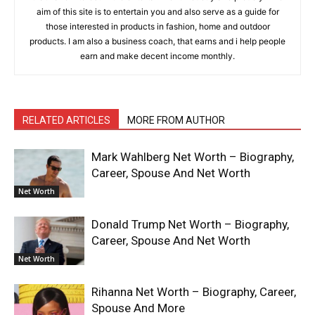
aim of this site is to entertain you and also serve as a guide for
those interested in products in fashion, home and outdoor
products. I am also a business coach, that earns and i help people
earn and make decent income monthly.
RELATED ARTICLES
MORE FROM AUTHOR
Mark Wahlberg Net Worth – Biography,
Career, Spouse And Net Worth
Net Worth
Donald Trump Net Worth – Biography,
Career, Spouse And Net Worth
Net Worth
Rihanna Net Worth – Biography, Career,
Spouse And More