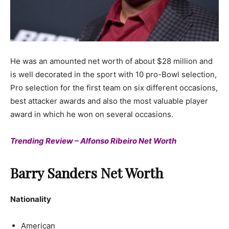
He was an amounted net worth of about $28 million and
is well decorated in the sport with 10 pro-Bowl selection,
Pro selection for the first team on six different occasions,
best attacker awards and also the most valuable player
award in which he won on several occasions.
Trending Review – Alfonso Ribeiro Net Worth
Barry Sanders Net Worth
Nationality
American