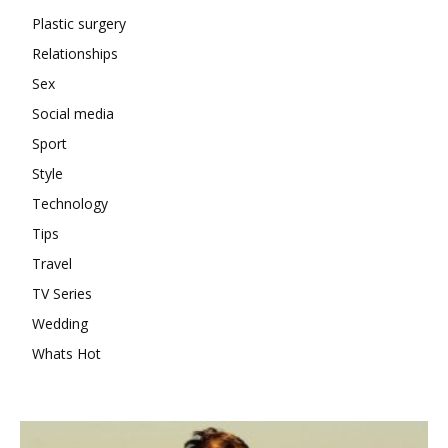
Plastic surgery
Relationships
Sex
Social media
Sport
Style
Technology
Tips
Travel
TV Series
Wedding
Whats Hot