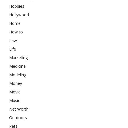
Hobbies
Hollywood
Home
How to
Law
Life
Marketing
Medicine
Modeling
Money
Movie
Music
Net Worth
Outdoors
Pets