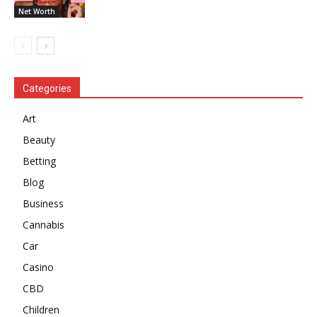
Net Worth
Categories
Art
Beauty
Betting
Blog
Business
Cannabis
Car
Casino
CBD
Children