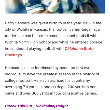
Barry Sanders was given birth to in the year 1968 in the
city of Wichita in Kansas. His football career began at a
tender age and he participated in school football with
Wichita North High School and while he entered college
he continued playing football with
Oklahoma State
Cowboys.
He made a name for himself by been the first ever
individual to have the greatest season in the history of
college football. He also surprised his country by
averaging 7.6 yards in one carriage, 200 yards in one
game and over 300 yards in four consecutive games.
Check This Out – Nicki Minaj Height