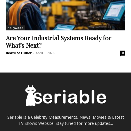
Hollywood
Are Your Industrial Systems Ready for
What’s Next?
Beatrice Huber
-
April 1, 2026
0
Seriable is a Celebrity Measurements, News, Movies & Latest
TV Shows Website. Stay tuned for more updates...