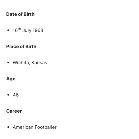
Date of Birth
th
16
July 1968
Place of Birth
Wichita, Kansas
Age
46
Career
American Footballer