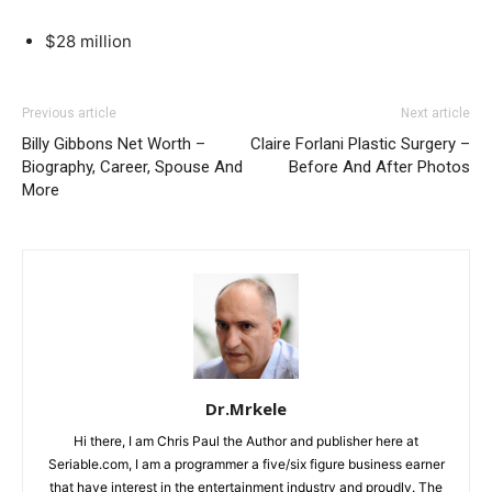
$28 million
Previous article
Next article
Billy Gibbons Net Worth –
Claire Forlani Plastic Surgery –
Biography, Career, Spouse And
Before And After Photos
More
Dr.Mrkele
Hi there, I am Chris Paul the Author and publisher here at
Seriable.com, I am a programmer a five/six figure business earner
that have interest in the entertainment industry and proudly. The