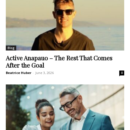
Blog
Active Anapauo – The Rest That Comes
After the Goal
Beatrice Huber
-
June 3, 2026
0