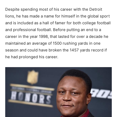
Despite spending most of his career with the Detroit
lions, he has made a name for himself in the global sport
and is included as a hall of famer for both college football
and professional football. Before putting an end to a
career in the year 1998, that lasted for over a decade he
maintained an average of 1500 rushing yards in one
season and could have broken the 1457 yards record if
he had prolonged his career.