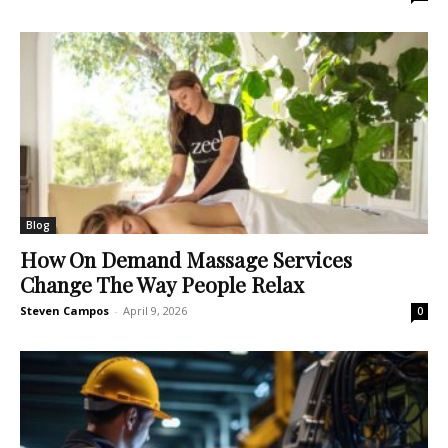
Blog
How On Demand Massage Services
Change The Way People Relax
Steven Campos
-
April 9, 2026
0