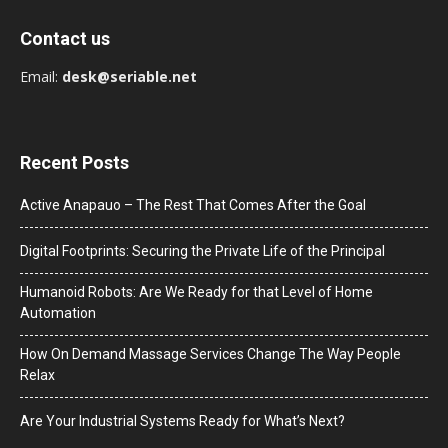
Contact us
Email:
desk@seriable.net
Recent Posts
Active Anapauo – The Rest That Comes After the Goal
Digital Footprints: Securing the Private Life of the Principal
Humanoid Robots: Are We Ready for that Level of Home
Automation
How On Demand Massage Services Change The Way People
Relax
Are Your Industrial Systems Ready for What’s Next?