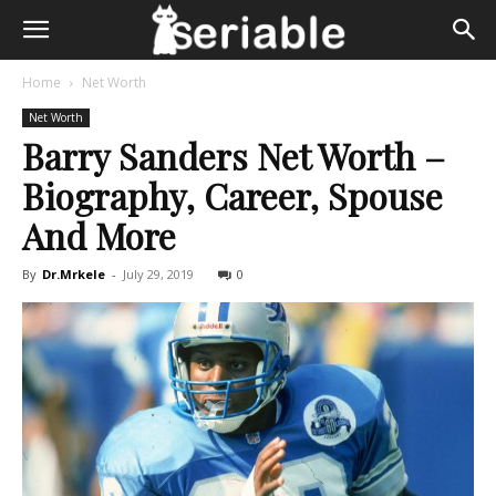
Home
Net Worth
Net Worth
Barry Sanders Net Worth –
Biography, Career, Spouse
And More
By
Dr.Mrkele
-
July 29, 2019
0