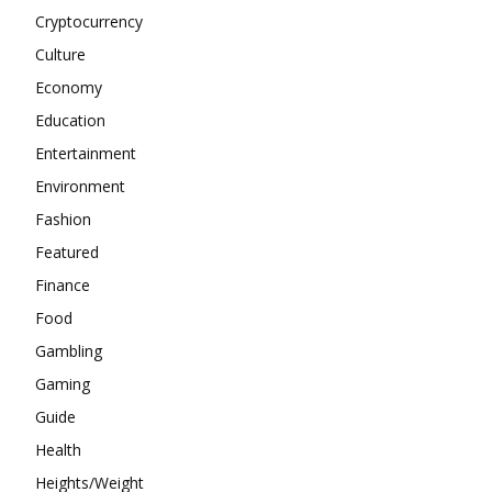
Cryptocurrency
Culture
Economy
Education
Entertainment
Environment
Fashion
Featured
Finance
Food
Gambling
Gaming
Guide
Health
Heights/Weight