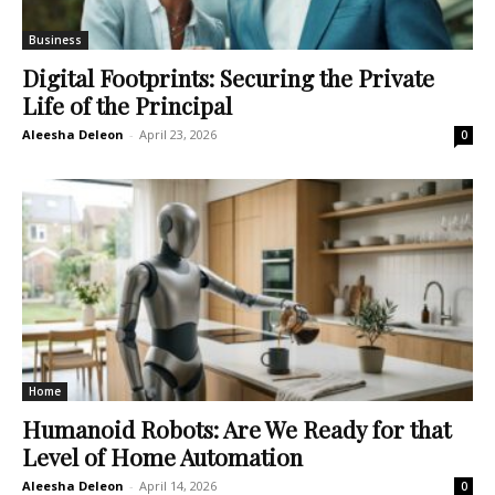
Business
Digital Footprints: Securing the Private
Life of the Principal
Aleesha Deleon
-
April 23, 2026
0
Home
Humanoid Robots: Are We Ready for that
Level of Home Automation
Aleesha Deleon
-
April 14, 2026
0