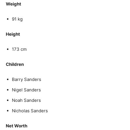
Weight
91 kg
Height
173 cm
Children
Barry Sanders
Nigel Sanders
Noah Sanders
Nicholas Sanders
Net Worth