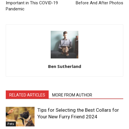
Important in This COVID-19
Before And After Photos
Pandemic
Ben Sutherland
RELATED ARTICLES
MORE FROM AUTHOR
Tips for Selecting the Best Collars for
Your New Furry Friend 2024
Pets