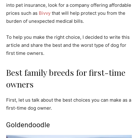
into pet insurance, look for a company offering affordable
prices such as
Bivvy
that will help protect you from the
burden of unexpected medical bills.
To help you make the right choice, I decided to write this
article and share the best and the worst type of dog for
first time owners.
Best family breeds for first-time
owners
First, let us talk about the best choices you can make as a
first-time dog owner.
Goldendoodle