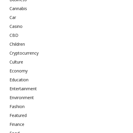
Cannabis
Car
Casino
CBD
Children
Cryptocurrency
Culture
Economy
Education
Entertainment
Environment
Fashion
Featured
Finance