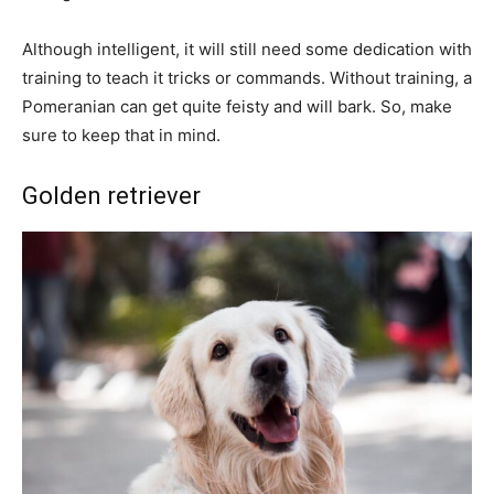
Although intelligent, it will still need some dedication with
training to teach it tricks or commands. Without training, a
Pomeranian can get quite feisty and will bark. So, make
sure to keep that in mind.
Golden retriever