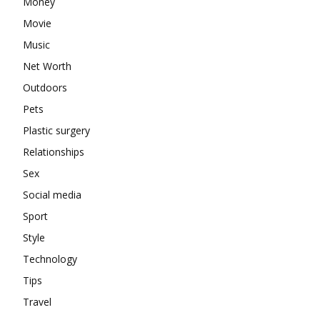
Money
Movie
Music
Net Worth
Outdoors
Pets
Plastic surgery
Relationships
Sex
Social media
Sport
Style
Technology
Tips
Travel