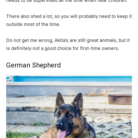
needs to be supervised all the time when near children.
There also shed a lot, so you will probably need to keep it
outside most of the time.
Do not get me wrong, Akita’s are still great animals, but it
is definitely not a good choice for first-time owners.
German Shepherd