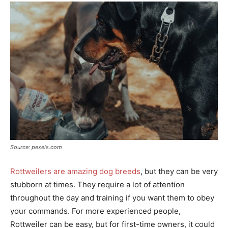
Source: pexels.com
Rottweilers are amazing dog breeds
, but they can be very
stubborn at times. They require a lot of attention
throughout the day and training if you want them to obey
your commands. For more experienced people,
Rottweiler can be easy, but for first-time owners, it could