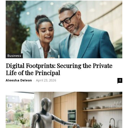
Business
Digital Footprints: Securing the Private
Life of the Principal
Aleesha Deleon
-
April 23, 2026
0