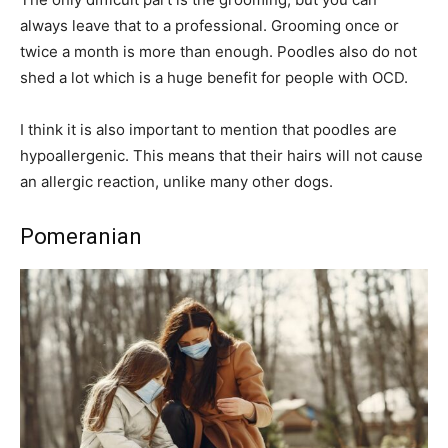
always leave that to a professional. Grooming once or
twice a month is more than enough. Poodles also do not
shed a lot which is a huge benefit for people with OCD.
I think it is also important to mention that poodles are
hypoallergenic. This means that their hairs will not cause
an allergic reaction, unlike many other dogs.
Pomeranian