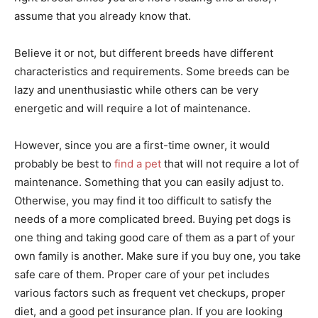
assume that you already know that.
Believe it or not, but different breeds have different
characteristics and requirements. Some breeds can be
lazy and unenthusiastic while others can be very
energetic and will require a lot of maintenance.
However, since you are a first-time owner, it would
probably be best to
find a pet
that will not require a lot of
maintenance. Something that you can easily adjust to.
Otherwise, you may find it too difficult to satisfy the
needs of a more complicated breed. Buying pet dogs is
one thing and taking good care of them as a part of your
own family is another. Make sure if you buy one, you take
safe care of them. Proper care of your pet includes
various factors such as frequent vet checkups, proper
diet, and a good pet insurance plan. If you are looking