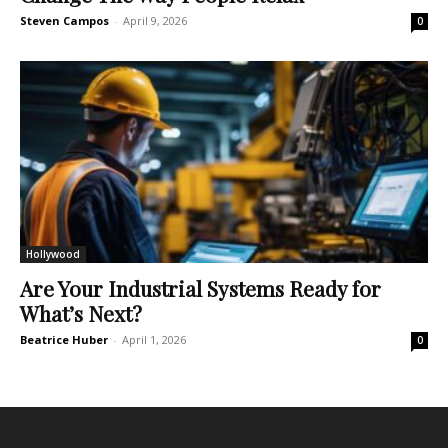
Steven Campos
-
April 9, 2026
0
Hollywood
Are Your Industrial Systems Ready for
What’s Next?
Beatrice Huber
-
April 1, 2026
0