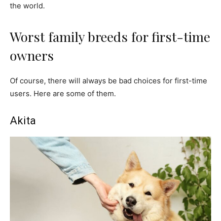
the world.
Worst family breeds for first-time
owners
Of course, there will always be bad choices for first-time
users. Here are some of them.
Akita