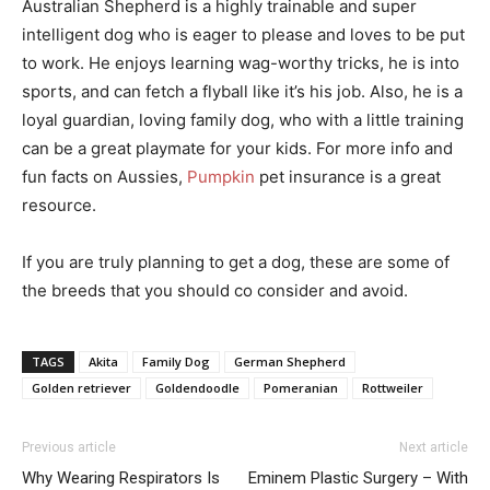
Australian Shepherd is a highly trainable and super
intelligent dog who is eager to please and loves to be put
to work. He enjoys learning wag-worthy tricks, he is into
sports, and can fetch a flyball like it’s his job. Also, he is a
loyal guardian, loving family dog, who with a little training
can be a great playmate for your kids. For more info and
fun facts on Aussies,
Pumpkin
pet insurance is a great
resource.
If you are truly planning to get a dog, these are some of
the breeds that you should co consider and avoid.
TAGS
Akita
Family Dog
German Shepherd
Golden retriever
Goldendoodle
Pomeranian
Rottweiler
Previous article
Next article
Why Wearing Respirators Is
Eminem Plastic Surgery – With