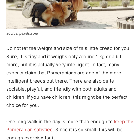
Source: pexels.com
Do not let the weight and size of this little breed for you.
Sure, it is tiny and it weighs only around 1 kg or a bit
more, but it is actually very intelligent. In fact, many
experts claim that Pomeranians are one of the more
intelligent breeds out there. There are also quite
sociable, playful, and friendly with both adults and
children. If you have children, this might be the perfect
choice for you.
One long walk in the day is more than enough to
keep the
Pomeranian satisfied
. Since it is so small, this will be
enough exercise for it.