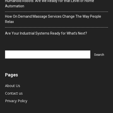
Humanoid Robots: Are We Ready for that Level of Home
Automation
How On Demand Massage Services Change The Way People
Relax
Are Your Industrial Systems Ready for What’s Next?
Pages
About Us
Contact us
Privacy Policy