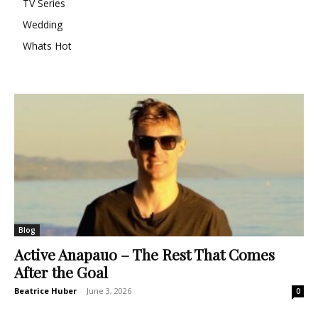
TV Series
Wedding
Whats Hot
Blog
Active Anapauo – The Rest That Comes
After the Goal
Beatrice Huber
-
June 3, 2026
0