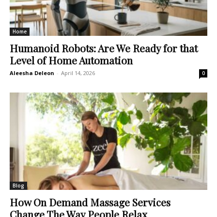
Home
Humanoid Robots: Are We Ready for that
Level of Home Automation
Aleesha Deleon
-
April 14, 2026
0
Blog
How On Demand Massage Services
Change The Way People Relax