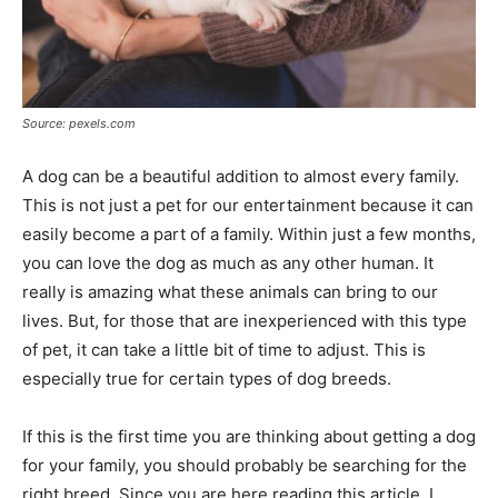
Source: pexels.com
A dog can be a beautiful addition to almost every family.
This is not just a pet for our entertainment because it can
easily become a part of a family. Within just a few months,
you can love the dog as much as any other human. It
really is amazing what these animals can bring to our
lives. But, for those that are inexperienced with this type
of pet, it can take a little bit of time to adjust. This is
especially true for certain types of dog breeds.
If this is the first time you are thinking about getting a dog
for your family, you should probably be searching for the
right breed. Since you are here reading this article, I