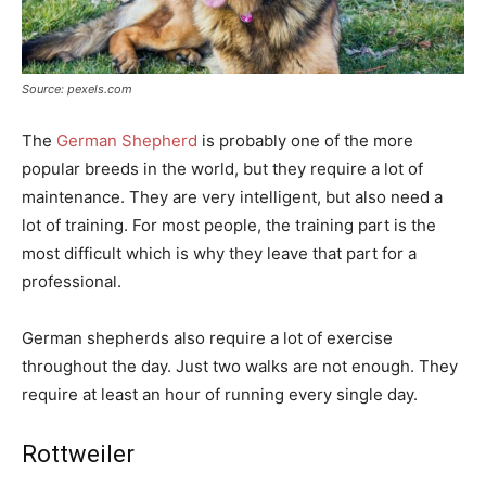
Source: pexels.com
The
German Shepherd
is probably one of the more
popular breeds in the world, but they require a lot of
maintenance. They are very intelligent, but also need a
lot of training. For most people, the training part is the
most difficult which is why they leave that part for a
professional.
German shepherds also require a lot of exercise
throughout the day. Just two walks are not enough. They
require at least an hour of running every single day.
Rottweiler