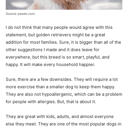
Source: pexels.com
I do not think that many people would agree with this
statement, but golden retrievers might be a great
addition for most families. Sure, it is bigger than all of the
other suggestions I made and it does leave for
everywhere, but this breed is so smart, playful, and
happy. It will make every household happier.
Sure, there are a few downsides. They will require a lot
more exercise than a smaller dog to keep them happy.
They are also not hypoallergenic, which can be a problem
for people with allergies. But, that is about it.
They are great with kids, adults, and almost everyone
else they meet. They are one of the most popular dogs in