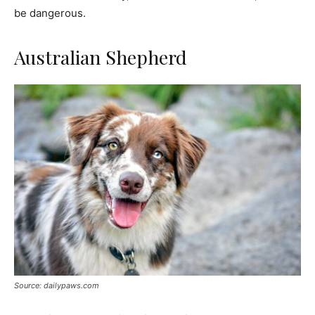
be dangerous.
Australian Shepherd
Source: dailypaws.com