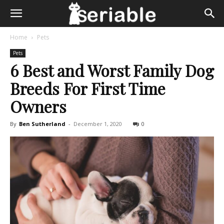
Home
Pets
Pets
6 Best and Worst Family Dog
Breeds For First Time
Owners
By
Ben Sutherland
-
December 1, 2020
0