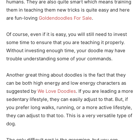
humans. They are also quite smart which means training
them in teaching them new tricks is quite easy and here
are fun-loving
Goldendoodles For Sale
.
Of course, even if it is easy, you will still need to invest
some time to ensure that you are teaching it properly.
Without investing enough time, your doodle may have
trouble understanding some of your commands.
Another great thing about doodles is the fact that they
can be both high energy and low energy characters as
suggested by
We Love Doodles
. If you are leading a more
sedentary lifestyle, they can easily adjust to that. But, if
you prefer long walks, running, or a more active lifestyle,
they can adjust to that too. This is a very versatile type of
dog.
The only difficult part is the grooming, but you can