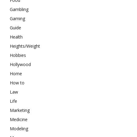
Food
Gambling
Gaming
Guide
Health
Heights/Weight
Hobbies
Hollywood
Home
How to
Law
Life
Marketing
Medicine
Modeling