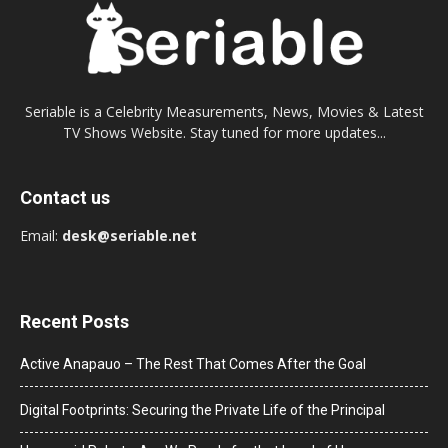
Seriable is a Celebrity Measurements, News, Movies & Latest
TV Shows Website. Stay tuned for more updates...
Contact us
Email:
desk@seriable.net
Recent Posts
Active Anapauo – The Rest That Comes After the Goal
Digital Footprints: Securing the Private Life of the Principal