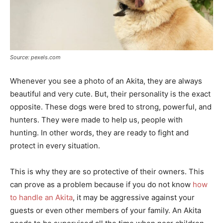
Source: pexels.com
Whenever you see a photo of an Akita, they are always
beautiful and very cute. But, their personality is the exact
opposite. These dogs were bred to strong, powerful, and
hunters. They were made to help us, people with
hunting. In other words, they are ready to fight and
protect in every situation.
This is why they are so protective of their owners. This
can prove as a problem because if you do not know
how
to handle an Akita
, it may be aggressive against your
guests or even other members of your family. An Akita