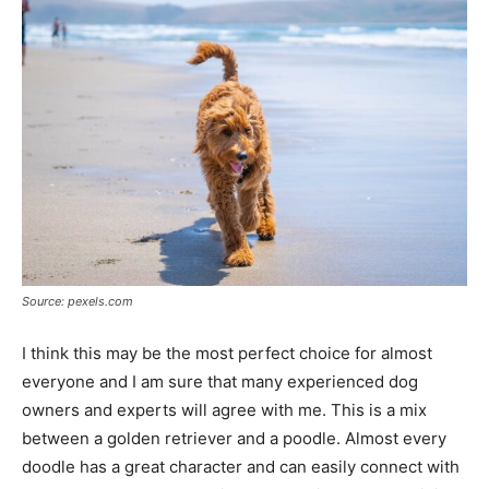
Source: pexels.com
I think this may be the most perfect choice for almost
everyone and I am sure that many experienced dog
owners and experts will agree with me. This is a mix
between a golden retriever and a poodle. Almost every
doodle has a great character and can easily connect with