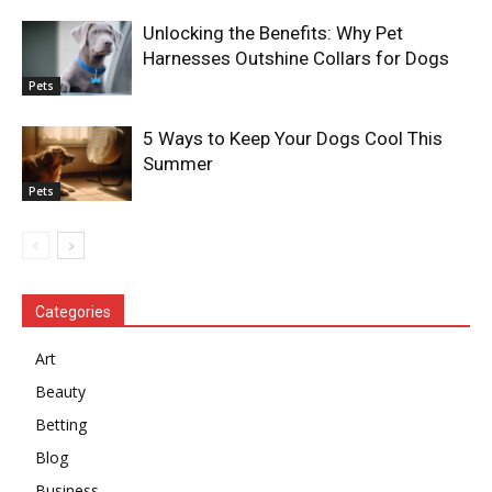
Unlocking the Benefits: Why Pet
Harnesses Outshine Collars for Dogs
Pets
5 Ways to Keep Your Dogs Cool This
Summer
Pets
Categories
Art
Beauty
Betting
Blog
Business