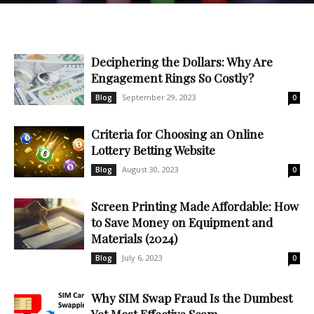
Deciphering the Dollars: Why Are
Engagement Rings So Costly?
September 29, 2023
Blog
0
Criteria for Choosing an Online
Lottery Betting Website
August 30, 2023
Blog
0
Screen Printing Made Affordable: How
to Save Money on Equipment and
Materials (2024)
July 6, 2023
Blog
0
Why SIM Swap Fraud Is the Dumbest