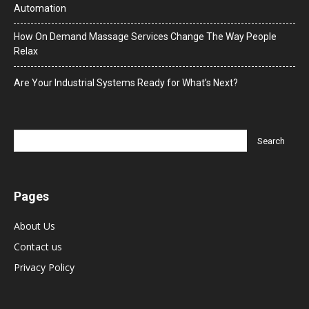
Automation
How On Demand Massage Services Change The Way People
Relax
Are Your Industrial Systems Ready for What’s Next?
Pages
About Us
Contact us
Privacy Policy