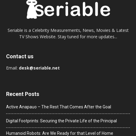
Seriable is a Celebrity Measurements, News, Movies & Latest
TV Shows Website. Stay tuned for more updates...
Contact us
Email:
desk@seriable.net
Recent Posts
Active Anapauo – The Rest That Comes After the Goal
Digital Footprints: Securing the Private Life of the Principal
Humanoid Robots: Are We Ready for that Level of Home