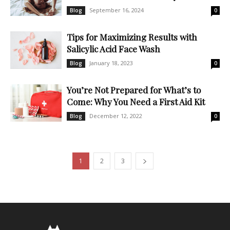
September 16, 2024
Blog
0
Tips for Maximizing Results with
Salicylic Acid Face Wash
January 18, 2023
Blog
0
You’re Not Prepared for What’s to
Come: Why You Need a First Aid Kit
December 12, 2022
Blog
0
1
2
3