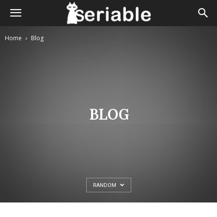
Home
Blog
BLOG
RANDOM