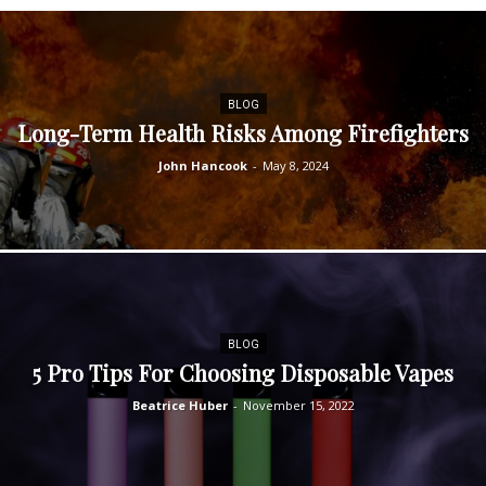
BLOG
Long-Term Health Risks Among Firefighters
John Hancook
-
May 8, 2024
BLOG
5 Pro Tips For Choosing Disposable Vapes
Beatrice Huber
-
November 15, 2022