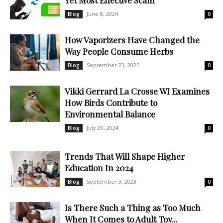
Yet Most Effective Scam
June 8, 2024
Blog
0
How Vaporizers Have Changed the
Way People Consume Herbs
September 23, 2025
Blog
0
Vikki Gerrard La Crosse WI Examines
How Birds Contribute to
Environmental Balance
July 29, 2024
Blog
0
Trends That Will Shape Higher
Education In 2024
September 3, 2023
Blog
0
Is There Such a Thing as Too Much
When It Comes to Adult Toy...