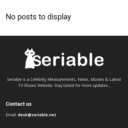
No posts to display
Seriable is a Celebrity Measurements, News, Movies & Latest
TV Shows Website. Stay tuned for more updates...
Contact us
Email:
desk@seriable.net