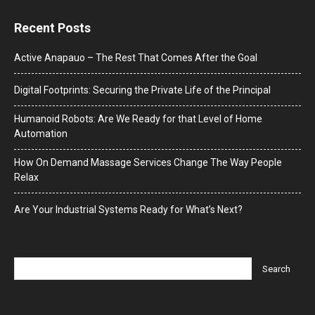
Recent Posts
Active Anapauo – The Rest That Comes After the Goal
Digital Footprints: Securing the Private Life of the Principal
Humanoid Robots: Are We Ready for that Level of Home
Automation
How On Demand Massage Services Change The Way People
Relax
Are Your Industrial Systems Ready for What’s Next?