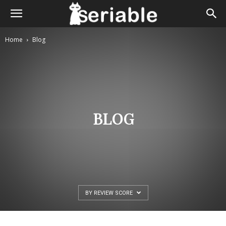
Home
Blog
BLOG
BY REVIEW SCORE