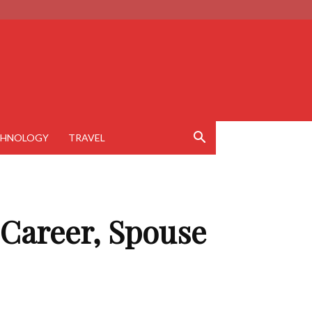
CHNOLOGY
TRAVEL
 Career, Spouse