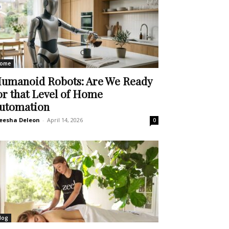
ome
umanoid Robots: Are We Ready
or that Level of Home
utomation
eesha Deleon
-
April 14, 2026
0
log