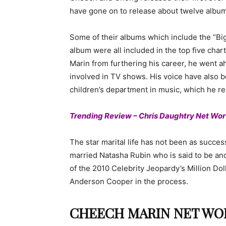
have gone on to release about twelve albums
Some of their albums which include the “
album were all included in the top five chart
Marin from furthering his career, he went a
involved in TV shows. His voice have also 
children’s department in music, which he r
Trending Review – Chris Daughtry Net Wor
The star marital life has not been as succes
married Natasha Rubin who is said to be ano
of the 2010 Celebrity Jeopardy’s Million Doll
Anderson Cooper in the process.
CHEECH MARIN NET WOR