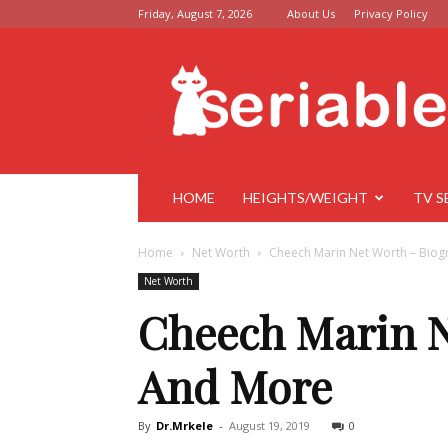
Friday, August 7, 2026
About Us
Privacy Policy
Seriable
HOME
HEIGHTS/WEIGHT
TV S
Home
Net Worth
Cheech Marin Net Worth – Biog
Net Worth
Cheech Marin N
And More
By
Dr.Mrkele
-
August 19, 2019
0