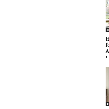
H
H
f
A
Al
B