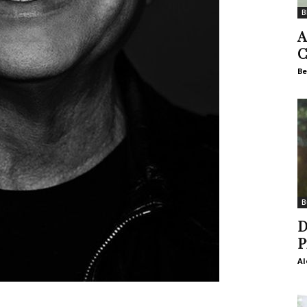
B
A
C
Be
B
D
P
Al