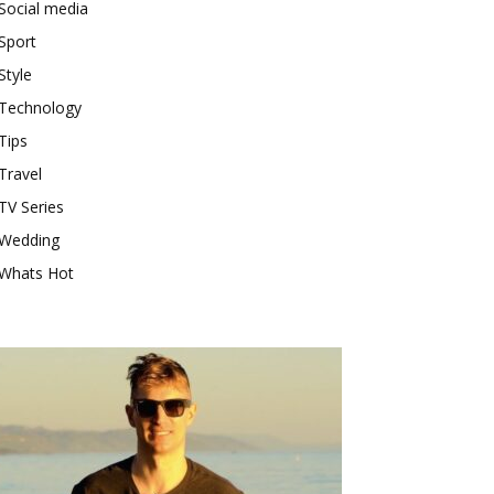
Social media
Sport
Style
Technology
Tips
Travel
TV Series
Wedding
Whats Hot