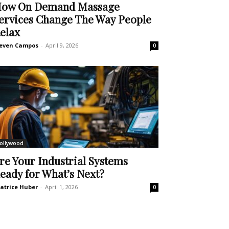
ow On Demand Massage
ervices Change The Way People
elax
even Campos
-
April 9, 2026
0
ollywood
re Your Industrial Systems
eady for What’s Next?
atrice Huber
-
April 1, 2026
0