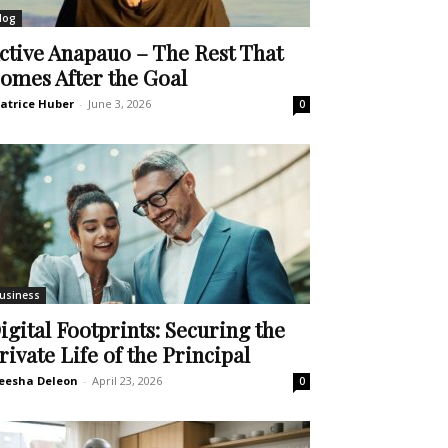
log
ctive Anapauo – The Rest That
omes After the Goal
atrice Huber
-
June 3, 2026
0
usiness
igital Footprints: Securing the
rivate Life of the Principal
eesha Deleon
-
April 23, 2026
0