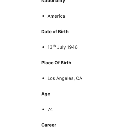
Nationality
America
Date of Birth
th
13
July 1946
Place Of Birth
Los Angeles, CA
Age
74
Career