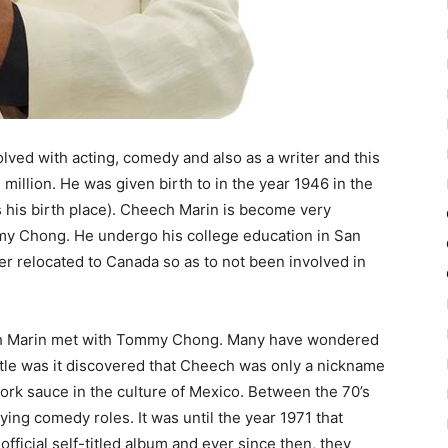
ved with acting, comedy and also as a writer and this
 million. He was given birth to in the year 1946 in the
s his birth place). Cheech Marin is become very
y Chong. He undergo his college education in San
er relocated to Canada so as to not been involved in
eech Marin met with Tommy Chong. Many have wondered
tle was it discovered that Cheech was only a nickname
ork sauce in the culture of Mexico. Between the 70’s
ying comedy roles. It was until the year 1971 that
fficial self-titled album and ever since then, they