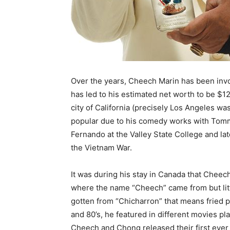
Over the years, Cheech Marin has been invol
has led to his estimated net worth to be $12
city of California (precisely Los Angeles wa
popular due to his comedy works with Tomm
Fernando at the Valley State College and lat
the Vietnam War.
It was during his stay in Canada that Ch
where the name “Cheech” came from but lit
gotten from “Chicharron” that means fried p
and 80’s, he featured in different movies pla
Cheech and Chong released their first ever o