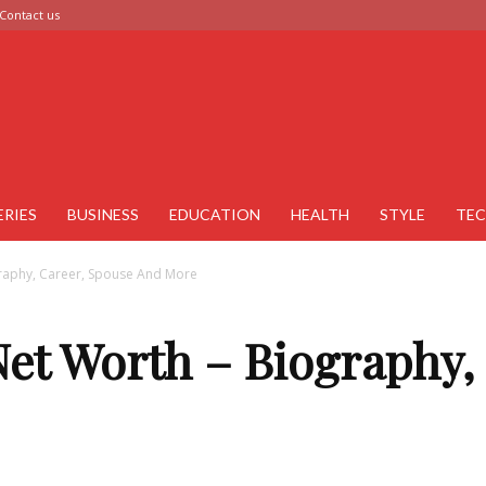
Contact us
ERIES
BUSINESS
EDUCATION
HEALTH
STYLE
TE
raphy, Career, Spouse And More
et Worth – Biography,