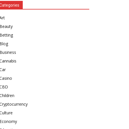
Categories
Art
Beauty
Betting
Blog
Business
Cannabis
Car
Casino
CBD
Children
Cryptocurrency
Culture
Economy