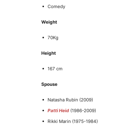
Comedy
Weight
70Kg
Height
167 cm
Spouse
Natasha Rubin (2009)
Patti Heid
(1986-2009)
Rikki Marin (1975-1984)