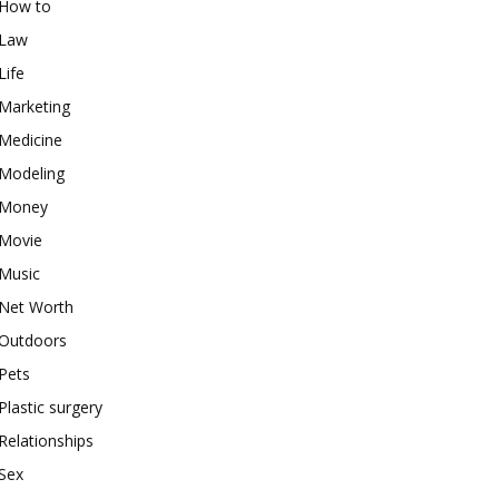
How to
Law
Life
Marketing
Medicine
Modeling
Money
Movie
Music
Net Worth
Outdoors
Pets
Plastic surgery
Relationships
Sex