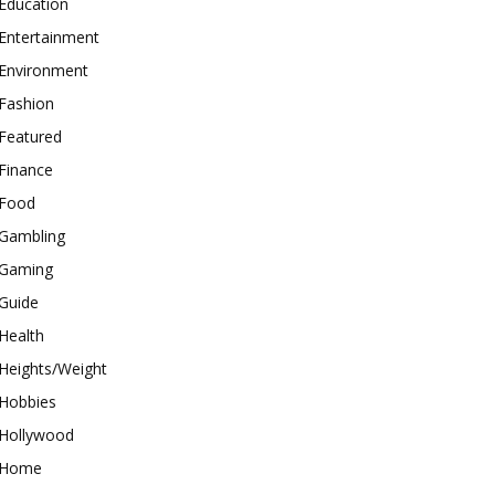
Education
Entertainment
Environment
Fashion
Featured
Finance
Food
Gambling
Gaming
Guide
Health
Heights/Weight
Hobbies
Hollywood
Home