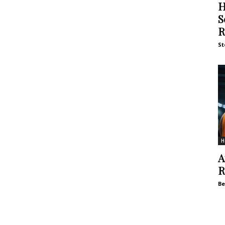
H
S
R
St
H
A
R
Be