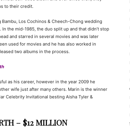
 to their credit.
Big Bambu, Los Cochinos & Cheech-Chong wedding
. In the mid-1985, the duo split up and that didn’t stop
head and starred in several movies and was later
been used for movies and he has also worked in
eleased two albums in the process.
th
sful as his career, however in the year 2009 he
ther wife just after many others. Marin is the winner
ar Celebrity Invitational besting Aisha Tyler &
TH – $12 MILLION