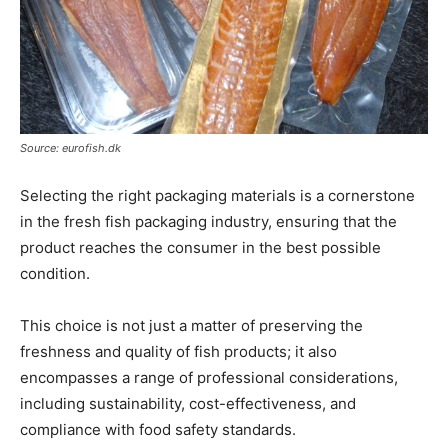
Source: eurofish.dk
Selecting the right packaging materials is a cornerstone
in the fresh fish packaging industry, ensuring that the
product reaches the consumer in the best possible
condition.
This choice is not just a matter of preserving the
freshness and quality of fish products; it also
encompasses a range of professional considerations,
including sustainability, cost-effectiveness, and
compliance with food safety standards.