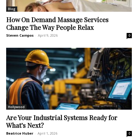
Blog
How On Demand Massage Services
Change The Way People Relax
Steven Campos
-
April 9, 2026
0
Hollywood
Are Your Industrial Systems Ready for
What’s Next?
Beatrice Huber
-
April 1, 2026
0