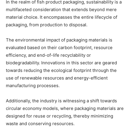
In the realm of fish product packaging, sustainability is a
multifaceted consideration that extends beyond mere
material choice. It encompasses the entire lifecycle of
packaging, from production to disposal.
The environmental impact of packaging materials is
evaluated based on their carbon footprint, resource
efficiency, and end-of-life recyclability or
biodegradability. Innovations in this sector are geared
towards reducing the ecological footprint through the
use of renewable resources and energy-efficient
manufacturing processes.
Additionally, the industry is witnessing a shift towards
circular economy models, where packaging materials are
designed for reuse or recycling, thereby minimizing
waste and conserving resources.