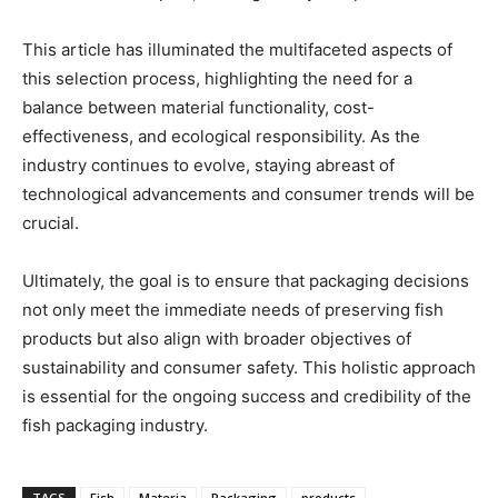
This article has illuminated the multifaceted aspects of
this selection process, highlighting the need for a
balance between material functionality, cost-
effectiveness, and ecological responsibility. As the
industry continues to evolve, staying abreast of
technological advancements and consumer trends will be
crucial.
Ultimately, the goal is to ensure that packaging decisions
not only meet the immediate needs of preserving fish
products but also align with broader objectives of
sustainability and consumer safety. This holistic approach
is essential for the ongoing success and credibility of the
fish packaging industry.
TAGS
Fish
Materia
Packaging
products