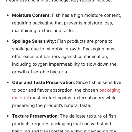
Moisture Content:
Fish has a high moisture content,
requiring packaging that prevents moisture loss,
maintaining texture and taste.
Spoilage Sensitivity:
Fish products are prone to
spoilage due to microbial growth. Packaging must
offer excellent barriers against contamination,
including oxygen impermeability to slow down the
growth of aerobic bacteria.
Odor and Taste Preservation:
Since fish is sensitive
to odor and flavor absorption, the chosen
packaging
material
must protect against external odors while
preserving the product’s natural taste.
Texture Preservation:
The delicate texture of fish
products requires packaging that can withstand
handling and transportation without damaging the