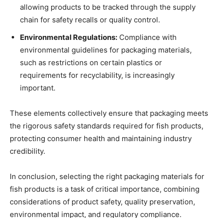
allowing products to be tracked through the supply
chain for safety recalls or quality control.
Environmental Regulations:
Compliance with
environmental guidelines for packaging materials,
such as restrictions on certain plastics or
requirements for recyclability, is increasingly
important.
These elements collectively ensure that packaging meets
the rigorous safety standards required for fish products,
protecting consumer health and maintaining industry
credibility.
In conclusion, selecting the right packaging materials for
fish products is a task of critical importance, combining
considerations of product safety, quality preservation,
environmental impact, and regulatory compliance.