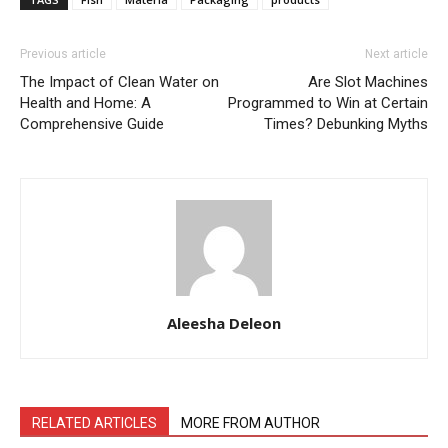
Previous article
Next article
The Impact of Clean Water on
Are Slot Machines
Health and Home: A
Programmed to Win at Certain
Comprehensive Guide
Times? Debunking Myths
Aleesha Deleon
RELATED ARTICLES
MORE FROM AUTHOR