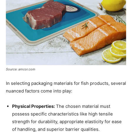
Source: amcor.com
In selecting packaging materials for fish products, several
nuanced factors come into play:
Physical Properties:
The chosen material must
possess specific characteristics like high tensile
strength for durability, appropriate elasticity for ease
of handling, and superior barrier qualities.