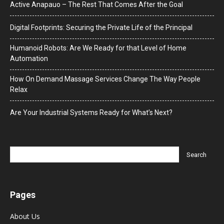
Active Anapauo – The Rest That Comes After the Goal
Digital Footprints: Securing the Private Life of the Principal
Humanoid Robots: Are We Ready for that Level of Home
Automation
How On Demand Massage Services Change The Way People
Relax
Are Your Industrial Systems Ready for What’s Next?
Pages
About Us