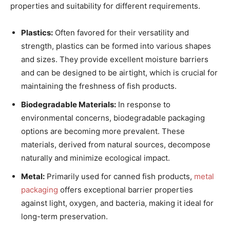
properties and suitability for different requirements.
Plastics:
Often favored for their versatility and
strength, plastics can be formed into various shapes
and sizes. They provide excellent moisture barriers
and can be designed to be airtight, which is crucial for
maintaining the freshness of fish products.
Biodegradable Materials:
In response to
environmental concerns, biodegradable packaging
options are becoming more prevalent. These
materials, derived from natural sources, decompose
naturally and minimize ecological impact.
Metal:
Primarily used for canned fish products,
metal
packaging
offers exceptional barrier properties
against light, oxygen, and bacteria, making it ideal for
long-term preservation.