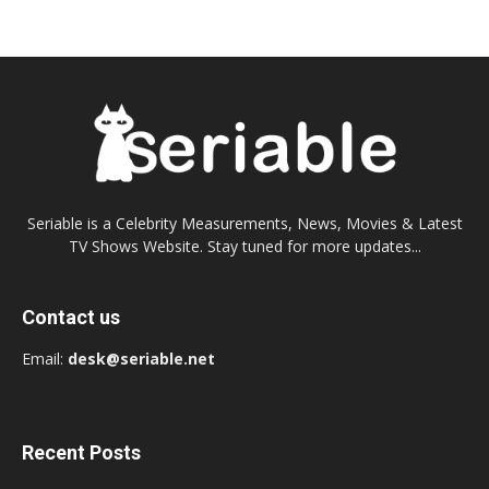
Seriable is a Celebrity Measurements, News, Movies & Latest
TV Shows Website. Stay tuned for more updates...
Contact us
Email:
desk@seriable.net
Recent Posts