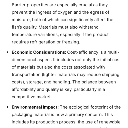
Barrier properties are especially crucial as they
prevent the ingress of oxygen and the egress of
moisture, both of which can significantly affect the
fish’s quality. Materials must also withstand
temperature variations, especially if the product
requires refrigeration or freezing.
Economic Considerations:
Cost-efficiency is a multi-
dimensional aspect. It includes not only the initial cost
of materials but also the costs associated with
transportation (lighter materials may reduce shipping
costs), storage, and handling. The balance between
affordability and quality is key, particularly in a
competitive market.
Environmental Impact:
The ecological footprint of the
packaging material is now a primary concern. This
includes its production process, the use of renewable