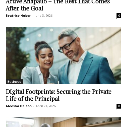
Active Anapauo – The Rest That Comes
After the Goal
Beatrice Huber
-
June 3, 2026
0
Business
Digital Footprints: Securing the Private
Life of the Principal
Aleesha Deleon
-
April 23, 2026
0