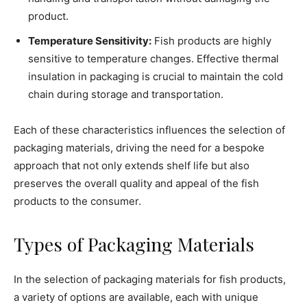
product.
Temperature Sensitivity:
Fish products are highly
sensitive to temperature changes. Effective thermal
insulation in packaging is crucial to maintain the cold
chain during storage and transportation.
Each of these characteristics influences the selection of
packaging materials, driving the need for a bespoke
approach that not only extends shelf life but also
preserves the overall quality and appeal of the fish
products to the consumer.
Types of Packaging Materials
In the selection of packaging materials for fish products,
a variety of options are available, each with unique