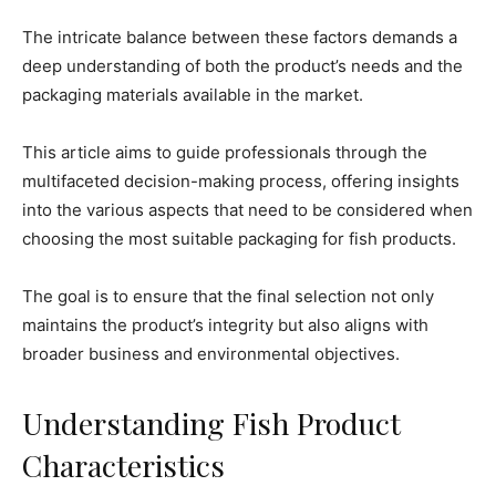
The intricate balance between these factors demands a
deep understanding of both the product’s needs and the
packaging materials available in the market.
This article aims to guide professionals through the
multifaceted decision-making process, offering insights
into the various aspects that need to be considered when
choosing the most suitable packaging for fish products.
The goal is to ensure that the final selection not only
maintains the product’s integrity but also aligns with
broader business and environmental objectives.
Understanding Fish Product
Characteristics