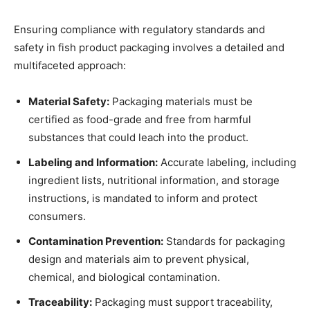
Ensuring compliance with regulatory standards and
safety in fish product packaging involves a detailed and
multifaceted approach:
Material Safety:
Packaging materials must be
certified as food-grade and free from harmful
substances that could leach into the product.
Labeling and Information:
Accurate labeling, including
ingredient lists, nutritional information, and storage
instructions, is mandated to inform and protect
consumers.
Contamination Prevention:
Standards for packaging
design and materials aim to prevent physical,
chemical, and biological contamination.
Traceability:
Packaging must support traceability,