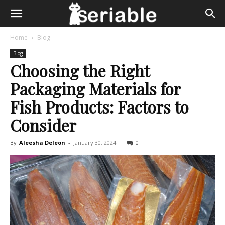
Home
Blog
Blog
Choosing the Right
Packaging Materials for
Fish Products: Factors to
Consider
By
Aleesha Deleon
-
January 30, 2024
0