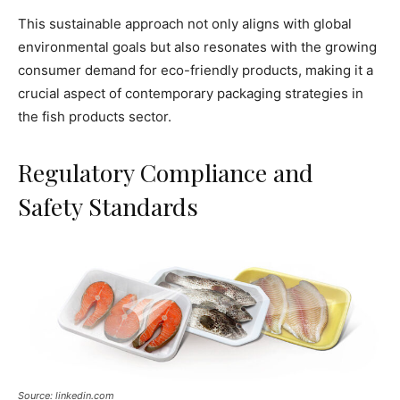
This sustainable approach not only aligns with global
environmental goals but also resonates with the growing
consumer demand for eco-friendly products, making it a
crucial aspect of contemporary packaging strategies in
the fish products sector.
Regulatory Compliance and
Safety Standards
Source: linkedin.com