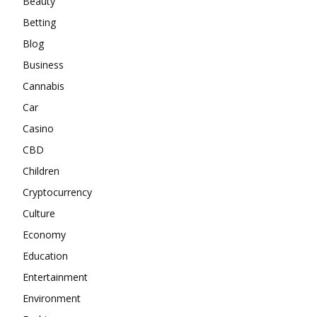
Beauty
Betting
Blog
Business
Cannabis
Car
Casino
CBD
Children
Cryptocurrency
Culture
Economy
Education
Entertainment
Environment