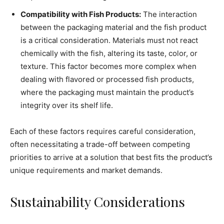
Compatibility with Fish Products:
The interaction
between the packaging material and the fish product
is a critical consideration. Materials must not react
chemically with the fish, altering its taste, color, or
texture. This factor becomes more complex when
dealing with flavored or processed fish products,
where the packaging must maintain the product’s
integrity over its shelf life.
Each of these factors requires careful consideration,
often necessitating a trade-off between competing
priorities to arrive at a solution that best fits the product’s
unique requirements and market demands.
Sustainability Considerations