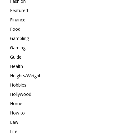
Fashion
Featured
Finance
Food
Gambling
Gaming
Guide
Health
Heights/Weight
Hobbies
Hollywood
Home
How to
Law
Life