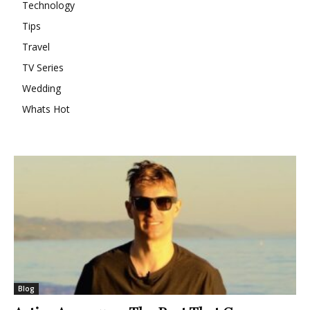
Technology
Tips
Travel
TV Series
Wedding
Whats Hot
Blog