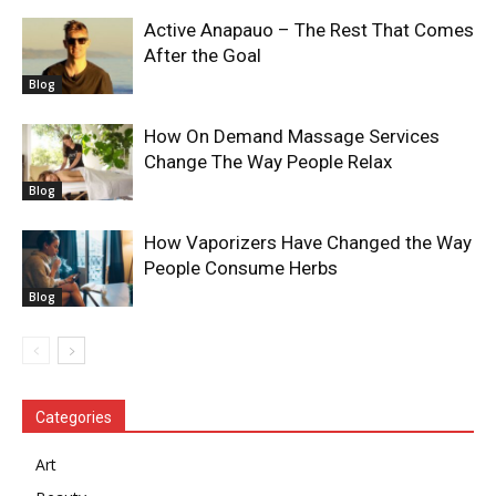
Active Anapauo – The Rest That Comes
After the Goal
Blog
How On Demand Massage Services
Change The Way People Relax
Blog
How Vaporizers Have Changed the Way
People Consume Herbs
Blog
Categories
Art