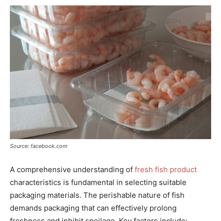
Source: facebook.com
A comprehensive understanding of
fresh fish product
characteristics is fundamental in selecting suitable
packaging materials. The perishable nature of fish
demands packaging that can effectively prolong
freshness and inhibit spoilage. Key factors include: