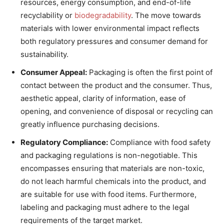
resources, energy consumption, and end-of-life
recyclability or
biodegradability
. The move towards
materials with lower environmental impact reflects
both regulatory pressures and consumer demand for
sustainability.
Consumer Appeal:
Packaging is often the first point of
contact between the product and the consumer. Thus,
aesthetic appeal, clarity of information, ease of
opening, and convenience of disposal or recycling can
greatly influence purchasing decisions.
Regulatory Compliance:
Compliance with food safety
and packaging regulations is non-negotiable. This
encompasses ensuring that materials are non-toxic,
do not leach harmful chemicals into the product, and
are suitable for use with food items. Furthermore,
labeling and packaging must adhere to the legal
requirements of the target market.