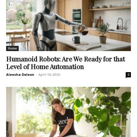
Home
Humanoid Robots: Are We Ready for that
Level of Home Automation
Aleesha Deleon
-
April 14, 2026
0