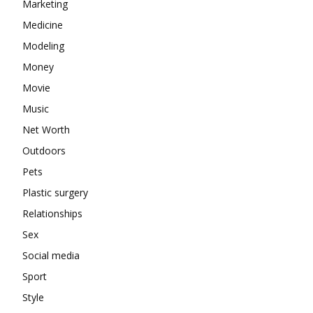
Marketing
Medicine
Modeling
Money
Movie
Music
Net Worth
Outdoors
Pets
Plastic surgery
Relationships
Sex
Social media
Sport
Style