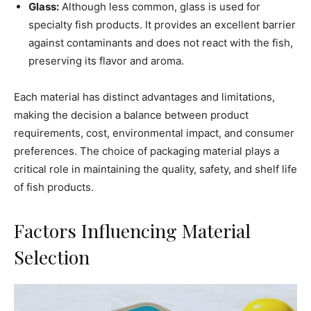
Glass:
Although less common, glass is used for
specialty fish products. It provides an excellent barrier
against contaminants and does not react with the fish,
preserving its flavor and aroma.
Each material has distinct advantages and limitations,
making the decision a balance between product
requirements, cost, environmental impact, and consumer
preferences. The choice of packaging material plays a
critical role in maintaining the quality, safety, and shelf life
of fish products.
Factors Influencing Material
Selection