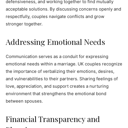
defensiveness, and working together to find mutually
acceptable solutions. By discussing concerns openly and
respectfully, couples navigate conflicts and grow
stronger together.
Addressing Emotional Needs
Communication serves as a conduit for expressing
emotional needs within a marriage. UK couples recognize
the importance of verbalizing their emotions, desires,
and vulnerabilities to their partners. Sharing feelings of
love, appreciation, and support creates a nurturing
environment that strengthens the emotional bond
between spouses.
Financial Transparency and