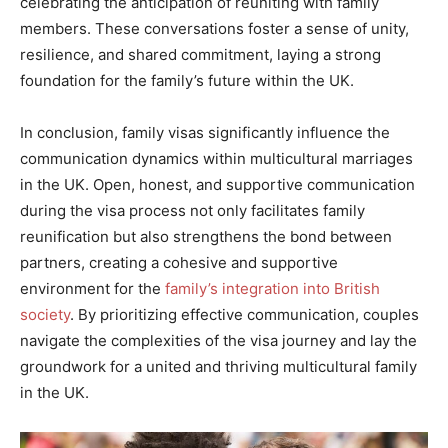
celebrating the anticipation of reuniting with family
members. These conversations foster a sense of unity,
resilience, and shared commitment, laying a strong
foundation for the family’s future within the UK.
In conclusion, family visas significantly influence the
communication dynamics within multicultural marriages
in the UK. Open, honest, and supportive communication
during the visa process not only facilitates family
reunification but also strengthens the bond between
partners, creating a cohesive and supportive
environment for the
family’s integration into British
society
. By prioritizing effective communication, couples
navigate the complexities of the visa journey and lay the
groundwork for a united and thriving multicultural family
in the UK.