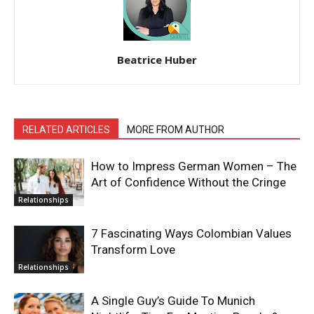
Beatrice Huber
RELATED ARTICLES
MORE FROM AUTHOR
How to Impress German Women – The
Art of Confidence Without the Cringe
Relationships
7 Fascinating Ways Colombian Values
Transform Love
Relationships
A Single Guy’s Guide To Munich