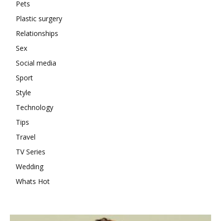
Pets
Plastic surgery
Relationships
Sex
Social media
Sport
Style
Technology
Tips
Travel
TV Series
Wedding
Whats Hot