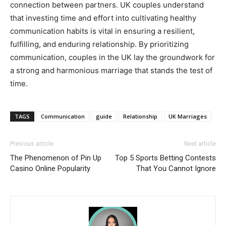
connection between partners. UK couples understand
that investing time and effort into cultivating healthy
communication habits is vital in ensuring a resilient,
fulfilling, and enduring relationship. By prioritizing
communication, couples in the UK lay the groundwork for
a strong and harmonious marriage that stands the test of
time.
TAGS
Communication
guide
Relationship
UK Marriages
Previous article
Next article
The Phenomenon of Pin Up
Top 5 Sports Betting Contests
Casino Online Popularity
That You Cannot Ignore