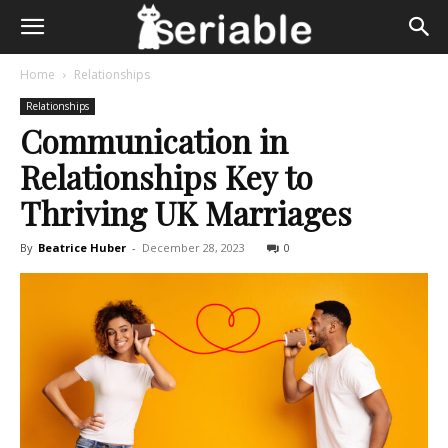
Home
Relationships
Relationships
Communication in
Relationships Key to
Thriving UK Marriages
By
Beatrice Huber
-
December 28, 2023
0