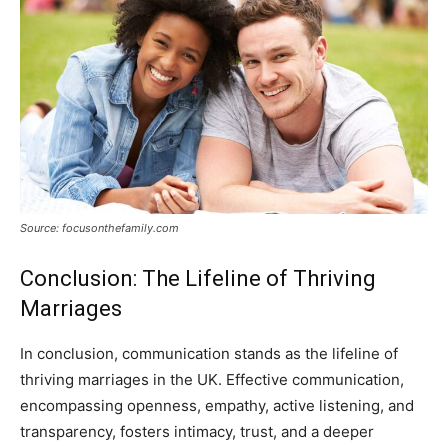
Source: focusonthefamily.com
Conclusion: The Lifeline of Thriving
Marriages
In conclusion, communication stands as the lifeline of
thriving marriages in the UK. Effective communication,
encompassing openness, empathy, active listening, and
transparency, fosters intimacy, trust, and a deeper