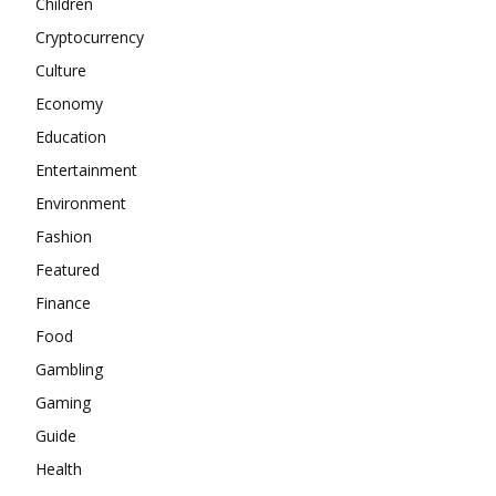
Children
Cryptocurrency
Culture
Economy
Education
Entertainment
Environment
Fashion
Featured
Finance
Food
Gambling
Gaming
Guide
Health