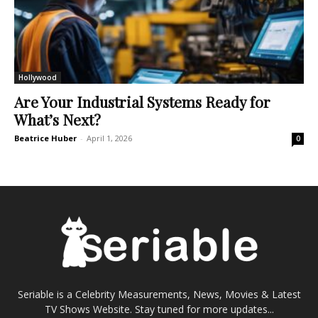
Hollywood
Are Your Industrial Systems Ready for
What’s Next?
Beatrice Huber
-
April 1, 2026
0
Seriable is a Celebrity Measurements, News, Movies & Latest
TV Shows Website. Stay tuned for more updates...