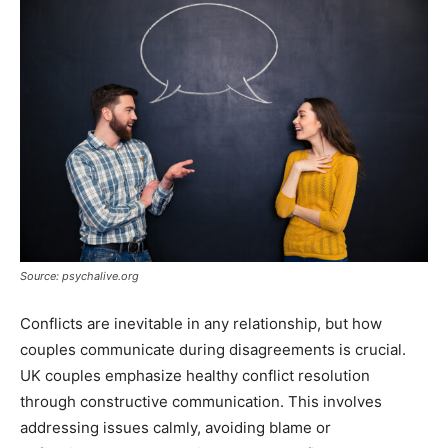
Source: psychalive.org
Conflicts are inevitable in any relationship, but how
couples communicate during disagreements is crucial.
UK couples emphasize healthy conflict resolution
through constructive communication. This involves
addressing issues calmly, avoiding blame or