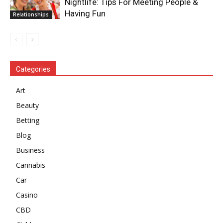
Nightlife: Tips For Meeting People &
Having Fun
Relationships
Categories
Art
Beauty
Betting
Blog
Business
Cannabis
Car
Casino
CBD