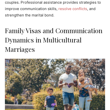
couples. Professional assistance provides strategies to
improve communication skills,
resolve conflicts
, and
strengthen the marital bond.
Family Visas and Communication
Dynamics in Multicultural
Marriages