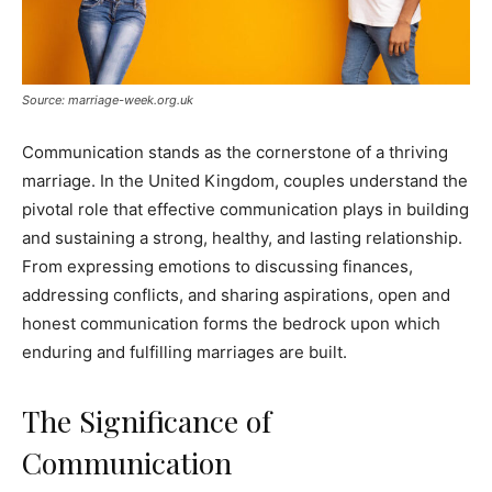
Source: marriage-week.org.uk
Communication stands as the cornerstone of a thriving
marriage. In the United Kingdom, couples understand the
pivotal role that effective communication plays in building
and sustaining a strong, healthy, and lasting relationship.
From expressing emotions to discussing finances,
addressing conflicts, and sharing aspirations, open and
honest communication forms the bedrock upon which
enduring and fulfilling marriages are built.
The Significance of
Communication