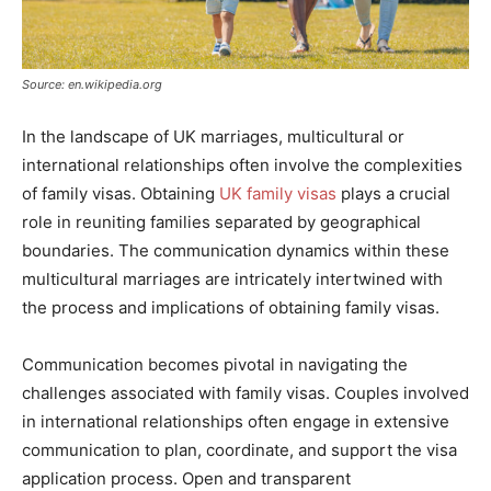
Source: en.wikipedia.org
In the landscape of UK marriages, multicultural or
international relationships often involve the complexities
of family visas. Obtaining
UK family visas
plays a crucial
role in reuniting families separated by geographical
boundaries. The communication dynamics within these
multicultural marriages are intricately intertwined with
the process and implications of obtaining family visas.
Communication becomes pivotal in navigating the
challenges associated with family visas. Couples involved
in international relationships often engage in extensive
communication to plan, coordinate, and support the visa
application process. Open and transparent