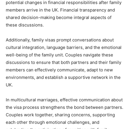
potential changes in financial responsibilities after family
members arrive in the UK. Financial transparency and
shared decision-making become integral aspects of
these discussions.
Additionally, family visas prompt conversations about
cultural integration, language barriers, and the emotional
well-being of the family unit. Couples navigate these
discussions to ensure that both partners and their family
members can effectively communicate, adapt to new
environments, and establish a supportive network in the
UK.
In multicultural marriages, effective communication about
the visa process strengthens the bond between partners.
Couples work together, sharing concerns, supporting
each other through emotional challenges, and