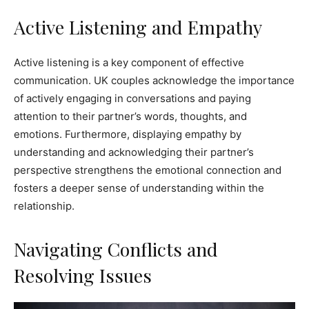
Active Listening and Empathy
Active listening is a key component of effective
communication. UK couples acknowledge the importance
of actively engaging in conversations and paying
attention to their partner’s words, thoughts, and
emotions. Furthermore, displaying empathy by
understanding and acknowledging their partner’s
perspective strengthens the emotional connection and
fosters a deeper sense of understanding within the
relationship.
Navigating Conflicts and
Resolving Issues