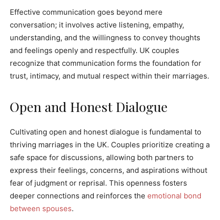
Effective communication goes beyond mere
conversation; it involves active listening, empathy,
understanding, and the willingness to convey thoughts
and feelings openly and respectfully. UK couples
recognize that communication forms the foundation for
trust, intimacy, and mutual respect within their marriages.
Open and Honest Dialogue
Cultivating open and honest dialogue is fundamental to
thriving marriages in the UK. Couples prioritize creating a
safe space for discussions, allowing both partners to
express their feelings, concerns, and aspirations without
fear of judgment or reprisal. This openness fosters
deeper connections and reinforces the
emotional bond
between spouses
.