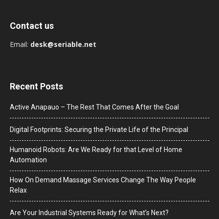
Contact us
Email:
desk@seriable.net
Recent Posts
Active Anapauo – The Rest That Comes After the Goal
Digital Footprints: Securing the Private Life of the Principal
Humanoid Robots: Are We Ready for that Level of Home
Automation
How On Demand Massage Services Change The Way People
Relax
Are Your Industrial Systems Ready for What’s Next?