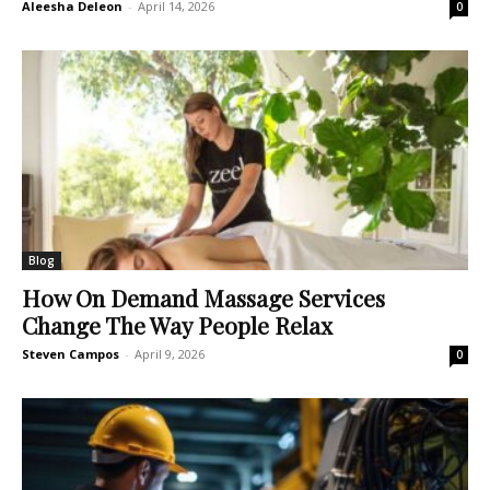
Aleesha Deleon
-
April 14, 2026
0
Blog
How On Demand Massage Services
Change The Way People Relax
Steven Campos
-
April 9, 2026
0