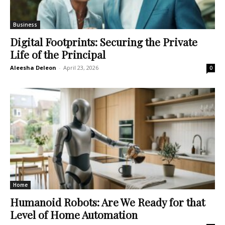
Business
Digital Footprints: Securing the Private
Life of the Principal
Aleesha Deleon
-
April 23, 2026
0
Home
Humanoid Robots: Are We Ready for that
Level of Home Automation