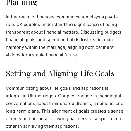
Planning
In the realm of finances, communication plays a pivotal
role. UK couples understand the significance of being
transparent about financial matters. Discussing budgets,
financial goals, and spending habits fosters financial
harmony within the marriage, aligning both partners’
visions for a stable financial future.
Setting and Aligning Life Goals
Communicating about life goals and aspirations is
integral in UK marriages. Couples engage in meaningful
conversations about their shared dreams, ambitions, and
long-term plans. This alignment of goals creates a sense
of unity and purpose, allowing partners to support each
other in achieving their aspirations.