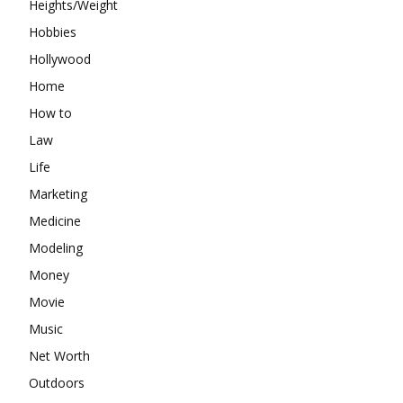
Heights/Weight
Hobbies
Hollywood
Home
How to
Law
Life
Marketing
Medicine
Modeling
Money
Movie
Music
Net Worth
Outdoors