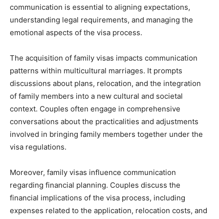
communication is essential to aligning expectations,
understanding legal requirements, and managing the
emotional aspects of the visa process.
The acquisition of family visas impacts communication
patterns within multicultural marriages. It prompts
discussions about plans, relocation, and the integration
of family members into a new cultural and societal
context. Couples often engage in comprehensive
conversations about the practicalities and adjustments
involved in bringing family members together under the
visa regulations.
Moreover, family visas influence communication
regarding financial planning. Couples discuss the
financial implications of the visa process, including
expenses related to the application, relocation costs, and