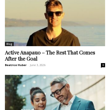
Blog
Active Anapauo – The Rest That Comes
After the Goal
Beatrice Huber
-
June 3, 2026
0