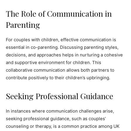
The Role of Communication in
Parenting
For couples with children, effective communication is
essential in co-parenting. Discussing parenting styles,
decisions, and approaches helps in nurturing a cohesive
and supportive environment for children. This
collaborative communication allows both partners to
contribute positively to their children’s upbringing.
Seeking Professional Guidance
In instances where communication challenges arise,
seeking professional guidance, such as couples’
counseling or therapy, is a common practice among UK