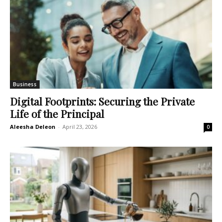
Business
Digital Footprints: Securing the Private
Life of the Principal
Aleesha Deleon
-
April 23, 2026
0