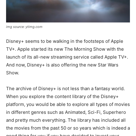
img source: ytimg.com
Disney+ seems to be walking in the footsteps of Apple
TV+. Apple started its new The Morning Show with the
launch of its all-new streaming service called Apple TV+.
And now, Disney+ is also offering the new Star Wars
Show.
The archive of Disney+ is not less than a fantasy world.
When you explore the content library of the Disney+
platform, you would be able to explore all types of movies
in different genres such as Animated, Sci-Fi, Superhero
and pretty much everything. The library has included all
the movies from the past 50 or so years which is indeed a
good thing for you if you have decided to invest your