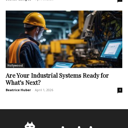
Hollywood
Are Your Industrial Systems Ready for
What’s Next?
Beatrice Huber
-
April 1, 2026
0