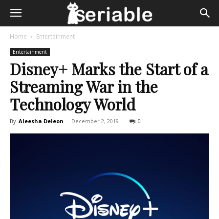
Home
Entertainment
Entertainment
Disney+ Marks the Start of a
Streaming War in the
Technology World
By
Aleesha Deleon
-
December 2, 2019
0