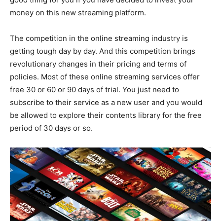
money on this new streaming platform.
The competition in the online streaming industry is
getting tough day by day. And this competition brings
revolutionary changes in their pricing and terms of
policies. Most of these online streaming services offer
free 30 or 60 or 90 days of trial. You just need to
subscribe to their service as a new user and you would
be allowed to explore their contents library for the free
period of 30 days or so.