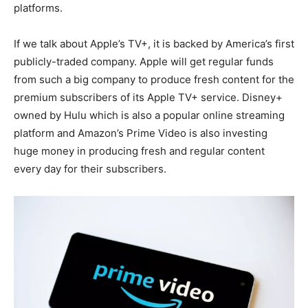
platforms.
If we talk about Apple’s TV+, it is backed by America’s first
publicly-traded company. Apple will get regular funds
from such a big company to produce fresh content for the
premium subscribers of its Apple TV+ service. Disney+
owned by Hulu which is also a popular online streaming
platform and Amazon’s Prime Video is also investing
huge money in producing fresh and regular content
every day for their subscribers.