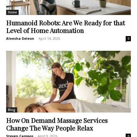
Home
Humanoid Robots: Are We Ready for that
Level of Home Automation
Aleesha Deleon
-
April 14, 2026
0
Blog
How On Demand Massage Services
Change The Way People Relax
Steven Campos
-
April 9, 2026
0