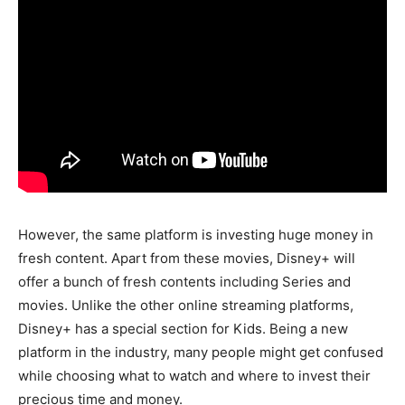
However, the same platform is investing huge money in
fresh content. Apart from these movies, Disney+ will
offer a bunch of fresh contents including Series and
movies. Unlike the other online streaming platforms,
Disney+ has a special section for Kids. Being a new
platform in the industry, many people might get confused
while choosing what to watch and where to invest their
precious time and money.