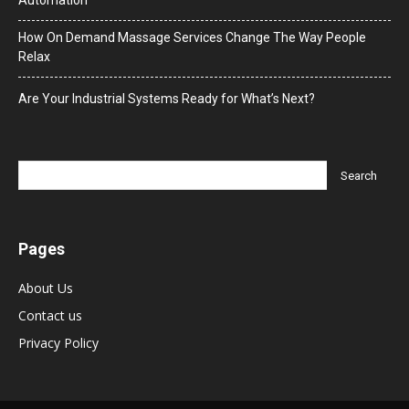
How On Demand Massage Services Change The Way People
Relax
Are Your Industrial Systems Ready for What’s Next?
Pages
About Us
Contact us
Privacy Policy