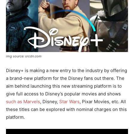
img source: srcdn.com
Disney+ is making a new entry to the industry by offering
a brand-new platform for the Disney fans out there. The
aim behind launching this new streaming platform is to
give full access to Disney’s popular movies and shows
such as Marvels
, Disney,
Star Wars
, Pixar Movies, etc. All
these titles can be explored with nominal charges on this
platform.