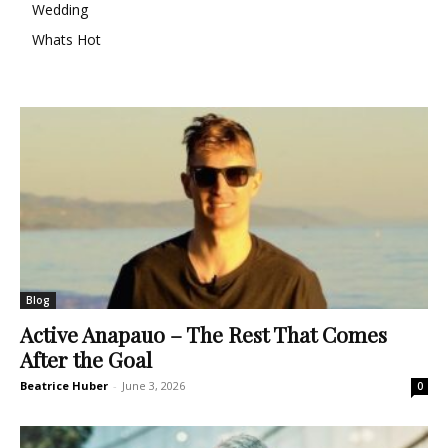
Wedding
Whats Hot
Blog
Active Anapauo – The Rest That Comes
After the Goal
Beatrice Huber
-
June 3, 2026
0