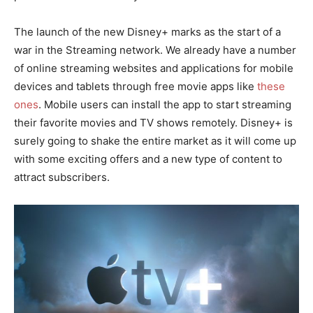
The launch of the new Disney+ marks as the start of a
war in the Streaming network. We already have a number
of online streaming websites and applications for mobile
devices and tablets through free movie apps like
these
ones
. Mobile users can install the app to start streaming
their favorite movies and TV shows remotely. Disney+ is
surely going to shake the entire market as it will come up
with some exciting offers and a new type of content to
attract subscribers.