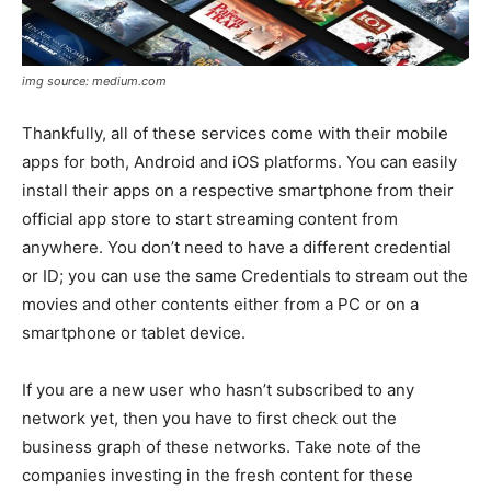
img source: medium.com
Thankfully, all of these services come with their mobile
apps for both, Android and iOS platforms. You can easily
install their apps on a respective smartphone from their
official app store to start streaming content from
anywhere. You don’t need to have a different credential
or ID; you can use the same Credentials to stream out the
movies and other contents either from a PC or on a
smartphone or tablet device.
If you are a new user who hasn’t subscribed to any
network yet, then you have to first check out the
business graph of these networks. Take note of the
companies investing in the fresh content for these