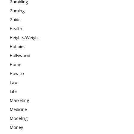
Gambling
Gaming
Guide
Health
Heights/Weight
Hobbies
Hollywood
Home
How to
Law
Life
Marketing
Medicine
Modeling
Money