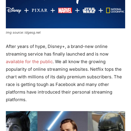
img source: idgesg.net
After years of hype, Disney+, a brand-new online
streaming service has finally launched and is now
available for the public
. We all know the growing
popularity of online streaming websites. Netflix tops the
chart with millions of its daily premium subscribers. The
race is getting tough as Facebook and many other
platforms have introduced their personal streaming
platforms.