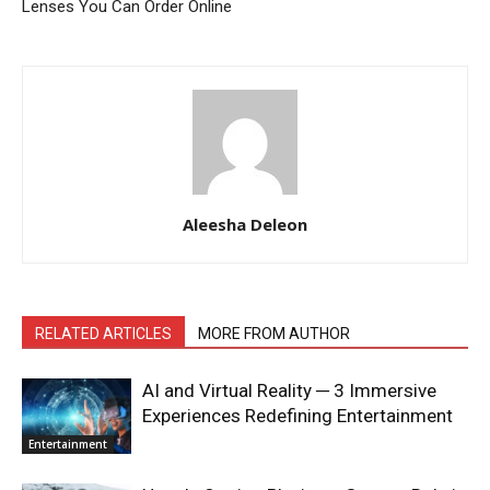
Lenses You Can Order Online
Aleesha Deleon
RELATED ARTICLES
MORE FROM AUTHOR
AI and Virtual Reality ─ 3 Immersive
Experiences Redefining Entertainment
Entertainment