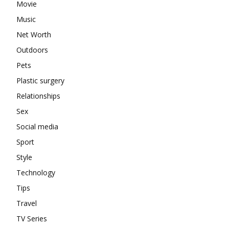
Movie
Music
Net Worth
Outdoors
Pets
Plastic surgery
Relationships
Sex
Social media
Sport
Style
Technology
Tips
Travel
TV Series