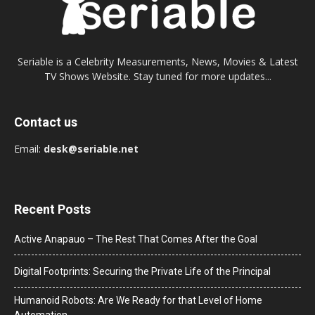
Seriable is a Celebrity Measurements, News, Movies & Latest
TV Shows Website. Stay tuned for more updates...
Contact us
Email:
desk@seriable.net
Recent Posts
Active Anapauo – The Rest That Comes After the Goal
Digital Footprints: Securing the Private Life of the Principal
Humanoid Robots: Are We Ready for that Level of Home
Automation