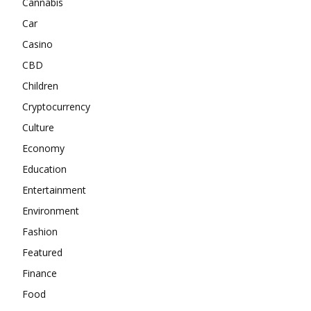
Cannabis
Car
Casino
CBD
Children
Cryptocurrency
Culture
Economy
Education
Entertainment
Environment
Fashion
Featured
Finance
Food