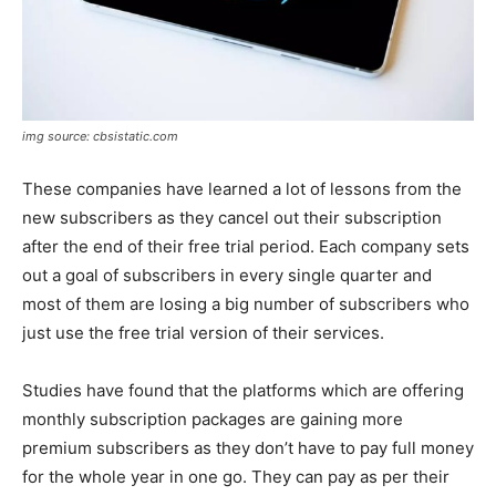
img source: cbsistatic.com
These companies have learned a lot of lessons from the
new subscribers as they cancel out their subscription
after the end of their free trial period. Each company sets
out a goal of subscribers in every single quarter and
most of them are losing a big number of subscribers who
just use the free trial version of their services.
Studies have found that the platforms which are offering
monthly subscription packages are gaining more
premium subscribers as they don’t have to pay full money
for the whole year in one go. They can pay as per their