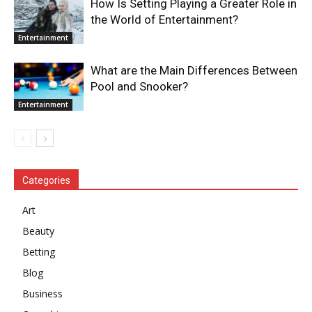
How Is Setting Playing a Greater Role in
the World of Entertainment?
Entertainment
What are the Main Differences Between
Pool and Snooker?
Entertainment
Categories
Art
Beauty
Betting
Blog
Business