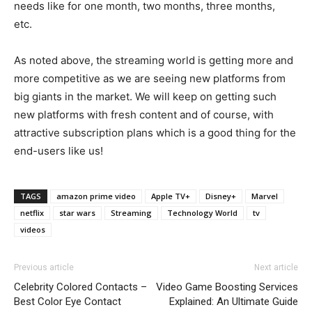
needs like for one month, two months, three months,
etc.
As noted above, the streaming world is getting more and
more competitive as we are seeing new platforms from
big giants in the market. We will keep on getting such
new platforms with fresh content and of course, with
attractive subscription plans which is a good thing for the
end-users like us!
TAGS
amazon prime video
Apple TV+
Disney+
Marvel
netflix
star wars
Streaming
Technology World
tv
videos
Previous article
Next article
Celebrity Colored Contacts –
Video Game Boosting Services
Best Color Eye Contact
Explained: An Ultimate Guide