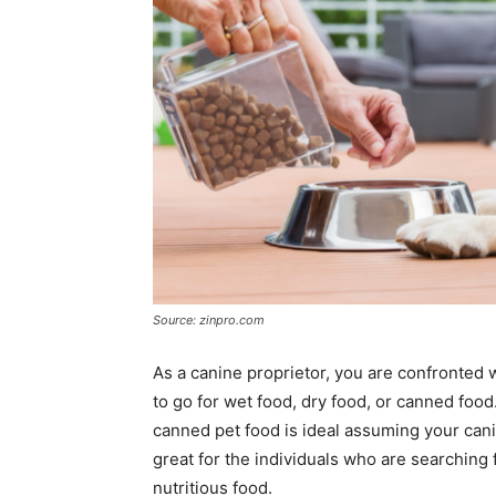
Source: zinpro.com
As a canine proprietor, you are confronted w
to go for wet food, dry food, or canned food.
canned pet food is ideal assuming your cani
great for the individuals who are searching 
nutritious food.