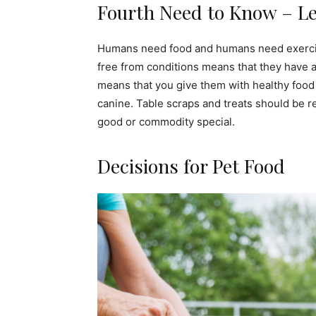
Fourth Need to Know – Lea
Humans need food and humans need exercise, 
free from conditions means that they have a 
means that you give them with healthy food
canine. Table scraps and treats should be r
good or commodity special.
Decisions for Pet Food