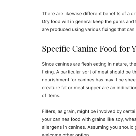
There are likewise different benefits of a 
Dry food will in general keep the gums and t
are produced using various fixings that can
Specific Canine Food for 
Since canines are flesh eating in nature, the
fixing. A particular sort of meat should be t
nourishment for canines has may it be sheep
creature fat or meat supper are an indicatio
of items.
Fillers, as grain, might be involved by certa
your canines food with grains like soy, whe
allergens in canines. Assuming you should gi
welcome other option.