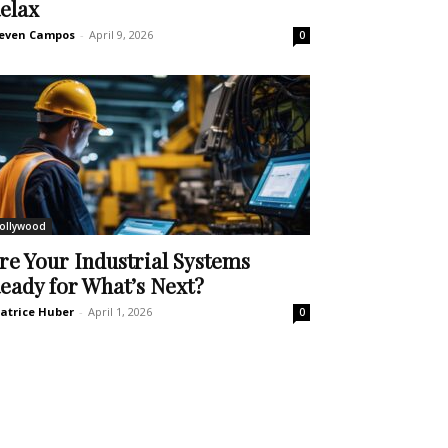
elax
even Campos
-
April 9, 2026
0
ollywood
re Your Industrial Systems
eady for What’s Next?
atrice Huber
-
April 1, 2026
0