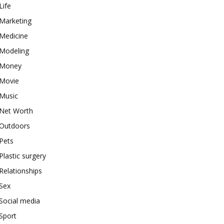
Life
Marketing
Medicine
Modeling
Money
Movie
Music
Net Worth
Outdoors
Pets
Plastic surgery
Relationships
Sex
Social media
Sport