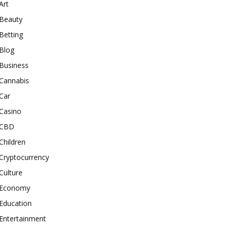
Art
Beauty
Betting
Blog
Business
Cannabis
Car
Casino
CBD
Children
Cryptocurrency
Culture
Economy
Education
Entertainment