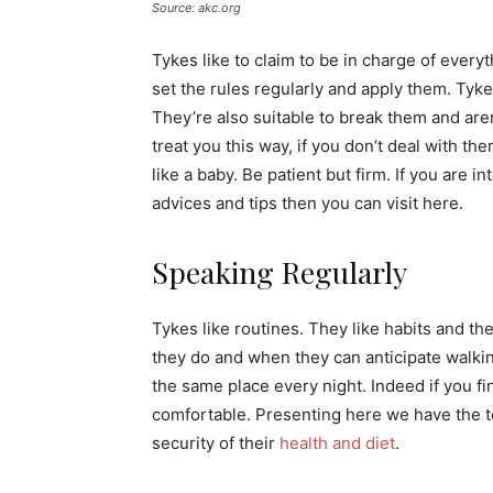
Source: akc.org
Tykes like to claim to be in charge of everyt
set the rules regularly and apply them. Tykes
They’re also suitable to break them and aren
treat you this way, if you don’t deal with t
like a baby. Be patient but firm. If you are i
advices and tips then you can visit here.
Speaking Regularly
Tykes like routines. They like habits and th
they do and when they can anticipate walkin
the same place every night. Indeed if you fi
comfortable. Presenting here we have the to
security of their
health and diet
.