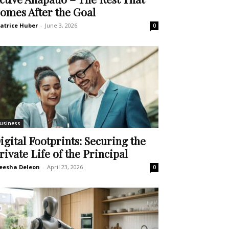
omes After the Goal
atrice Huber
-
June 3, 2026
0
usiness
igital Footprints: Securing the
rivate Life of the Principal
eesha Deleon
-
April 23, 2026
0