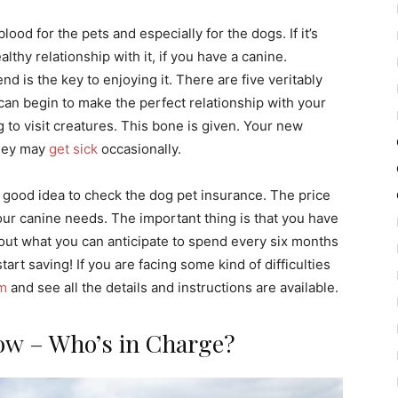
blood for the pets and especially for the dogs. If it’s
thy relationship with it, if you have a canine.
 is the key to enjoying it. There are five veritably
an begin to make the perfect relationship with your
g to visit creatures. This bone is given. Your new
they may
get sick
occasionally.
 good idea to check the dog pet insurance. The price
r canine needs. The important thing is that you have
 out what you can anticipate to spend every six months
tart saving! If you are facing some kind of difficulties
om
and see all the details and instructions are available.
ow – Who’s in Charge?