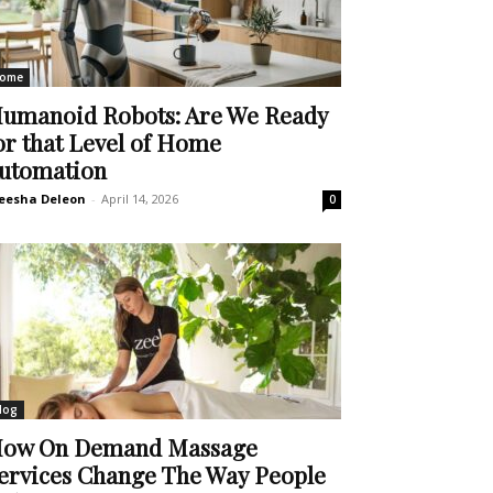
ome
umanoid Robots: Are We Ready
or that Level of Home
utomation
eesha Deleon
-
April 14, 2026
0
log
ow On Demand Massage
ervices Change The Way People