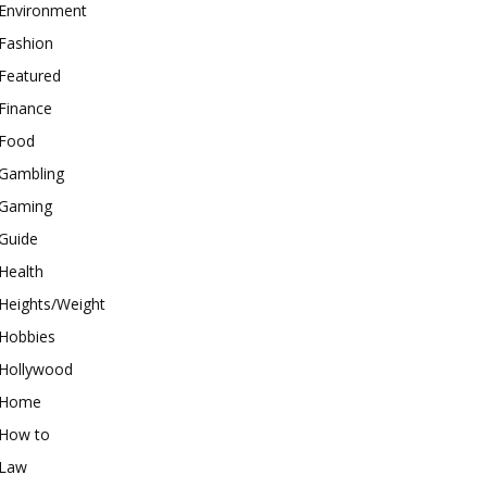
Environment
Fashion
Featured
Finance
Food
Gambling
Gaming
Guide
Health
Heights/Weight
Hobbies
Hollywood
Home
How to
Law