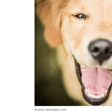
Source: hearstapps.com