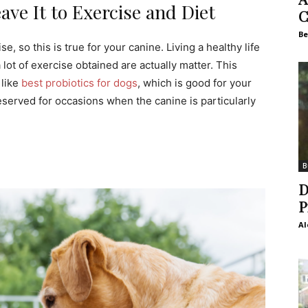
ve It to Exercise and Diet
C
Be
so this is true for your canine. Living a healthy life
lot of exercise obtained are actually matter. This
 like
best probiotics for dogs
, which is good for your
eserved for occasions when the canine is particularly
B
D
P
Al