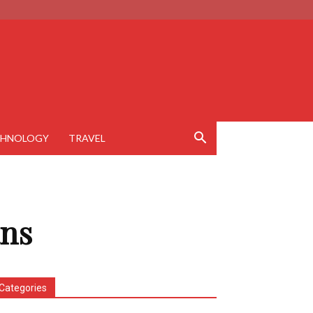
CHNOLOGY
TRAVEL
ans
Categories