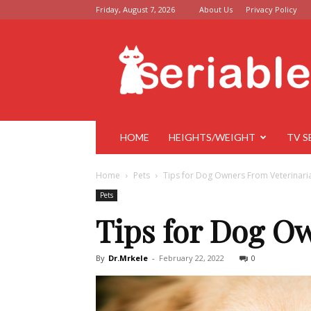
Friday, August 7, 2026
About Us
Privacy Policy
Seriable
HOME
HEIGHTS/WEIGHT
TV S
Home
Pets
Tips for Dog Owners From Veterinari
Pets
Tips for Dog O
By
Dr.Mrkele
-
February 22, 2022
0