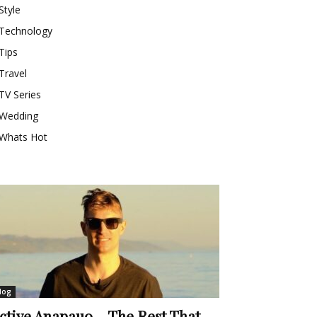
Style
Technology
Tips
Travel
TV Series
Wedding
Whats Hot
log
ctive Anapauo – The Rest That