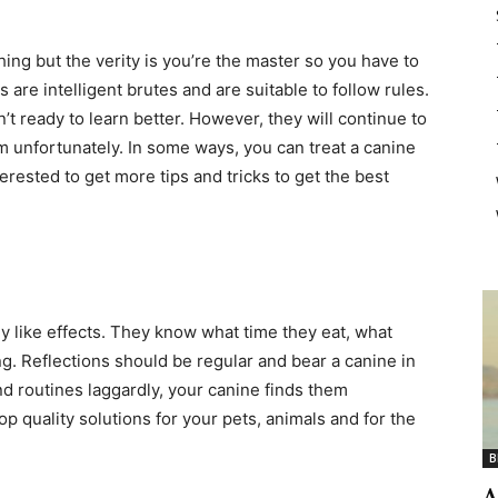
hing but the verity is you’re the master so you have to
 are intelligent brutes and are suitable to follow rules.
’t ready to learn better. However, they will continue to
hem unfortunately. In some ways, you can treat a canine
nterested to get more tips and tricks to get the best
ey like effects. They know what time they eat, what
g. Reflections should be regular and bear a canine in
nd routines laggardly, your canine finds them
p quality solutions for your pets, animals and for the
B
A