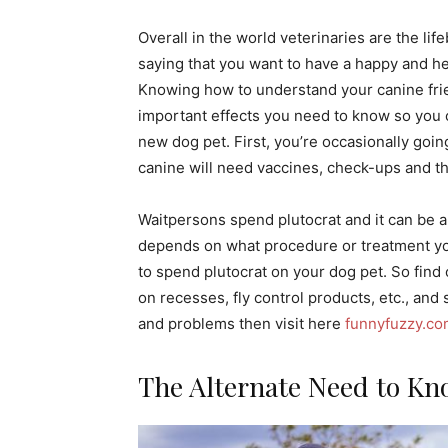
Overall in the world veterinaries are the life
saying that you want to have a happy and heal
Knowing how to understand your canine friend
important effects you need to know so you c
new dog pet. First, you’re occasionally goin
canine will need vaccines, check-ups and 
Waitpersons spend plutocrat and it can be a
depends on what procedure or treatment you
to spend plutocrat on your dog pet. So find
on recesses, fly control products, etc., and s
and problems then visit here
funnyfuzzy.c
The Alternate Need to Kn