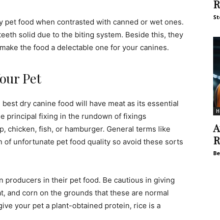
R
St
dry pet food when contrasted with canned or wet ones.
eeth solid due to the biting system. Beside this, they
 make the food a delectable one for your canines.
Your Pet
 best dry canine food will have meat as its essential
H
he principal fixing in the rundown of fixings
A
, chicken, fish, or hamburger. General terms like
R
n of unfortunate pet food quality so avoid these sorts
Be
in producers in their pet food. Be cautious in giving
at, and corn on the grounds that these are normal
ve your pet a plant-obtained protein, rice is a