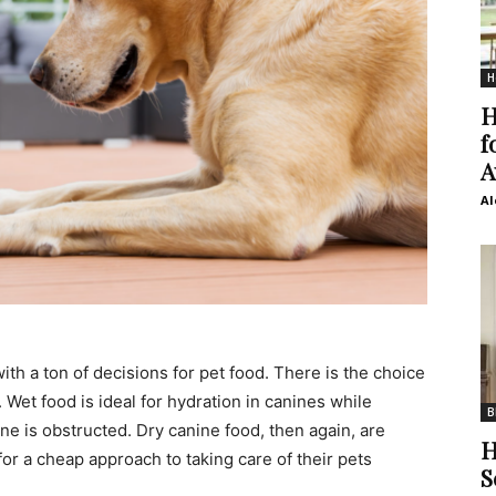
H
H
f
A
Al
ith a ton of decisions for pet food. There is the choice
 Wet food is ideal for hydration in canines while
B
ne is obstructed. Dry canine food, then again, are
H
for a cheap approach to taking care of their pets
S