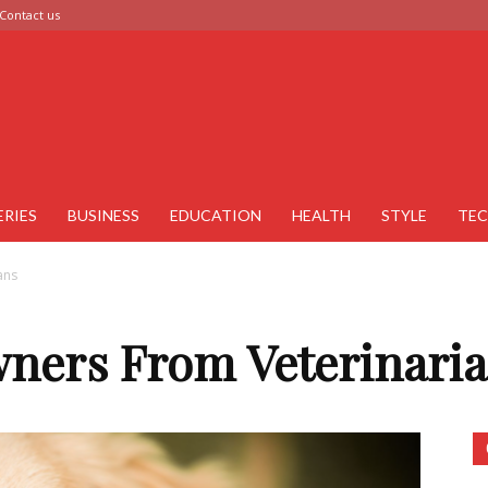
Contact us
ERIES
BUSINESS
EDUCATION
HEALTH
STYLE
TE
ans
wners From Veterinari