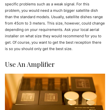
specific problems such as a weak signal. For this
problem, you would need a much bigger satellite dish
than the standard models. Usually, satellite dishes range
from 45cm to 3 meters. This size, however, could change
depending on your requirements. Ask your local aerial
installer on what size they would recommend for you to
get. Of course, you want to get the best reception there
is so you should only get the best size.
Use An Amplifier