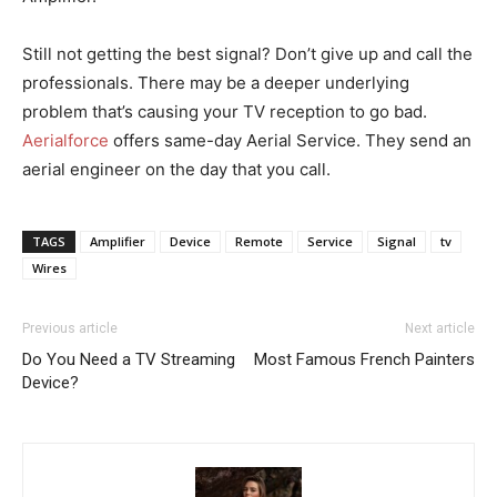
Still not getting the best signal? Don’t give up and call the
professionals. There may be a deeper underlying
problem that’s causing your TV reception to go bad.
Aerialforce
offers same-day Aerial Service. They send an
aerial engineer on the day that you call.
TAGS
Amplifier
Device
Remote
Service
Signal
tv
Wires
Previous article
Next article
Do You Need a TV Streaming
Most Famous French Painters
Device?