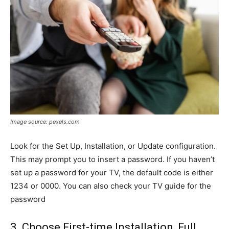
Image source: pexels.com
Look for the Set Up, Installation, or Update configuration.
This may prompt you to insert a password. If you haven’t
set up a password for your TV, the default code is either
1234 or 0000. You can also check your TV guide for the
password
3. Choose First-time Installation, Full