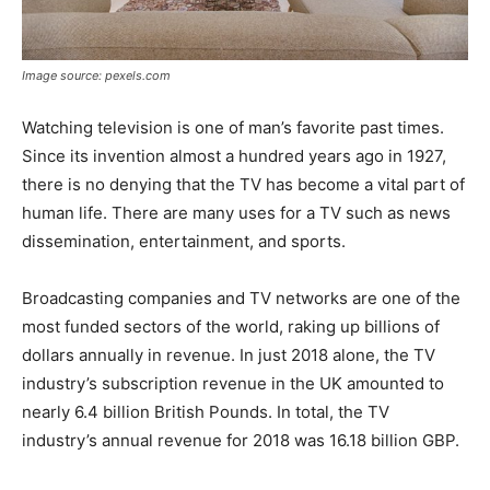
Image source: pexels.com
Watching television is one of man’s favorite past times.
Since its invention almost a hundred years ago in 1927,
there is no denying that the TV has become a vital part of
human life. There are many uses for a TV such as news
dissemination, entertainment, and sports.
Broadcasting companies and TV networks are one of the
most funded sectors of the world, raking up billions of
dollars annually in revenue. In just 2018 alone, the TV
industry’s subscription revenue in the UK amounted to
nearly 6.4 billion British Pounds. In total, the TV
industry’s annual revenue for 2018 was 16.18 billion GBP.