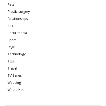
Pets
Plastic surgery
Relationships
Sex
Social media
Sport
Style
Technology
Tips
Travel
TV Series
Wedding
Whats Hot