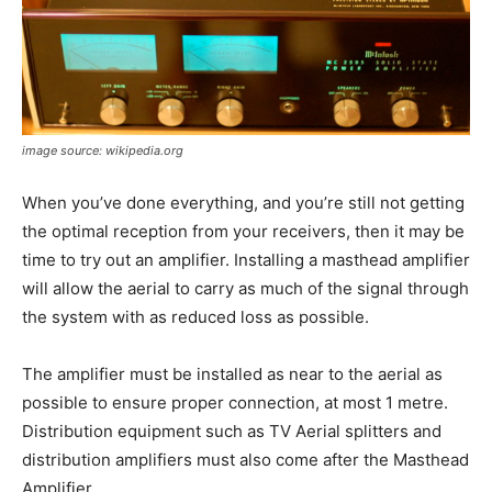
image source: wikipedia.org
When you’ve done everything, and you’re still not getting
the optimal reception from your receivers, then it may be
time to try out an amplifier. Installing a masthead amplifier
will allow the aerial to carry as much of the signal through
the system with as reduced loss as possible.
The amplifier must be installed as near to the aerial as
possible to ensure proper connection, at most 1 metre.
Distribution equipment such as TV Aerial splitters and
distribution amplifiers must also come after the Masthead
Amplifier.