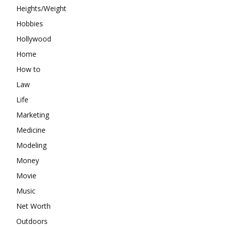
Heights/Weight
Hobbies
Hollywood
Home
How to
Law
Life
Marketing
Medicine
Modeling
Money
Movie
Music
Net Worth
Outdoors