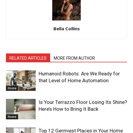
Bella Collins
RELATED ARTICLES
MORE FROM AUTHOR
Humanoid Robots: Are We Ready for
that Level of Home Automation
Home
Is Your Terrazzo Floor Losing Its Shine?
Here’s How to Bring It Back
Home
Top 12 Germiest Places in Your Home