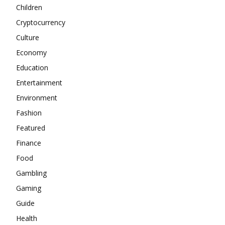
Children
Cryptocurrency
Culture
Economy
Education
Entertainment
Environment
Fashion
Featured
Finance
Food
Gambling
Gaming
Guide
Health