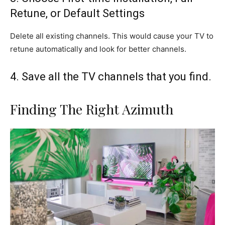
Retune, or Default Settings
Delete all existing channels. This would cause your TV to
retune automatically and look for better channels.
4. Save all the TV channels that you find.
Finding The Right Azimuth