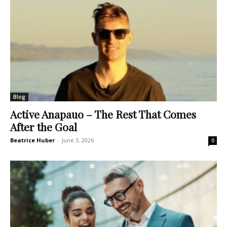
Blog
Active Anapauo – The Rest That Comes
After the Goal
Beatrice Huber
-
June 3, 2026
0