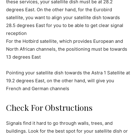
these services, your satellite dish must be at 28.2
degrees East. On the other hand, for the Eurobird
satellite, you want to align your satellite dish towards
28.5 degrees East for you to be able to get clear signal
reception
For the Hotbird satellite, which provides European and
North African channels, the positioning must be towards
13 degrees East
Pointing your satellite dish towards the Astra 1 Satellite at
19.2 degrees East, on the other hand, will give you
French and German channels
Check For Obstructions
Signals find it hard to go through walls, trees, and
buildings. Look for the best spot for your satellite dish or