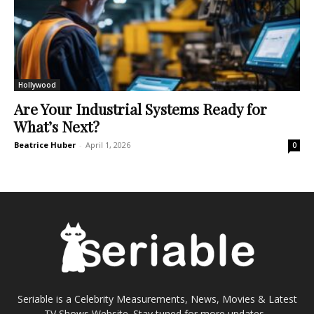
Hollywood
Are Your Industrial Systems Ready for
What’s Next?
Beatrice Huber
-
April 1, 2026
0
Seriable is a Celebrity Measurements, News, Movies & Latest
TV Shows Website. Stay tuned for more updates...