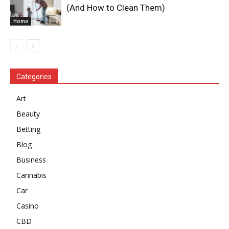
(And How to Clean Them)
Home
Categories
Art
Beauty
Betting
Blog
Business
Cannabis
Car
Casino
CBD