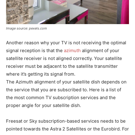
Image source: pexels.com
Another reason why your TV is not receiving the optimal
signal reception is that the
azimuth
alignment of your
satellite receiver is not aligned correctly. Your satellite
receiver must be adjacent to the satellite transmitter
where it’s getting its signal from.
The Azimuth alignment of your satellite dish depends on
the service that you are subscribed to. Here is a list of
the most common TV subscription services and the
proper angle for your satellite dish.
Freesat or Sky subscription-based services needs to be
pointed towards the Astra 2 Satellites or the Eurobird. For