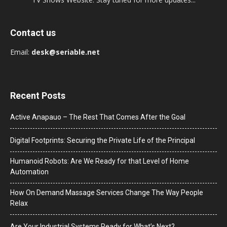
Contact us
Email:
desk@seriable.net
Recent Posts
Active Anapauo – The Rest That Comes After the Goal
Digital Footprints: Securing the Private Life of the Principal
Humanoid Robots: Are We Ready for that Level of Home
Automation
How On Demand Massage Services Change The Way People
Relax
Are Your Industrial Systems Ready for What’s Next?