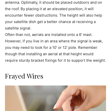
antenna. Optimally, it should be placed outdoors and on
the roof. By placing it at an elevated position, it will
encounter fewer obstructions. The height will also help
your satellite dish get a better chance at receiving a
satellite signal.
Often than not, aerials are installed onto a 6’ mast.
However, if you live in an area where the signal is weak,
you may need to look for a 10’ or 12’ pole. Remember
though that installing an aerial at that height would
require sturdy bracket fixings for it to support the weight.
Frayed Wires