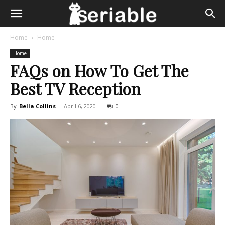
Home
Home
Home
FAQs on How To Get The
Best TV Reception
By
Bella Collins
-
April 6, 2020
0