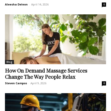
Aleesha Deleon
-
April 14, 2026
0
Blog
How On Demand Massage Services
Change The Way People Relax
Steven Campos
-
April 9, 2026
0