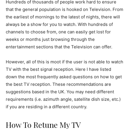
Hundreds of thousands of people work hard to ensure
that the general population is hooked on Television. From
the earliest of mornings to the latest of nights, there will
always be a show for you to watch. With hundreds of
channels to choose from, one can easily get lost for
weeks or months just browsing through the
entertainment sections that the Television can offer.
However, all of this is moot if the user is not able to watch
TV with the best signal reception. Here I have listed
down the most frequently asked questions on how to get
the best TV reception. These recommendations are
suggestions based in the UK. You may need different
requirements (i.e. azimuth angle, satellite dish size, etc.)
if you are residing in a different country.
How To Retune My TV