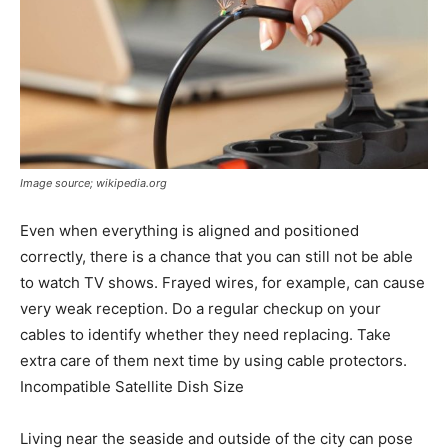
Image source; wikipedia.org
Even when everything is aligned and positioned
correctly, there is a chance that you can still not be able
to watch TV shows. Frayed wires, for example, can cause
very weak reception. Do a regular checkup on your
cables to identify whether they need replacing. Take
extra care of them next time by using cable protectors.
Incompatible Satellite Dish Size
Living near the seaside and outside of the city can pose