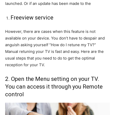
launched. Or if an update has been made to the
Freeview service
However, there are cases when this feature is not
available on your device. You don’t have to despair and
anguish asking yourself “How do I retune my TV?”
Manual retuning your TV is fast and easy. Here are the
usual steps that you need to do to get the optimal
reception for your TV.
2. Open the Menu setting on your TV.
You can access it through you Remote
control