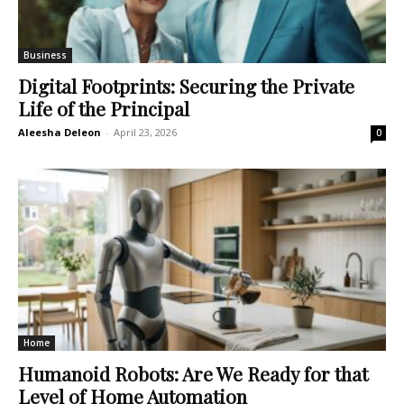
Business
Digital Footprints: Securing the Private
Life of the Principal
Aleesha Deleon
-
April 23, 2026
0
Home
Humanoid Robots: Are We Ready for that
Level of Home Automation