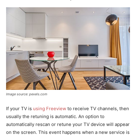
Image source: pexels.com
If your TV is
using Freeview
to receive TV channels, then
usually the retuning is automatic. An option to
automatically rescan or retune your TV device will appear
on the screen. This event happens when a new service is