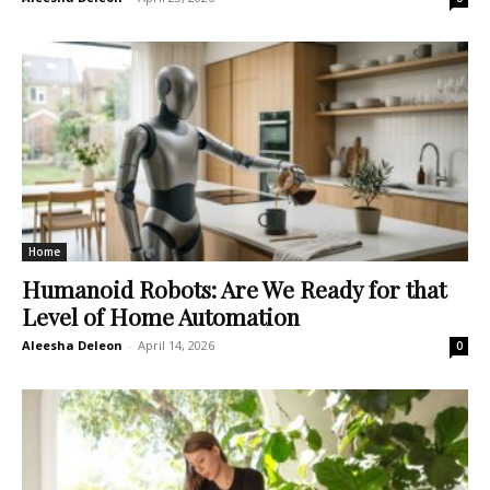
Home
Humanoid Robots: Are We Ready for that
Level of Home Automation
Aleesha Deleon
-
April 14, 2026
0