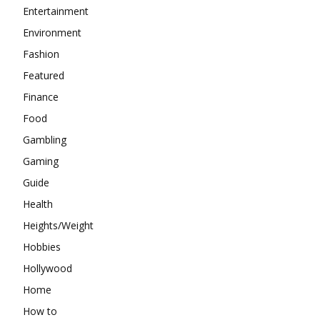
Entertainment
Environment
Fashion
Featured
Finance
Food
Gambling
Gaming
Guide
Health
Heights/Weight
Hobbies
Hollywood
Home
How to