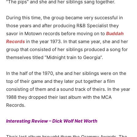
“The pips” and she and her siblings sang together.
During this time, the group became very successful in
those years and after producing R&B Specialist they
savor in Motown records before moving on to
Buddah
Records
in the year 1973. In that same year, she and her
group that consisted of her siblings produced a song for
themselves titled “Midnight train to Georgia”.
In the half of the 1970, she and her siblings were on the
top of their game and they later put together a film
consisting of them and a sound track of theirs. In the year
1988 they dropped their last album with the MCA
Records.
Interesting Review – Dick Wolf Net Worth
Their last album brought them the Grammy Awards. The