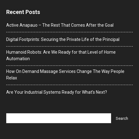
Recent Posts
Active Anapauo – The Rest That Comes After the Goal
Digital Footprints: Securing the Private Life of the Principal
Humanoid Robots: Are We Ready for that Level of Home
Automation
How On Demand Massage Services Change The Way People
Relax
Are Your Industrial Systems Ready for What’s Next?