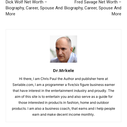
Dick Wolf Net Worth –
Fred Savage Net Worth –
Biography, Career, Spouse And
Biography, Career, Spouse And
More
More
Dr.Mrkele
Hi there, I am Chris Paul the Author and publisher here at
Seriable.com, I am a programmer a five/six figure business earner
that have interest in the entertainment industry and proudly. The
aim of this site is to entertain you and also serve as a guide for
those interested in products in fashion, home and outdoor
products. I am also a business coach, that earns and i help people
earn and make decent income monthly.