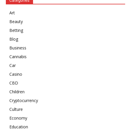
Categories
Art
Beauty
Betting
Blog
Business
Cannabis
Car
Casino
CBD
Children
Cryptocurrency
Culture
Economy
Education