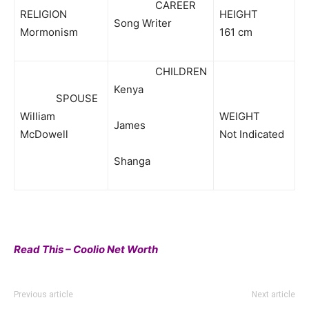
CAREER
RELIGION
HEIGHT
Song Writer
Mormonism
161 cm
CHILDREN
Kenya
SPOUSE
William
WEIGHT
James
McDowell
Not Indicated
Shanga
Read This – Coolio Net Worth
Previous article
Next article