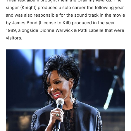
singer (Knight) produced a solo career the following year
and was also responsible for the sound track in the movie
by James Bond (License to Kill) produced in the year
1989, alongside Dionne Warwick & Patti Labelle that were
visitors.