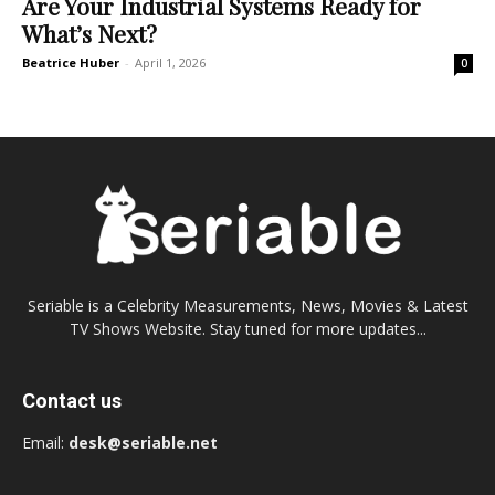
Are Your Industrial Systems Ready for
What’s Next?
Beatrice Huber
-
April 1, 2026
0
Seriable is a Celebrity Measurements, News, Movies & Latest
TV Shows Website. Stay tuned for more updates...
Contact us
Email:
desk@seriable.net