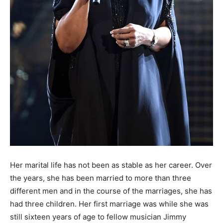
Her marital life has not been as stable as her career. Over
the years, she has been married to more than three
different men and in the course of the marriages, she has
had three children. Her first marriage was while she was
still sixteen years of age to fellow musician Jimmy