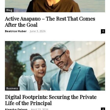
Blog
Active Anapauo – The Rest That Comes
After the Goal
Beatrice Huber
-
June 3, 2026
0
Business
Digital Footprints: Securing the Private
Life of the Principal
Aleesha Deleon
-
April 23, 2026
0