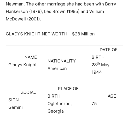
Newman. The other marriage she had been with Barry
Hankerson (1979), Les Brown (1995) and William
McDowell (2001).
GLADYS KNIGHT NET WORTH – $28 Million
DATE OF
NAME
BIRTH
NATIONALITY
th
Gladys Knight
28
May
American
1944
PLACE OF
ZODIAC
BIRTH
AGE
SIGN
Oglethorpe,
75
Gemini
Georgia