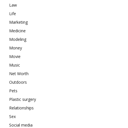
Law
Life
Marketing
Medicine
Modeling
Money
Movie
Music
Net Worth
Outdoors
Pets
Plastic surgery
Relationships
Sex
Social media