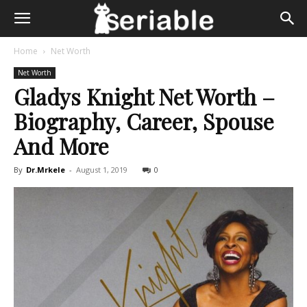
Home
Net Worth
Net Worth
Gladys Knight Net Worth –
Biography, Career, Spouse
And More
By
Dr.Mrkele
-
August 1, 2019
0