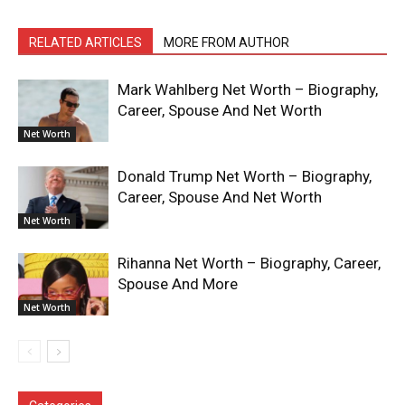
RELATED ARTICLES
MORE FROM AUTHOR
Mark Wahlberg Net Worth – Biography,
Career, Spouse And Net Worth
Net Worth
Donald Trump Net Worth – Biography,
Career, Spouse And Net Worth
Net Worth
Rihanna Net Worth – Biography, Career,
Spouse And More
Net Worth