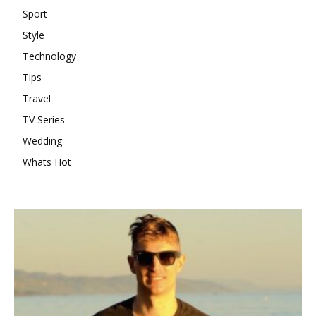
Sport
Style
Technology
Tips
Travel
TV Series
Wedding
Whats Hot