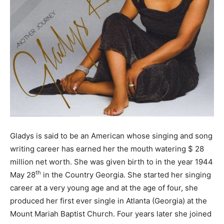
Gladys is said to be an American whose singing and song
writing career has earned her the mouth watering $ 28
million net worth. She was given birth to in the year 1944
th
May 28
in the Country Georgia. She started her singing
career at a very young age and at the age of four, she
produced her first ever single in Atlanta (Georgia) at the
Mount Mariah Baptist Church. Four years later she joined