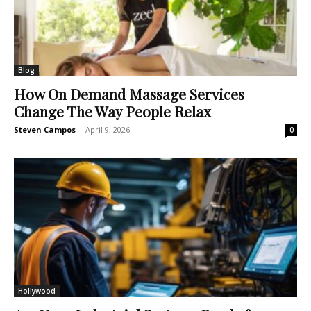
Blog
How On Demand Massage Services
Change The Way People Relax
Steven Campos
-
April 9, 2026
0
Hollywood