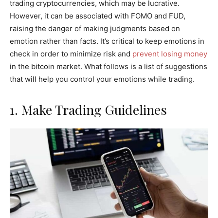
trading cryptocurrencies, which may be lucrative.
However, it can be associated with FOMO and FUD,
raising the danger of making judgments based on
emotion rather than facts. It’s critical to keep emotions in
check in order to minimize risk and
prevent losing money
in the bitcoin market. What follows is a list of suggestions
that will help you control your emotions while trading.
1. Make Trading Guidelines