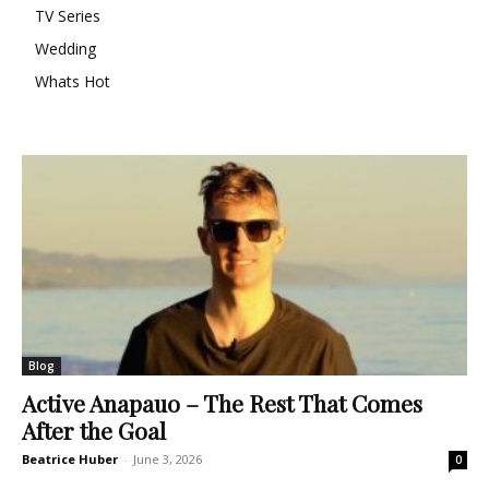
TV Series
Wedding
Whats Hot
Blog
Active Anapauo – The Rest That Comes
After the Goal
Beatrice Huber
-
June 3, 2026
0