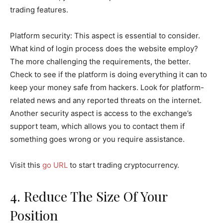
trading features.
Platform security: This aspect is essential to consider.
What kind of login process does the website employ?
The more challenging the requirements, the better.
Check to see if the platform is doing everything it can to
keep your money safe from hackers. Look for platform-
related news and any reported threats on the internet.
Another security aspect is access to the exchange’s
support team, which allows you to contact them if
something goes wrong or you require assistance.
Visit this
go URL
to start trading cryptocurrency.
4. Reduce The Size Of Your
Position