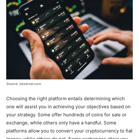
Source: observer.com
Choosing the right platform entails determining which
one will assist you in achieving your objectives based on
your strategy. Some offer hundreds of coins for sale or
exchange, while others only have a handful. Some
platforms allow you to convert your cryptocurrency to fiat
money, while others do not. Some exchanges allow you