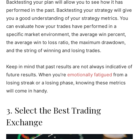
Backtesting your plan will allow you to see how it has
performed in the past. Backtesting your strategy will give
you a good understanding of your strategy metrics. You
can evaluate how your trades have performed in a
specific market environment, the average win percent,
the average win to loss ratio, the maximum drawdown,
and the string of winning and losing trades.
Keep in mind that past results are not always indicative of
future results. When you’re
emotionally fatigued
from a
losing streak or a losing phase, knowing these metrics
will come in handy.
3. Select the Best Trading
Exchange