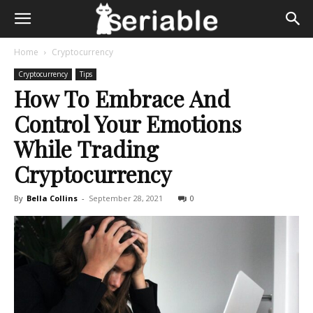
Home
Cryptocurrency
Cryptocurrency
Tips
How To Embrace And
Control Your Emotions
While Trading
Cryptocurrency
By
Bella Collins
-
September 28, 2021
0