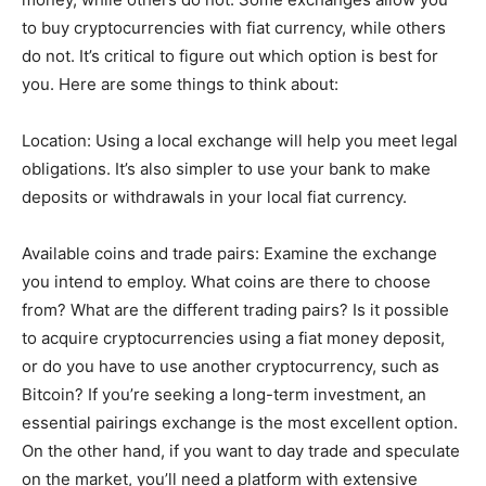
to buy cryptocurrencies with fiat currency, while others
do not. It’s critical to figure out which option is best for
you. Here are some things to think about:
Location: Using a local exchange will help you meet legal
obligations. It’s also simpler to use your bank to make
deposits or withdrawals in your local fiat currency.
Available coins and trade pairs: Examine the exchange
you intend to employ. What coins are there to choose
from? What are the different trading pairs? Is it possible
to acquire cryptocurrencies using a fiat money deposit,
or do you have to use another cryptocurrency, such as
Bitcoin? If you’re seeking a long-term investment, an
essential pairings exchange is the most excellent option.
On the other hand, if you want to day trade and speculate
on the market, you’ll need a platform with extensive