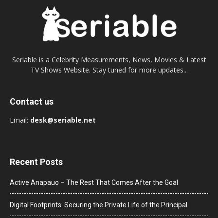
Seriable is a Celebrity Measurements, News, Movies & Latest
TV Shows Website. Stay tuned for more updates...
Contact us
Email:
desk@seriable.net
Recent Posts
Active Anapauo – The Rest That Comes After the Goal
Digital Footprints: Securing the Private Life of the Principal