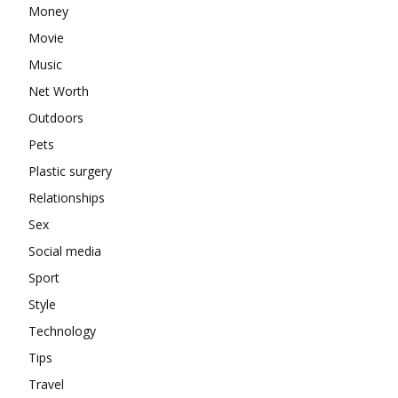
Money
Movie
Music
Net Worth
Outdoors
Pets
Plastic surgery
Relationships
Sex
Social media
Sport
Style
Technology
Tips
Travel