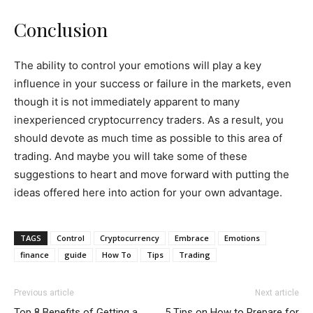
Conclusion
The ability to control your emotions will play a key
influence in your success or failure in the markets, even
though it is not immediately apparent to many
inexperienced cryptocurrency traders. As a result, you
should devote as much time as possible to this area of
trading. And maybe you will take some of these
suggestions to heart and move forward with putting the
ideas offered here into action for your own advantage.
TAGS
Control
Cryptocurrency
Embrace
Emotions
finance
guide
How To
Tips
Trading
Previous article
Next article
Top 8 Benefits of Getting a
5 Tips on How to Prepare for