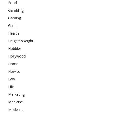
Food
Gambling
Gaming
Guide
Health
Heights/Weight
Hobbies
Hollywood
Home
How to
Law
Life
Marketing
Medicine
Modeling