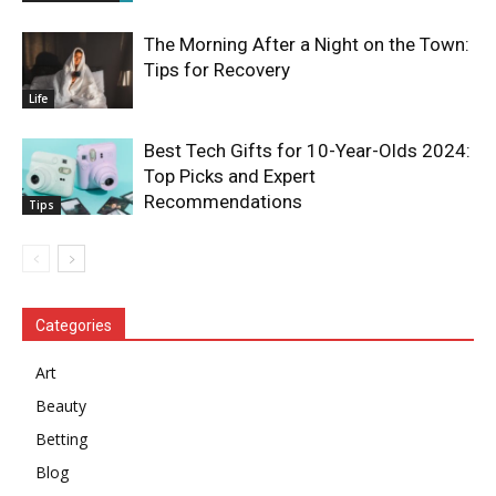
The Morning After a Night on the Town:
Tips for Recovery
Life
Best Tech Gifts for 10-Year-Olds 2024:
Top Picks and Expert
Recommendations
Tips
Categories
Art
Beauty
Betting
Blog