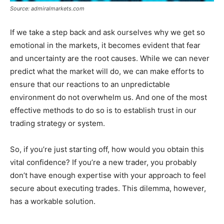
Source: admiralmarkets.com
If we take a step back and ask ourselves why we get so
emotional in the markets, it becomes evident that fear
and uncertainty are the root causes. While we can never
predict what the market will do, we can make efforts to
ensure that our reactions to an unpredictable
environment do not overwhelm us. And one of the most
effective methods to do so is to establish trust in our
trading strategy or system.
So, if you’re just starting off, how would you obtain this
vital confidence? If you’re a new trader, you probably
don’t have enough expertise with your approach to feel
secure about executing trades. This dilemma, however,
has a workable solution.