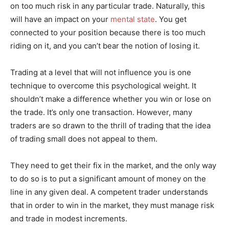
on too much risk in any particular trade. Naturally, this
will have an impact on your
mental state
. You get
connected to your position because there is too much
riding on it, and you can’t bear the notion of losing it.
Trading at a level that will not influence you is one
technique to overcome this psychological weight. It
shouldn’t make a difference whether you win or lose on
the trade. It’s only one transaction. However, many
traders are so drawn to the thrill of trading that the idea
of trading small does not appeal to them.
They need to get their fix in the market, and the only way
to do so is to put a significant amount of money on the
line in any given deal. A competent trader understands
that in order to win in the market, they must manage risk
and trade in modest increments.