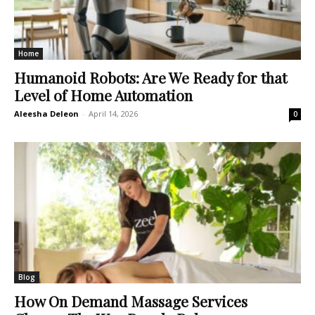
Home
Humanoid Robots: Are We Ready for that
Level of Home Automation
Aleesha Deleon
-
April 14, 2026
0
Blog
How On Demand Massage Services