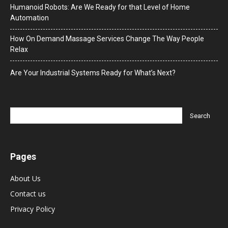
Humanoid Robots: Are We Ready for that Level of Home
Automation
How On Demand Massage Services Change The Way People
Relax
Are Your Industrial Systems Ready for What’s Next?
Pages
About Us
Contact us
Privacy Policy