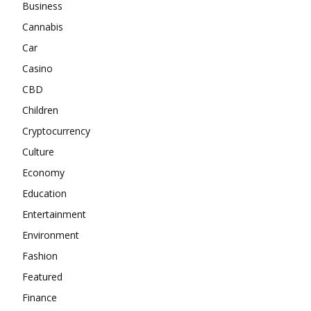
Business
Cannabis
Car
Casino
CBD
Children
Cryptocurrency
Culture
Economy
Education
Entertainment
Environment
Fashion
Featured
Finance