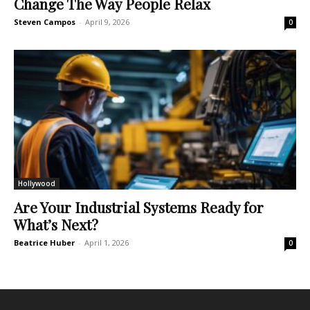
Change The Way People Relax
Steven Campos
-
April 9, 2026
0
Hollywood
Are Your Industrial Systems Ready for
What’s Next?
Beatrice Huber
-
April 1, 2026
0