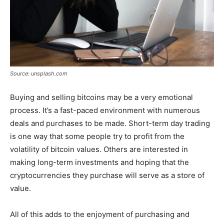
Source: unsplash.com
Buying and selling bitcoins may be a very emotional
process. It’s a fast-paced environment with numerous
deals and purchases to be made. Short-term day trading
is one way that some people try to profit from the
volatility of bitcoin values. Others are interested in
making long-term investments and hoping that the
cryptocurrencies they purchase will serve as a store of
value.
All of this adds to the enjoyment of purchasing and