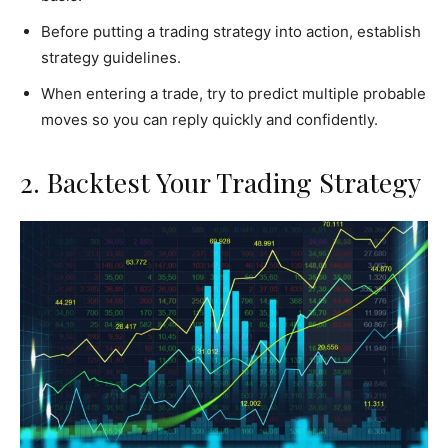
Before putting a trading strategy into action, establish
strategy guidelines.
When entering a trade, try to predict multiple probable
moves so you can reply quickly and confidently.
2. Backtest Your Trading Strategy