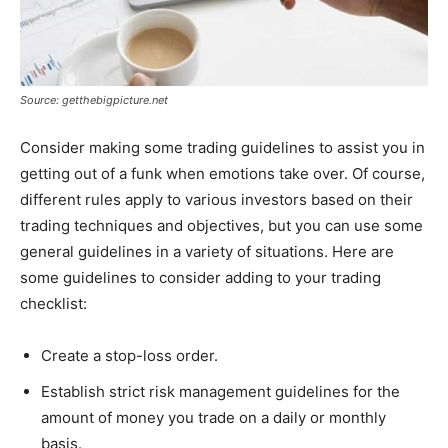
Source: getthebigpicture.net
Consider making some trading guidelines to assist you in
getting out of a funk when emotions take over. Of course,
different rules apply to various investors based on their
trading techniques and objectives, but you can use some
general guidelines in a variety of situations. Here are
some guidelines to consider adding to your trading
checklist:
Create a stop-loss order.
Establish strict risk management guidelines for the
amount of money you trade on a daily or monthly
basis.