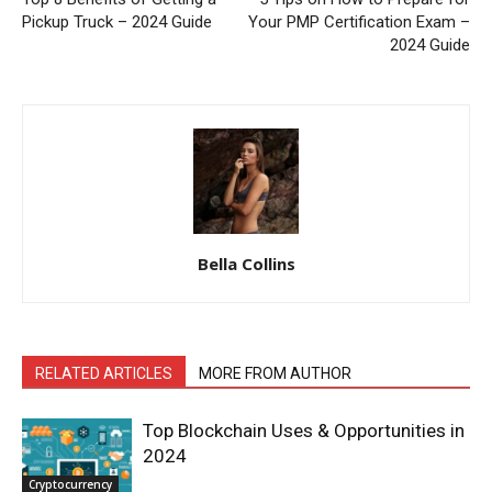
Pickup Truck – 2024 Guide
Your PMP Certification Exam –
2024 Guide
Bella Collins
RELATED ARTICLES
MORE FROM AUTHOR
Top Blockchain Uses & Opportunities in
2024
Cryptocurrency