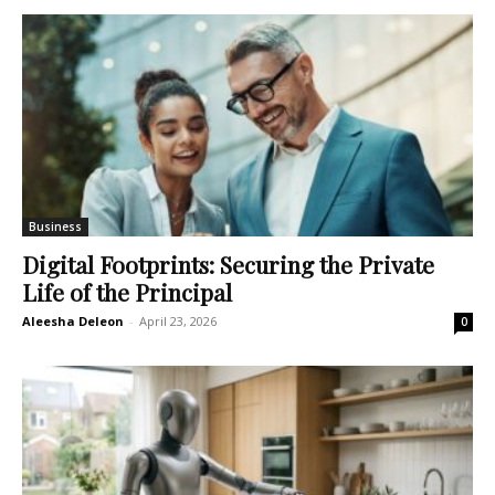
Business
Digital Footprints: Securing the Private
Life of the Principal
Aleesha Deleon
-
April 23, 2026
0