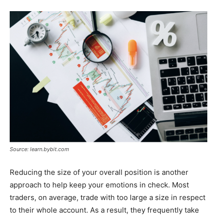
Source: learn.bybit.com
Reducing the size of your overall position is another
approach to help keep your emotions in check. Most
traders, on average, trade with too large a size in respect
to their whole account. As a result, they frequently take