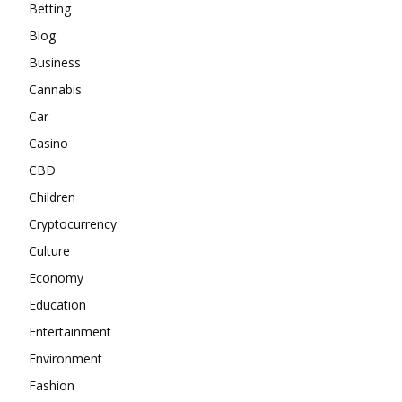
Betting
Blog
Business
Cannabis
Car
Casino
CBD
Children
Cryptocurrency
Culture
Economy
Education
Entertainment
Environment
Fashion