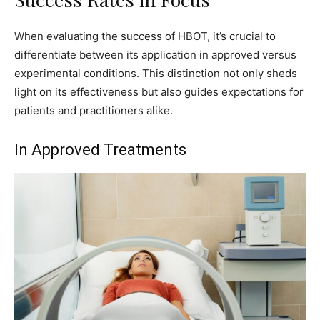
When evaluating the success of HBOT, it’s crucial to
differentiate between its application in approved versus
experimental conditions. This distinction not only sheds
light on its effectiveness but also guides expectations for
patients and practitioners alike.
In Approved Treatments