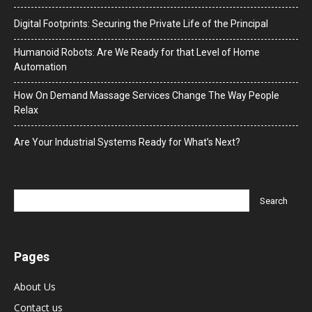
Digital Footprints: Securing the Private Life of the Principal
Humanoid Robots: Are We Ready for that Level of Home
Automation
How On Demand Massage Services Change The Way People
Relax
Are Your Industrial Systems Ready for What’s Next?
Pages
About Us
Contact us