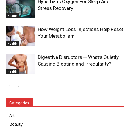
Hyperbaric Oxygen For Sleep And
Stress Recovery
Health
How Weight Loss Injections Help Reset
Your Metabolism
Health
Digestive Disruptors ─ What’s Quietly
Causing Bloating and Irregularity?
Health
Categories
Art
Beauty