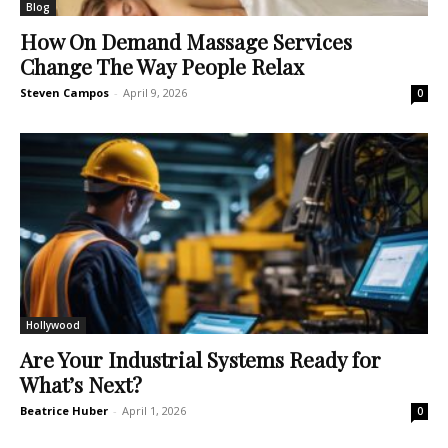
Blog
How On Demand Massage Services
Change The Way People Relax
Steven Campos
-
April 9, 2026
0
Hollywood
Are Your Industrial Systems Ready for
What’s Next?
Beatrice Huber
-
April 1, 2026
0