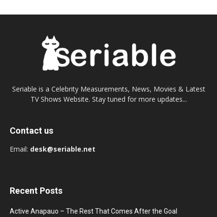
Seriable is a Celebrity Measurements, News, Movies & Latest
TV Shows Website. Stay tuned for more updates...
Contact us
Email:
desk@seriable.net
Recent Posts
Active Anapauo – The Rest That Comes After the Goal