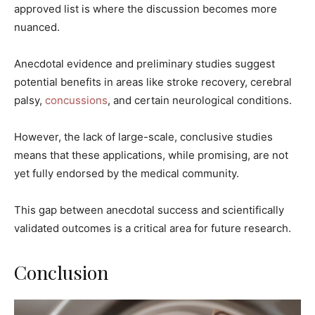
approved list is where the discussion becomes more
nuanced.
Anecdotal evidence and preliminary studies suggest
potential benefits in areas like stroke recovery, cerebral
palsy,
concussions
, and certain neurological conditions.
However, the lack of large-scale, conclusive studies
means that these applications, while promising, are not
yet fully endorsed by the medical community.
This gap between anecdotal success and scientifically
validated outcomes is a critical area for future research.
Conclusion