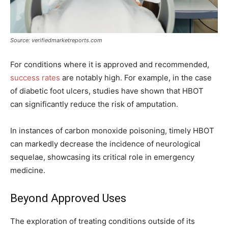
Source: verifiedmarketreports.com
For conditions where it is approved and recommended,
success rates
are notably high. For example, in the case
of diabetic foot ulcers, studies have shown that HBOT
can significantly reduce the risk of amputation.
In instances of carbon monoxide poisoning, timely HBOT
can markedly decrease the incidence of neurological
sequelae, showcasing its critical role in emergency
medicine.
Beyond Approved Uses
The exploration of treating conditions outside of its