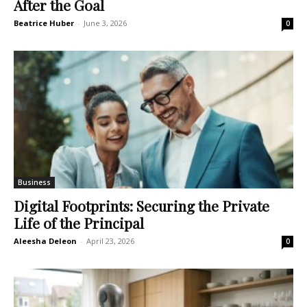
After the Goal
Beatrice Huber
-
June 3, 2026
0
Business
Digital Footprints: Securing the Private
Life of the Principal
Aleesha Deleon
-
April 23, 2026
0