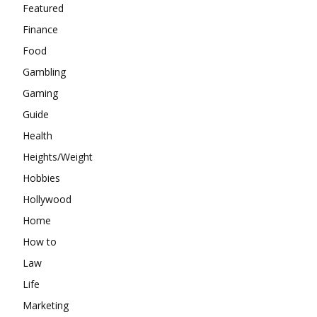
Featured
Finance
Food
Gambling
Gaming
Guide
Health
Heights/Weight
Hobbies
Hollywood
Home
How to
Law
Life
Marketing