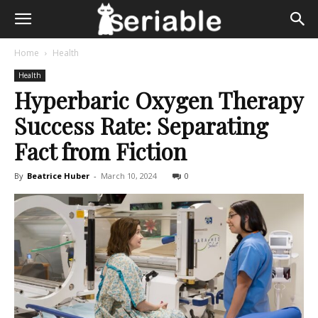
Home
Health
Health
Hyperbaric Oxygen Therapy
Success Rate: Separating
Fact from Fiction
By
Beatrice Huber
-
March 10, 2024
0