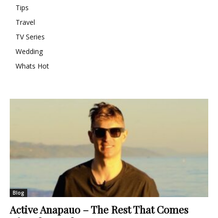
Tips
Travel
TV Series
Wedding
Whats Hot
Blog
Active Anapauo – The Rest That Comes