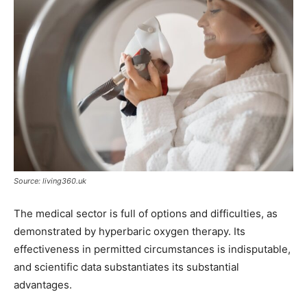
Source: living360.uk
The medical sector is full of options and difficulties, as
demonstrated by hyperbaric oxygen therapy. Its
effectiveness in permitted circumstances is indisputable,
and scientific data substantiates its substantial
advantages.