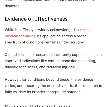
diabetes.
Evidence of Effectiveness
While its efficacy is widely acknowledged in
certain
medical scenarios
, its application across a broad
spectrum of conditions remains under scrutiny.
Clinical trials and research consistently support its use in
approved indications like carbon monoxide poisoning,
diabetic foot ulcers, and radiation injuries.
However, for conditions beyond these, the evidence
varies, underscoring the necessity for further research to
fully validate its broader therapeutic potential.
Success Rates in Focus