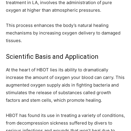
treatment in LA, involves the administration of pure
oxygen at higher than atmospheric pressures.
This process enhances the body’s natural healing
mechanisms by increasing oxygen delivery to damaged
tissues.
Scientific Basis and Application
At the heart of HBOT lies its ability to dramatically
increase the amount of oxygen your blood can carry. This
augmented oxygen supply aids in fighting bacteria and
stimulates the release of substances called growth
factors and stem cells, which promote healing.
HBOT has found its use in treating a variety of conditions,
from decompression sickness suffered by divers to
serious infections and wounds that won’t heal due to