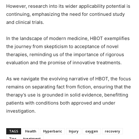
However, research into its wider applicability potential is
continuing, emphasizing the need for continued study
and clinical trials.
In the landscape of modern medicine, HBOT exemplifies
the journey from skepticism to acceptance of novel
therapies, reminding us of the importance of rigorous
evaluation and the promise of innovative treatments.
As we navigate the evolving narrative of HBOT, the focus
remains on separating fact from fiction, ensuring that the
therapy’s use is grounded in solid evidence, benefitting
patients with conditions both approved and under
investigation.
TAGS
Health
Hyperbaric
Injury
oxygen
recovery
Tips
treatment