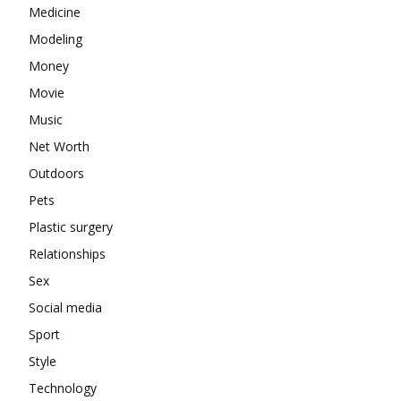
Medicine
Modeling
Money
Movie
Music
Net Worth
Outdoors
Pets
Plastic surgery
Relationships
Sex
Social media
Sport
Style
Technology