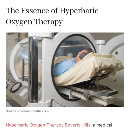
The Essence of Hyperbaric
Oxygen Therapy
Source: covenanthealth.com
Hyperbaric Oxygen Therapy Beverly Hills
, a medical