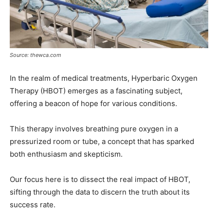
Source: thewca.com
In the realm of medical treatments, Hyperbaric Oxygen
Therapy (HBOT) emerges as a fascinating subject,
offering a beacon of hope for various conditions.
This therapy involves breathing pure oxygen in a
pressurized room or tube, a concept that has sparked
both enthusiasm and skepticism.
Our focus here is to dissect the real impact of HBOT,
sifting through the data to discern the truth about its
success rate.