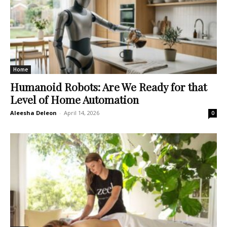
Home
Humanoid Robots: Are We Ready for that
Level of Home Automation
Aleesha Deleon
-
April 14, 2026
0