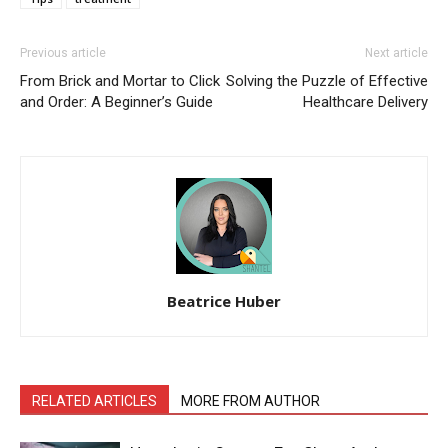
Previous article
Next article
From Brick and Mortar to Click
Solving the Puzzle of Effective
and Order: A Beginner’s Guide
Healthcare Delivery
Beatrice Huber
RELATED ARTICLES
MORE FROM AUTHOR