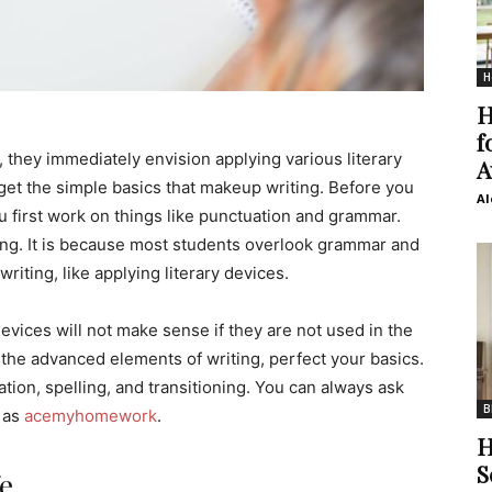
H
H
f
 they immediately envision applying various literary
A
rget the simple basics that makeup writing. Before you
Al
u first work on things like punctuation and grammar.
ing. It is because most students overlook grammar and
riting, like applying literary devices.
evices will not make sense if they are not used in the
the advanced elements of writing, perfect your basics.
ion, spelling, and transitioning. You can always ask
B
 as
acemyhomework
.
H
S
fe