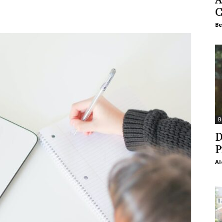
C
Be
B
D
P
Al