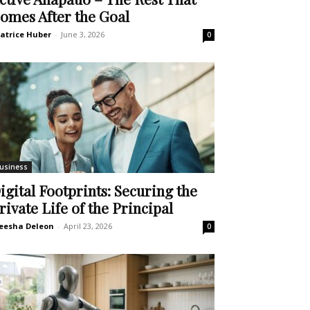
omes After the Goal
atrice Huber
-
June 3, 2026
0
usiness
igital Footprints: Securing the
rivate Life of the Principal
eesha Deleon
-
April 23, 2026
0