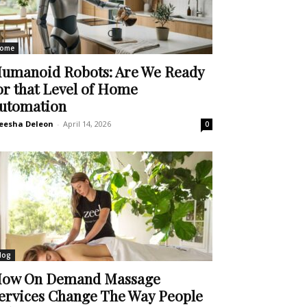
ome
umanoid Robots: Are We Ready
or that Level of Home
utomation
eesha Deleon
-
April 14, 2026
0
log
ow On Demand Massage
ervices Change The Way People