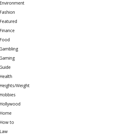
Environment
Fashion
Featured
Finance
Food
Gambling
Gaming
Guide
Health
Heights/Weight
Hobbies
Hollywood
Home
How to
Law