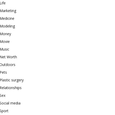
Life
Marketing
Medicine
Modeling
Money
Movie
Music
Net Worth
Outdoors
Pets
Plastic surgery
Relationships
Sex
Social media
Sport