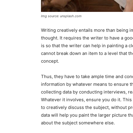
Img source: unsplash.com
Writing creatively entails more than being i
thought. It requires the writer to have a go
is so that the writer can help in painting a c
cannot break down an item to a level that t
concept.
Thus, they have to take ample time and cond
information by whatever means to ensure tha
collecting data by conducting interviews, r
Whatever it involves, ensure you do it. This
to creatively discuss the subject, without pr
data will help you paint the larger picture th
about the subject somewhere else.