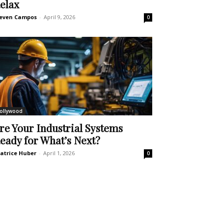
elax
even Campos
-
April 9, 2026
0
ollywood
re Your Industrial Systems
eady for What’s Next?
atrice Huber
-
April 1, 2026
0