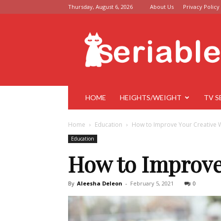
Thursday, August 6, 2026
About Us
Privacy Policy
Seriable
HOME
HEIGHTS/WEIGHT
TV S
Home
Education
How to Improve Your Creative W
Education
How to Improve
By
Aleesha Deleon
-
February 5, 2021
0