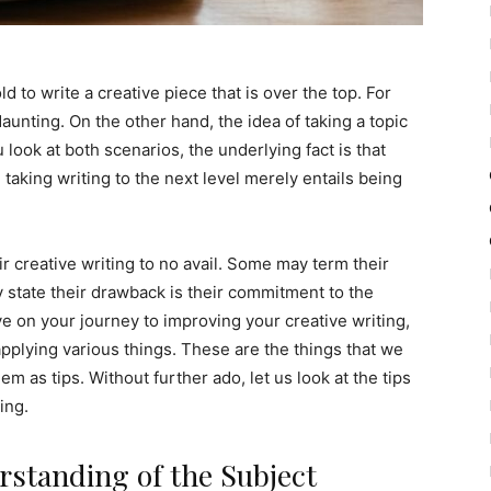
ld to write a creative piece that is over the top. For
aunting. On the other hand, the idea of taking a topic
look at both scenarios, the underlying fact is that
, taking writing to the next level merely entails being
ir creative writing to no avail. Some may term their
 state their drawback is their commitment to the
 on your journey to improving your creative writing,
t applying various things. These are the things that we
them as tips. Without further ado, let us look at the tips
ing.
standing of the Subject