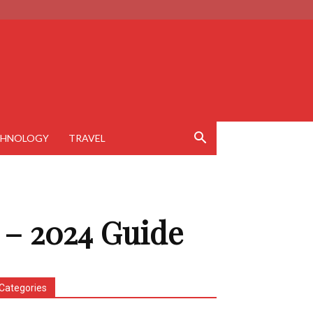
CHNOLOGY
TRAVEL
 – 2024 Guide
Categories