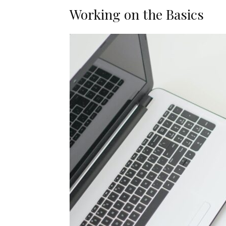
Working on the Basics