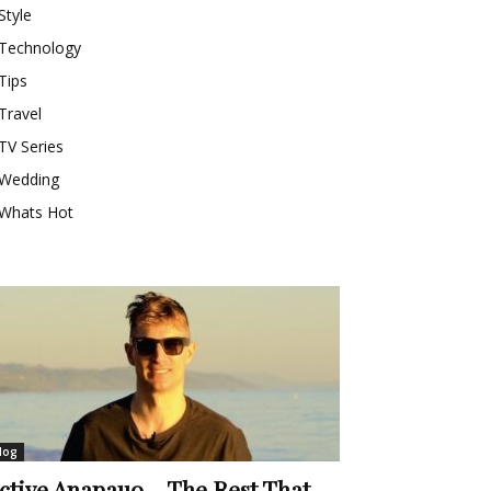
Style
Technology
Tips
Travel
TV Series
Wedding
Whats Hot
log
ctive Anapauo – The Rest That