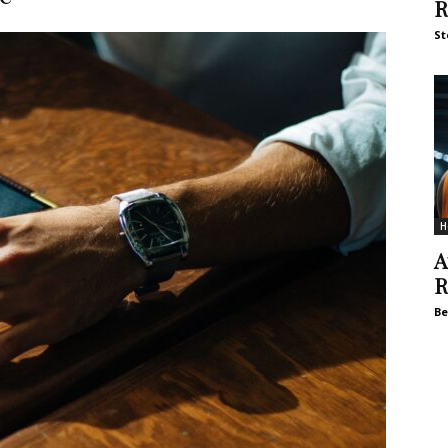
R
St
H
A
R
Be