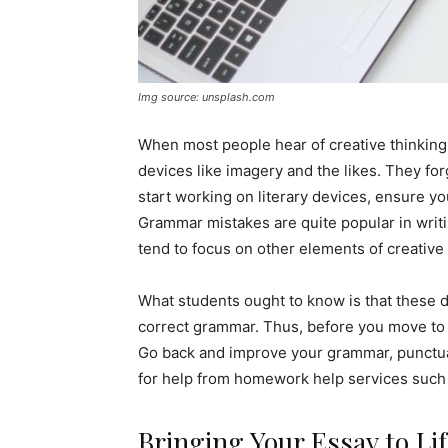
Img source: unsplash.com
When most people hear of creative thinking,
devices like imagery and the likes. They fo
start working on literary devices, ensure yo
Grammar mistakes are quite popular in writ
tend to focus on other elements of creative w
What students ought to know is that these d
correct grammar. Thus, before you move to 
Go back and improve your grammar, punctuat
for help from homework help services such
Bringing Your Essay to Li