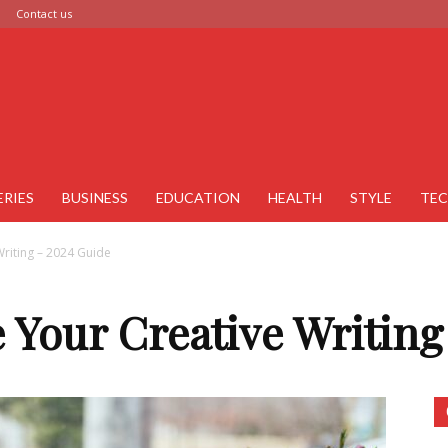
Contact us
ERIES
BUSINESS
EDUCATION
HEALTH
STYLE
TE
riting – 2024 Guide
 Your Creative Writing