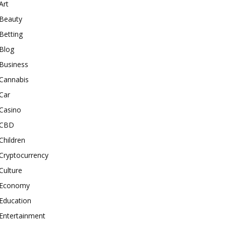
Art
Beauty
Betting
Blog
Business
Cannabis
Car
Casino
CBD
Children
Cryptocurrency
Culture
Economy
Education
Entertainment