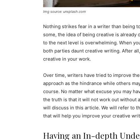
Img source: unsplash.com
Nothing strikes fear in a writer than being to
some, the idea of being creative is already d
to the next level is overwhelming. When you 
both parties daunt creative writing. After all
creative in your work.
Over time, writers have tried to improve the
approach as the hindrance while others may
course. No matter what excuse you may have
the truth is that it will not work out withou
will discuss in this article. We will refer to 
that will help you improve your creative writ
Having an In-depth Under