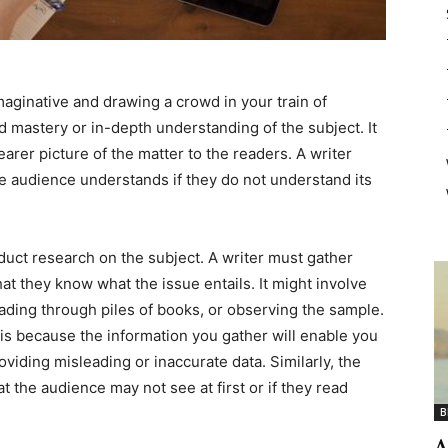
maginative and drawing a crowd in your train of
od mastery or in-depth understanding of the subject. It
learer picture of the matter to the readers. A writer
he audience understands if they do not understand its
uct research on the subject. A writer must gather
t they know what the issue entails. It might involve
eading through piles of books, or observing the sample.
 is because the information you gather will enable you
oviding misleading or inaccurate data. Similarly, the
at the audience may not see at first or if they read
B
A