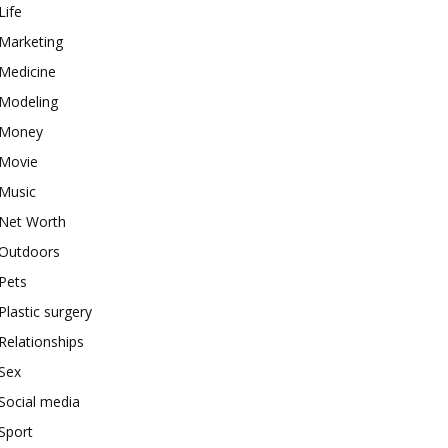
Life
Marketing
Medicine
Modeling
Money
Movie
Music
Net Worth
Outdoors
Pets
Plastic surgery
Relationships
Sex
Social media
Sport