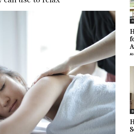
H
H
f
A
Al
B
H
S