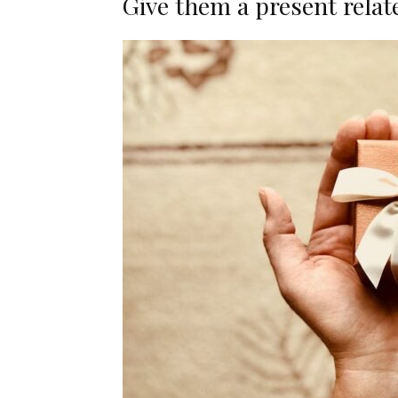
Give them a present relat