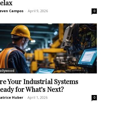
elax
even Campos
-
April 9, 2026
0
ollywood
re Your Industrial Systems
eady for What’s Next?
atrice Huber
-
April 1, 2026
0