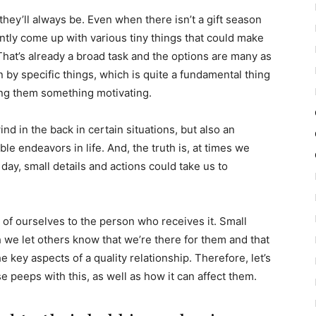
hey’ll always be. Even when there isn’t a gift season
ently come up with various tiny things that could make
at’s already a broad task and the options are many as
n by specific things, which is quite a fundamental thing
ing them something motivating.
nd in the back in certain situations, but also an
ble endeavors in life. And, the truth is, at times we
y, small details and actions could take us to
t of ourselves to the person who receives it. Small
we let others know that we’re there for them and that
 key aspects of a quality relationship. Therefore, let’s
e peeps with this, as well as how it can affect them.