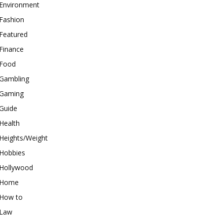
Environment
Fashion
Featured
Finance
Food
Gambling
Gaming
Guide
Health
Heights/Weight
Hobbies
Hollywood
Home
How to
Law