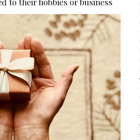
ed to their hobbies or business