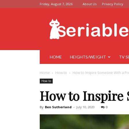
Friday, August 7, 2026
About Us
Privacy Policy
Seriable
HOME
HEIGHTS/WEIGHT
TV S
Home
How to
How to Inspire Someone With a Pr
How to
How to Inspire
By
Ben Sutherland
-
July 10, 2020
0