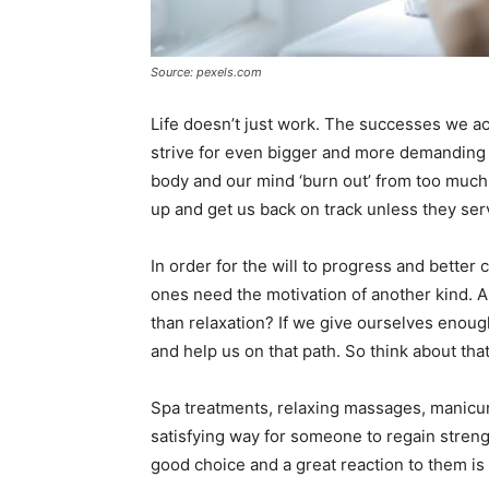
Source: pexels.com
Life doesn’t just work. The successes we ac
strive for even bigger and more demanding 
body and our mind ‘burn out’ from too much
up and get us back on track unless they ser
In order for the will to progress and better
ones need the motivation of another kind. A
than relaxation? If we give ourselves enoug
and help us on that path. So think about tha
Spa treatments, relaxing massages, manicure
satisfying way for someone to regain strength
good choice and a great reaction to them is