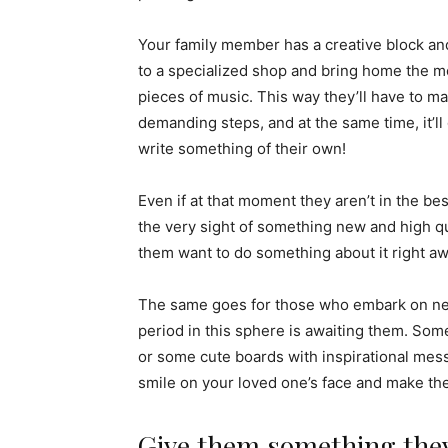
Your family member has a creative block and 
to a specialized shop and bring home the mo
pieces of music. This way they’ll have to ma
demanding steps, and at the same time, it’
write something of their own!
Even if at that moment they aren’t in the be
the very sight of something new and high qu
them want to do something about it right awa
The same goes for those who embark on ne
period in this sphere is awaiting them. Some
or some cute boards with inspirational me
smile on your loved one’s face and make th
Give them something they