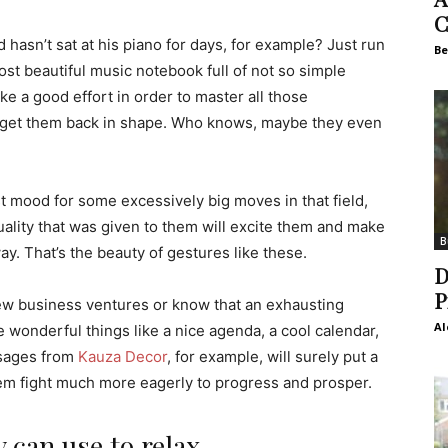
C
hasn’t sat at his piano for days, for example? Just run
Be
st beautiful music notebook full of not so simple
ke a good effort in order to master all those
ll get them back in shape. Who knows, maybe they even
st mood for some excessively big moves in that field,
ality that was given to them will excite them and make
B
y. That’s the beauty of gestures like these.
D
P
w business ventures or know that an exhausting
Al
 wonderful things like a nice agenda, a cool calendar,
ssages from
Kauza Decor
, for example, will surely put a
em fight much more eagerly to progress and prosper.
 can use to relax