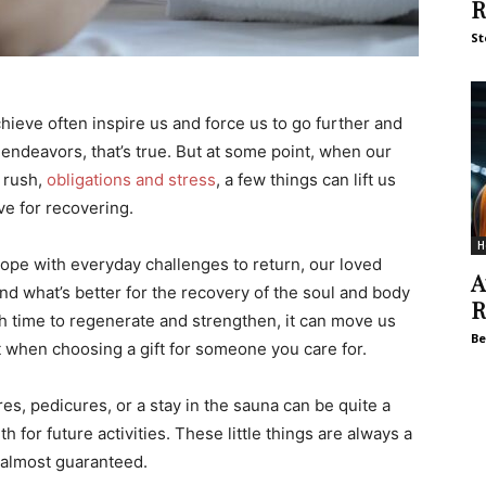
R
St
hieve often inspire us and force us to go further and
endeavors, that’s true. But at some point, when our
 rush,
obligations and stress
, a few things can lift us
ve for recovering.
H
 cope with everyday challenges to return, our loved
A
nd what’s better for the recovery of the soul and body
R
h time to regenerate and strengthen, it can move us
Be
t when choosing a gift for someone you care for.
s, pedicures, or a stay in the sauna can be quite a
 for future activities. These little things are always a
 almost guaranteed.