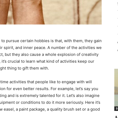
o pursue certain hobbies is that, with them, they gain
ir spirit, and inner peace. A number of the activities we
ct, but they also cause a whole explosion of creativity
it’s crucial to learn what kind of activities keep our
ht thing to gift them with.
time activities that people like to engage with will
ion for even better results. For example, let’s say you
ng and is extremely talented for it. Let’s also imagine
uipment or conditions to do it more seriously. Here it’s
 easel, a paint package, a quality brush set or a good
B
A