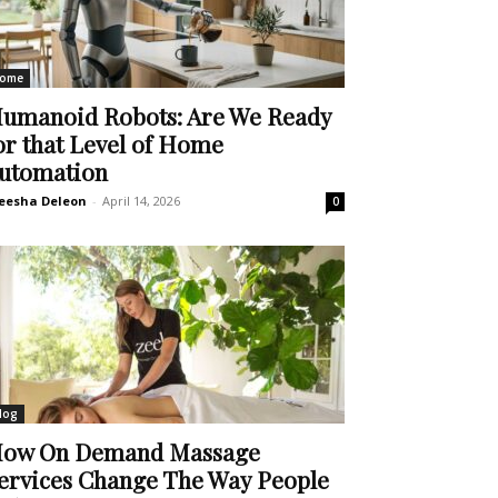
ome
umanoid Robots: Are We Ready
or that Level of Home
utomation
eesha Deleon
-
April 14, 2026
0
log
ow On Demand Massage
ervices Change The Way People