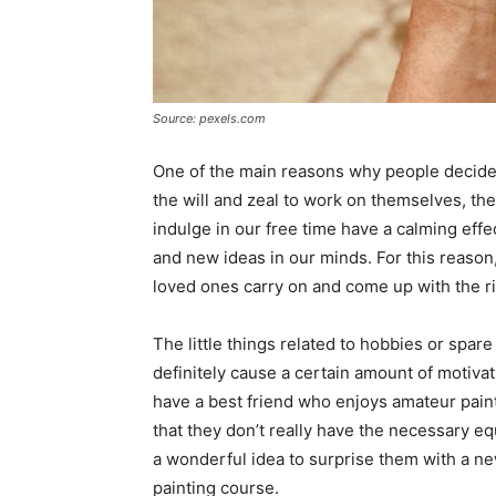
Source: pexels.com
One of the main reasons why people decide t
the will and zeal to work on themselves, the
indulge in our free time have a calming effe
and new ideas in our minds. For this reason, 
loved ones carry on and come up with the rig
The little things related to hobbies or spare 
definitely cause a certain amount of motivat
have a best friend who enjoys amateur painti
that they don’t really have the necessary eq
a wonderful idea to surprise them with a new
painting course.