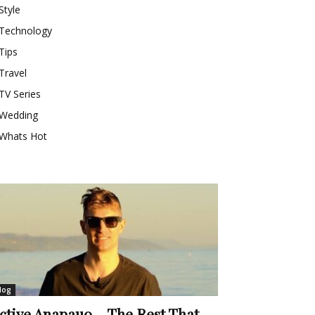
Style
Technology
Tips
Travel
TV Series
Wedding
Whats Hot
log
ctive Anapauo – The Rest That