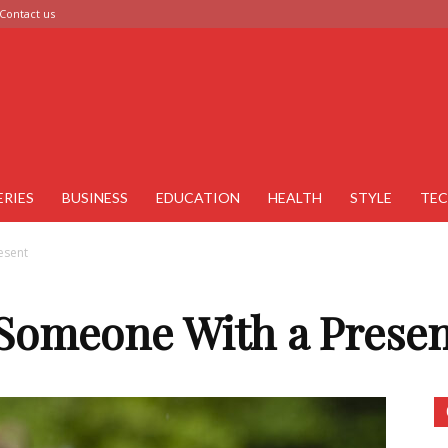
Contact us
ERIES
BUSINESS
EDUCATION
HEALTH
STYLE
TE
esent
 Someone With a Presen