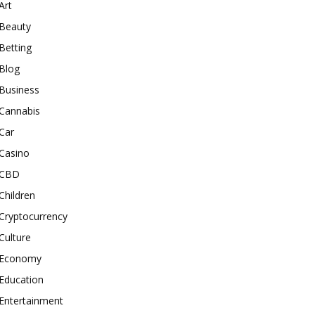
Art
Beauty
Betting
Blog
Business
Cannabis
Car
Casino
CBD
Children
Cryptocurrency
Culture
Economy
Education
Entertainment