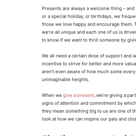
Presents are always a welcome thing – and t
or a special holiday, or birthdays, we frequ
those we love happy and encourage them. Th
we’re all unique and each one of us is drive
to know if we want to thrill someone by giv
We all need a certain dose of support and wi
incentive to strive for better and more valua
aren’t even aware of how much some every da
unimaginable heights.
When we
give a present
, we’re giving a par
signs of attention and commitment by which 
they mean something big to us are one of the
look at how we can inspire our pals and clos