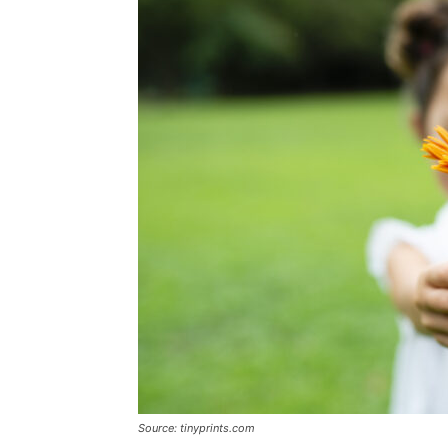
Source: tinyprints.com