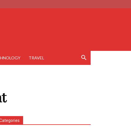
CHNOLOGY
TRAVEL
t
Categories