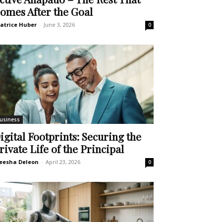
omes After the Goal
atrice Huber
-
June 3, 2026
0
usiness
igital Footprints: Securing the
rivate Life of the Principal
eesha Deleon
-
April 23, 2026
0