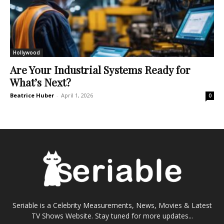
Hollywood
Are Your Industrial Systems Ready for
What’s Next?
Beatrice Huber
-
April 1, 2026
0
Seriable is a Celebrity Measurements, News, Movies & Latest
TV Shows Website. Stay tuned for more updates...