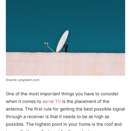
Source: unsplash.com
One of the most important things you have to consider
when it comes to
aerial TV
is the placement of the
antenna. The first rule for getting the best possible signal
through a receiver is that it needs to be as high as
possible. The highest point in your home is the roof and