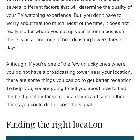
several different factors that will determine the quality of
your TV watching experience. But, you don’t have to
worry about that too much. Most of the time, it does not
really matter where you set up your antenna because
there is an abundance of broadcasting towers these
days.
Although, if you’re one of the few unlucky ones where
you do not have a broadcasting tower near your location,
there are some things you can do to get better reception.
To help you, we are going to tell you about how to find
the best position for your TV antenna and some other
things you could do to boost the signal.
Finding the right location