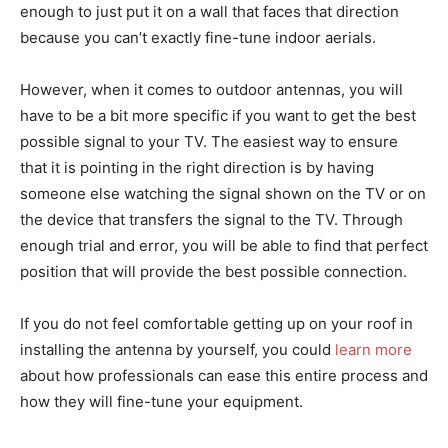
enough to just put it on a wall that faces that direction
because you can’t exactly fine-tune indoor aerials.
However, when it comes to outdoor antennas, you will
have to be a bit more specific if you want to get the best
possible signal to your TV. The easiest way to ensure
that it is pointing in the right direction is by having
someone else watching the signal shown on the TV or on
the device that transfers the signal to the TV. Through
enough trial and error, you will be able to find that perfect
position that will provide the best possible connection.
If you do not feel comfortable getting up on your roof in
installing the antenna by yourself, you could
learn more
about how professionals can ease this entire process and
how they will fine-tune your equipment.