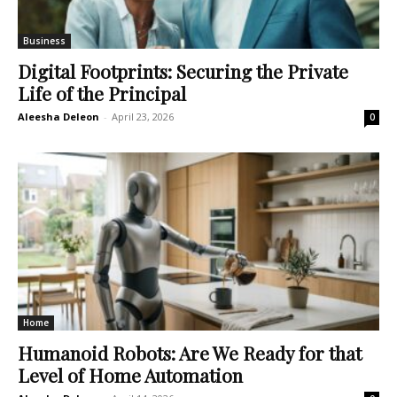
Business
Digital Footprints: Securing the Private
Life of the Principal
Aleesha Deleon
-
April 23, 2026
0
Home
Humanoid Robots: Are We Ready for that
Level of Home Automation