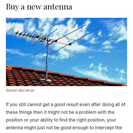
Buy a new antenna
Source: abc.net.au
If you still cannot get a good result even after doing all of
these things then it might not be a problem with the
position or your ability to find the right position, your
antenna might just not be good enough to intercept the