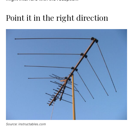
Point it in the right direction
Source: instructables.com