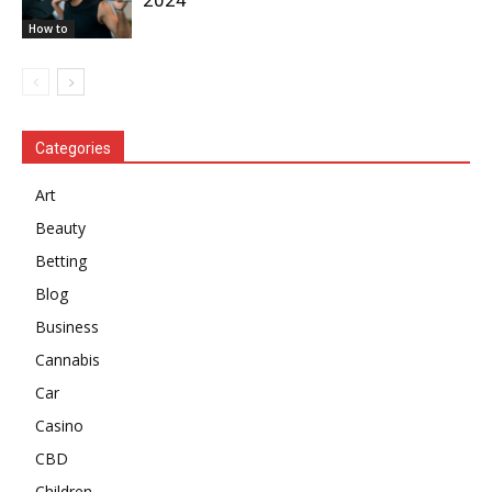
How to
Categories
Art
Beauty
Betting
Blog
Business
Cannabis
Car
Casino
CBD
Children