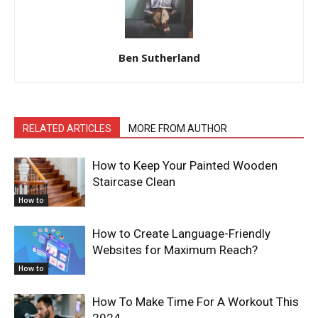
Ben Sutherland
RELATED ARTICLES
MORE FROM AUTHOR
How to Keep Your Painted Wooden
Staircase Clean
How to
How to Create Language-Friendly
Websites for Maximum Reach?
How to
How To Make Time For A Workout This
2024