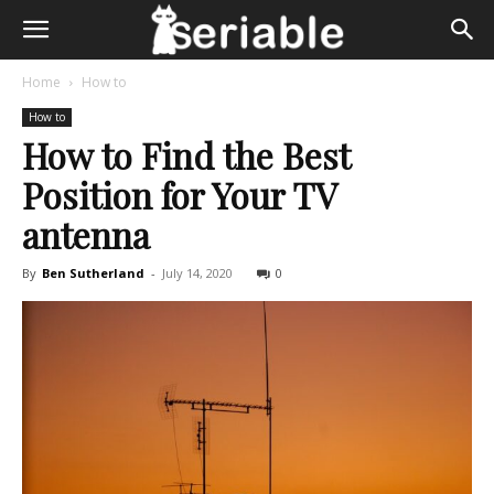
Home
How to
How to
How to Find the Best
Position for Your TV
antenna
By
Ben Sutherland
-
July 14, 2020
0