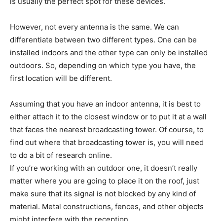
is usually the perfect spot for these devices.
However, not every antenna is the same. We can
differentiate between two different types. One can be
installed indoors and the other type can only be installed
outdoors. So, depending on which type you have, the
first location will be different.
Assuming that you have an indoor antenna, it is best to
either attach it to the closest window or to put it at a wall
that faces the nearest broadcasting tower. Of course, to
find out where that broadcasting tower is, you will need
to do a bit of research online.
If you’re working with an outdoor one, it doesn’t really
matter where you are going to place it on the roof, just
make sure that its signal is not blocked by any kind of
material. Metal constructions, fences, and other objects
might interfere with the reception.