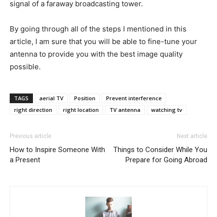
signal of a faraway broadcasting tower.
By going through all of the steps I mentioned in this
article, I am sure that you will be able to fine-tune your
antenna to provide you with the best image quality
possible.
TAGS
aerial TV
Position
Prevent interference
right direction
right location
TV antenna
watching tv
Previous article
Next article
How to Inspire Someone With
Things to Consider While You
a Present
Prepare for Going Abroad