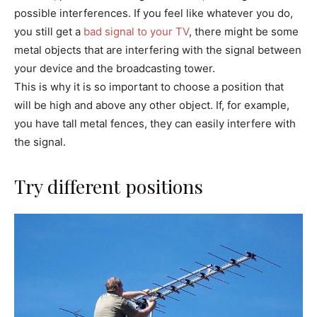
possible interferences. If you feel like whatever you do,
you still get a
bad signal to your TV
, there might be some
metal objects that are interfering with the signal between
your device and the broadcasting tower.
This is why it is so important to choose a position that
will be high and above any other object. If, for example,
you have tall metal fences, they can easily interfere with
the signal.
Try different positions