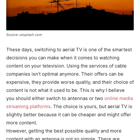
Source: unsplash.com
These days, switching to aerial TV is one of the smartest
decisions you can make when it comes to watching
content on your television. Using the services of cable
companies isn’t optimal anymore. Their offers can be
expensive, they provide worse quality, and their choice of
content is not what it used to be. This is why I believe
you should either switch to antennas or two
online media
streaming platforms
. The choice is yours, but aerial TV is
slightly better because it can be cheaper and might offer
more content.
However, getting the best possible quality and more
content with an antenna is not so simple. There are