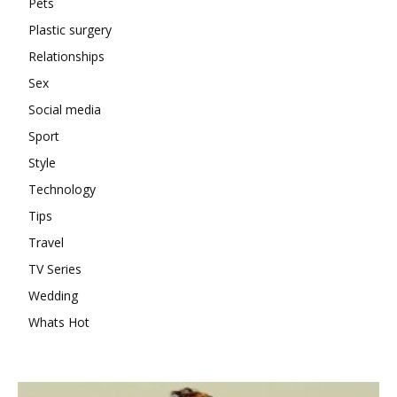
Pets
Plastic surgery
Relationships
Sex
Social media
Sport
Style
Technology
Tips
Travel
TV Series
Wedding
Whats Hot