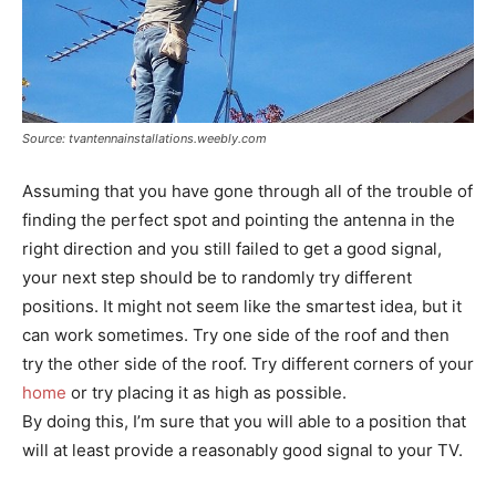
Source: tvantennainstallations.weebly.com
Assuming that you have gone through all of the trouble of
finding the perfect spot and pointing the antenna in the
right direction and you still failed to get a good signal,
your next step should be to randomly try different
positions. It might not seem like the smartest idea, but it
can work sometimes. Try one side of the roof and then
try the other side of the roof. Try different corners of your
home
or try placing it as high as possible.
By doing this, I’m sure that you will able to a position that
will at least provide a reasonably good signal to your TV.