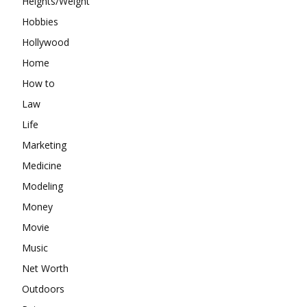
Heights/Weight
Hobbies
Hollywood
Home
How to
Law
Life
Marketing
Medicine
Modeling
Money
Movie
Music
Net Worth
Outdoors