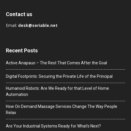
Contact us
Email:
desk@seriable.net
Recent Posts
Active Anapauo – The Rest That Comes After the Goal
Digital Footprints: Securing the Private Life of the Principal
Humanoid Robots: Are We Ready for that Level of Home
Automation
How On Demand Massage Services Change The Way People
Relax
Are Your Industrial Systems Ready for What’s Next?