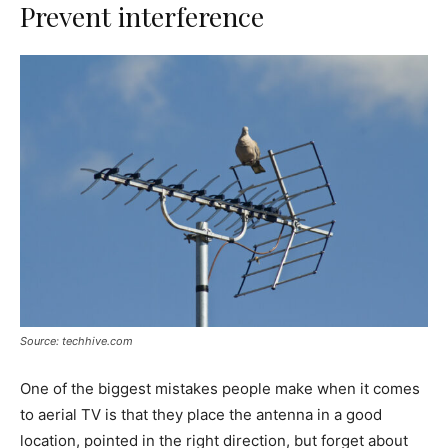
Prevent interference
Source: techhive.com
One of the biggest mistakes people make when it comes
to aerial TV is that they place the antenna in a good
location, pointed in the right direction, but forget about