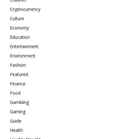
Cryptocurrency
Culture
Economy
Education
Entertainment
Environment
Fashion
Featured
Finance
Food
Gambling
Gaming
Guide
Health