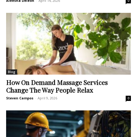
Aleesha Deleon
-
April 14, 2026
0
Blog
How On Demand Massage Services
Change The Way People Relax
Steven Campos
-
April 9, 2026
0