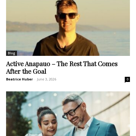
Blog
Active Anapauo – The Rest That Comes
After the Goal
Beatrice Huber
-
June 3, 2026
0