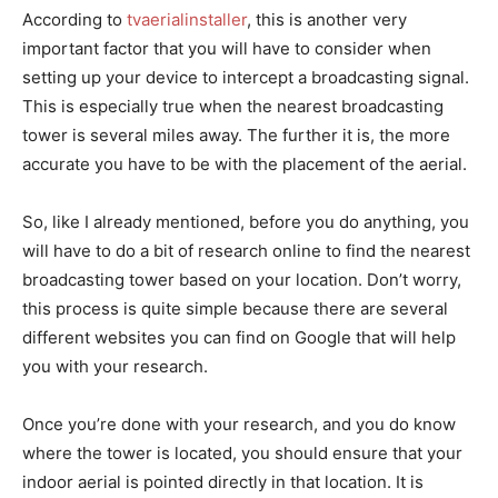
According to
tvaerialinstaller
, this is another very
important factor that you will have to consider when
setting up your device to intercept a broadcasting signal.
This is especially true when the nearest broadcasting
tower is several miles away. The further it is, the more
accurate you have to be with the placement of the aerial.
So, like I already mentioned, before you do anything, you
will have to do a bit of research online to find the nearest
broadcasting tower based on your location. Don’t worry,
this process is quite simple because there are several
different websites you can find on Google that will help
you with your research.
Once you’re done with your research, and you do know
where the tower is located, you should ensure that your
indoor aerial is pointed directly in that location. It is