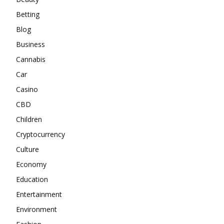
Betting
Blog
Business
Cannabis
Car
Casino
CBD
Children
Cryptocurrency
Culture
Economy
Education
Entertainment
Environment