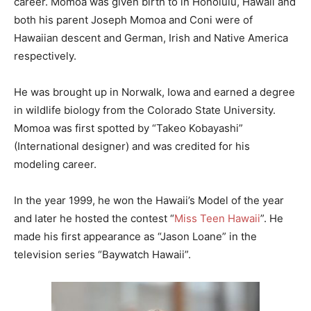
career. Momoa was given birth to in Honolulu, Hawaii and
both his parent Joseph Momoa and Coni were of
Hawaiian descent and German, Irish and Native America
respectively.
He was brought up in Norwalk, Iowa and earned a degree
in wildlife biology from the Colorado State University.
Momoa was first spotted by “Takeo Kobayashi”
(International designer) and was credited for his
modeling career.
In the year 1999, he won the Hawaii’s Model of the year
and later he hosted the contest “
Miss Teen Hawaii
”. He
made his first appearance as “Jason Loane” in the
television series “Baywatch Hawaii”.