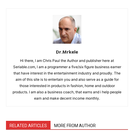
Dr.Mrkele
Hi there, I am Chris Paul the Author and publisher here at
Seriable.com, I am a programmer a five/six figure business earner
that have interest in the entertainment industry and proudly. The
aim of this site is to entertain you and also serve as a guide for
those interested in products in fashion, home and outdoor
products. I am also a business coach, that earns and i help people
earn and make decent income monthly.
RELATED ARTICLES
MORE FROM AUTHOR