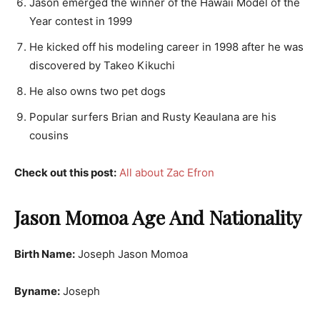
Jason emerged the winner of the Hawaii Model of the
Year contest in 1999
He kicked off his modeling career in 1998 after he was
discovered by Takeo Kikuchi
He also owns two pet dogs
Popular surfers Brian and Rusty Keaulana are his
cousins
Check out this post:
All about Zac Efron
Jason Momoa Age And Nationality
Birth Name:
Joseph Jason Momoa
Byname:
Joseph