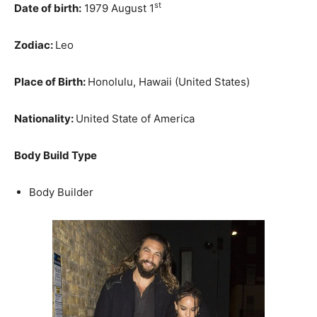
st
Date of birth:
1979 August 1
Zodiac:
Leo
Place of Birth:
Honolulu, Hawaii (United States)
Nationality:
United State of America
Body Build Type
Body Builder