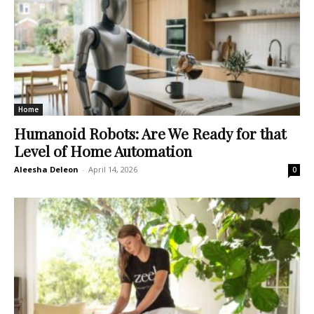
Home
Humanoid Robots: Are We Ready for that
Level of Home Automation
Aleesha Deleon
-
April 14, 2026
0