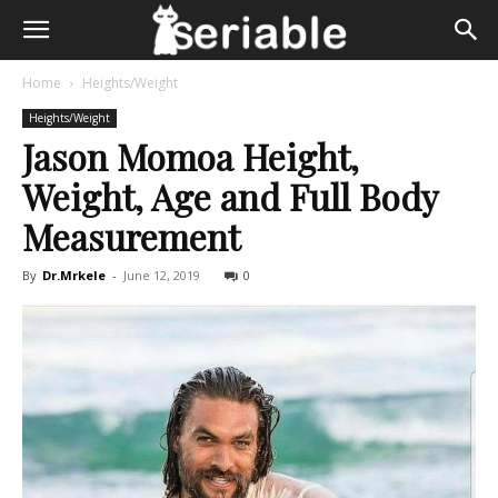
Home
Heights/Weight
Heights/Weight
Jason Momoa Height,
Weight, Age and Full Body
Measurement
By
Dr.Mrkele
-
June 12, 2019
0