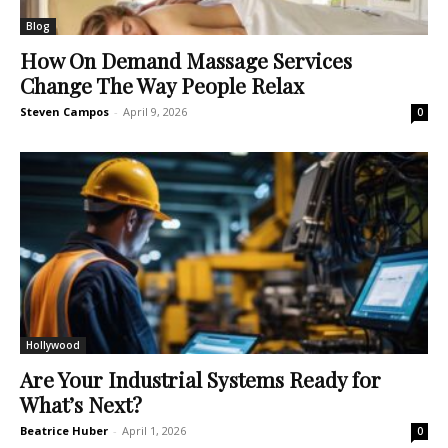
Blog
How On Demand Massage Services
Change The Way People Relax
Steven Campos
-
April 9, 2026
0
Hollywood
Are Your Industrial Systems Ready for
What’s Next?
Beatrice Huber
-
April 1, 2026
0