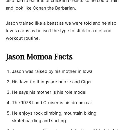
also had to eat lots of chicken breasts so he could train
and look like Conan the Barbarian.
Jason trained like a beast as we were told and he also
loves carbs as he isn’t the type to stick to a diet and
workout routine.
Jason Momoa Facts
Jason was raised by his mother in Iowa
His favorite things are booze and Cigar
He says his mother is his role model
The 1978 Land Cruiser is his dream car
He enjoys rock climbing, mountain biking,
skateboarding and surfing