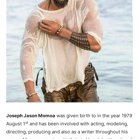
Joseph Jason Momoa
was given birth to in the year 1979
st
August 1
and has been involved with acting, modeling,
directing, producing and also as a writer throughout his