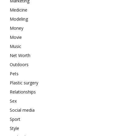
Marketing
Medicine
Modeling
Money
Movie
Music
Net Worth
Outdoors
Pets
Plastic surgery
Relationships
Sex
Social media
Sport
Style