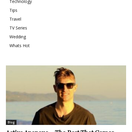
Technology
Tips
Travel
TV Series
Wedding
Whats Hot
Blog