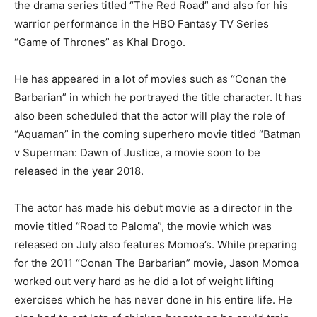
the drama series titled “The Red Road” and also for his
warrior performance in the HBO Fantasy TV Series
“Game of Thrones” as Khal Drogo.
He has appeared in a lot of movies such as “Conan the
Barbarian” in which he portrayed the title character. It has
also been scheduled that the actor will play the role of
“Aquaman” in the coming superhero movie titled “Batman
v Superman: Dawn of Justice, a movie soon to be
released in the year 2018.
The actor has made his debut movie as a director in the
movie titled “Road to Paloma”, the movie which was
released on July also features Momoa’s. While preparing
for the 2011 “Conan The Barbarian” movie, Jason Momoa
worked out very hard as he did a lot of weight lifting
exercises which he has never done in his entire life. He