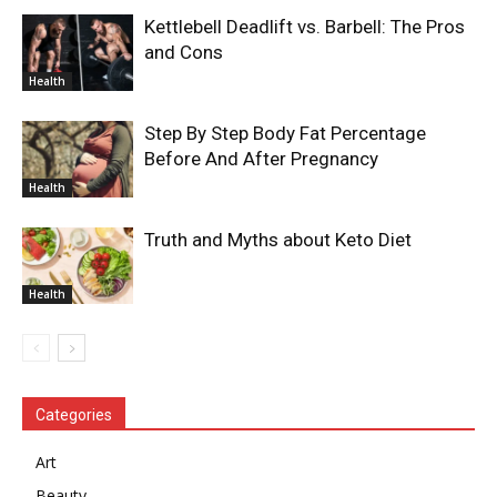
Kettlebell Deadlift vs. Barbell: The Pros
and Cons
Health
Step By Step Body Fat Percentage
Before And After Pregnancy
Health
Truth and Myths about Keto Diet
Health
Categories
Art
Beauty