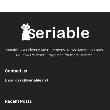
Seriable is a Celebrity Measurements, News, Movies & Latest
TV Shows Website. Stay tuned for more updates...
Contact us
Email:
desk@seriable.net
Recent Posts