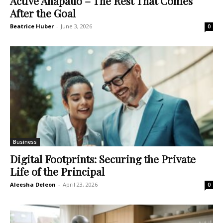
Active Anapauo – The Rest That Comes
After the Goal
Beatrice Huber
-
June 3, 2026
0
Business
Digital Footprints: Securing the Private
Life of the Principal
Aleesha Deleon
-
April 23, 2026
0