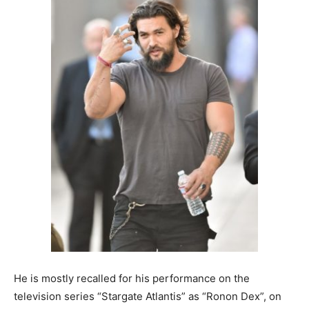
He is mostly recalled for his performance on the
television series “Stargate Atlantis” as “Ronon Dex”, on