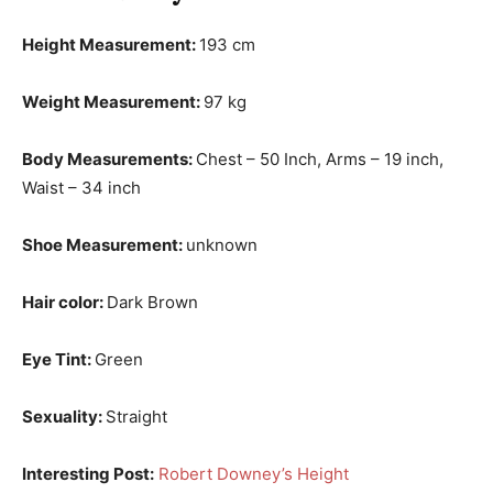
Height Measurement:
193 cm
Weight Measurement:
97 kg
Body Measurements:
Chest – 50 Inch, Arms – 19 inch,
Waist – 34 inch
Shoe Measurement:
unknown
Hair color:
Dark Brown
Eye Tint:
Green
Sexuality:
Straight
Interesting Post:
Robert Downey’s Height