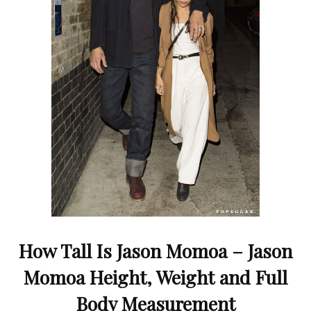
How Tall Is Jason Momoa – Jason
Momoa Height, Weight and Full
Body Measurement