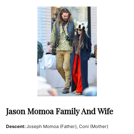
Jason Momoa Family And Wife
Descent:
Joseph Momoa (Father), Coni (Mother)