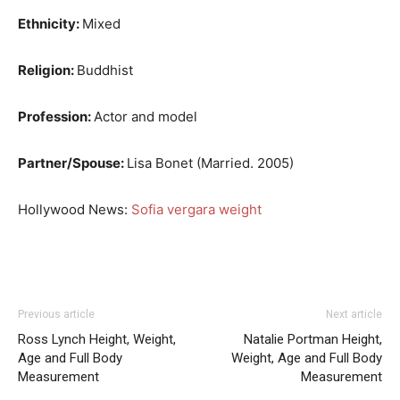
Ethnicity:
Mixed
Religion:
Buddhist
Profession:
Actor and model
Partner/Spouse:
Lisa Bonet (Married. 2005)
Hollywood News:
Sofia vergara weight
Previous article
Next article
Ross Lynch Height, Weight,
Natalie Portman Height,
Age and Full Body
Weight, Age and Full Body
Measurement
Measurement