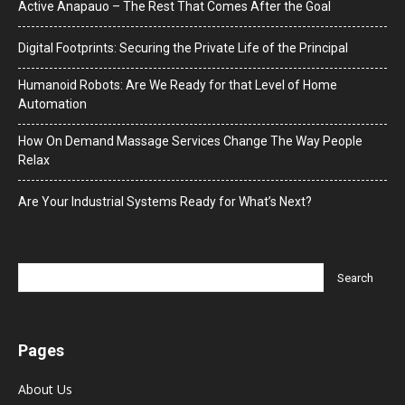
Active Anapauo – The Rest That Comes After the Goal
Digital Footprints: Securing the Private Life of the Principal
Humanoid Robots: Are We Ready for that Level of Home
Automation
How On Demand Massage Services Change The Way People
Relax
Are Your Industrial Systems Ready for What’s Next?
Pages
About Us