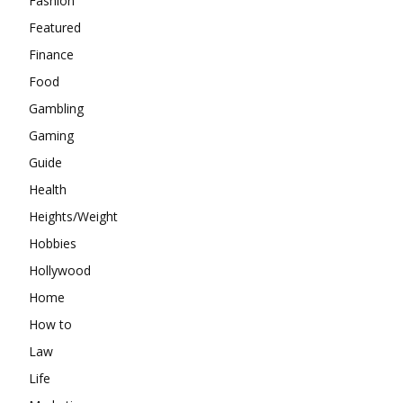
Fashion
Featured
Finance
Food
Gambling
Gaming
Guide
Health
Heights/Weight
Hobbies
Hollywood
Home
How to
Law
Life