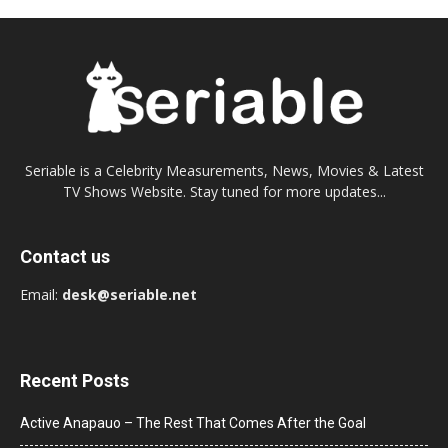
Seriable is a Celebrity Measurements, News, Movies & Latest
TV Shows Website. Stay tuned for more updates...
Contact us
Email:
desk@seriable.net
Recent Posts
Active Anapauo – The Rest That Comes After the Goal