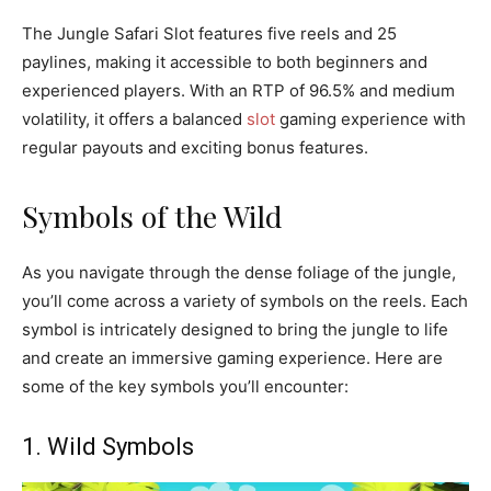
The Jungle Safari Slot features five reels and 25
paylines, making it accessible to both beginners and
experienced players. With an RTP of 96.5% and medium
volatility, it offers a balanced
slot
gaming experience with
regular payouts and exciting bonus features.
Symbols of the Wild
As you navigate through the dense foliage of the jungle,
you’ll come across a variety of symbols on the reels. Each
symbol is intricately designed to bring the jungle to life
and create an immersive gaming experience. Here are
some of the key symbols you’ll encounter:
1. Wild Symbols