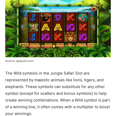
Source: apkpure.com
The Wild symbols in the Jungle Safari Slot are
represented by majestic animals like lions, tigers, and
elephants. These symbols can substitute for any other
symbol (except for scatters and bonus symbols) to help
create winning combinations. When a Wild symbol is part
of a winning line, it often comes with a multiplier to boost
your winnings.