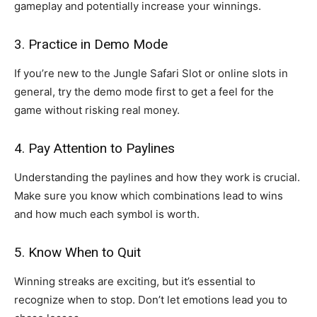
gameplay and potentially increase your winnings.
3. Practice in Demo Mode
If you’re new to the Jungle Safari Slot or online slots in
general, try the demo mode first to get a feel for the
game without risking real money.
4. Pay Attention to Paylines
Understanding the paylines and how they work is crucial.
Make sure you know which combinations lead to wins
and how much each symbol is worth.
5. Know When to Quit
Winning streaks are exciting, but it’s essential to
recognize when to stop. Don’t let emotions lead you to