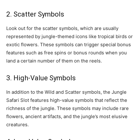
2. Scatter Symbols
Look out for the scatter symbols, which are usually
represented by jungle-themed icons like tropical birds or
exotic flowers. These symbols can trigger special bonus
features such as free spins or bonus rounds when you
land a certain number of them on the reels.
3. High-Value Symbols
In addition to the Wild and Scatter symbols, the Jungle
Safari Slot features high-value symbols that reflect the
richness of the jungle. These symbols may include rare
flowers, ancient artifacts, and the jungle’s most elusive
creatures.