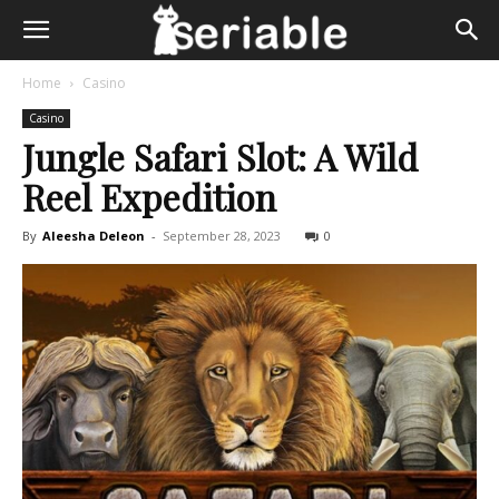
Home
Casino
Casino
Jungle Safari Slot: A Wild
Reel Expedition
By
Aleesha Deleon
-
September 28, 2023
0