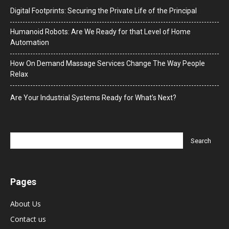
Digital Footprints: Securing the Private Life of the Principal
Humanoid Robots: Are We Ready for that Level of Home
Automation
How On Demand Massage Services Change The Way People
Relax
Are Your Industrial Systems Ready for What’s Next?
Pages
About Us
Contact us