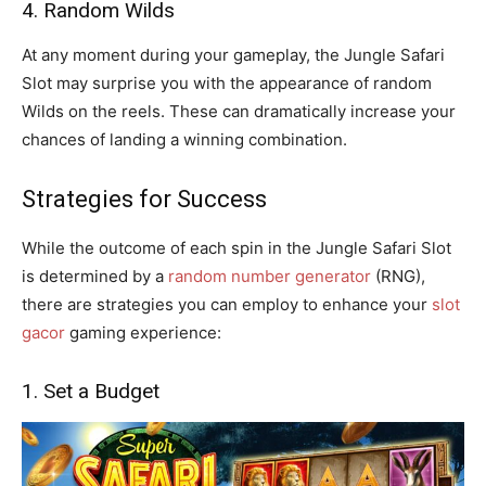
4. Random Wilds
At any moment during your gameplay, the Jungle Safari
Slot may surprise you with the appearance of random
Wilds on the reels. These can dramatically increase your
chances of landing a winning combination.
Strategies for Success
While the outcome of each spin in the Jungle Safari Slot
is determined by a
random number generator
(RNG),
there are strategies you can employ to enhance your
slot
gacor
gaming experience:
1. Set a Budget