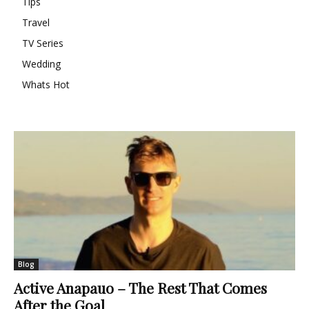
Tips
Travel
TV Series
Wedding
Whats Hot
Blog
Active Anapauo – The Rest That Comes
After the Goal