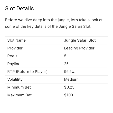
Slot Details
Before we dive deep into the jungle, let’s take a look at
some of the key details of the Jungle Safari Slot:
Slot Name
Jungle Safari Slot
Provider
Leading Provider
Reels
5
Paylines
25
RTP (Return to Player)
96.5%
Volatility
Medium
Minimum Bet
$0.25
Maximum Bet
$100