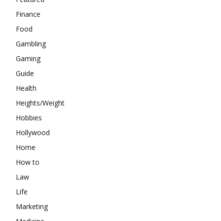
Finance
Food
Gambling
Gaming
Guide
Health
Heights/Weight
Hobbies
Hollywood
Home
How to
Law
Life
Marketing