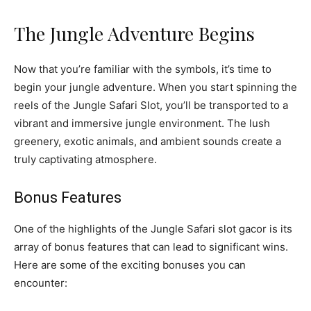
The Jungle Adventure Begins
Now that you’re familiar with the symbols, it’s time to
begin your jungle adventure. When you start spinning the
reels of the Jungle Safari Slot, you’ll be transported to a
vibrant and immersive jungle environment. The lush
greenery, exotic animals, and ambient sounds create a
truly captivating atmosphere.
Bonus Features
One of the highlights of the Jungle Safari slot gacor is its
array of bonus features that can lead to significant wins.
Here are some of the exciting bonuses you can
encounter: