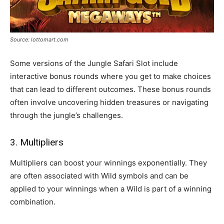
Source: lottomart.com
Some versions of the Jungle Safari Slot include
interactive bonus rounds where you get to make choices
that can lead to different outcomes. These bonus rounds
often involve uncovering hidden treasures or navigating
through the jungle’s challenges.
3. Multipliers
Multipliers can boost your winnings exponentially. They
are often associated with Wild symbols and can be
applied to your winnings when a Wild is part of a winning
combination.