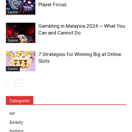
Player Focus
Casino
Gambling in Malaysia 2024 ─ What You
Can and Cannot Do
Casino
7 Strategies for Winning Big at Online
Slots
Casino
Categories
Art
Beauty
Betting