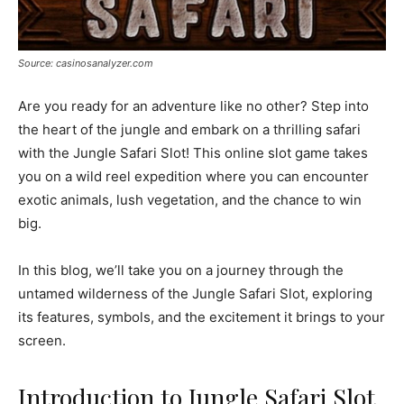
Source: casinosanalyzer.com
Are you ready for an adventure like no other? Step into
the heart of the jungle and embark on a thrilling safari
with the Jungle Safari Slot! This online slot game takes
you on a wild reel expedition where you can encounter
exotic animals, lush vegetation, and the chance to win
big.
In this blog, we’ll take you on a journey through the
untamed wilderness of the Jungle Safari Slot, exploring
its features, symbols, and the excitement it brings to your
screen.
Introduction to Jungle Safari Slot