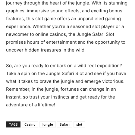
journey through the heart of the jungle. With its stunning
graphics, immersive sound effects, and exciting bonus
features, this slot game offers an unparalleled gaming
experience. Whether you’re a seasoned slot player or a
newcomer to online casinos, the Jungle Safari Slot
promises hours of entertainment and the opportunity to
uncover hidden treasures in the wild.
So, are you ready to embark on a wild reel expedition?
Take a spin on the Jungle Safari Slot and see if you have
what it takes to brave the jungle and emerge victorious.
Remember, in the jungle, fortunes can change in an
instant, so trust your instincts and get ready for the
adventure of a lifetime!
TAGS
Casino
Jungle
Safari
slot