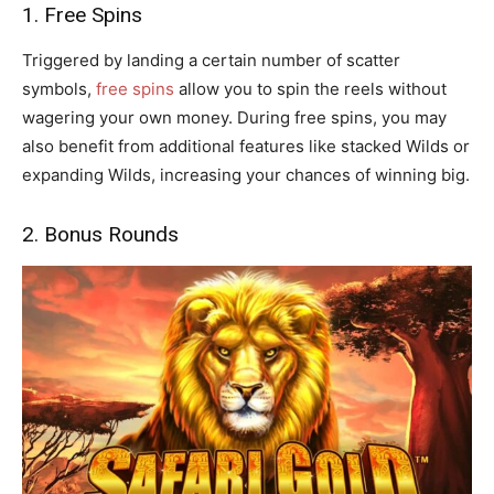
1. Free Spins
Triggered by landing a certain number of scatter
symbols,
free spins
allow you to spin the reels without
wagering your own money. During free spins, you may
also benefit from additional features like stacked Wilds or
expanding Wilds, increasing your chances of winning big.
2. Bonus Rounds