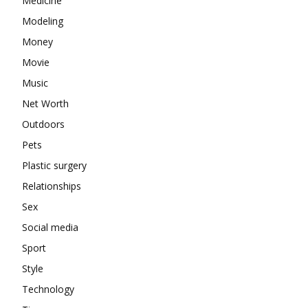
Medicine
Modeling
Money
Movie
Music
Net Worth
Outdoors
Pets
Plastic surgery
Relationships
Sex
Social media
Sport
Style
Technology