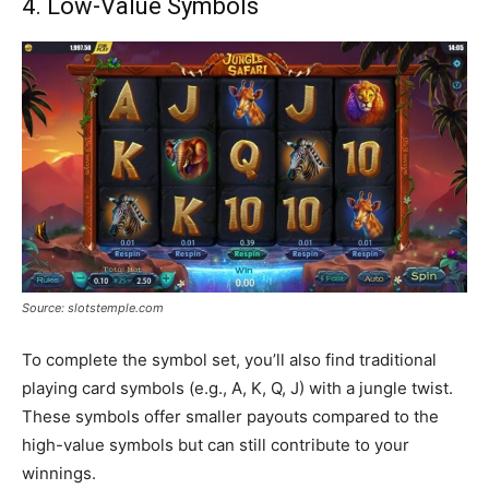
4. Low-Value Symbols
Source: slotstemple.com
To complete the symbol set, you’ll also find traditional
playing card symbols (e.g., A, K, Q, J) with a jungle twist.
These symbols offer smaller payouts compared to the
high-value symbols but can still contribute to your
winnings.