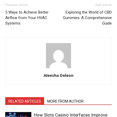
Previous article
Next article
5 Ways to Achieve Better
Exploring the World of CBD
Airflow from Your HVAC
Gummies: A Comprehensive
Systems
Guide
Aleesha Deleon
RELATED ARTICLES
MORE FROM AUTHOR
How Slots Casino Interfaces Improve