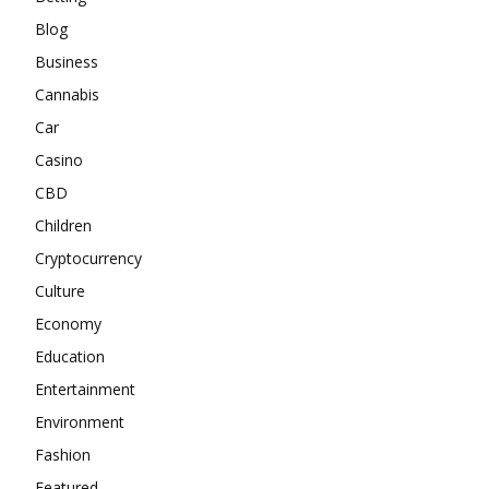
Blog
Business
Cannabis
Car
Casino
CBD
Children
Cryptocurrency
Culture
Economy
Education
Entertainment
Environment
Fashion
Featured