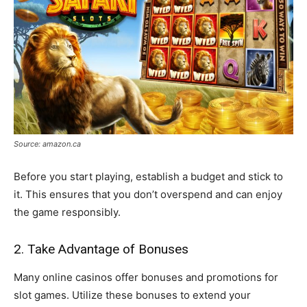
Source: amazon.ca
Before you start playing, establish a budget and stick to
it. This ensures that you don’t overspend and can enjoy
the game responsibly.
2. Take Advantage of Bonuses
Many online casinos offer bonuses and promotions for
slot games. Utilize these bonuses to extend your