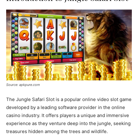
Source: apkpure.com
The Jungle Safari Slot is a popular online video slot game
developed by a leading software provider in the online
casino industry. It offers players a unique and immersive
experience as they venture deep into the jungle, seeking
treasures hidden among the trees and wildlife.