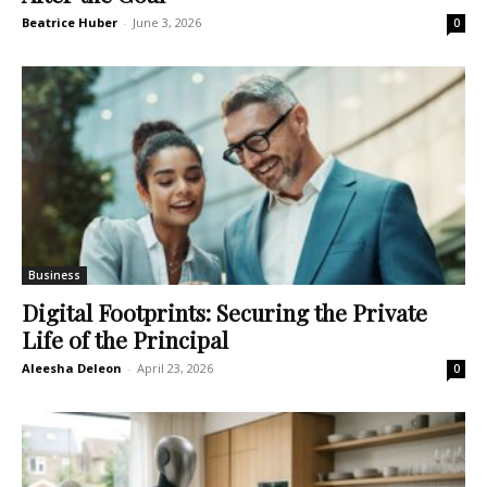
Beatrice Huber
-
June 3, 2026
0
Business
Digital Footprints: Securing the Private
Life of the Principal
Aleesha Deleon
-
April 23, 2026
0