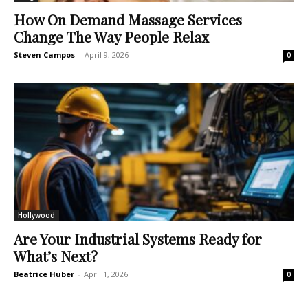
How On Demand Massage Services
Change The Way People Relax
Steven Campos
-
April 9, 2026
0
Hollywood
Are Your Industrial Systems Ready for
What’s Next?
Beatrice Huber
-
April 1, 2026
0