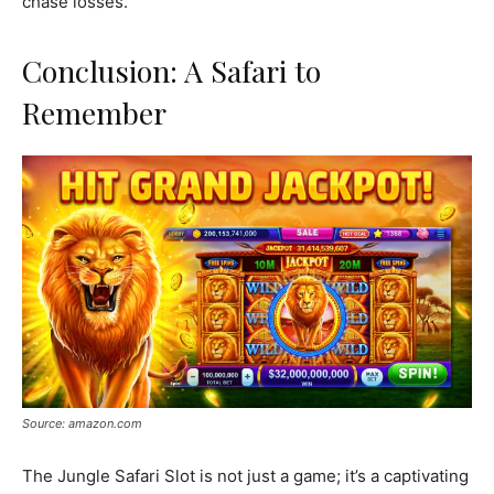
chase losses.
Conclusion: A Safari to
Remember
Source: amazon.com
The Jungle Safari Slot is not just a game; it’s a captivating