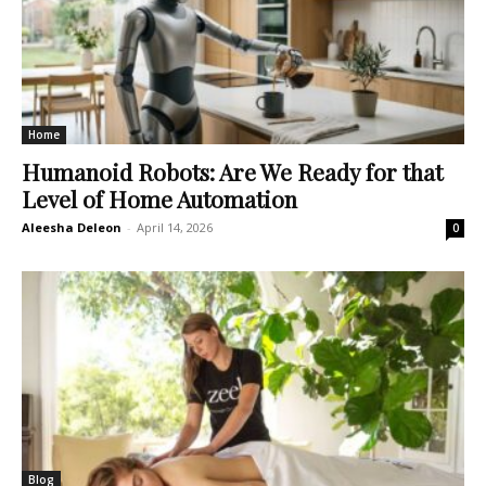
Home
Humanoid Robots: Are We Ready for that
Level of Home Automation
Aleesha Deleon
-
April 14, 2026
0
Blog