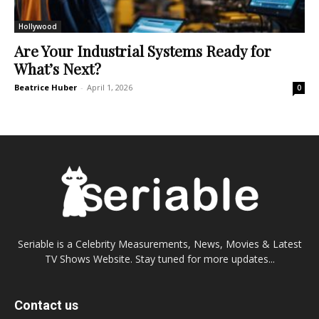
Hollywood
Are Your Industrial Systems Ready for
What’s Next?
Beatrice Huber
-
April 1, 2026
0
Seriable is a Celebrity Measurements, News, Movies & Latest
TV Shows Website. Stay tuned for more updates...
Contact us