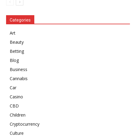
Categories
Art
Beauty
Betting
Blog
Business
Cannabis
Car
Casino
CBD
Children
Cryptocurrency
Culture