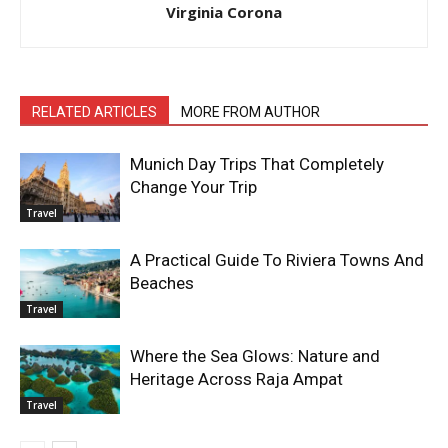
Virginia Corona
RELATED ARTICLES
MORE FROM AUTHOR
Munich Day Trips That Completely
Change Your Trip
Travel
A Practical Guide To Riviera Towns And
Beaches
Travel
Where the Sea Glows: Nature and
Heritage Across Raja Ampat
Travel