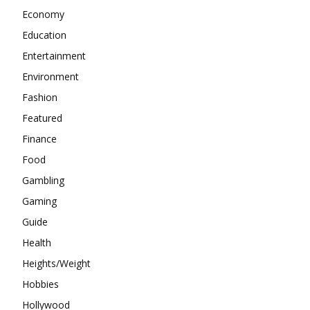
Economy
Education
Entertainment
Environment
Fashion
Featured
Finance
Food
Gambling
Gaming
Guide
Health
Heights/Weight
Hobbies
Hollywood