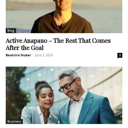
Blog
Active Anapauo – The Rest That Comes
After the Goal
Beatrice Huber
-
June 3, 2026
0
Business