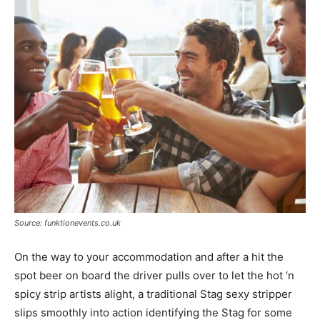
Source: funktionevents.co.uk
On the way to your accommodation and after a hit the
spot beer on board the driver pulls over to let the hot ‘n
spicy strip artists alight, a traditional Stag sexy stripper
slips smoothly into action identifying the Stag for some