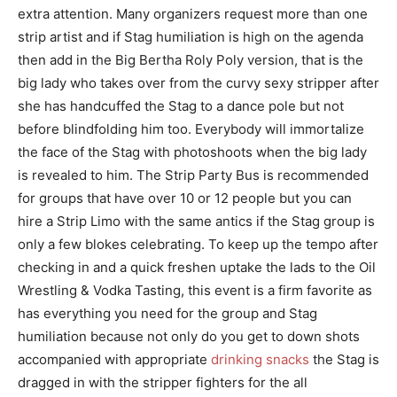
extra attention. Many organizers request more than one
strip artist and if Stag humiliation is high on the agenda
then add in the Big Bertha Roly Poly version, that is the
big lady who takes over from the curvy sexy stripper after
she has handcuffed the Stag to a dance pole but not
before blindfolding him too. Everybody will immortalize
the face of the Stag with photoshoots when the big lady
is revealed to him. The Strip Party Bus is recommended
for groups that have over 10 or 12 people but you can
hire a Strip Limo with the same antics if the Stag group is
only a few blokes celebrating. To keep up the tempo after
checking in and a quick freshen uptake the lads to the Oil
Wrestling & Vodka Tasting, this event is a firm favorite as
has everything you need for the group and Stag
humiliation because not only do you get to down shots
accompanied with appropriate
drinking snacks
the Stag is
dragged in with the stripper fighters for the all