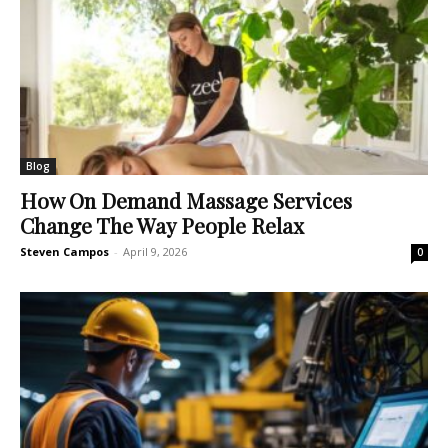
Blog
How On Demand Massage Services
Change The Way People Relax
Steven Campos
-
April 9, 2026
0