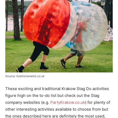
Source: funktionevents.co.uk
These exciting and traditional Krakow Stag Do activities
figure high on the to-do list but check out the Stag
company websites (e.g.
PartyKrakow.co.uk
) for plenty of
other interesting activities available to choose from but
the ones described here are definitely the most used,