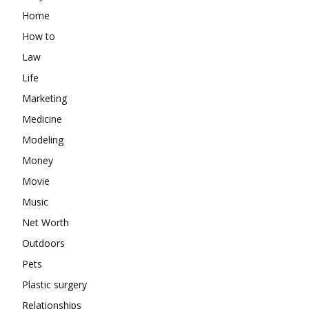
Home
How to
Law
Life
Marketing
Medicine
Modeling
Money
Movie
Music
Net Worth
Outdoors
Pets
Plastic surgery
Relationships