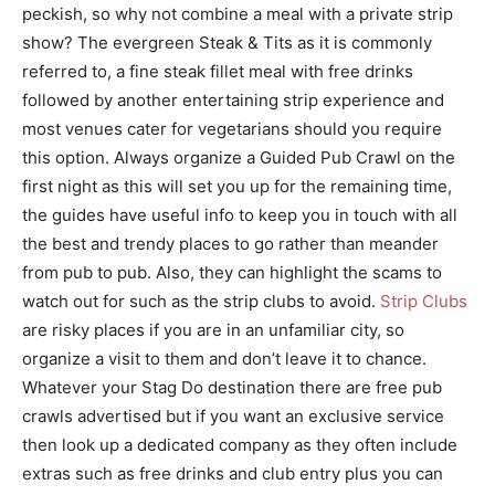
peckish, so why not combine a meal with a private strip
show? The evergreen Steak & Tits as it is commonly
referred to, a fine steak fillet meal with free drinks
followed by another entertaining strip experience and
most venues cater for vegetarians should you require
this option. Always organize a Guided Pub Crawl on the
first night as this will set you up for the remaining time,
the guides have useful info to keep you in touch with all
the best and trendy places to go rather than meander
from pub to pub. Also, they can highlight the scams to
watch out for such as the strip clubs to avoid.
Strip Clubs
are risky places if you are in an unfamiliar city, so
organize a visit to them and don’t leave it to chance.
Whatever your Stag Do destination there are free pub
crawls advertised but if you want an exclusive service
then look up a dedicated company as they often include
extras such as free drinks and club entry plus you can