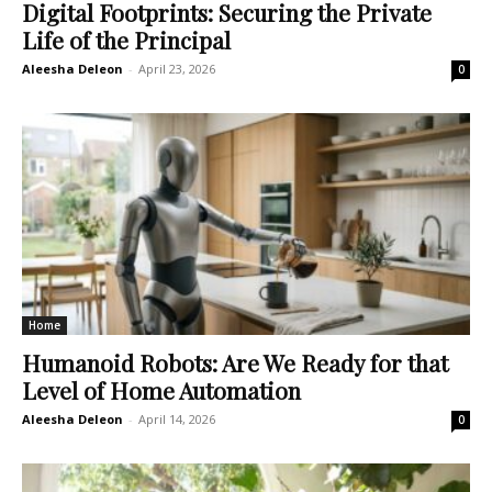
Digital Footprints: Securing the Private
Life of the Principal
Aleesha Deleon
-
April 23, 2026
0
Home
Humanoid Robots: Are We Ready for that
Level of Home Automation
Aleesha Deleon
-
April 14, 2026
0