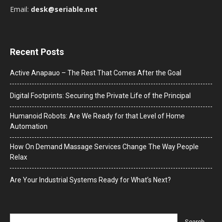
Email:
desk@seriable.net
Recent Posts
Active Anapauo – The Rest That Comes After the Goal
Digital Footprints: Securing the Private Life of the Principal
Humanoid Robots: Are We Ready for that Level of Home
Automation
How On Demand Massage Services Change The Way People
Relax
Are Your Industrial Systems Ready for What’s Next?