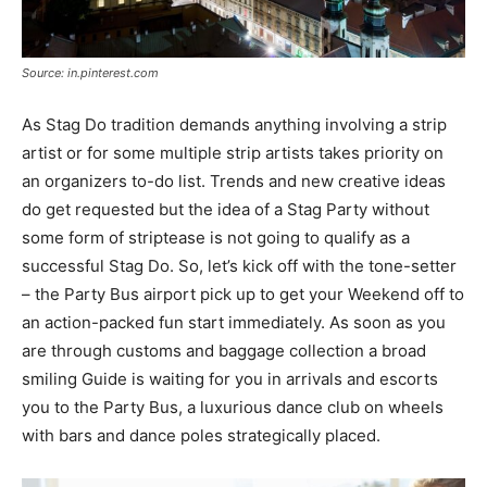
Source: in.pinterest.com
As Stag Do tradition demands anything involving a strip
artist or for some multiple strip artists takes priority on
an organizers to-do list. Trends and new creative ideas
do get requested but the idea of a Stag Party without
some form of striptease is not going to qualify as a
successful Stag Do. So, let’s kick off with the tone-setter
– the Party Bus airport pick up to get your Weekend off to
an action-packed fun start immediately. As soon as you
are through customs and baggage collection a broad
smiling Guide is waiting for you in arrivals and escorts
you to the Party Bus, a luxurious dance club on wheels
with bars and dance poles strategically placed.