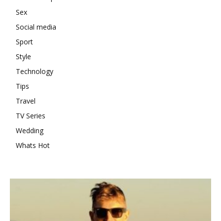
Sex
Social media
Sport
Style
Technology
Tips
Travel
TV Series
Wedding
Whats Hot