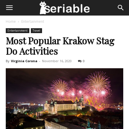
Home
Entertainment
Entertainment
Travel
Most Popular Krakow Stag
Do Activities
By
Virginia Corona
-
November 16, 2020
0