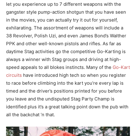
let you experience up to 7 different weapons with the
gangster style pump-action shotgun that you have seen
in the movies, you can actually try it out for yourself,
exhilarating. The assortment of weapons will include a
38 Revolver, Polish Uzi, and even James Bond’s Walther
PPK and other well-known pistols and rifles. As far as
daytime Stag activities go the competitive Go-Karting is
always a winner with Stag groups and driving at high-
speed appeals to all blokes instincts. Many of the
Go-Kart
circuits
have introduced high tech so when you register
to race before climbing into the kart you’re every lap is
timed and the driver’s positions printed for you before
you leave and the undisputed Stag Party Champ is
identified plus it’s a great talking point down the pub with
all the backchat ‘n that.