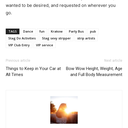
wanted to be desired, and requested on wherever you
go.
TAGS
Dance
fun
Krakow
Party Bus
pub
Stag Do Activities
Stag sexy stripper
strip artists
VIP Club Entry
VIP service
Previous article
Next article
Things to Keep in Your Car at
Bow Wow Height, Weight, Age
All Times
and Full Body Measurement