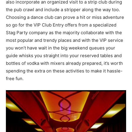
also incorporate an organized visit to a strip club during
the pub crawl and include a stripper along the way too.
Choosing a dance club can prove a hit or miss adventure
so go for the VIP Club Entry offers from a specialized
Stag Party company as the majority collaborate with the
most popular and trendy places and with the VIP service
you won’t have wait in the big weekend queues your
guide whisks you straight into your reserved tables and
bottles of vodka with mixers already prepared, it’s worth
spending the extra on these activities to make it hassle-
free fun.