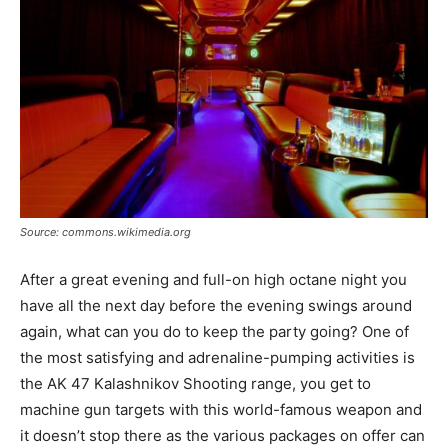
Source: commons.wikimedia.org
After a great evening and full-on high octane night you
have all the next day before the evening swings around
again, what can you do to keep the party going? One of
the most satisfying and adrenaline-pumping activities is
the AK 47 Kalashnikov Shooting range, you get to
machine gun targets with this world-famous weapon and
it doesn’t stop there as the various packages on offer can