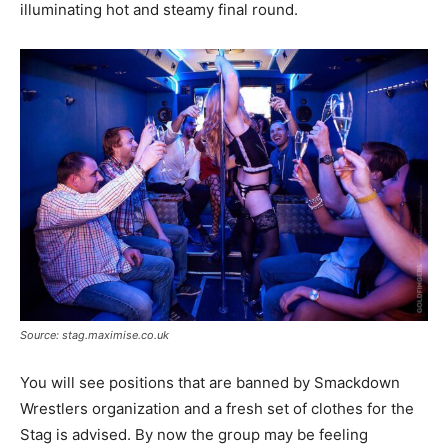
illuminating hot and steamy final round.
Source: stag.maximise.co.uk
You will see positions that are banned by Smackdown
Wrestlers organization and a fresh set of clothes for the
Stag is advised. By now the group may be feeling