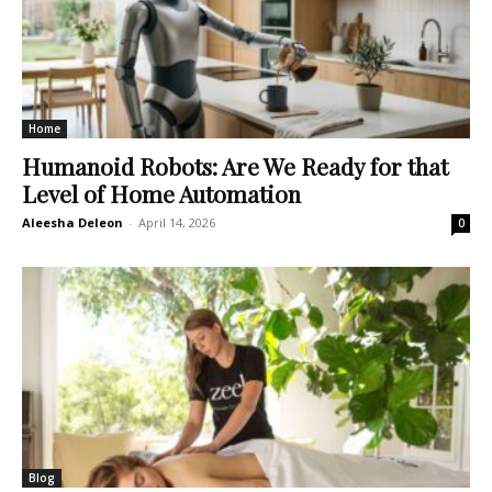
Home
Humanoid Robots: Are We Ready for that
Level of Home Automation
Aleesha Deleon
-
April 14, 2026
0
Blog