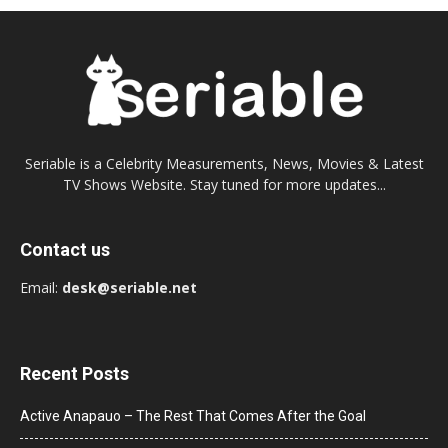
Seriable is a Celebrity Measurements, News, Movies & Latest
TV Shows Website. Stay tuned for more updates...
Contact us
Email:
desk@seriable.net
Recent Posts
Active Anapauo – The Rest That Comes After the Goal