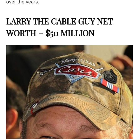
over the years.
LARRY THE CABLE GUY NET
WORTH – $50 MILLION