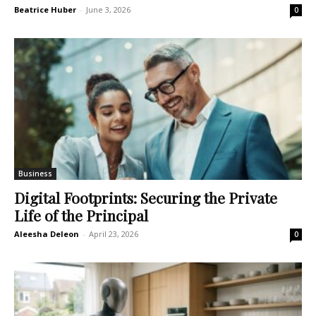
Beatrice Huber
-
June 3, 2026
0
Business
Digital Footprints: Securing the Private
Life of the Principal
Aleesha Deleon
-
April 23, 2026
0