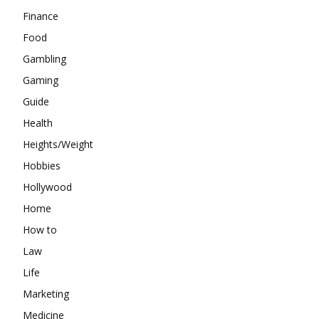
Finance
Food
Gambling
Gaming
Guide
Health
Heights/Weight
Hobbies
Hollywood
Home
How to
Law
Life
Marketing
Medicine