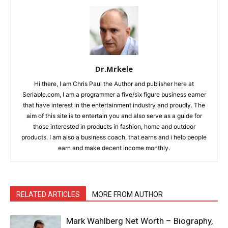
Dr.Mrkele
Hi there, I am Chris Paul the Author and publisher here at
Seriable.com, I am a programmer a five/six figure business earner
that have interest in the entertainment industry and proudly. The
aim of this site is to entertain you and also serve as a guide for
those interested in products in fashion, home and outdoor
products. I am also a business coach, that earns and i help people
earn and make decent income monthly.
RELATED ARTICLES
MORE FROM AUTHOR
Mark Wahlberg Net Worth – Biography,