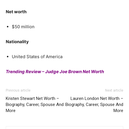
Net worth
$50 million
Nationality
United States of America
Trending Review – Judge Joe Brown Net Worth
Previous article
Next article
Kristen Stewart Net Worth –
Lauren London Net Worth –
Biography, Career, Spouse And
Biography, Career, Spouse And
More
More