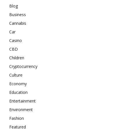
Blog
Business
Cannabis
Car
Casino
CBD
Children
Cryptocurrency
Culture
Economy
Education
Entertainment
Environment
Fashion
Featured