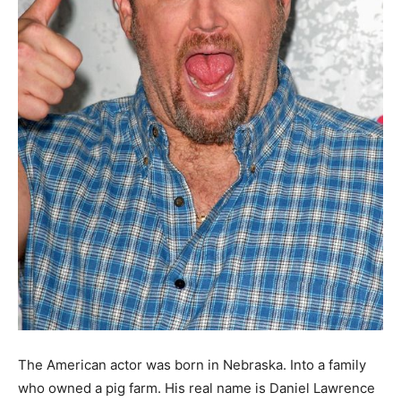
The American actor was born in Nebraska. Into a family
who owned a pig farm. His real name is Daniel Lawrence