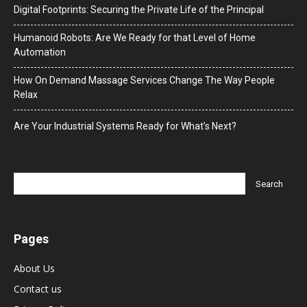
Digital Footprints: Securing the Private Life of the Principal
Humanoid Robots: Are We Ready for that Level of Home
Automation
How On Demand Massage Services Change The Way People
Relax
Are Your Industrial Systems Ready for What’s Next?
Pages
About Us
Contact us