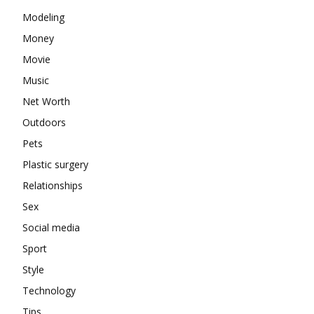
Modeling
Money
Movie
Music
Net Worth
Outdoors
Pets
Plastic surgery
Relationships
Sex
Social media
Sport
Style
Technology
Tips