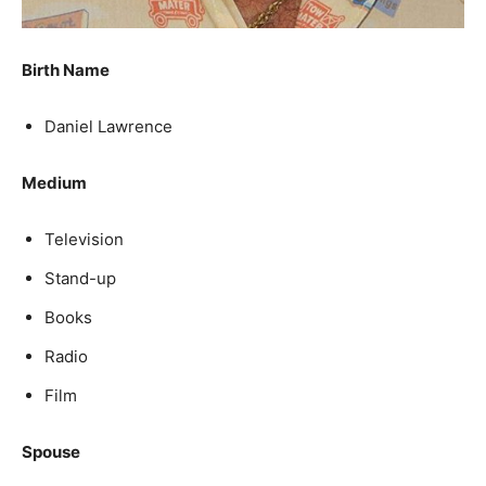
Birth Name
Daniel Lawrence
Medium
Television
Stand-up
Books
Radio
Film
Spouse