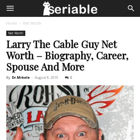
Home
Net Worth
Net Worth
Larry The Cable Guy Net
Worth – Biography, Career,
Spouse And More
By
Dr.Mrkele
-
August 8, 2019
0