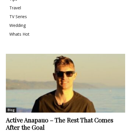
Travel
TV Series
Wedding
Whats Hot
Blog
Active Anapauo – The Rest That Comes
After the Goal