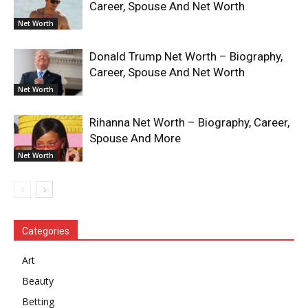
Career, Spouse And Net Worth
Net Worth
Donald Trump Net Worth – Biography,
Career, Spouse And Net Worth
Net Worth
Rihanna Net Worth – Biography, Career,
Spouse And More
Net Worth
Categories
Art
Beauty
Betting