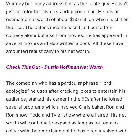
Whitney but many address him as the cable guy. He isn’t
just an actor but also a standup comedian. He has an
estimated net worth of about $50 million which is still on
the rise. The actor’s income hasn’t just come from
comedy alone but also from movies. He has appeared in
several movies and also written a book. All these have
amounted realistically to his net worth.
Check This Out – Dustin Hoffman Net Worth
The comedian who has a particular phrase “ lord I
apologize” he uses after cracking jokes to entertain his
audience, started his career in the 90s after he joined
several programs which involved Chris baker, Ron and
Ron show, Todd and Tyler show where all aired. His net
worth will continue to expand as long as he remains
active with the entertainment he has been involved with