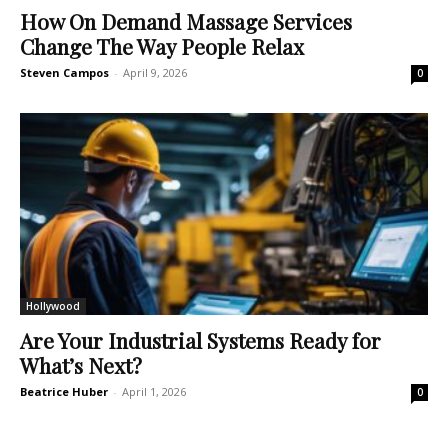
How On Demand Massage Services
Change The Way People Relax
Steven Campos
-
April 9, 2026
0
Hollywood
Are Your Industrial Systems Ready for
What’s Next?
Beatrice Huber
-
April 1, 2026
0