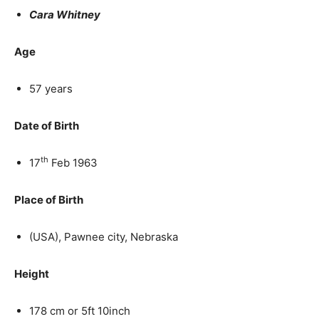
Cara Whitney
Age
57 years
Date of Birth
th
17
Feb 1963
Place of Birth
(USA), Pawnee city, Nebraska
Height
178 cm or 5ft 10inch