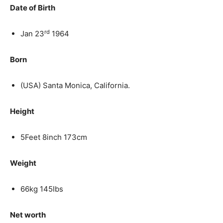
Date of Birth
rd
Jan 23
1964
Born
(USA) Santa Monica, California.
Height
5Feet 8inch 173cm
Weight
66kg 145Ibs
Net worth