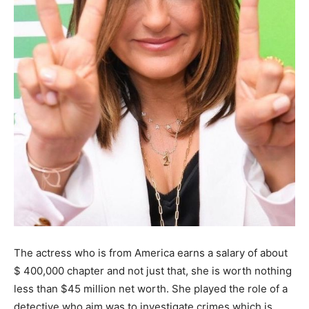
The actress who is from America earns a salary of about
$ 400,000 chapter and not just that, she is worth nothing
less than $45 million net worth. She played the role of a
detective who aim was to investigate crimes which is