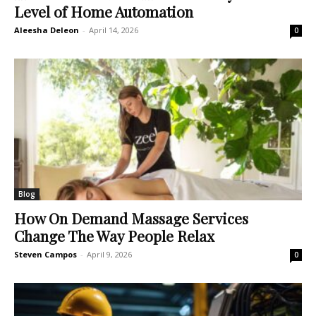
Level of Home Automation
Aleesha Deleon
-
April 14, 2026
0
Blog
How On Demand Massage Services
Change The Way People Relax
Steven Campos
-
April 9, 2026
0