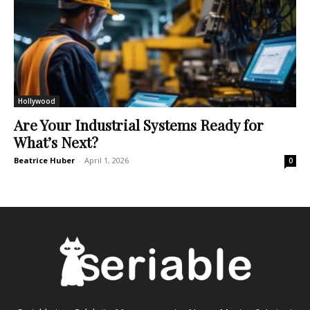
Hollywood
Are Your Industrial Systems Ready for
What’s Next?
Beatrice Huber
-
April 1, 2026
0