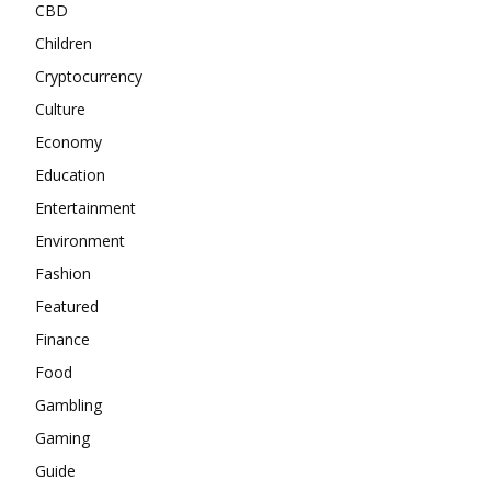
CBD
Children
Cryptocurrency
Culture
Economy
Education
Entertainment
Environment
Fashion
Featured
Finance
Food
Gambling
Gaming
Guide