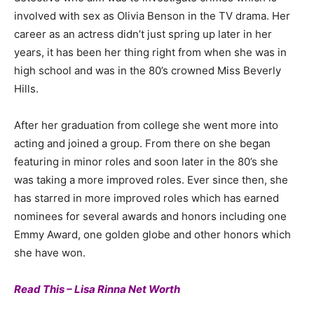
involved with sex as Olivia Benson in the TV drama. Her
career as an actress didn’t just spring up later in her
years, it has been her thing right from when she was in
high school and was in the 80’s crowned Miss Beverly
Hills.
After her graduation from college she went more into
acting and joined a group. From there on she began
featuring in minor roles and soon later in the 80’s she
was taking a more improved roles. Ever since then, she
has starred in more improved roles which has earned
nominees for several awards and honors including one
Emmy Award, one golden globe and other honors which
she have won.
Read This – Lisa Rinna Net Worth