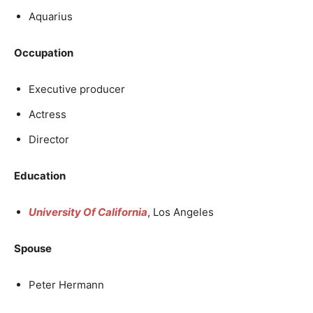
Aquarius
Occupation
Executive producer
Actress
Director
Education
University Of California
, Los Angeles
Spouse
Peter Hermann