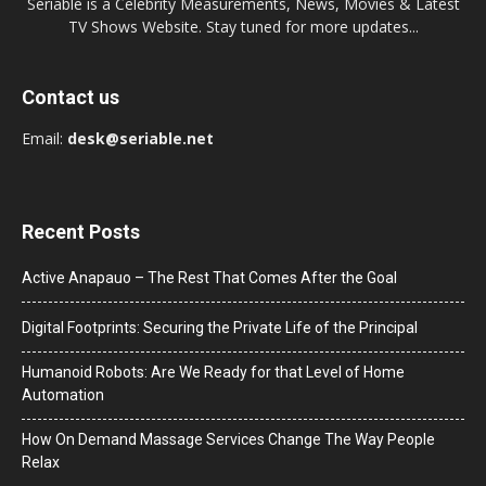
Seriable is a Celebrity Measurements, News, Movies & Latest
TV Shows Website. Stay tuned for more updates...
Contact us
Email:
desk@seriable.net
Recent Posts
Active Anapauo – The Rest That Comes After the Goal
Digital Footprints: Securing the Private Life of the Principal
Humanoid Robots: Are We Ready for that Level of Home
Automation
How On Demand Massage Services Change The Way People
Relax