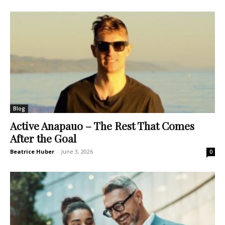
Blog
Active Anapauo – The Rest That Comes
After the Goal
Beatrice Huber
-
June 3, 2026
0