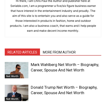
Hi there, I am Chris Paul the Author and publisher here at
Seriable.com, I am a programmer a five/six figure business earner
that have interest in the entertainment industry and proudly. The
aim of this site is to entertain you and also serve as a guide for
those interested in products in fashion, home and outdoor
products. I am also a business coach, that earns and i help people
earn and make decent income monthly.
RELATED ARTICLES
MORE FROM AUTHOR
Mark Wahlberg Net Worth – Biography,
Career, Spouse And Net Worth
Net Worth
Donald Trump Net Worth – Biography,
Career, Spouse And Net Worth
Net Worth