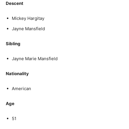
Descent
Mickey Hargitay
Jayne Mansfield
Sibling
Jayne Marie Mansfield
Nationality
American
Age
51