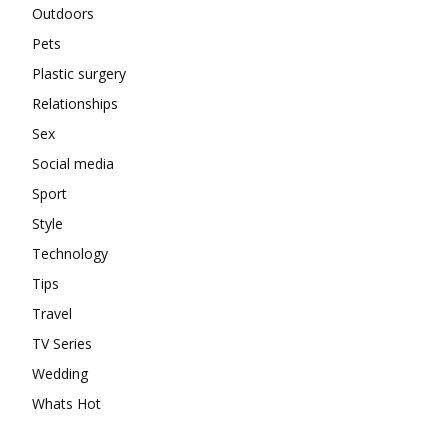
Outdoors
Pets
Plastic surgery
Relationships
Sex
Social media
Sport
Style
Technology
Tips
Travel
TV Series
Wedding
Whats Hot