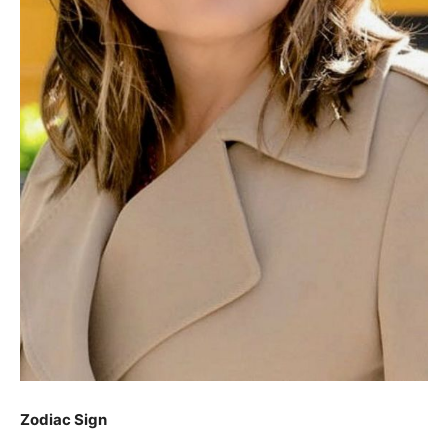
Zodiac Sign