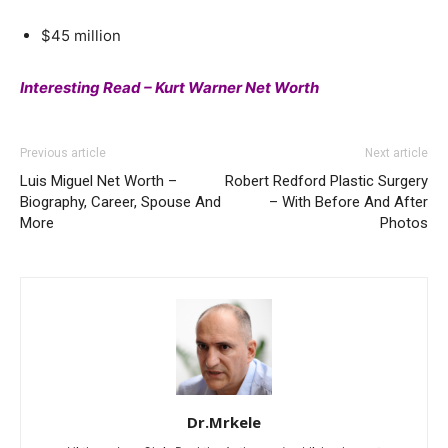
$45 million
Interesting Read – Kurt Warner Net Worth
Previous article
Next article
Luis Miguel Net Worth –
Robert Redford Plastic Surgery
Biography, Career, Spouse And
– With Before And After
More
Photos
Dr.Mrkele