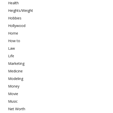
Health
Heights/Weight
Hobbies
Hollywood
Home
How to
Law
Life
Marketing
Medicine
Modeling
Money
Movie
Music
Net Worth