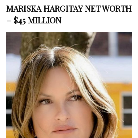
MARISKA HARGITAY NET WORTH
– $45 MILLION