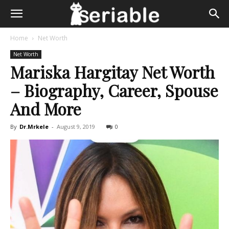
Home
Net Worth
Net Worth
Mariska Hargitay Net Worth
– Biography, Career, Spouse
And More
By
Dr.Mrkele
-
August 9, 2019
0