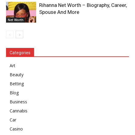
Rihanna Net Worth – Biography, Career,
Spouse And More
Net Worth
Categories
Art
Beauty
Betting
Blog
Business
Cannabis
Car
Casino