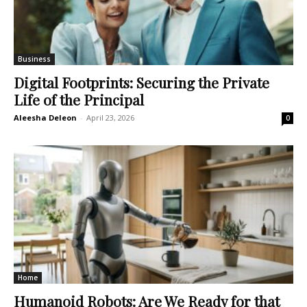
Business
Digital Footprints: Securing the Private
Life of the Principal
Aleesha Deleon
-
April 23, 2026
0
Home
Humanoid Robots: Are We Ready for that