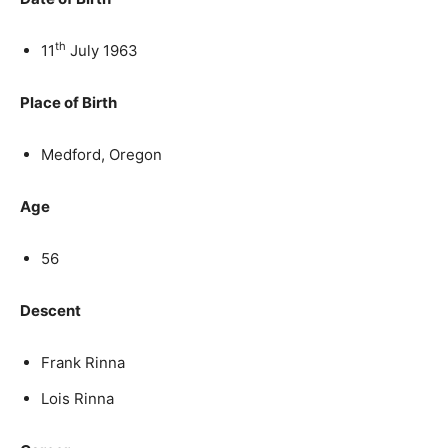
th
11
July 1963
Place of Birth
Medford, Oregon
Age
56
Descent
Frank Rinna
Lois Rinna