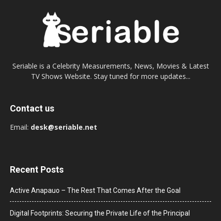
Seriable is a Celebrity Measurements, News, Movies & Latest
TV Shows Website. Stay tuned for more updates...
Contact us
Email:
desk@seriable.net
Recent Posts
Active Anapauo – The Rest That Comes After the Goal
Digital Footprints: Securing the Private Life of the Principal