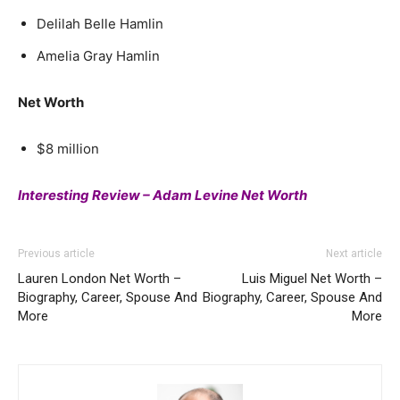
Delilah Belle Hamlin
Amelia Gray Hamlin
Net Worth
$8 million
Interesting Review – Adam Levine Net Worth
Previous article
Next article
Lauren London Net Worth –
Luis Miguel Net Worth –
Biography, Career, Spouse And
Biography, Career, Spouse And
More
More