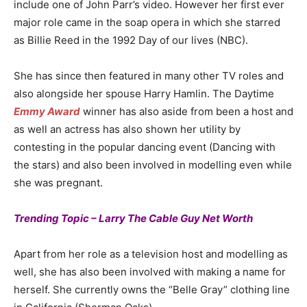
include one of John Parr’s video. However her first ever
major role came in the soap opera in which she starred
as Billie Reed in the 1992 Day of our lives (NBC).
She has since then featured in many other TV roles and
also alongside her spouse Harry Hamlin. The Daytime
Emmy Award
winner has also aside from been a host and
as well an actress has also shown her utility by
contesting in the popular dancing event (Dancing with
the stars) and also been involved in modelling even while
she was pregnant.
Trending Topic – Larry The Cable Guy Net Worth
Apart from her role as a television host and modelling as
well, she has also been involved with making a name for
herself. She currently owns the “Belle Gray” clothing line