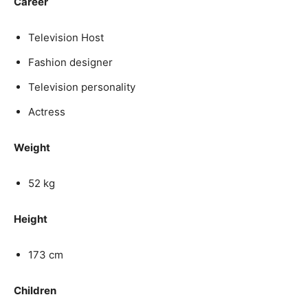
Career
Television Host
Fashion designer
Television personality
Actress
Weight
52 kg
Height
173 cm
Children