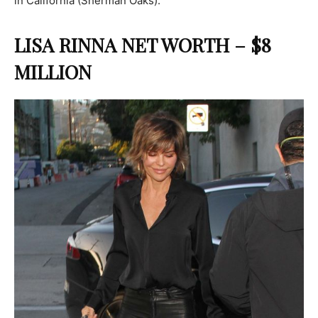
in California (Sherman Oaks).
LISA RINNA NET WORTH – $8
MILLION