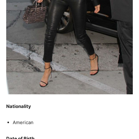
Nationality
American
Date of Birth