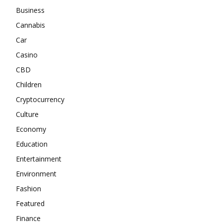
Business
Cannabis
Car
Casino
CBD
Children
Cryptocurrency
Culture
Economy
Education
Entertainment
Environment
Fashion
Featured
Finance