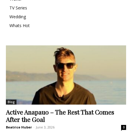
TV Series
Wedding
Whats Hot
Blog
Active Anapauo – The Rest That Comes
After the Goal
Beatrice Huber
-
June 3, 2026
0