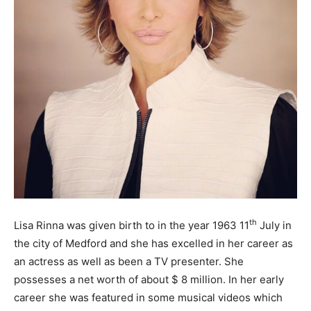
th
Lisa Rinna was given birth to in the year 1963 11
July in
the city of Medford and she has excelled in her career as
an actress as well as been a TV presenter. She
possesses a net worth of about $ 8 million. In her early
career she was featured in some musical videos which