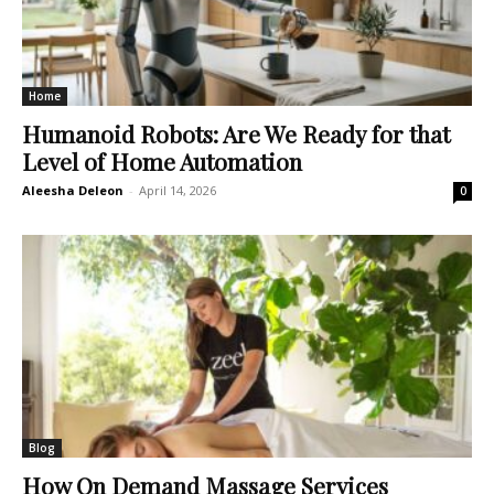
Home
Humanoid Robots: Are We Ready for that
Level of Home Automation
Aleesha Deleon
-
April 14, 2026
0
Blog
How On Demand Massage Services