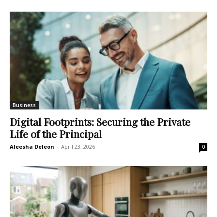
Business
Digital Footprints: Securing the Private
Life of the Principal
Aleesha Deleon
-
April 23, 2026
0