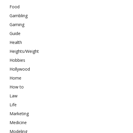
Food
Gambling
Gaming
Guide
Health
Heights/Weight
Hobbies
Hollywood
Home
How to
Law
Life
Marketing
Medicine
Modeling