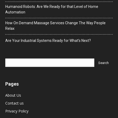
Humanoid Robots: Are We Ready for that Level of Home
Automation
How On Demand Massage Services Change The Way People
Relax
Are Your Industrial Systems Ready for What’s Next?
Pages
About Us
Contact us
Privacy Policy