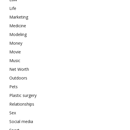
Life
Marketing
Medicine
Modeling
Money
Movie
Music
Net Worth
Outdoors
Pets
Plastic surgery
Relationships
Sex
Social media