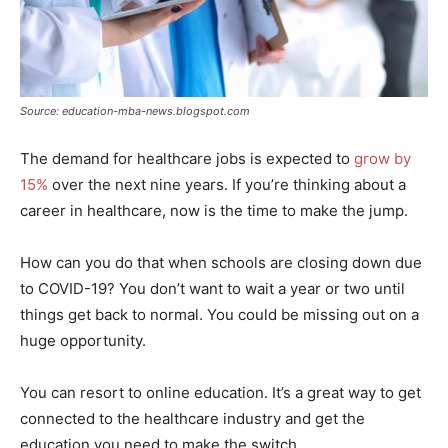
Source: education-mba-news.blogspot.com
The demand for healthcare jobs is expected to
grow by
15%
over the next nine years. If you’re thinking about a
career in healthcare, now is the time to make the jump.
How can you do that when schools are closing down due
to COVID-19? You don’t want to wait a year or two until
things get back to normal. You could be missing out on a
huge opportunity.
You can resort to online education. It’s a great way to get
connected to the healthcare industry and get the
education you need to make the switch.