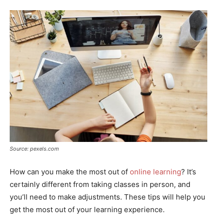
Source: pexels.com
How can you make the most out of
online learning
? It’s
certainly different from taking classes in person, and
you’ll need to make adjustments. These tips will help you
get the most out of your learning experience.