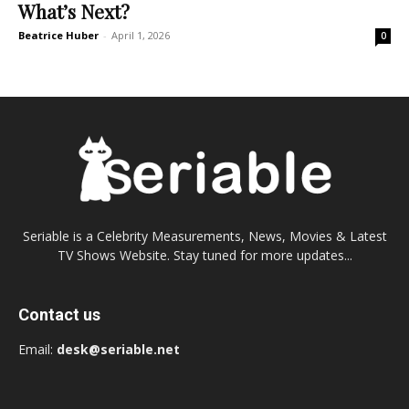
What’s Next?
Beatrice Huber
-
April 1, 2026
0
Seriable is a Celebrity Measurements, News, Movies & Latest
TV Shows Website. Stay tuned for more updates...
Contact us
Email:
desk@seriable.net