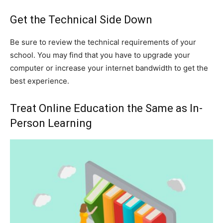
Get the Technical Side Down
Be sure to review the technical requirements of your
school. You may find that you have to upgrade your
computer or increase your internet bandwidth to get the
best experience.
Treat Online Education the Same as In-
Person Learning