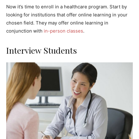
Now it’s time to enroll in a healthcare program. Start by
looking for institutions that offer online learning in your
chosen field. They may offer online learning in
conjunction with
in-person classes
.
Interview Students