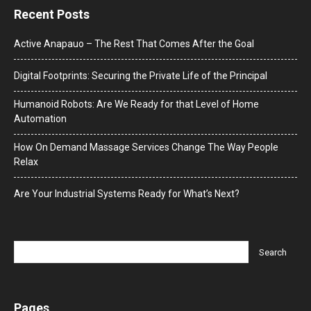
Recent Posts
Active Anapauo – The Rest That Comes After the Goal
Digital Footprints: Securing the Private Life of the Principal
Humanoid Robots: Are We Ready for that Level of Home
Automation
How On Demand Massage Services Change The Way People
Relax
Are Your Industrial Systems Ready for What’s Next?
Pages