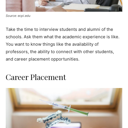
Source: ecpi.edu
Take the time to interview students and alumni of the
schools. Ask them what the academic experience is like.
You want to know things like the availability of
professors, the ability to connect with other students,
and career placement opportunities.
Career Placement