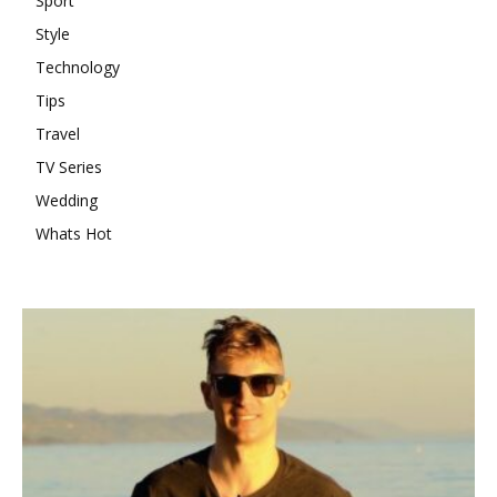
Sport
Style
Technology
Tips
Travel
TV Series
Wedding
Whats Hot