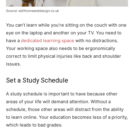
Source: edithomeanddesign.co.uk
You can’t learn while you’re sitting on the couch with one
eye on the laptop and another on your TV. You need to
have a
dedicated learning space
with no distractions.
Your working space also needs to be ergonomically
correct to limit physical injuries like back and shoulder
issues.
Set a Study Schedule
A study schedule is important to have because other
areas of your life will demand attention. Without a
schedule, those other areas will distract from the ability
to learn online. Your education becomes less of a priority,
which leads to bad grades.