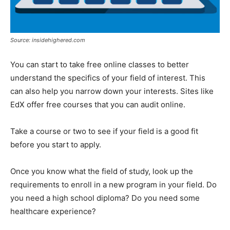
Source: insidehighered.com
You can start to take free online classes to better
understand the specifics of your field of interest. This
can also help you narrow down your interests. Sites like
EdX offer free courses that you can audit online.
Take a course or two to see if your field is a good fit
before you start to apply.
Once you know what the field of study, look up the
requirements to enroll in a new program in your field. Do
you need a high school diploma? Do you need some
healthcare experience?