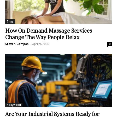
Blog
How On Demand Massage Services
Change The Way People Relax
Steven Campos
-
April 9, 2026
0
Hollywood
Are Your Industrial Systems Ready for