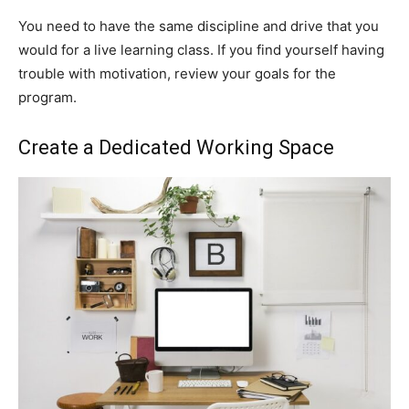
You need to have the same discipline and drive that you
would for a live learning class. If you find yourself having
trouble with motivation, review your goals for the
program.
Create a Dedicated Working Space