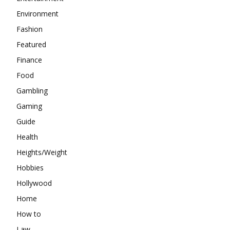
Environment
Fashion
Featured
Finance
Food
Gambling
Gaming
Guide
Health
Heights/Weight
Hobbies
Hollywood
Home
How to
Law