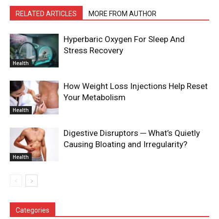
RELATED ARTICLES
MORE FROM AUTHOR
Hyperbaric Oxygen For Sleep And
Stress Recovery
Health
How Weight Loss Injections Help Reset
Your Metabolism
Health
Digestive Disruptors ─ What’s Quietly
Causing Bloating and Irregularity?
Health
Categories