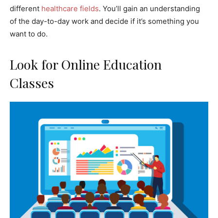
different
healthcare fields
. You’ll gain an understanding
of the day-to-day work and decide if it’s something you
want to do.
Look for Online Education
Classes