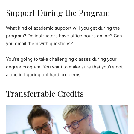
Support During the Program
What kind of academic support will you get during the
program? Do instructors have office hours online? Can
you email them with questions?
You’re going to take challenging classes during your
degree program. You want to make sure that you’re not
alone in figuring out hard problems.
Transferrable Credits