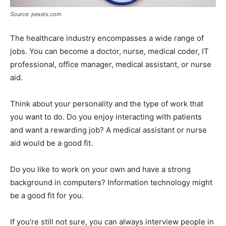
Source: pexels.com
The healthcare industry encompasses a wide range of
jobs. You can become a doctor, nurse, medical coder, IT
professional, office manager, medical assistant, or nurse
aid.
Think about your personality and the type of work that
you want to do. Do you enjoy interacting with patients
and want a rewarding job? A medical assistant or nurse
aid would be a good fit.
Do you like to work on your own and have a strong
background in computers? Information technology might
be a good fit for you.
If you’re still not sure, you can always interview people in