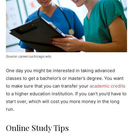
Source: career.cuchicago.edu
One day you might be interested in taking advanced
classes to get a bachelor’s or master’s degree. You want
to make sure that you can transfer your
academic credits
to a higher education institution. If you can’t you’d have to
start over, which will cost you more money in the long
run.
Online Study Tips