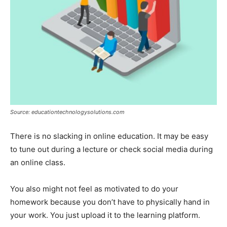
Source: educationtechnologysolutions.com
There is no slacking in online education. It may be easy
to tune out during a lecture or check social media during
an online class.
You also might not feel as motivated to do your
homework because you don’t have to physically hand in
your work. You just upload it to the learning platform.