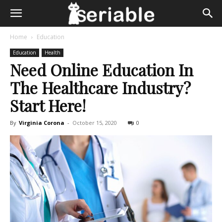
Home
Education
Education
Health
Need Online Education In
The Healthcare Industry?
Start Here!
By
Virginia Corona
-
October 15, 2020
0