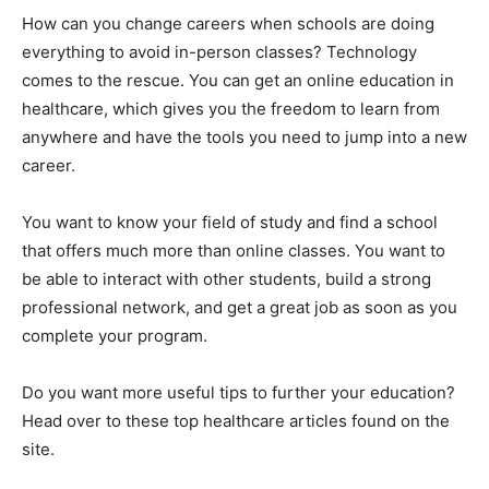
How can you change careers when schools are doing
everything to avoid in-person classes? Technology
comes to the rescue. You can get an online education in
healthcare, which gives you the freedom to learn from
anywhere and have the tools you need to jump into a new
career.
You want to know your field of study and find a school
that offers much more than online classes. You want to
be able to interact with other students, build a strong
professional network, and get a great job as soon as you
complete your program.
Do you want more useful tips to further your education?
Head over to these top healthcare articles found on the
site.