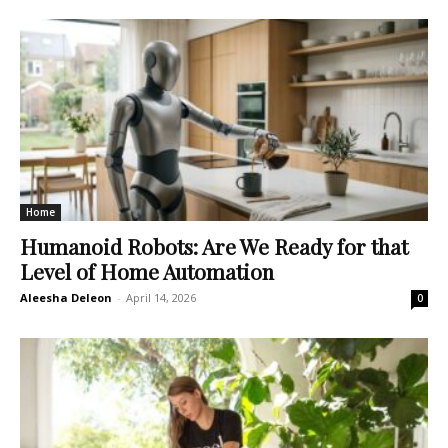
Home
Humanoid Robots: Are We Ready for that
Level of Home Automation
Aleesha Deleon
-
April 14, 2026
0