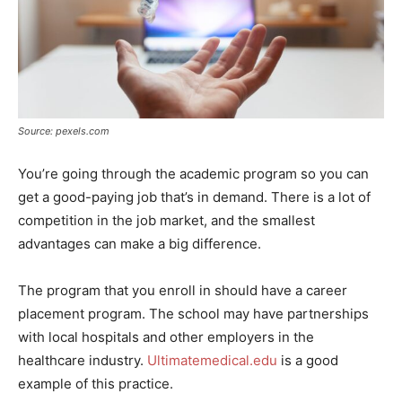
Source: pexels.com
You’re going through the academic program so you can
get a good-paying job that’s in demand. There is a lot of
competition in the job market, and the smallest
advantages can make a big difference.
The program that you enroll in should have a career
placement program. The school may have partnerships
with local hospitals and other employers in the
healthcare industry.
Ultimatemedical.edu
is a good
example of this practice.