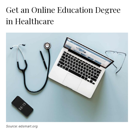
Get an Online Education Degree
in Healthcare
Source: edsmart.org