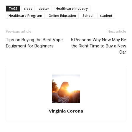
TAGS
class
doctor
Healthcare Industry
Healthcare Program
Online Education
School
student
Previous article
Next article
Tips on Buying the Best Vape
5 Reasons Why Now May Be
Equipment for Beginners
the Right Time to Buy a New
Car
Virginia Corona