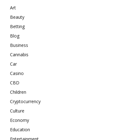
Art
Beauty
Betting
Blog
Business
Cannabis
Car
Casino
CBD
Children
Cryptocurrency
Culture
Economy
Education
Entertainment