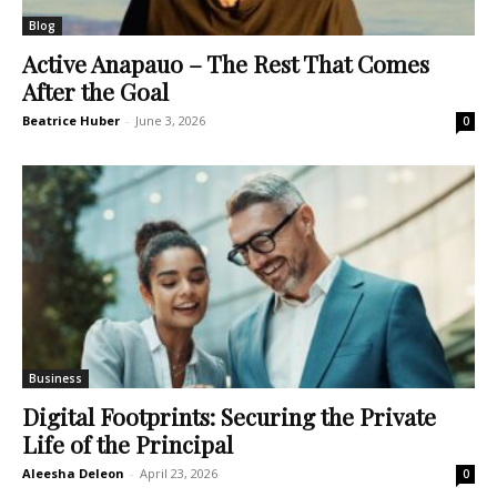
Blog
Active Anapauo – The Rest That Comes
After the Goal
Beatrice Huber
-
June 3, 2026
0
Business
Digital Footprints: Securing the Private
Life of the Principal
Aleesha Deleon
-
April 23, 2026
0