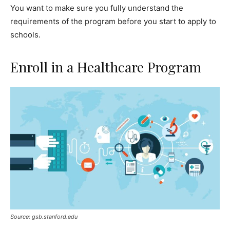
You want to make sure you fully understand the
requirements of the program before you start to apply to
schools.
Enroll in a Healthcare Program
Source: gsb.stanford.edu