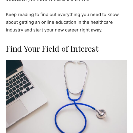
Keep reading to find out everything you need to know
about getting an online education in the healthcare
industry and start your new career right away.
Find Your Field of Interest